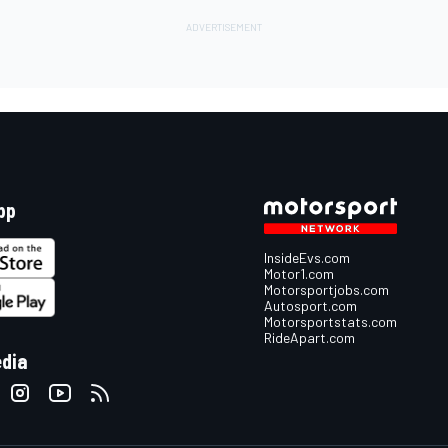
pp
InsideEvs.com
Motor1.com
Motorsportjobs.com
Autosport.com
Motorsportstats.com
RideApart.com
edia