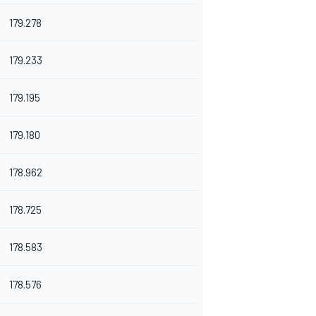
179.278
179.233
179.195
179.180
178.962
178.725
178.583
178.576