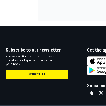
Subscribe to our newsletter
Get the a
Receive exciting Motorsport news,
updates, and special offers straight to
your inbox.
SUBSCRIBE
Social m