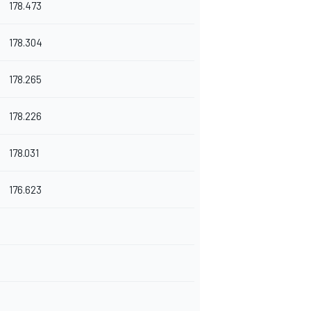
178.473
178.304
178.265
178.226
178.031
176.623