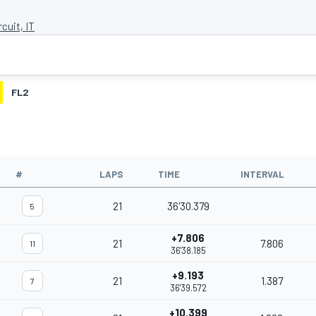
rcuit, IT
FL2
#
LAPS
TIME
INTERVAL
21
36'30.379
5
+7.806
21
7.806
11
36'38.185
+9.193
21
1.387
7
36'39.572
+10.399