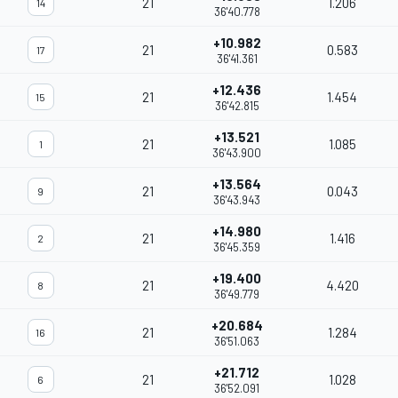
21
1.206
14
36'40.778
+10.982
21
0.583
17
36'41.361
+12.436
21
1.454
15
36'42.815
+13.521
21
1.085
1
36'43.900
+13.564
21
0.043
9
36'43.943
+14.980
21
1.416
2
36'45.359
+19.400
21
4.420
8
36'49.779
+20.684
21
1.284
16
36'51.063
+21.712
21
1.028
6
36'52.091