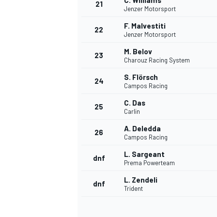
C. Williams
21
Jenzer Motorsport
F. Malvestiti
22
Jenzer Motorsport
M. Belov
23
Charouz Racing System
S. Flörsch
24
Campos Racing
C. Das
25
Carlin
A. Deledda
26
Campos Racing
L. Sargeant
dnf
Prema Powerteam
L. Zendeli
dnf
Trident