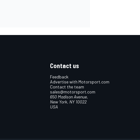
Contact us
Feedback
Advertise with Motorsport.com
Contact the team
sales@motorsport.com
650 Madison Avenue,
New York, NY 10022
USA