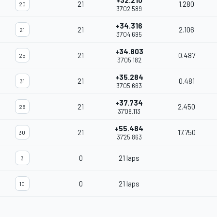
+32.210
21
1.280
20
37'02.589
+34.316
21
2.106
21
37'04.695
+34.803
21
0.487
25
37'05.182
+35.284
21
0.481
31
37'05.663
+37.734
21
2.450
28
37'08.113
+55.484
21
17.750
30
37'25.863
0
21 laps
3
0
21 laps
10