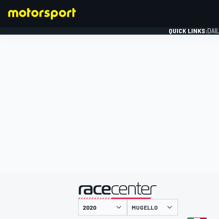
QUICK LINKS:
DAI
FORMULA 1
presented by
MUGELLO