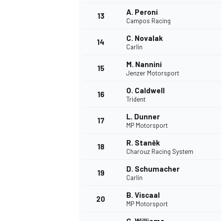
A. Peroni
13
Campos Racing
C. Novalak
14
Carlin
M. Nannini
15
Jenzer Motorsport
O. Caldwell
16
Trident
L. Dunner
17
MP Motorsport
R. Staněk
18
Charouz Racing System
IMSA
DTM
D. Schumacher
19
Carlin
B. Viscaal
20
MP Motorsport