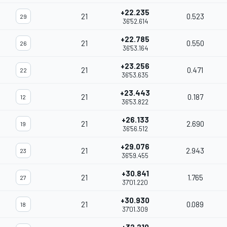
+22.235
21
0.523
29
36'52.614
+22.785
21
0.550
26
36'53.164
+23.256
21
0.471
22
36'53.635
+23.443
21
0.187
12
36'53.822
+26.133
21
2.690
19
36'56.512
+29.076
21
2.943
23
36'59.455
+30.841
21
1.765
27
37'01.220
+30.930
21
0.089
18
37'01.309