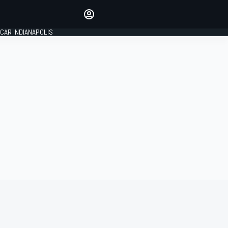
Make your voice heard with
article commenting.
CAR INDIANAPOLIS
SIGN IN
EDITION
GLOBAL