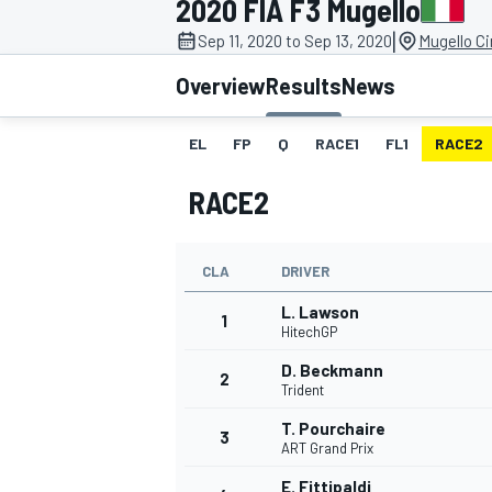
2020 FIA F3 Mugello
|
Sep 11, 2020 to Sep 13, 2020
Mugello Ci
Overview
Results
News
EL
FP
Q
RACE1
FL1
RACE2
MOTOGP
RACE2
CLA
DRIVER
L. Lawson
1
HitechGP
D. Beckmann
2
Trident
T. Pourchaire
3
ART Grand Prix
E. Fittipaldi