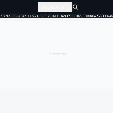
ALL SERIES
LY GRAND PRIX GAME
F1 SCHEDULE 2026
F1 STANDINGS 2026
F1 HUNGARIAN GP
NAS