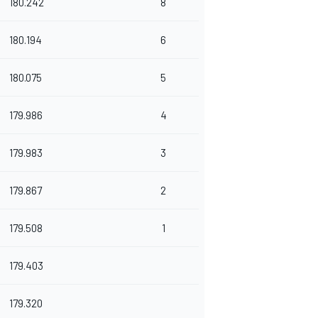
180.242
8
180.194
6
180.075
5
179.986
4
179.983
3
179.867
2
179.508
1
179.403
179.320