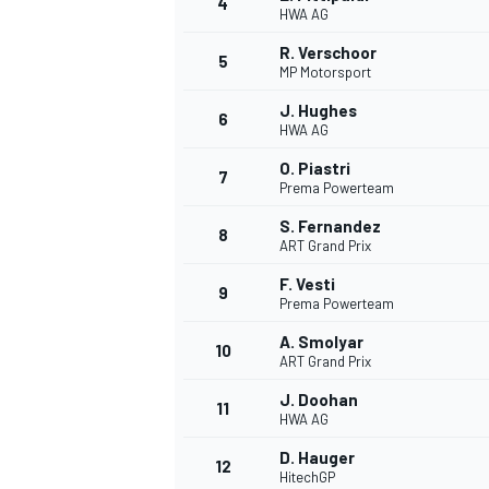
4
HWA AG
NASCAR CUP
R. Verschoor
5
MP Motorsport
J. Hughes
6
HWA AG
O. Piastri
7
Prema Powerteam
S. Fernandez
8
ART Grand Prix
F. Vesti
9
Prema Powerteam
A. Smolyar
10
ART Grand Prix
J. Doohan
11
HWA AG
INDYCAR
WEC
D. Hauger
12
HitechGP