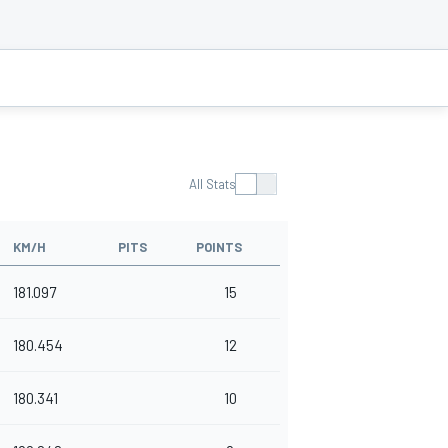
All Stats
KM/H
PITS
POINTS
181.097
15
180.454
12
180.341
10