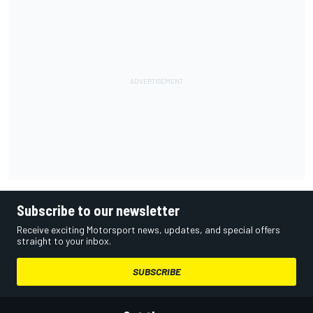
Subscribe to our newsletter
Receive exciting Motorsport news, updates, and special offers
straight to your inbox.
SUBSCRIBE