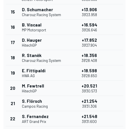
D. Schumacher
+13.906
15
Charouz Racing System
39'23.958
B. Viscaal
+16.594
16
MP Motorsport
39'26.646
D. Hauger
+17.852
17
HitechGP
39'27.904
R. Staněk
+18.356
18
Charouz Racing System
39'28.408
E. Fittipaldi
+18.598
19
HWA AG
39'28.650
M. Fewtrell
+20.521
20
HitechGP
39'30.573
S. Flörsch
+21.254
21
Campos Racing
39'31.306
S. Fernandez
+21.548
22
ART Grand Prix
39'31.600