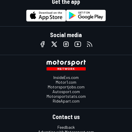
Get the app
Social media
InsideEvs.com
Motor1.com
Motorsportjobs.com
Autosport.com
Motorsportstats.com
RideApart.com
Contact us
Feedback
Advertise with Motorsport.com