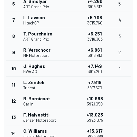
A. Smolyar
+4.260
6
5
ART Grand Prix
39'14.312
L. Lawson
+5.708
7
4
HitechGP
39'15.760
T. Pourchaire
+6.251
8
3
ART Grand Prix
39'16.303
R. Verschoor
+6.861
9
2
MP Motorsport
39'16.913
J. Hughes
+7.149
10
1
HWA AG
39'17.201
L. Zendeli
+7.618
11
Trident
39'17.670
B. Barnicoat
+10.998
12
Carlin
39'21.050
F. Malvestiti
+13.023
13
Jenzer Motorsport
39'23.075
C. Williams
+13.617
14
Jenzer Motorsport
39'23.669