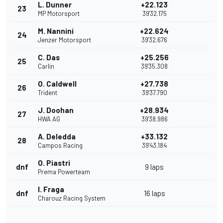
L. Dunner
+22.123
23
MP Motorsport
39'32.175
M. Nannini
+22.624
24
Jenzer Motorsport
39'32.676
C. Das
+25.256
25
Carlin
39'35.308
O. Caldwell
+27.738
26
Trident
39'37.790
J. Doohan
+28.934
27
HWA AG
39'38.986
A. Deledda
+33.132
28
Campos Racing
39'43.184
O. Piastri
dnf
9 laps
Prema Powerteam
I. Fraga
dnf
16 laps
Charouz Racing System