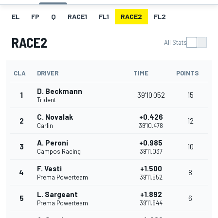
EL
FP
Q
RACE1
FL1
RACE2
FL2
RACE2
All Stats
CLA
DRIVER
TIME
POINTS
D. Beckmann
1
39'10.052
15
Trident
C. Novalak
+0.426
2
12
Carlin
39'10.478
A. Peroni
+0.985
3
10
Campos Racing
39'11.037
F. Vesti
+1.500
4
8
Prema Powerteam
39'11.552
L. Sargeant
+1.892
5
6
Prema Powerteam
39'11.944