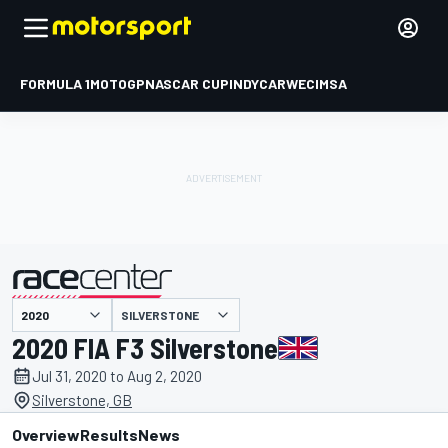
FORMULA 1
MOTOGP
NASCAR CUP
INDYCAR
WEC
IMSA
SILVERSTONE
presented by
2020 FIA F3 Silverstone
Jul 31, 2020 to Aug 2, 2020
Silverstone, GB
Overview
Results
News