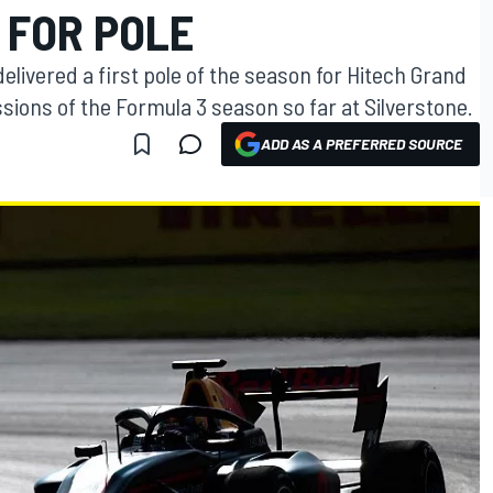
 FOR POLE
delivered a first pole of the season for Hitech Grand
ssions of the Formula 3 season so far at Silverstone.
ADD AS A PREFERRED SOURCE