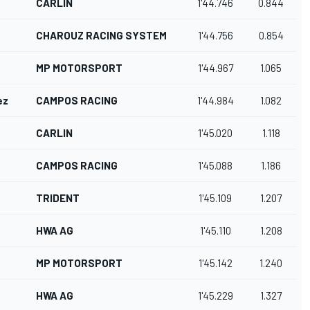
CARLIN
1'44.746
0.844
CHAROUZ RACING SYSTEM
1'44.756
0.854
MP MOTORSPORT
1'44.967
1.065
ez
CAMPOS RACING
1'44.984
1.082
CARLIN
1'45.020
1.118
CAMPOS RACING
1'45.088
1.186
TRIDENT
1'45.109
1.207
HWA AG
1'45.110
1.208
MP MOTORSPORT
1'45.142
1.240
HWA AG
1'45.229
1.327