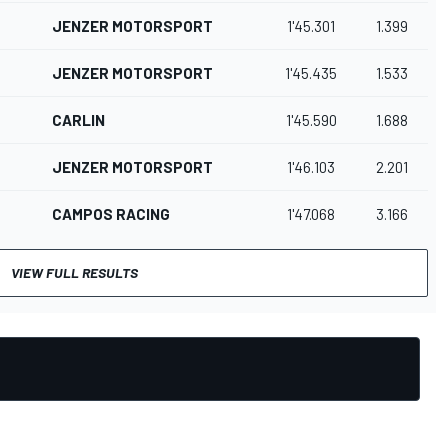
JENZER MOTORSPORT
1'45.301
1.399
JENZER MOTORSPORT
1'45.435
1.533
CARLIN
1'45.590
1.688
JENZER MOTORSPORT
1'46.103
2.201
CAMPOS RACING
1'47.068
3.166
VIEW FULL RESULTS