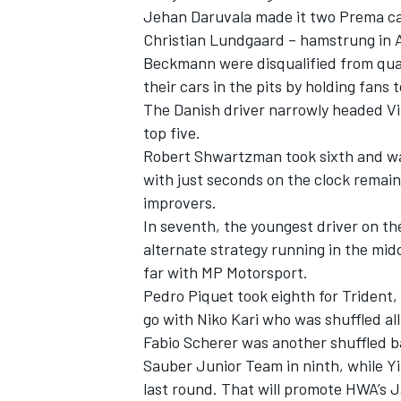
Jehan Daruvala
made it two Prema cars
Christian Lundgaard
– hamstrung in 
Beckmann
were disqualified from qua
their cars in the pits by holding fans t
The Danish driver narrowly headed V
top five.
Robert Shwartzman
took sixth and w
with just seconds on the clock remain
improvers.
In seventh, the youngest driver on th
alternate strategy running in the midd
far with MP Motorsport.
IMSA
DTM
Pedro Piquet
took eighth for Trident,
go with
Niko Kari
who was shuffled all
Fabio Scherer
was another shuffled ba
Sauber Junior Team in ninth, while
Yi
last round. That will promote HWA’s
J