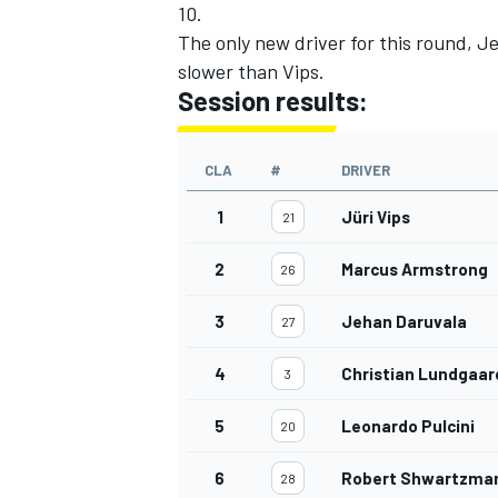
10.
The only new driver for this round, J
slower than Vips.
Session results:
CLA
#
DRIVER
1
Jüri Vips
21
2
Marcus Armstrong
26
3
Jehan Daruvala
27
4
Christian Lundgaar
3
5
Leonardo Pulcini
20
6
Robert Shwartzma
28