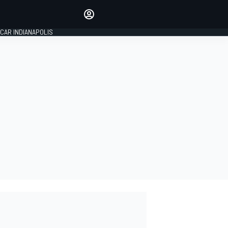
Make your voice heard with
article commenting.
CAR INDIANAPOLIS
SIGN IN
EDITION
GLOBAL