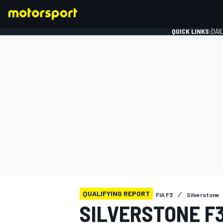
QUICK LINKS:
DAI
FORMULA 1
QUALIFYING REPORT
FIA F3
Silverstone
SILVERSTONE F3