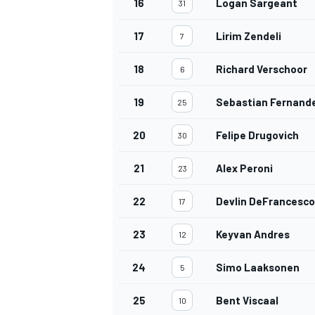
16
Logan Sargeant
31
17
Lirim Zendeli
7
18
Richard Verschoor
6
OPEN WHEEL
19
Sebastian Fernand
25
20
Felipe Drugovich
30
21
Alex Peroni
23
22
Devlin DeFrancesco
17
23
Keyvan Andres
12
24
Simo Laaksonen
5
25
Bent Viscaal
10