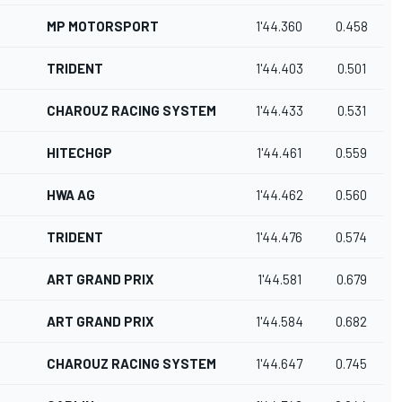
MP MOTORSPORT
1'44.360
0.458
TRIDENT
1'44.403
0.501
CHAROUZ RACING SYSTEM
1'44.433
0.531
HITECHGP
1'44.461
0.559
HWA AG
1'44.462
0.560
TRIDENT
1'44.476
0.574
ART GRAND PRIX
1'44.581
0.679
ART GRAND PRIX
1'44.584
0.682
CHAROUZ RACING SYSTEM
1'44.647
0.745