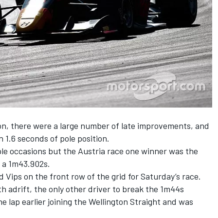
ion, there were a large number of late improvements, and
 1.6 seconds of pole position.
ple occasions but the
Austria race one winner
was the
t a 1m43.902s.
d Vips on the front row of the grid for Saturday’s race.
h adrift, the only other driver to break the 1m44s
e lap earlier joining the Wellington Straight and was