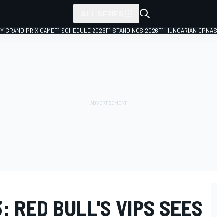
ALL SERIES
LY GRAND PRIX GAME
F1 SCHEDULE 2026
F1 STANDINGS 2026
F1 HUNGARIAN GP
NAS
: RED BULL'S VIPS SEES