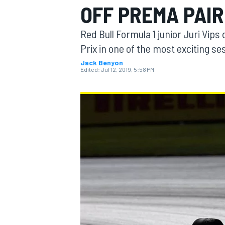
OFF PREMA PAIR
Red Bull Formula 1 junior Juri Vips 
Prix in one of the most exciting se
Jack Benyon
MOTOGP
Edited:
Jul 12, 2019, 5:58 PM