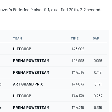
enzer's
Federico Malvestiti
, qualified 29th, 2.2 seconds
TEAM
TIME
GAP
HITECHGP
1'43.902
PREMA POWERTEAM
1'43.998
0.096
PREMA POWERTEAM
1'44.014
0.112
d
ART GRAND PRIX
1'44.073
0.171
HITECHGP
1'44.139
0.237
n
PREMA POWERTEAM
1'44.218
0.316