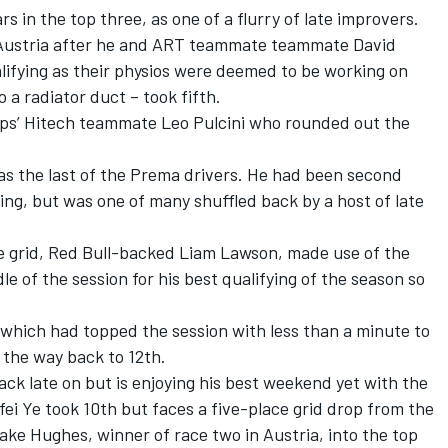
 in the top three, as one of a flurry of late improvers.
Austria after he and ART teammate teammate
David
lifying as their physios were deemed to be working on
o a radiator duct – took fifth.
ips’ Hitech teammate
Leo Pulcini
who rounded out the
as the last of the Prema drivers. He had been second
ing, but was one of many shuffled back by a host of late
e grid, Red Bull-backed
Liam Lawson
,
made use of the
le of the session for his best qualifying of the season so
 which had topped the session with less than a minute to
 the way back to 12th.
ck late on but is enjoying his best weekend yet with the
fei Ye
took 10th but faces a five-place grid drop from the
ake Hughes
,
winner of race two in Austria
, into the top