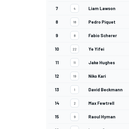
7
Liam Lawson
4
8
Pedro Piquet
18
9
Fabio Scherer
8
10
Ye Yifei
22
11
Jake Hughes
11
12
Niko Kari
19
13
David Beckmann
1
14
Max Fewtrell
2
15
Raoul Hyman
9