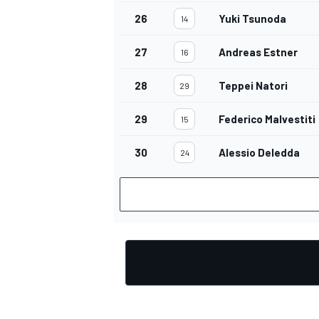
26
Yuki Tsunoda
14
27
Andreas Estner
16
28
Teppei Natori
29
29
Federico Malvestiti
15
30
Alessio Deledda
24