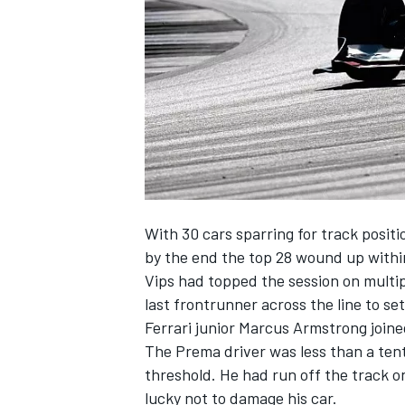
NASCAR CUP
With 30 cars sparring for track posit
by the end the top 28 wound up within
Vips
had topped the session on multi
last frontrunner across the line to se
Ferrari junior
Marcus Armstrong
joine
The Prema driver was less than a tent
threshold. He had run off the track on
INDYCAR
WEC
lucky not to damage his car.