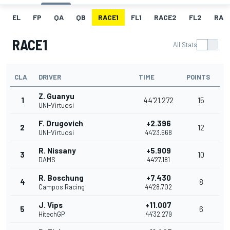
EL
FP
QA
QB
RACE1
FL1
RACE2
FL2
RAC
RACE1
All Stats
CLA
DRIVER
TIME
POINTS
Z. Guanyu
1
44'21.272
15
UNI-Virtuosi
F. Drugovich
+2.396
2
12
UNI-Virtuosi
44'23.668
R. Nissany
+5.909
3
10
DAMS
44'27.181
R. Boschung
+7.430
4
8
Campos Racing
44'28.702
J. Vips
+11.007
5
6
HitechGP
44'32.279