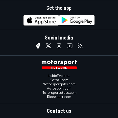
Get the app
Social media
InsideEvs.com
Motor1.com
Motorsportjobs.com
Autosport.com
Motorsportstats.com
RideApart.com
Contact us