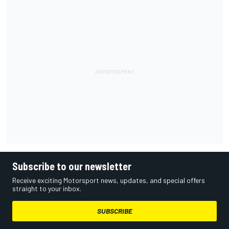
Subscribe to our newsletter
Receive exciting Motorsport news, updates, and special offers
straight to your inbox.
SUBSCRIBE