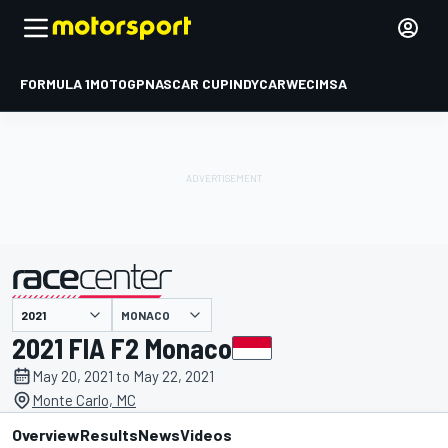
FORMULA 1
MOTOGP
NASCAR CUP
INDYCAR
WEC
IMSA
MONACO
presented by
2021 FIA F2 Monaco
May 20, 2021 to May 22, 2021
Monte Carlo, MC
Overview
Results
News
Videos