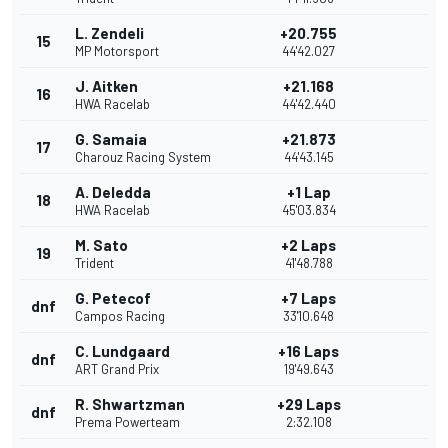
L. Zendeli
+20.755
15
MP Motorsport
44'42.027
J. Aitken
+21.168
16
HWA Racelab
44'42.440
G. Samaia
+21.873
17
Charouz Racing System
44'43.145
A. Deledda
+1 Lap
18
HWA Racelab
45'03.834
M. Sato
+2 Laps
19
Trident
41'48.788
G. Petecof
+7 Laps
dnf
Campos Racing
33'10.648
C. Lundgaard
+16 Laps
dnf
ART Grand Prix
19'49.643
R. Shwartzman
+29 Laps
dnf
Prema Powerteam
2:32.108