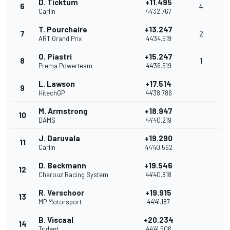
D. Ticktum
+11.495
6
4
Carlin
44'32.767
T. Pourchaire
+13.247
7
2
ART Grand Prix
44'34.519
O. Piastri
+15.247
8
1
Prema Powerteam
44'36.519
L. Lawson
+17.514
9
HitechGP
44'38.786
M. Armstrong
+18.947
10
DAMS
44'40.219
J. Daruvala
+19.290
11
Carlin
44'40.562
D. Beckmann
+19.546
12
Charouz Racing System
44'40.818
R. Verschoor
+19.915
13
MP Motorsport
44'41.187
B. Viscaal
+20.234
14
Trident
44'41.506