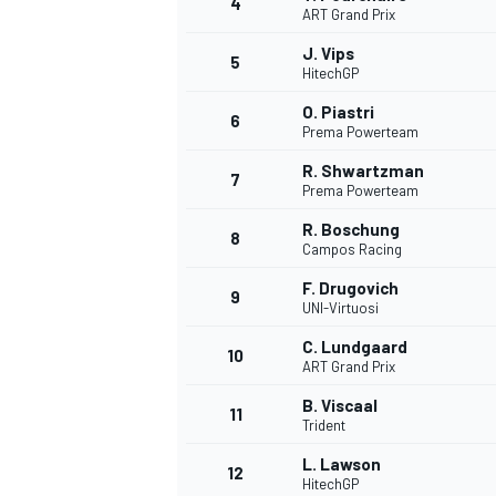
4
ART Grand Prix
NASCAR CUP
J. Vips
5
HitechGP
O. Piastri
6
Prema Powerteam
R. Shwartzman
7
Prema Powerteam
R. Boschung
8
Campos Racing
F. Drugovich
9
UNI-Virtuosi
C. Lundgaard
10
ART Grand Prix
B. Viscaal
11
Trident
INDYCAR
WEC
L. Lawson
12
HitechGP