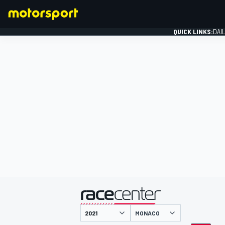
QUICK LINKS:
DAI
FORMULA 1
presented by
MONACO