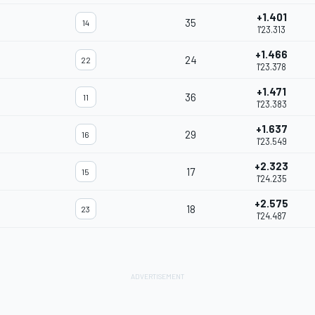
+1.401
35
14
1'23.313
+1.466
24
22
1'23.378
+1.471
36
11
1'23.383
+1.637
29
16
1'23.549
+2.323
17
15
1'24.235
+2.575
18
23
1'24.487