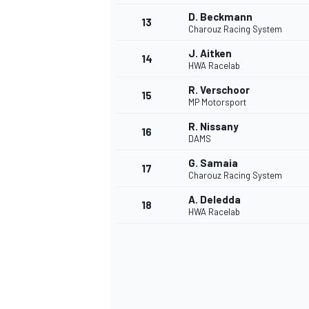
D. Beckmann
13
Charouz Racing System
J. Aitken
14
HWA Racelab
R. Verschoor
15
MP Motorsport
R. Nissany
16
DAMS
G. Samaia
17
Charouz Racing System
A. Deledda
18
HWA Racelab
IMSA
DTM