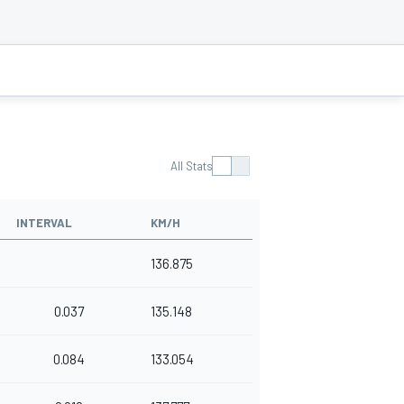
All Stats
INTERVAL
KM/H
136.875
0.037
135.148
0.084
133.054