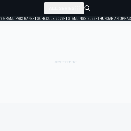
ALL SERIES
LY GRAND PRIX GAME
F1 SCHEDULE 2026
F1 STANDINGS 2026
F1 HUNGARIAN GP
NAS