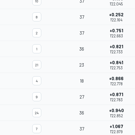
37
10
1'22.045
+0.252
37
8
1'22.164
+0.751
37
2
1'22.663
+0.821
36
1
1'22.733
+0.841
23
21
1'22.753
+0.866
18
4
1'22.778
+0.871
27
9
1'22.783
+0.940
36
24
1'22.852
+1.067
37
7
1'22.979