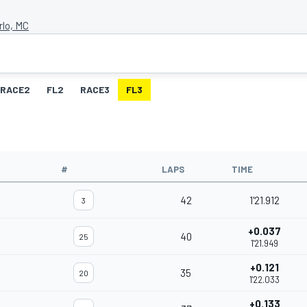
rlo, MC
RACE2
FL2
RACE3
FL3
#
LAPS
TIME
42
1'21.912
3
+0.037
40
25
1'21.949
+0.121
35
20
1'22.033
+0.133