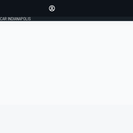
Make your voice heard with
article commenting.
CAR INDIANAPOLIS
SIGN IN
EDITION
GLOBAL