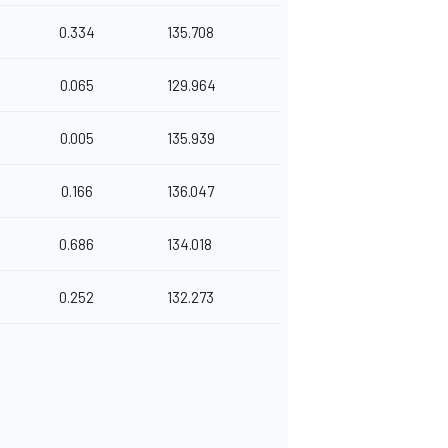
0.334
135.708
0.065
129.964
0.005
135.939
0.166
136.047
0.686
134.018
0.252
132.273