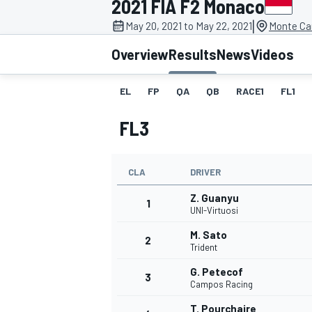
2021 FIA F2 Monaco
|
May 20, 2021 to May 22, 2021
Monte Ca
Overview
Results
News
Videos
EL
FP
QA
QB
RACE1
FL1
MOTOGP
FL3
CLA
DRIVER
Z. Guanyu
1
UNI-Virtuosi
M. Sato
2
Trident
G. Petecof
3
Campos Racing
T. Pourchaire