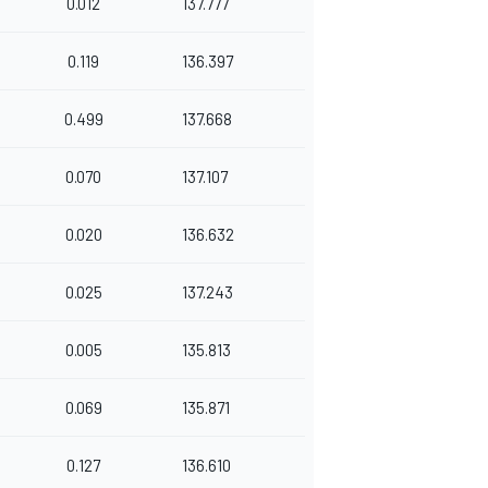
0.012
137.777
0.119
136.397
0.499
137.668
0.070
137.107
0.020
136.632
0.025
137.243
0.005
135.813
0.069
135.871
0.127
136.610