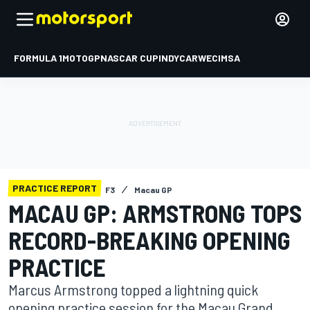
FORMULA 1
MOTOGP
NASCAR CUP
INDYCAR
WEC
IMSA
PRACTICE REPORT
F3
Macau GP
MACAU GP: ARMSTRONG TOPS
RECORD-BREAKING OPENING
PRACTICE
Marcus Armstrong topped a lightning quick
opening practice session for the Macau Grand