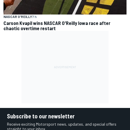
NASCAR O'REILLY
7 h
Carson Kvapil wins NASCAR O'Reilly Iowa race after
chaotic overtime restart
Subscribe to our newsletter
Receive exciting Motorsport news, updates, and special offers
straight to your inbox.