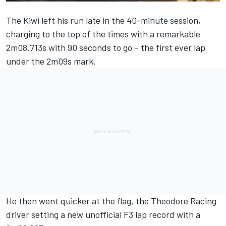
The Kiwi left his run late in the 40-minute session,
charging to the top of the times with a remarkable
2m08.713s with 90 seconds to go – the first ever lap
under the 2m09s mark.
He then went quicker at the flag, the Theodore Racing
driver setting a new unofficial F3 lap record with a