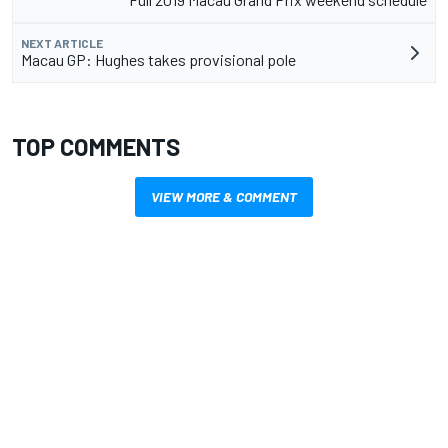
NEXT ARTICLE
Macau GP: Hughes takes provisional pole
TOP COMMENTS
VIEW MORE & COMMENT