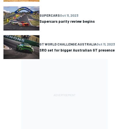
SUPERCARS
Oct 11, 2023
Supercars parity review begins
GT WORLD CHALLENGE AUSTRALIA
Oct 11, 2023
SRO set for bigger Australian GT presence