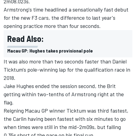
2m08.023s.
Armstrong
's time headlined a sensationally fast debut
for the new F3 cars, the difference to last year's
opening practice more than four seconds.
Read Also:
Macau GP: Hughes takes provisional pole
It was also more than two seconds faster than
Daniel
Ticktum
's pole-winning lap for the qualification race in
2018.
Jake Hughes
ended the session second, the Brit
getting within two-tenths of Armstrong right at the
flag.
Reigning Macau GP winner Ticktum was third fastest,
the Carlin having been fastest with six minutes to go
when times were still in the mid-2m09s, but falling
0.35s short of the pace on his final run.