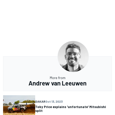
More from
Andrew van Leeuwen
DAKAR
Oct 13, 2023
Toby Price explains 'unfortunate' Mitsubishi
split