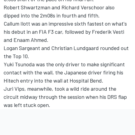
Robert Shwartzman
and
Richard Verschoor
also
dipped into the 2m08s in fourth and fifth.
Callum Ilott
was an impressive sixth fastest on what's
his debut in an FIA F3 car, followed by
Frederik Vesti
and
Enaam Ahmed
.
Logan Sargeant
and
Christian Lundgaard
rounded out
the Top 10.
Yuki Tsunoda
was the only driver to make significant
contact with the wall, the Japanese driver firing his
Hitech entry into the wall at Hospital Bend.
Juri Vips
, meanwhile, took a wild ride around the
circuit midway through the session when his DRS flap
was left stuck open.