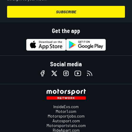
SUBSCRIBE
Get the app
Social media
InsideEvs.com
Motor1.com
Motorsportjobs.com
Autosport.com
Motorsportstats.com
RideApart.com