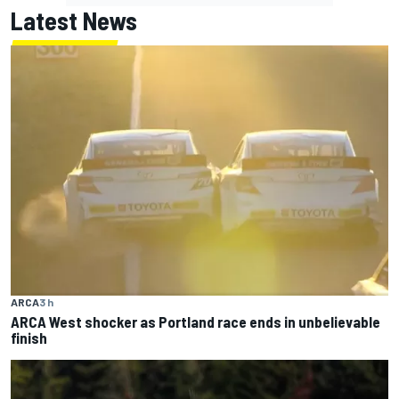
Latest News
ARCA
3 h
ARCA West shocker as Portland race ends in unbelievable
finish