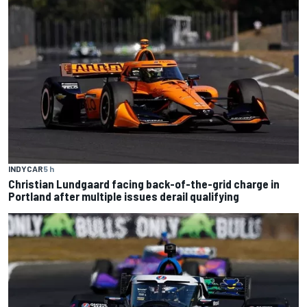
INDYCAR
5 h
Christian Lundgaard facing back-of-the-grid charge in
Portland after multiple issues derail qualifying