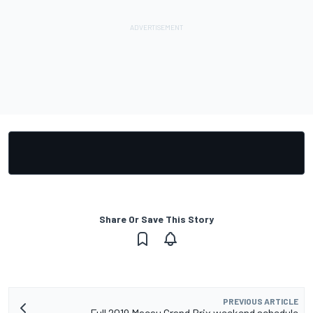
Share Or Save This Story
PREVIOUS ARTICLE
Full 2019 Macau Grand Prix weekend schedule