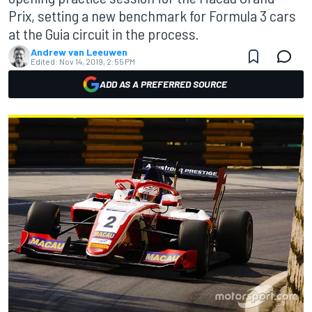
Prix, setting a new benchmark for Formula 3 cars
at the Guia circuit in the process.
Andrew van Leeuwen
Edited:
Nov 14, 2019, 2:55 PM
ADD AS A PREFERRED SOURCE