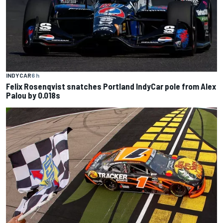
INDYCAR
6 h
Felix Rosenqvist snatches Portland IndyCar pole from Alex
Palou by 0.018s