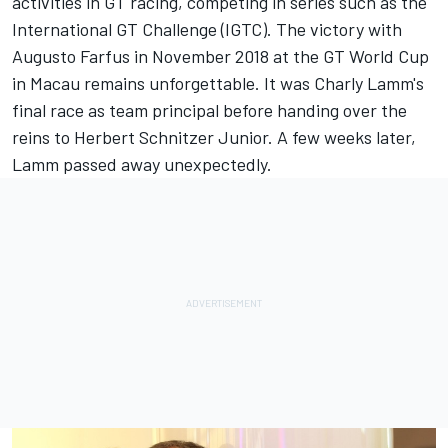
activities in GT racing, competing in series such as the
International GT Challenge (IGTC). The victory with
Augusto Farfus in November 2018 at the GT World Cup
in Macau remains unforgettable. It was Charly Lamm's
final race as team principal before handing over the
reins to Herbert Schnitzer Junior. A few weeks later,
Lamm passed away unexpectedly.