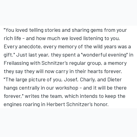
"You loved telling stories and sharing gems from your
rich life - and how much we loved listening to you.
Every anecdote, every memory of the wild years was a
gift." Just last year, they spent a "wonderful evening" in
Freilassing with Schnitzer’s regular group, a memory
they say they will now carry in their hearts forever.
"The large picture of you, Josef, Charly, and Dieter
hangs centrally in our workshop - and it will be there
forever," writes the team, which intends to keep the
engines roaring in Herbert Schnitzer’s honor.