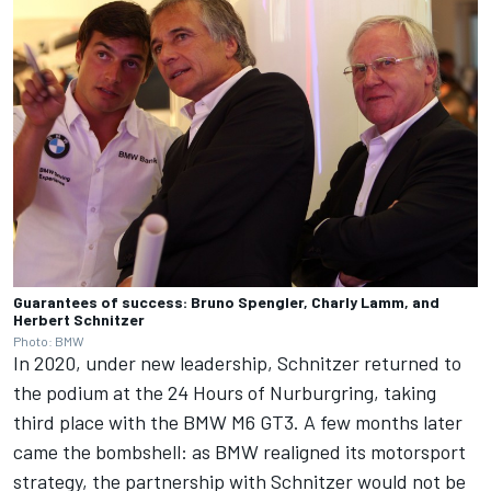
Guarantees of success: Bruno Spengler, Charly Lamm, and
Herbert Schnitzer
Photo: BMW
In 2020, under new leadership, Schnitzer returned to
the podium at the 24 Hours of Nurburgring, taking
third place with the BMW M6 GT3. A few months later
came the bombshell: as BMW realigned its motorsport
strategy, the partnership with Schnitzer would not be