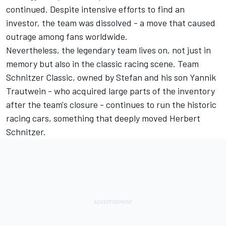
continued. Despite intensive efforts to find an
investor, the team was dissolved - a move that caused
outrage among fans worldwide.
Nevertheless, the legendary team lives on, not just in
memory but also in the classic racing scene. Team
Schnitzer Classic, owned by Stefan and his son Yannik
Trautwein - who acquired large parts of the inventory
after the team's closure - continues to run the historic
racing cars, something that deeply moved Herbert
Schnitzer.