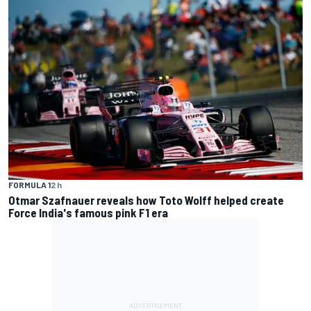
FORMULA 1
2 h
Otmar Szafnauer reveals how Toto Wolff helped create
Force India's famous pink F1 era