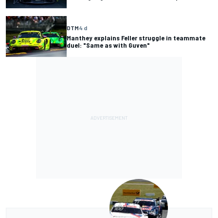
DTM
4 d
Manthey explains Feller struggle in teammate
duel: "Same as with Guven"