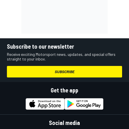
Subscribe to our newsletter
Receive exciting Motorsport news, updates, and special offers
straight to your inbox.
SUBSCRIBE
Get the app
Social media