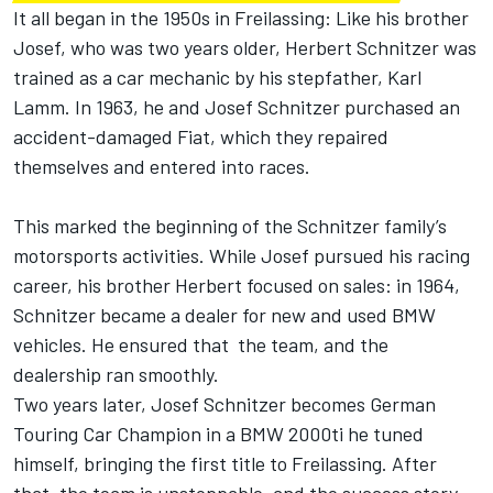
It all began in the 1950s in Freilassing: Like his brother
Josef, who was two years older, Herbert Schnitzer was
trained as a car mechanic by his stepfather, Karl
Lamm. In 1963, he and Josef Schnitzer purchased an
accident-damaged Fiat, which they repaired
themselves and entered into races.
This marked the beginning of the Schnitzer family’s
motorsports activities. While Josef pursued his racing
career, his brother Herbert focused on sales: in 1964,
Schnitzer became a dealer for new and used BMW
vehicles. He ensured that the team, and the
dealership ran smoothly.
Two years later, Josef Schnitzer becomes German
Touring Car Champion in a BMW 2000ti he tuned
himself, bringing the first title to Freilassing. After