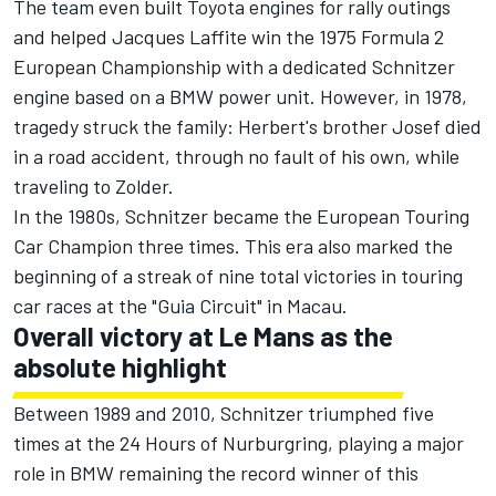
The team even built Toyota engines for rally outings
and helped Jacques Laffite win the 1975 Formula 2
European Championship with a dedicated Schnitzer
engine based on a BMW power unit. However, in 1978,
tragedy struck the family: Herbert's brother Josef died
in a road accident, through no fault of his own, while
traveling to Zolder.
In the 1980s, Schnitzer became the European Touring
Car Champion three times. This era also marked the
beginning of a streak of nine total victories in touring
car races at the "Guia Circuit" in Macau.
Overall victory at Le Mans as the
absolute highlight
Between 1989 and 2010, Schnitzer triumphed five
times at the 24 Hours of Nurburgring, playing a major
role in BMW remaining the record winner of this