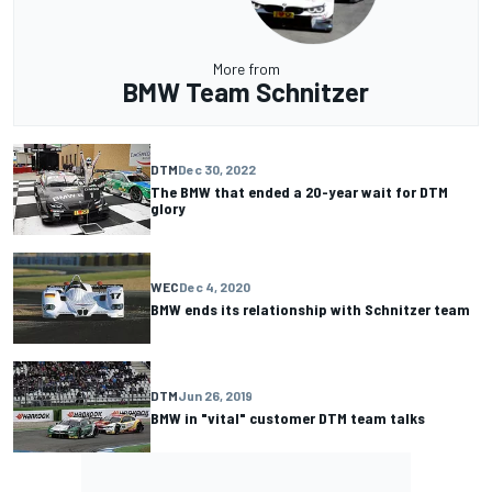
More from
BMW Team Schnitzer
DTM
Dec 30, 2022
The BMW that ended a 20-year wait for DTM
glory
WEC
Dec 4, 2020
BMW ends its relationship with Schnitzer team
DTM
Jun 26, 2019
BMW in "vital" customer DTM team talks