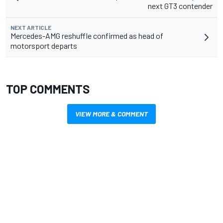
next GT3 contender
NEXT ARTICLE
Mercedes-AMG reshuffle confirmed as head of
motorsport departs
TOP COMMENTS
VIEW MORE & COMMENT