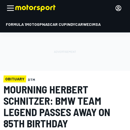
FORMULA 1
MOTOGP
NASCAR CUP
INDYCAR
WEC
IMSA
OBITUARY
DTM
MOURNING HERBERT
SCHNITZER: BMW TEAM
LEGEND PASSES AWAY ON
85TH BIRTHDAY