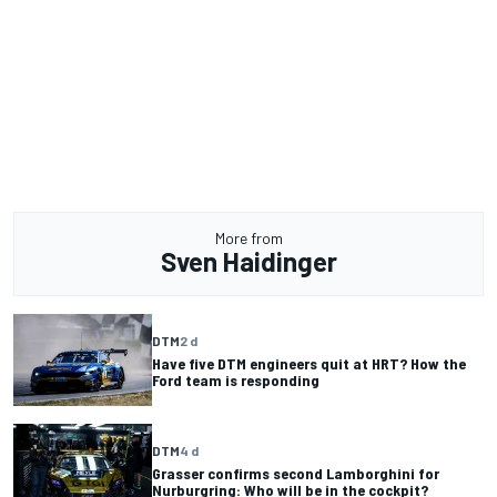
More from
Sven Haidinger
DTM
2 d
Have five DTM engineers quit at HRT? How the
Ford team is responding
DTM
4 d
Grasser confirms second Lamborghini for
Nurburgring: Who will be in the cockpit?