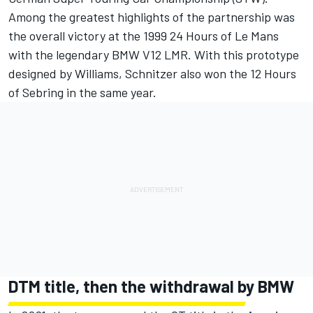
Among the greatest highlights of the partnership was
the overall victory at the 1999 24 Hours of Le Mans
with the legendary BMW V12 LMR. With this prototype
designed by Williams, Schnitzer also won the 12 Hours
of Sebring in the same year.
DTM title, then the withdrawal by BMW