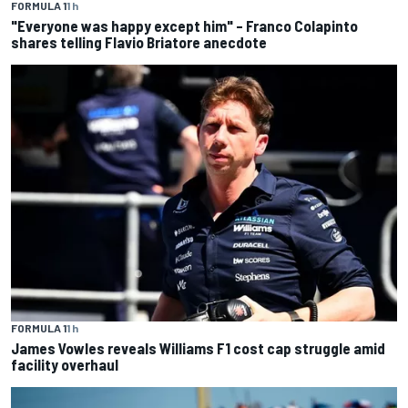
FORMULA 1
1 h
"Everyone was happy except him" – Franco Colapinto
shares telling Flavio Briatore anecdote
FORMULA 1
1 h
James Vowles reveals Williams F1 cost cap struggle amid
facility overhaul