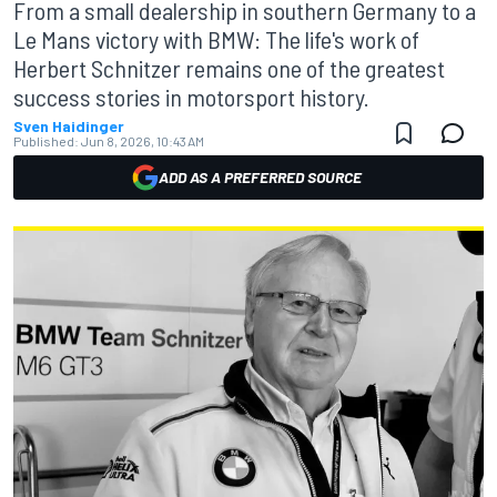
From a small dealership in southern Germany to a
Le Mans victory with BMW: The life's work of
Herbert Schnitzer remains one of the greatest
success stories in motorsport history.
Sven Haidinger
Published:
Jun 8, 2026, 10:43 AM
ADD AS A PREFERRED SOURCE