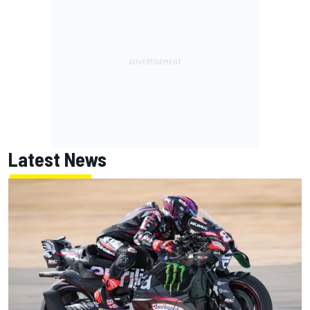
Latest News