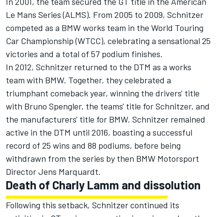
In 2001, the team secured the GT title in the American
Le Mans Series (ALMS). From 2005 to 2009, Schnitzer
competed as a BMW works team in the World Touring
Car Championship (WTCC), celebrating a sensational 25
victories and a total of 57 podium finishes.
In 2012, Schnitzer returned to the DTM as a works
team with BMW. Together, they celebrated a
triumphant comeback year, winning the drivers' title
with Bruno Spengler, the teams' title for Schnitzer, and
the manufacturers' title for BMW. Schnitzer remained
active in the DTM until 2016, boasting a successful
record of 25 wins and 88 podiums, before being
withdrawn from the series by then BMW Motorsport
Director Jens Marquardt.
Death of Charly Lamm and dissolution
Following this setback, Schnitzer continued its