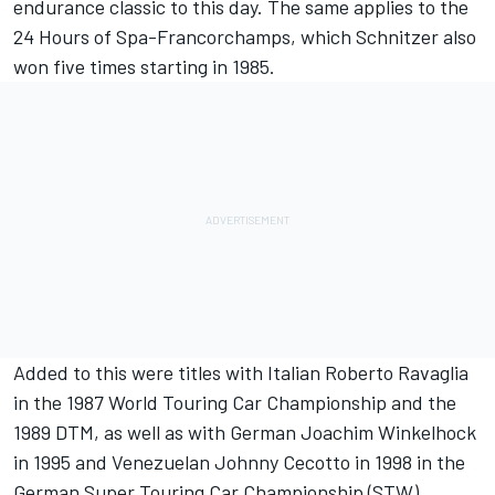
endurance classic to this day. The same applies to the
24 Hours of Spa-Francorchamps, which Schnitzer also
won five times starting in 1985.
Added to this were titles with Italian Roberto Ravaglia
in the 1987 World Touring Car Championship and the
1989 DTM, as well as with German Joachim Winkelhock
in 1995 and Venezuelan Johnny Cecotto in 1998 in the
German Super Touring Car Championship (STW).