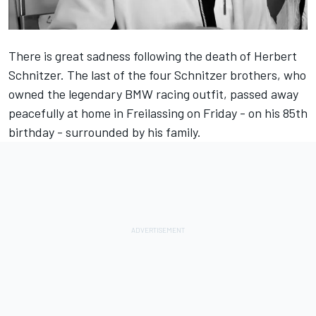
There is great sadness following the death of Herbert
Schnitzer. The last of the four Schnitzer brothers, who
owned the legendary BMW racing outfit, passed away
peacefully at home in Freilassing on Friday - on his 85th
birthday - surrounded by his family.