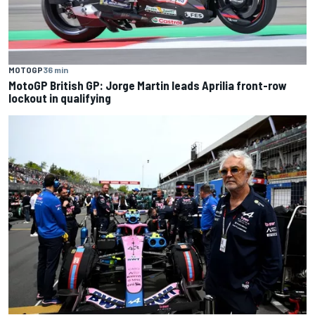
MOTOGP
36 min
MotoGP British GP: Jorge Martin leads Aprilia front-row
lockout in qualifying