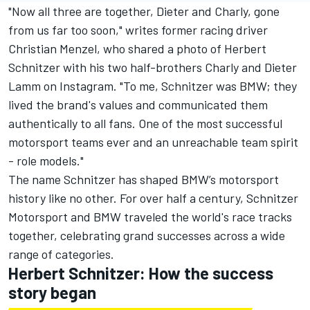
"Now all three are together, Dieter and Charly, gone
from us far too soon," writes former racing driver
Christian Menzel, who shared a photo of Herbert
Schnitzer with his two half-brothers Charly and Dieter
Lamm on Instagram. "To me, Schnitzer was BMW; they
lived the brand's values and communicated them
authentically to all fans. One of the most successful
motorsport teams ever and an unreachable team spirit
- role models."
The name Schnitzer has shaped BMW’s motorsport
history like no other. For over half a century, Schnitzer
Motorsport and BMW traveled the world's race tracks
together, celebrating grand successes across a wide
range of categories.
Herbert Schnitzer: How the success
story began