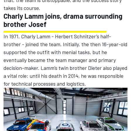
that, the team is unstoppable, and the success story
takes its course.
Charly Lamm joins, drama surrounding
brother Josef
In 1971, Charly Lamm - Herbert Schnitzer’s half-
brother - joined the team. Initially, the then 16-year-old
supported the outfit with menial tasks, but he
eventually became the team manager and primary
decision-maker. Lamm’s twin brother Dieter also played
a vital role: until his death in 2014, he was responsible
for technical processes and logistics.