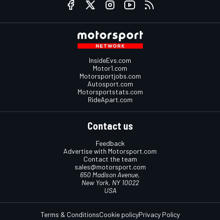
InsideEvs.com
Motor1.com
Motorsportjobs.com
Autosport.com
Motorsportstats.com
RideApart.com
Contact us
Feedback
Advertise with Motorsport.com
Contact the team
sales@motorsport.com
650 Madison Avenue,
New York, NY 10022
USA
Terms & Conditions
Cookie policy
Privacy Policy