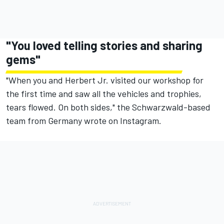
"You loved telling stories and sharing
gems"
"When you and Herbert Jr. visited our workshop for
the first time and saw all the vehicles and trophies,
tears flowed. On both sides," the Schwarzwald-based
team from Germany wrote on Instagram.