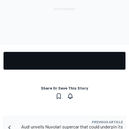
Share Or Save This Story
PREVIOUS ARTICLE
Audi unveils Nuvolari supercar that could underpin its