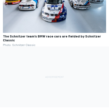
The Schnitzer team’s BMW race cars are fielded by Schnitzer
Classic
Photo: Schnitzer Classic