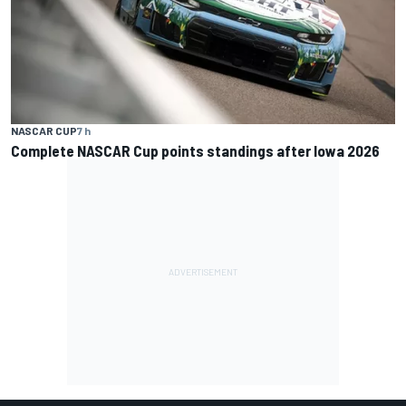
NASCAR CUP
7 h
Complete NASCAR Cup points standings after Iowa 2026