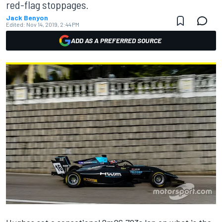
red-flag stoppages.
Jack Benyon
Edited:
Nov 14, 2019, 2:44 PM
ADD AS A PREFERRED SOURCE