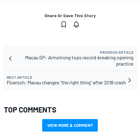
Share Or Save This Story
PREVIOUS ARTICLE
Macau GP: Armstrong tops record-breaking opening
practice
NEXT ARTICLE
Floersch: Macau changes “the right thing” after 2018 crash
TOP COMMENTS
VIEW MORE & COMMENT