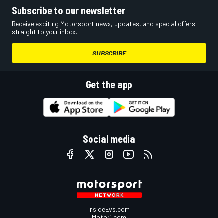
Subscribe to our newsletter
Receive exciting Motorsport news, updates, and special offers
straight to your inbox.
SUBSCRIBE
Get the app
Social media
InsideEvs.com
Motor1.com