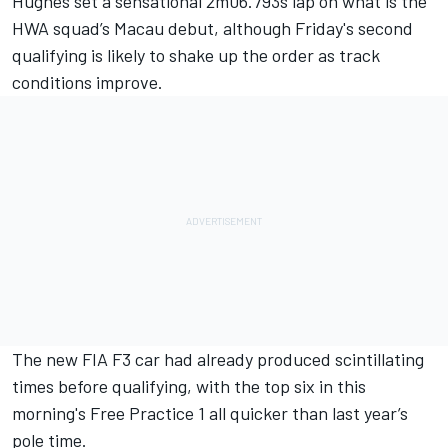
Hughes
set a sensational 2m06.793s lap on what is the
HWA squad’s Macau debut, although Friday's second
qualifying is likely to shake up the order as track
conditions improve.
The new FIA F3 car had already produced scintillating
times before qualifying, with the top six in
this
morning's Free Practice 1
all quicker than last year’s
pole time.