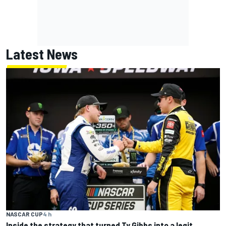
Latest News
NASCAR CUP
4 h
Inside the strategy that turned Ty Gibbs into a legit