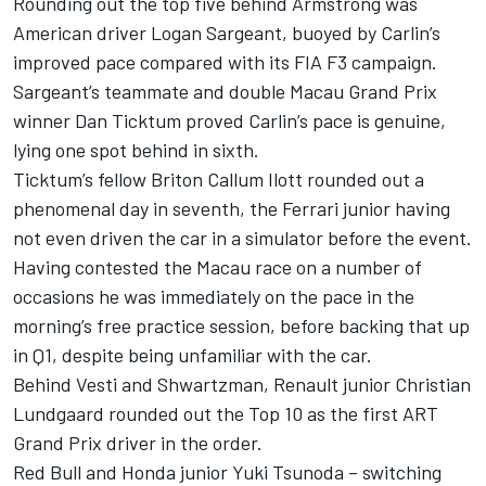
Rounding out the top five behind Armstrong was
American driver
Logan Sargeant
, buoyed by Carlin’s
improved pace compared with its FIA F3 campaign.
Sargeant’s teammate and double Macau Grand Prix
winner
Dan Ticktum
proved Carlin’s pace is genuine,
lying one spot behind in sixth.
Ticktum’s fellow Briton
Callum Ilott
rounded out a
phenomenal day in seventh, the Ferrari junior having
not even driven the car in a simulator before the event.
Having contested the Macau race on a number of
occasions he was immediately on the pace in the
morning’s free practice session, before backing that up
in Q1, despite being unfamiliar with the car.
Behind Vesti and Shwartzman, Renault junior
Christian
Lundgaard
rounded out the Top 10 as the first ART
Grand Prix driver in the order.
Red Bull and Honda junior
Yuki Tsunoda
– switching