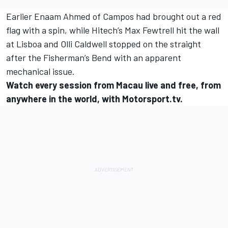
Earlier
Enaam Ahmed
of Campos had brought out a red
flag with a spin, while Hitech’s
Max Fewtrell
hit the wall
at Lisboa and
Olli Caldwell
stopped on the straight
after the Fisherman’s Bend with an apparent
mechanical issue.
Watch every session from Macau live and free, from
anywhere in the world, with Motorsport.tv.