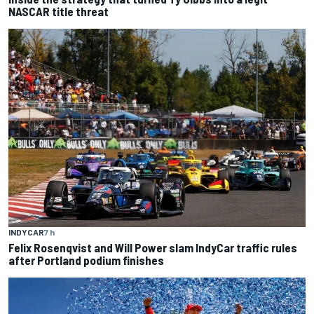
NASCAR title threat
INDYCAR
7 h
Felix Rosenqvist and Will Power slam IndyCar traffic rules
after Portland podium finishes