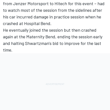
from Jenzer Motorsport to Hitech for this event – had
to watch most of the session from the sidelines after
his car incurred damage in practice session when he
crashed at Hospital Bend.
He eventually joined the session but then crashed
again at the Maternity Bend, ending the session early
and halting Shwartzman's bid to improve for the last
time.