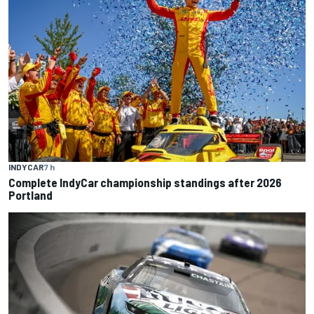
INDYCAR
7 h
Complete IndyCar championship standings after 2026
Portland