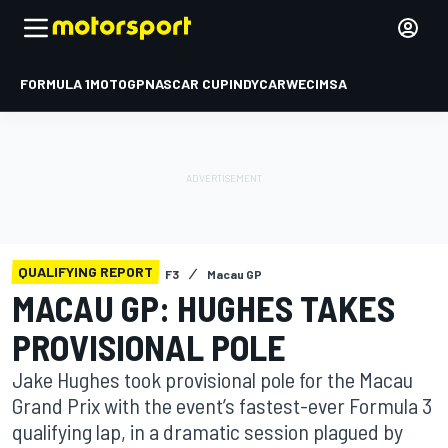
FORMULA 1
MOTOGP
NASCAR CUP
INDYCAR
WEC
IMSA
QUALIFYING REPORT
F3
Macau GP
MACAU GP: HUGHES TAKES
PROVISIONAL POLE
Jake Hughes took provisional pole for the Macau
Grand Prix with the event’s fastest-ever Formula 3
qualifying lap, in a dramatic session plagued by