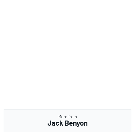
More from
Jack Benyon