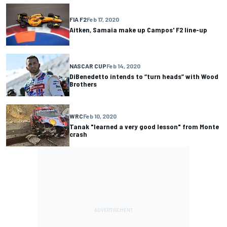
FIA F2
Feb 17, 2020
Aitken, Samaia make up Campos' F2 line-up
NASCAR CUP
Feb 14, 2020
DiBenedetto intends to “turn heads” with Wood
Brothers
WRC
Feb 10, 2020
Tanak "learned a very good lesson" from Monte
crash