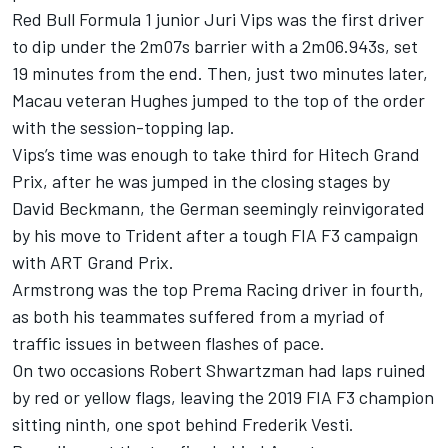
Red Bull Formula 1 junior
Juri Vips
was the first driver
to dip under the 2m07s barrier with a 2m06.943s, set
19 minutes from the end. Then, just two minutes later,
Macau veteran Hughes jumped to the top of the order
with the session-topping lap.
Vips’s time was enough to take third for Hitech Grand
Prix, after he was jumped in the closing stages by
David Beckmann
, the German seemingly reinvigorated
by his move to Trident after a tough FIA F3 campaign
with ART Grand Prix.
Armstrong was the top Prema Racing driver in fourth,
as both his teammates suffered from a myriad of
traffic issues in between flashes of pace.
On two occasions
Robert Shwartzman
had laps ruined
by red or yellow flags, leaving the 2019 FIA F3 champion
sitting ninth, one spot behind
Frederik Vesti
.