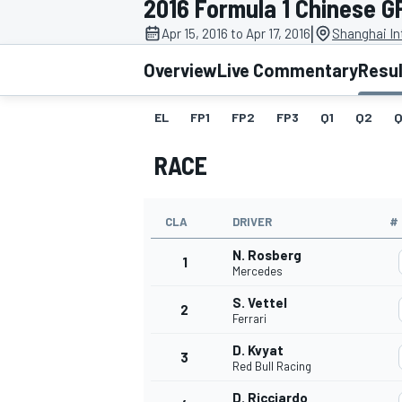
2016 Formula 1 Chinese G
|
Apr 15, 2016 to Apr 17, 2016
Shanghai Int
Overview
Live Commentary
Resu
EL
FP1
FP2
FP3
Q1
Q2
Q
MOTOGP
RACE
CLA
DRIVER
#
N. Rosberg
1
Mercedes
S. Vettel
2
Ferrari
D. Kvyat
3
Red Bull Racing
D. Ricciardo