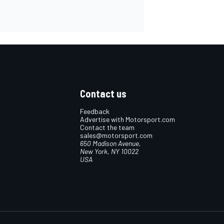
Contact us
Feedback
Advertise with Motorsport.com
Contact the team
sales@motorsport.com
650 Madison Avenue,
New York, NY 10022
USA