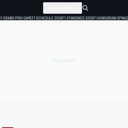
ALL SERIES
LY GRAND PRIX GAME
F1 SCHEDULE 2026
F1 STANDINGS 2026
F1 HUNGARIAN GP
NAS