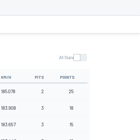
All Stats
KM/H
PITS
POINTS
185.078
2
25
183.908
3
18
183.657
3
15