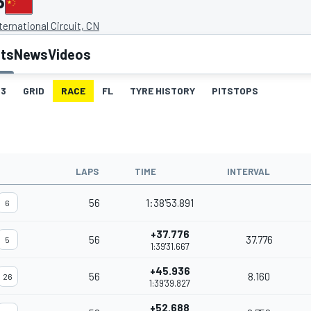
P
ernational Circuit, CN
lts
News
Videos
3
GRID
RACE
FL
TYRE HISTORY
PITSTOPS
LAPS
TIME
INTERVAL
56
1:38'53.891
6
+37.776
56
37.776
5
1:39'31.667
+45.936
56
8.160
26
1:39'39.827
+52.688