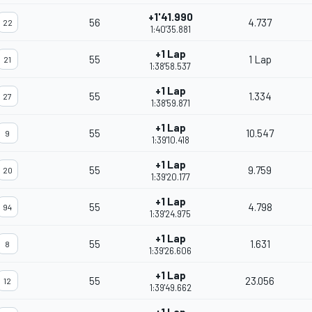
+1'41.990
56
4.737
22
1:40'35.881
+1 Lap
55
1 Lap
21
1:38'58.537
+1 Lap
55
1.334
27
1:38'59.871
+1 Lap
55
10.547
9
1:39'10.418
+1 Lap
55
9.759
20
1:39'20.177
+1 Lap
55
4.798
94
1:39'24.975
+1 Lap
55
1.631
8
1:39'26.606
+1 Lap
55
23.056
12
1:39'49.662