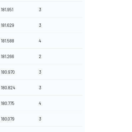
181.951
3
181.629
3
181.588
4
181.266
2
180.970
3
180.824
3
180.775
4
180.079
3