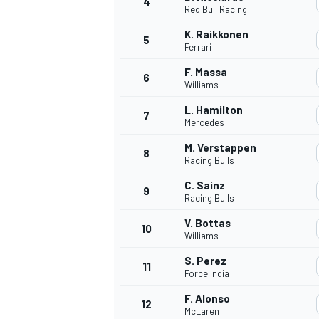
4
Red Bull Racing
NASCAR CUP
K. Raikkonen
5
Ferrari
F. Massa
6
Williams
L. Hamilton
7
Mercedes
M. Verstappen
8
Racing Bulls
C. Sainz
9
Racing Bulls
V. Bottas
10
Williams
S. Perez
11
Force India
INDYCAR
WEC
F. Alonso
12
McLaren