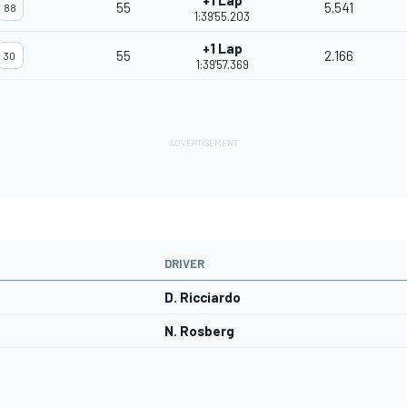
+1 Lap
55
5.541
88
1:39'55.203
+1 Lap
55
2.166
30
1:39'57.369
DRIVER
D. Ricciardo
N. Rosberg