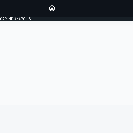
Make your voice heard with
article commenting.
CAR INDIANAPOLIS
SIGN IN
EDITION
GLOBAL