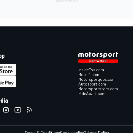
pp
InsideEvs.com
Motor1.com
Motorsportjobs.com
Autosport.com
Motorsportstats.com
RideApart.com
edia
Terms & Conditions
Cookie policy
Privacy Policy