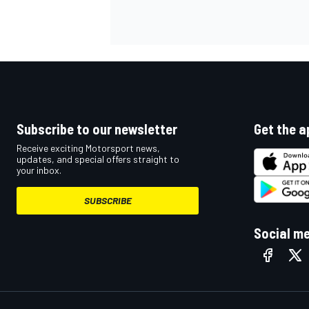
Subscribe to our newsletter
Get the a
Receive exciting Motorsport news,
updates, and special offers straight to
your inbox.
SUBSCRIBE
Social m