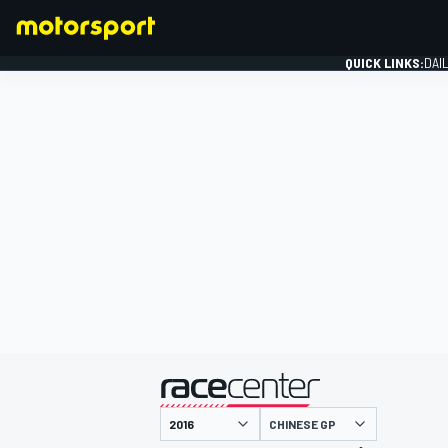
QUICK LINKS:
DAI
FORMULA 1
presented by
CHINESE GP