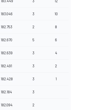
183.449
3
12
183.046
3
10
182.753
2
8
182.670
5
6
182.639
3
4
182.491
3
2
182.428
3
1
182.184
3
182.094
2