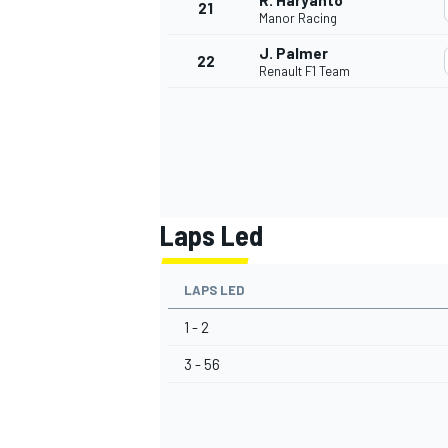
R. Haryanto
21
Manor Racing
J. Palmer
22
Renault F1 Team
Laps Led
LAPS LED
1 - 2
3 - 56