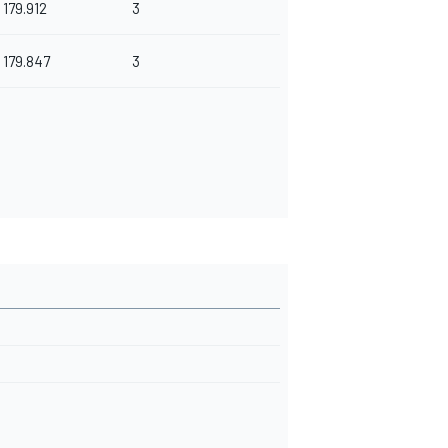
179.912
3
179.847
3