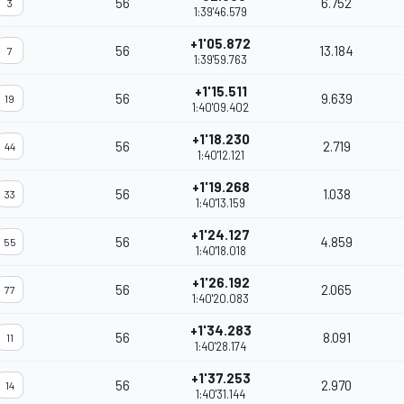
56
6.752
3
1:39'46.579
+1'05.872
56
13.184
7
1:39'59.763
+1'15.511
56
9.639
19
1:40'09.402
+1'18.230
56
2.719
44
1:40'12.121
+1'19.268
56
1.038
33
1:40'13.159
+1'24.127
56
4.859
55
1:40'18.018
+1'26.192
56
2.065
77
1:40'20.083
+1'34.283
56
8.091
11
1:40'28.174
+1'37.253
56
2.970
14
1:40'31.144