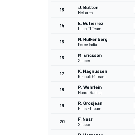
J. Button
13
McLaren
E. Gutierrez
14
Haas F1 Team
N. Hulkenberg
15
Force India
M. Ericsson
16
Sauber
K. Magnussen
17
Renault F1 Team
P. Wehrlein
18
Manor Racing
IMSA
DTM
R. Grosjean
19
Haas F1 Team
F. Nasr
20
Sauber