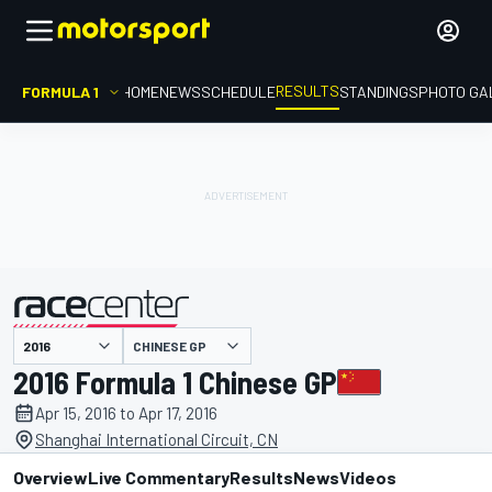
RESULTS
FORMULA 1
HOME
NEWS
SCHEDULE
STANDINGS
PHOTO GA
CHINESE GP
presented by
2016 Formula 1 Chinese GP
Apr 15, 2016 to Apr 17, 2016
Shanghai International Circuit, CN
Overview
Live Commentary
Results
News
Videos