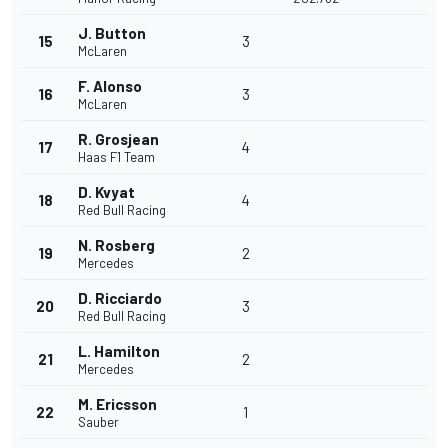
J. Button
15
3
McLaren
F. Alonso
16
3
McLaren
R. Grosjean
17
4
Haas F1 Team
D. Kvyat
18
4
Red Bull Racing
N. Rosberg
19
2
Mercedes
D. Ricciardo
20
3
Red Bull Racing
L. Hamilton
21
2
Mercedes
M. Ericsson
22
1
Sauber