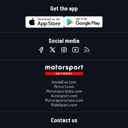
Get the app
Social media
InsideEvs.com
Motor1.com
Motorsportjobs.com
Autosport.com
Motorsportstats.com
RideApart.com
Contact us