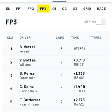
EL
FP1
FP2
FP3
Q1
Q2
Q3
GRID
RACE
FP3
All Stats
CLA
DRIVER
LAPS
TIME
TYRES
S. Vettel
1
3
1'57.351
Ferrari
V. Bottas
+0.710
2
7
Williams
1'58.061
S. Perez
+1.338
3
4
Force India
1'58.689
C. Sainz
+1.449
4
9
Racing Bulls
1'58.800
E. Gutierrez
+2.175
5
7
Haas F1 Team
1'59.526