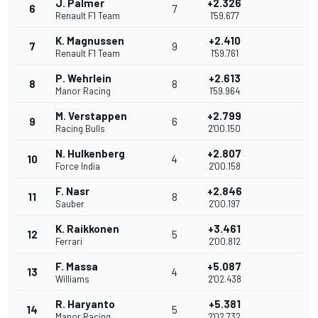
J. Palmer
+2.326
6
7
Renault F1 Team
1'59.677
K. Magnussen
+2.410
7
9
Renault F1 Team
1'59.761
P. Wehrlein
+2.613
8
8
Manor Racing
1'59.964
M. Verstappen
+2.799
9
6
Racing Bulls
2'00.150
N. Hulkenberg
+2.807
10
4
Force India
2'00.158
F. Nasr
+2.846
11
8
Sauber
2'00.197
K. Raikkonen
+3.461
12
5
Ferrari
2'00.812
F. Massa
+5.087
13
4
Williams
2'02.438
R. Haryanto
+5.381
14
5
Manor Racing
2'02.732