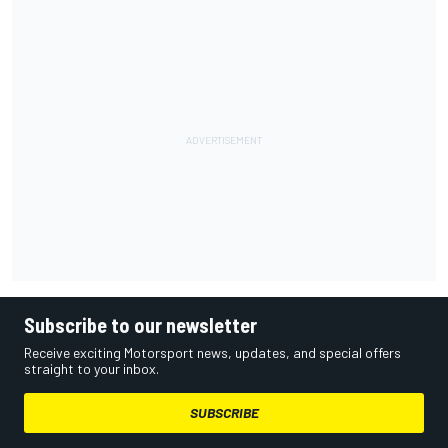
Subscribe to our newsletter
Receive exciting Motorsport news, updates, and special offers
straight to your inbox.
SUBSCRIBE