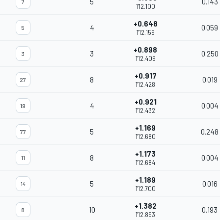
5
0.143
7
1'12.100
+0.648
4
0.059
5
1'12.159
+0.898
3
0.250
3
1'12.409
+0.917
8
0.019
27
1'12.428
+0.921
4
0.004
19
1'12.432
+1.169
5
0.248
77
1'12.680
+1.173
8
0.004
11
1'12.684
+1.189
5
0.016
14
1'12.700
+1.382
10
0.193
8
1'12.893