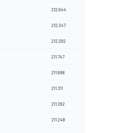
212.644
212.347
212.292
211.747
211.698
211.311
211.262
211.248