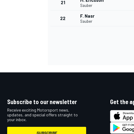
M. Ericsson
21
Sauber
F. Nasr
22
Sauber
Subscribe to our newsletter
Get the a
Receive exciting Motorsport news,
updates, and special offers straight to
your inbox.
SUBSCRIBE