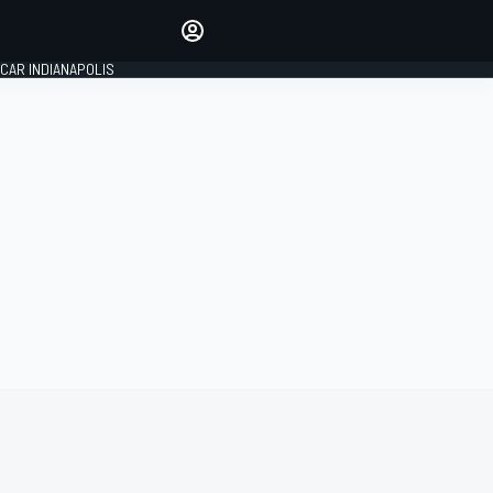
Make your voice heard with
article commenting.
CAR INDIANAPOLIS
SIGN IN
EDITION
GLOBAL