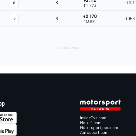
+2.112
8
0.191
9
1'13.623
+2.170
8
0.058
12
1'13.681
pp
InsideEvs.com
Motor1.com
Motorsportjobs.com
Autosport.com