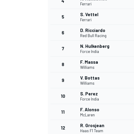
4
Ferrari
NASCAR CUP
S. Vettel
5
Ferrari
D. Ricciardo
6
Red Bull Racing
N. Hulkenberg
7
Force India
F. Massa
8
Williams
V. Bottas
9
Williams
S. Perez
10
Force India
F. Alonso
11
McLaren
INDYCAR
WEC
R. Grosjean
12
Haas F1 Team