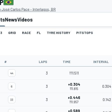
GP
José Carlos Pace - Interlagos, BR
lts
News
Videos
3
GRID
RACE
FL
TYRE HISTORY
PITSTOPS
#
LAPS
TIME
INTERVAL
3
1'11.511
44
+0.304
3
0.304
6
1'11.815
+0.446
3
0.142
33
1'11.957
+0.589