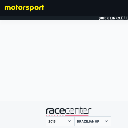
QUICK LINKS:
DAI
FORMULA 1
presented by
BRAZILIAN GP