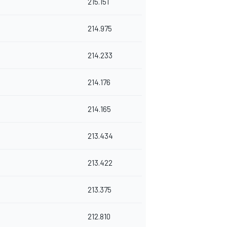
215.151
214.975
214.233
214.176
214.165
213.434
213.422
213.375
212.810