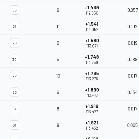
+1.439
9
0.057
55
1'12.950
+1.541
11
0.102
21
1'13.052
+1.560
9
0.019
26
1'13.071
+1.748
5
0.188
30
1'13.259
+1.765
10
0.017
22
1'13.276
+1.899
6
0.134
20
1'13.410
+1.916
8
0.017
94
1'13.427
+1.921
8
0.005
31
1'13.432