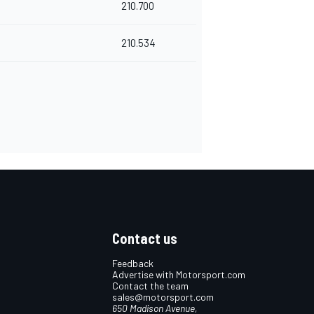
210.700
210.534
Contact us
Feedback
Advertise with Motorsport.com
Contact the team
sales@motorsport.com
650 Madison Avenue,