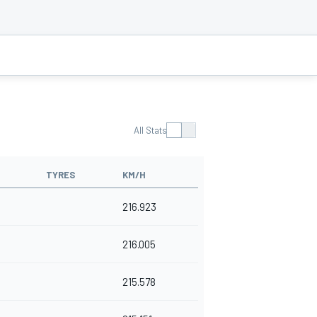
All Stats
TYRES
KM/H
216.923
216.005
215.578