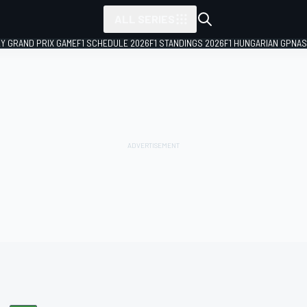
ALL SERIES
LY GRAND PRIX GAME
F1 SCHEDULE 2026
F1 STANDINGS 2026
F1 HUNGARIAN GP
NAS