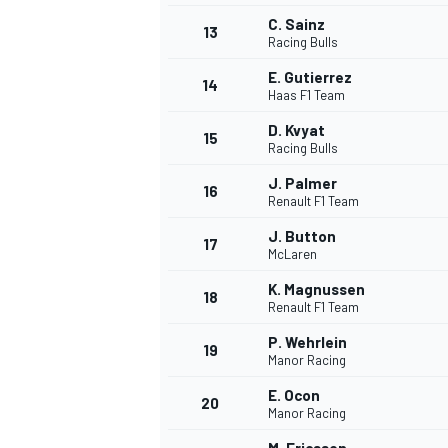
C. Sainz
13
Racing Bulls
E. Gutierrez
14
Haas F1 Team
D. Kvyat
15
Racing Bulls
J. Palmer
16
Renault F1 Team
J. Button
17
McLaren
K. Magnussen
18
Renault F1 Team
IMSA
DTM
P. Wehrlein
19
Manor Racing
E. Ocon
20
Manor Racing