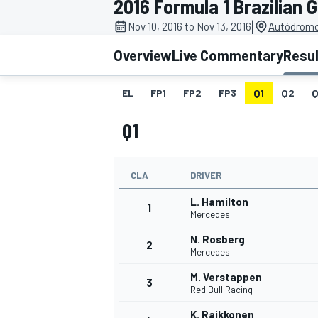
2016 Formula 1 Brazilian 
|
Nov 10, 2016 to Nov 13, 2016
Autódromo 
Overview
Live Commentary
Resu
EL
FP1
FP2
FP3
Q1
Q2
Q
MOTOGP
Q1
CLA
DRIVER
L. Hamilton
1
Mercedes
N. Rosberg
2
Mercedes
M. Verstappen
3
Red Bull Racing
K. Raikkonen