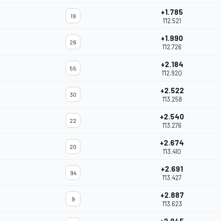
+1.785
19
1'12.521
+1.990
26
1'12.726
+2.184
55
1'12.920
+2.522
30
1'13.258
+2.540
22
1'13.276
+2.674
20
1'13.410
+2.691
94
1'13.427
+2.887
9
1'13.623