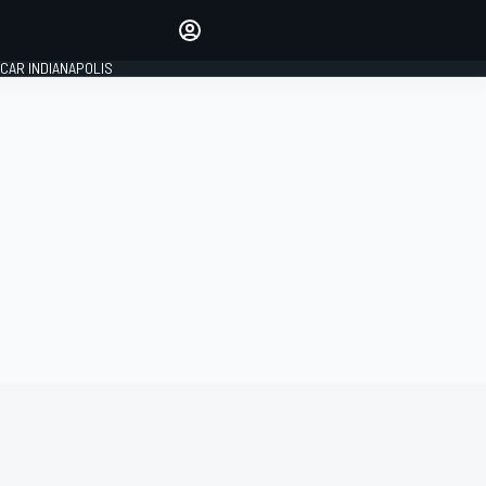
Make your voice heard with
article commenting.
CAR INDIANAPOLIS
SIGN IN
EDITION
GLOBAL