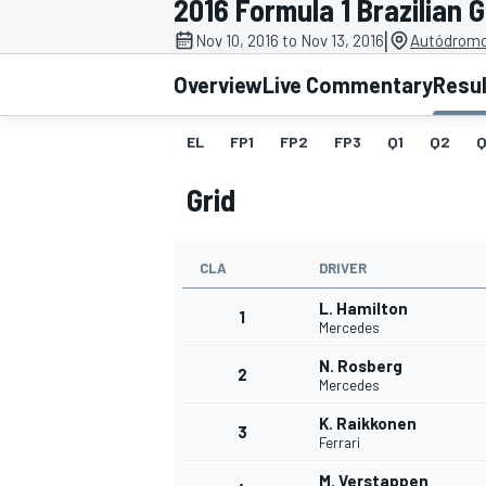
2016 Formula 1 Brazilian 
|
Nov 10, 2016 to Nov 13, 2016
Autódromo 
Overview
Live Commentary
Resu
EL
FP1
FP2
FP3
Q1
Q2
Q
MOTOGP
Grid
CLA
DRIVER
L. Hamilton
1
Mercedes
N. Rosberg
2
Mercedes
K. Raikkonen
3
Ferrari
M. Verstappen