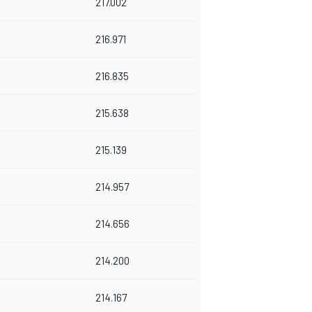
217.002
216.971
216.835
215.638
215.139
214.957
214.656
214.200
214.167