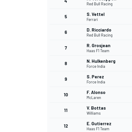
4
Red Bull Racing
NASCAR CUP
S. Vettel
5
Ferrari
D. Ricciardo
6
Red Bull Racing
R. Grosjean
7
Haas F1 Team
N. Hulkenberg
8
Force India
S. Perez
9
Force India
F. Alonso
10
McLaren
V. Bottas
11
Williams
INDYCAR
WEC
E. Gutierrez
12
Haas F1 Team