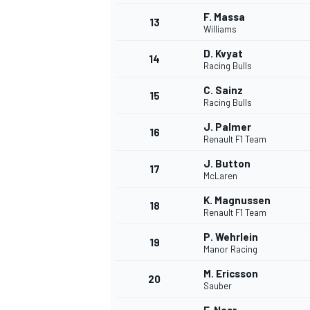
F. Massa
13
Williams
D. Kvyat
14
Racing Bulls
C. Sainz
15
Racing Bulls
J. Palmer
16
Renault F1 Team
J. Button
17
McLaren
K. Magnussen
18
Renault F1 Team
IMSA
DTM
P. Wehrlein
19
Manor Racing
M. Ericsson
20
Sauber