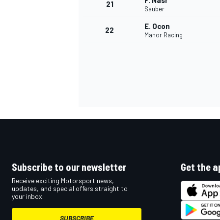
F. Nasr
21
Sauber
E. Ocon
22
Manor Racing
Subscribe to our newsletter
Get the a
Receive exciting Motorsport news,
updates, and special offers straight to
your inbox.
SUBSCRIBE