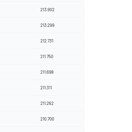
213.902
213.299
212.731
211.750
211.698
211.311
211.262
210.700