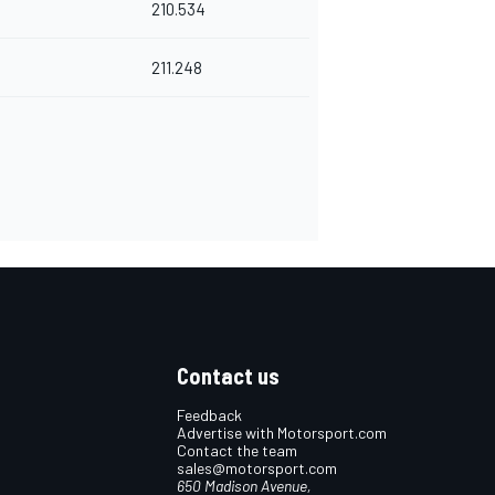
210.534
211.248
Contact us
Feedback
Advertise with Motorsport.com
Contact the team
sales@motorsport.com
650 Madison Avenue,