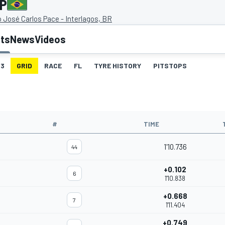
GP
José Carlos Pace - Interlagos, BR
lts
News
Videos
3
GRID
RACE
FL
TYRE HISTORY
PITSTOPS
#
TIME
1'10.736
44
+0.102
6
1'10.838
+0.668
7
1'11.404
+0.749