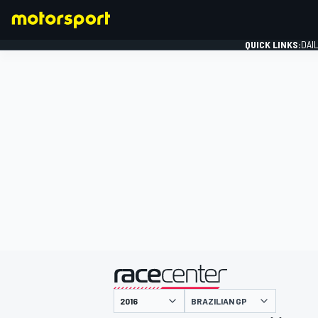
QUICK LINKS:
DAI
FORMULA 1
presented by
BRAZILIAN GP