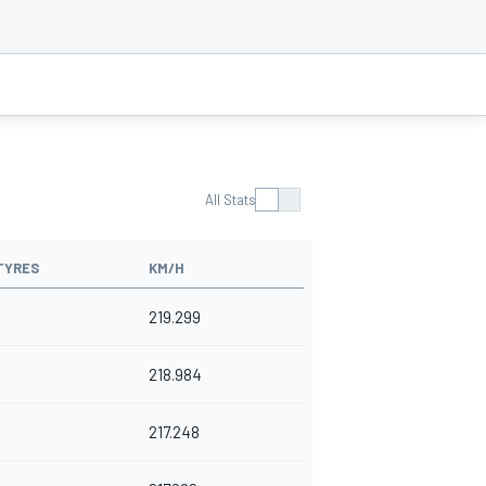
All Stats
TYRES
KM/H
219.299
218.984
217.248