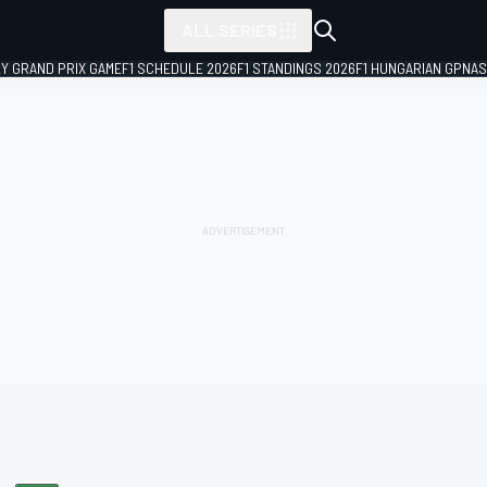
ALL SERIES
LY GRAND PRIX GAME
F1 SCHEDULE 2026
F1 STANDINGS 2026
F1 HUNGARIAN GP
NAS