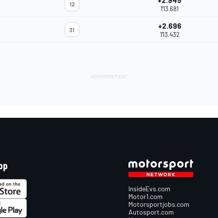
+2.945
12
1'13.681
+2.696
31
1'13.432
pp
InsideEvs.com
Motor1.com
Motorsportjobs.com
Autosport.com