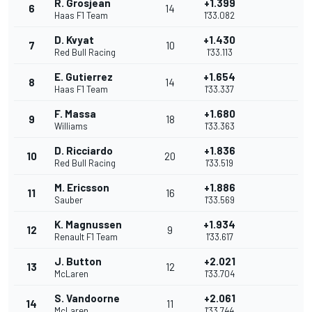
R. Grosjean
+1.399
6
14
Haas F1 Team
1'33.082
D. Kvyat
+1.430
7
10
Red Bull Racing
1'33.113
E. Gutierrez
+1.654
8
14
Haas F1 Team
1'33.337
F. Massa
+1.680
9
18
Williams
1'33.363
D. Ricciardo
+1.836
10
20
Red Bull Racing
1'33.519
M. Ericsson
+1.886
11
16
Sauber
1'33.569
K. Magnussen
+1.934
12
9
Renault F1 Team
1'33.617
J. Button
+2.021
13
12
McLaren
1'33.704
S. Vandoorne
+2.061
14
11
McLaren
1'33.744