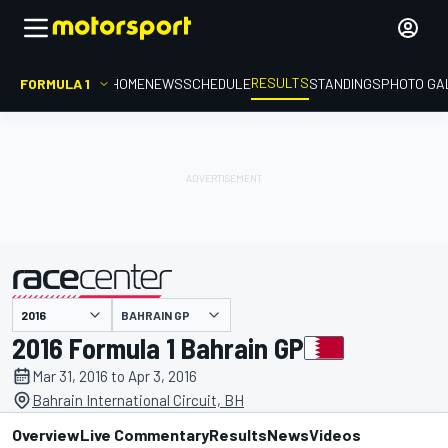
RESULTS
FORMULA 1
HOME
NEWS
SCHEDULE
STANDINGS
PHOTO GA
BAHRAIN GP
presented by
2016 Formula 1 Bahrain GP
Mar 31, 2016 to Apr 3, 2016
Bahrain International Circuit, BH
Overview
Live Commentary
Results
News
Videos