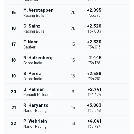
M. Verstappen
+2.095
15
20
Racing Bulls
1'33.778
C. Sainz
+2.320
16
20
Racing Bulls
1'34.003
F. Nasr
+2.330
17
15
Sauber
1'34.013
N. Hulkenberg
+2.445
18
16
Force India
1'34.128
S. Perez
+2.598
19
15
Force India
1'34.281
J. Palmer
+2.741
20
9
Renault F1 Team
1'34.424
R. Haryanto
+3.863
21
15
Manor Racing
1'35.546
P. Wehrlein
+4.041
22
16
Manor Racing
1'35.724