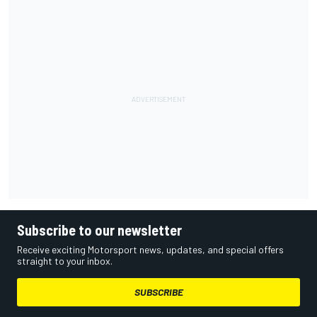
Subscribe to our newsletter
Receive exciting Motorsport news, updates, and special offers
straight to your inbox.
SUBSCRIBE