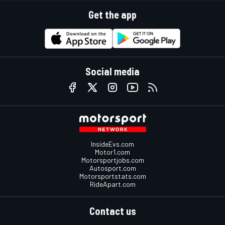
Get the app
Social media
InsideEvs.com
Motor1.com
Motorsportjobs.com
Autosport.com
Motorsportstats.com
RideApart.com
Contact us