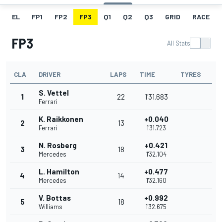
EL
FP1
FP2
FP3
Q1
Q2
Q3
GRID
RACE
FP3
All Stats
CLA
DRIVER
LAPS
TIME
TYRES
S. Vettel
1
22
1'31.683
Ferrari
K. Raikkonen
+0.040
2
13
Ferrari
1'31.723
N. Rosberg
+0.421
3
18
Mercedes
1'32.104
L. Hamilton
+0.477
4
14
Mercedes
1'32.160
V. Bottas
+0.992
5
18
Williams
1'32.675