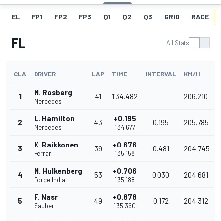
EL
FP1
FP2
FP3
Q1
Q2
Q3
GRID
RACE
FL
All Stats
CLA
DRIVER
LAP
TIME
INTERVAL
KM/H
N. Rosberg
1
41
1'34.482
206.210
Mercedes
L. Hamilton
+0.195
2
43
0.195
205.785
Mercedes
1'34.677
K. Raikkonen
+0.676
3
39
0.481
204.745
Ferrari
1'35.158
N. Hulkenberg
+0.706
4
53
0.030
204.681
Force India
1'35.188
F. Nasr
+0.878
5
49
0.172
204.312
Sauber
1'35.360