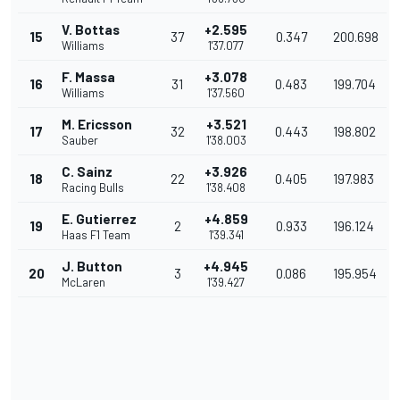
V. Bottas
+2.595
15
37
0.347
200.698
Williams
1'37.077
F. Massa
+3.078
16
31
0.483
199.704
Williams
1'37.560
M. Ericsson
+3.521
17
32
0.443
198.802
Sauber
1'38.003
C. Sainz
+3.926
18
22
0.405
197.983
Racing Bulls
1'38.408
E. Gutierrez
+4.859
19
2
0.933
196.124
Haas F1 Team
1'39.341
J. Button
+4.945
20
3
0.086
195.954
McLaren
1'39.427