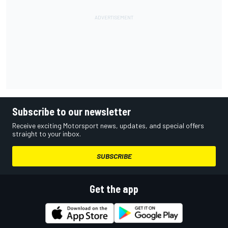
Subscribe to our newsletter
Receive exciting Motorsport news, updates, and special offers
straight to your inbox.
SUBSCRIBE
Get the app