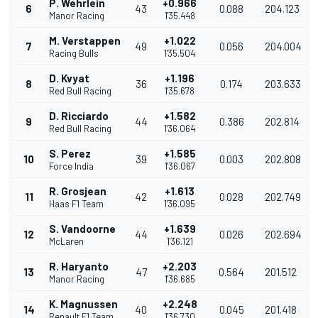
P. Wehrlein
+0.966
6
43
0.088
204.123
Manor Racing
1'35.448
M. Verstappen
+1.022
7
49
0.056
204.004
Racing Bulls
1'35.504
D. Kvyat
+1.196
8
36
0.174
203.633
Red Bull Racing
1'35.678
D. Ricciardo
+1.582
9
44
0.386
202.814
Red Bull Racing
1'36.064
S. Perez
+1.585
10
39
0.003
202.808
Force India
1'36.067
R. Grosjean
+1.613
11
42
0.028
202.749
Haas F1 Team
1'36.095
S. Vandoorne
+1.639
12
44
0.026
202.694
McLaren
1'36.121
R. Haryanto
+2.203
13
47
0.564
201.512
Manor Racing
1'36.685
K. Magnussen
+2.248
14
40
0.045
201.418
Renault F1 Team
1'36.730