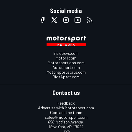
Social media
InsideEvs.com
Motor1.com
Motorsportjobs.com
Autosport.com
Motorsportstats.com
RideApart.com
Contact us
Feedback
Advertise with Motorsport.com
Contact the team
sales@motorsport.com
650 Madison Avenue,
New York, NY 10022
USA