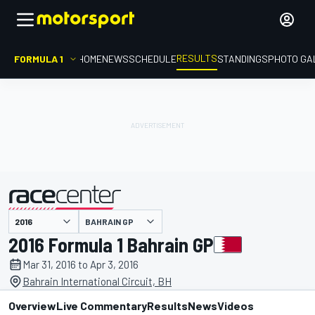
RESULTS
FORMULA 1
HOME
NEWS
SCHEDULE
STANDINGS
PHOTO GA
BAHRAIN GP
presented by
2016 Formula 1 Bahrain GP
Mar 31, 2016 to Apr 3, 2016
Bahrain International Circuit, BH
Overview
Live Commentary
Results
News
Videos