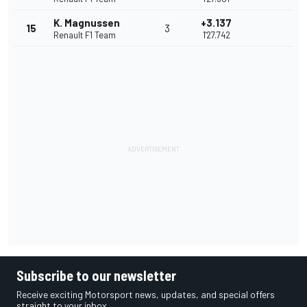
K. Magnussen
+3.137
15
3
Renault F1 Team
1'27.742
Subscribe to our newsletter
Receive exciting Motorsport news, updates, and special offers
straight to your inbox.