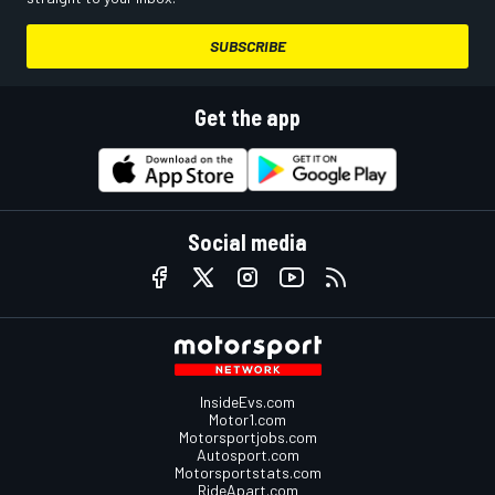
SUBSCRIBE
Get the app
Social media
InsideEvs.com
Motor1.com
Motorsportjobs.com
Autosport.com
Motorsportstats.com
RideApart.com