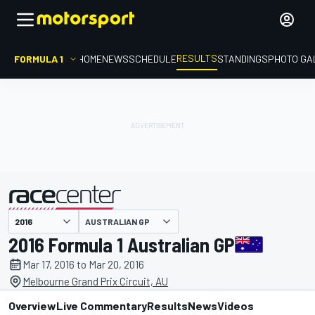
RESULTS
FORMULA 1
HOME
NEWS
SCHEDULE
STANDINGS
PHOTO GA
AUSTRALIAN GP
presented by
2016 Formula 1 Australian GP
Mar 17, 2016 to Mar 20, 2016
Melbourne Grand Prix Circuit, AU
Overview
Live Commentary
Results
News
Videos