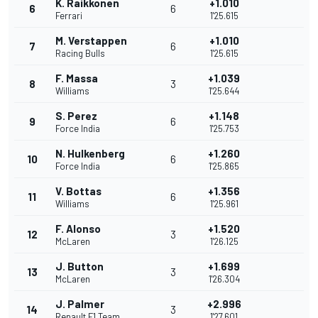
K. Raikkonen
+1.010
6
6
Ferrari
1'25.615
M. Verstappen
+1.010
7
6
Racing Bulls
1'25.615
F. Massa
+1.039
8
3
Williams
1'25.644
S. Perez
+1.148
9
6
Force India
1'25.753
N. Hulkenberg
+1.260
10
6
Force India
1'25.865
V. Bottas
+1.356
11
6
Williams
1'25.961
F. Alonso
+1.520
12
3
McLaren
1'26.125
J. Button
+1.699
13
3
McLaren
1'26.304
J. Palmer
+2.996
14
3
Renault F1 Team
1'27.601