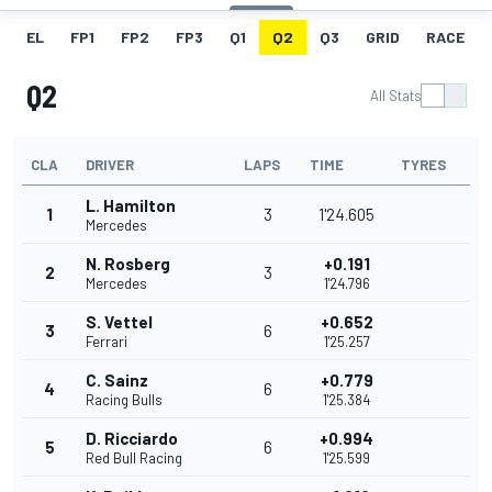
EL
FP1
FP2
FP3
Q1
Q2
Q3
GRID
RACE
Q2
All Stats
CLA
DRIVER
LAPS
TIME
TYRES
L. Hamilton
1
3
1'24.605
Mercedes
N. Rosberg
+0.191
2
3
Mercedes
1'24.796
S. Vettel
+0.652
3
6
Ferrari
1'25.257
C. Sainz
+0.779
4
6
Racing Bulls
1'25.384
D. Ricciardo
+0.994
5
6
Red Bull Racing
1'25.599