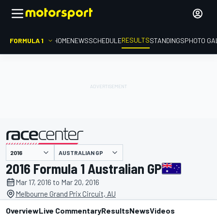
RESULTS
FORMULA 1
HOME
NEWS
SCHEDULE
STANDINGS
PHOTO GA
AUSTRALIAN GP
presented by
2016 Formula 1 Australian GP
Mar 17, 2016 to Mar 20, 2016
Melbourne Grand Prix Circuit, AU
Overview
Live Commentary
Results
News
Videos