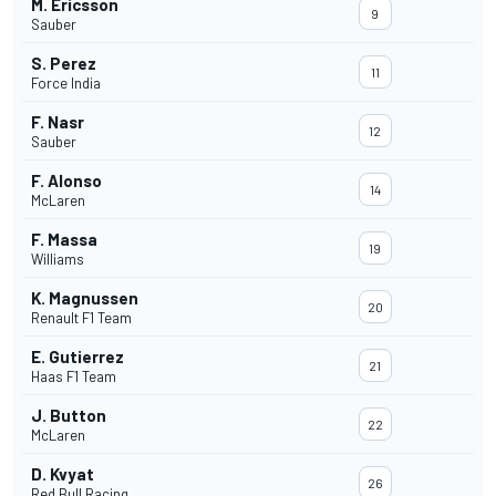
M. Ericsson
9
Sauber
S. Perez
11
Force India
F. Nasr
12
Sauber
F. Alonso
14
McLaren
F. Massa
19
Williams
K. Magnussen
20
Renault F1 Team
E. Gutierrez
21
Haas F1 Team
J. Button
22
McLaren
D. Kvyat
26
Red Bull Racing