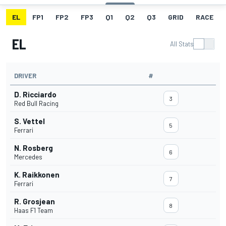
EL
FP1
FP2
FP3
Q1
Q2
Q3
GRID
RACE
EL
All Stats
DRIVER
#
D. Ricciardo
3
Red Bull Racing
S. Vettel
5
Ferrari
N. Rosberg
6
Mercedes
K. Raikkonen
7
Ferrari
R. Grosjean
8
Haas F1 Team