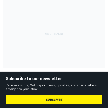
Subscribe to our newsletter
Receive exciting Motorsport news, updates, and special offers
straight to your inbox.
SUBSCRIBE