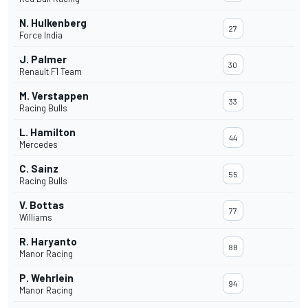
N. Hulkenberg
27
Force India
J. Palmer
30
Renault F1 Team
M. Verstappen
33
Racing Bulls
L. Hamilton
44
Mercedes
C. Sainz
55
Racing Bulls
V. Bottas
77
Williams
R. Haryanto
88
Manor Racing
P. Wehrlein
94
Manor Racing