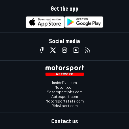
Get the app
Social media
InsideEvs.com
Motor1.com
Motorsportjobs.com
Autosport.com
Motorsportstats.com
RideApart.com
Contact us