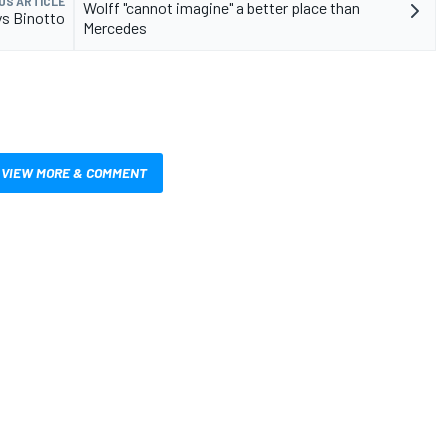
US ARTICLE
Wolff "cannot imagine" a better place than
ays Binotto
Mercedes
VIEW MORE & COMMENT