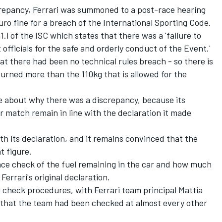
screpancy, Ferrari was summoned to a post-race hearing
o fine for a breach of the International Sporting Code.
.1.i of the ISC which states that there was a 'failure to
 officials for the safe and orderly conduct of the Event.'
t there had been no technical rules breach - so there is
urned more than the 110kg that is allowed for the
ure about why there was a discrepancy, because its
car match remain in line with the declaration it made
ith its declaration, and it remains convinced that the
t figure.
race check of the fuel remaining in the car and how much
Ferrari's original declaration.
l check procedures, with Ferrari team principal Mattia
e that the team had been checked at almost every other