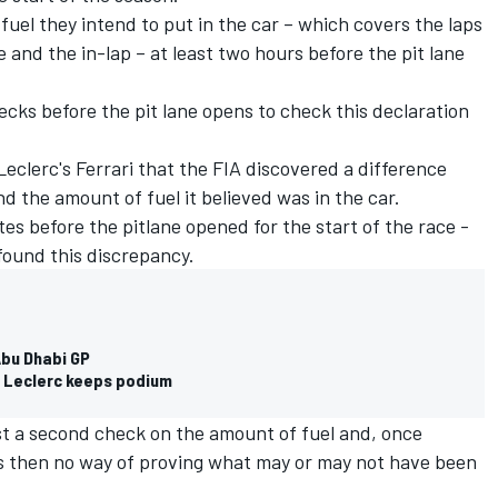
uel they intend to put in the car – which covers the laps
e and the in-lap – at least two hours before the pit lane
ks before the pit lane opens to check this declaration
Leclerc's Ferrari that the FIA discovered a difference
 the amount of fuel it believed was in the car.
utes before the pitlane opened for the start of the race -
 found this discrepancy.
Abu Dhabi GP
y, Leclerc keeps podium
est a second check on the amount of fuel and, once
as then no way of proving what may or may not have been