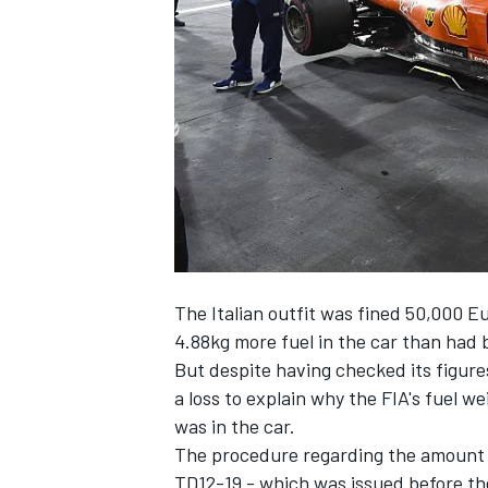
NASCAR CUP
The Italian outfit was fined 50,000 E
4.88kg more fuel in the car than had
But despite having checked its figures 
a loss to explain why the FIA's fuel we
was in the car.
The procedure regarding the amount of
INDYCAR
WEC
TD12-19 - which was issued before the