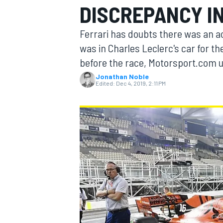
DISCREPANCY IN
Ferrari has doubts there was an a
was in Charles Leclerc's car for t
before the race, Motorsport.com 
MOTOGP
Jonathan Noble
Edited:
Dec 4, 2019, 2:11 PM