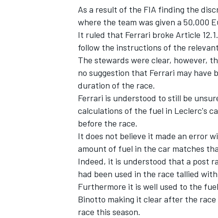
As a result of the FIA finding the di
where the team was given a 50,000 Eur
It ruled that Ferrari broke Article 12.1
follow the instructions of the relevant
The stewards were clear, however, tha
no suggestion that Ferrari may have b
duration of the race.
Ferrari is understood to still be uns
calculations of the fuel in Leclerc's 
before the race.
It does not believe it made an error w
amount of fuel in the car matches tha
Indeed, it is understood that a post 
had been used in the race tallied with 
Furthermore it is well used to the fue
Binotto making it clear after the rac
race this season.