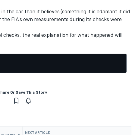
n the car than it believes (something it is adamant it did
or the FIA's own measurements during its checks were
el checks, the real explanation for what happened will
hare Or Save This Story
NEXT ARTICLE