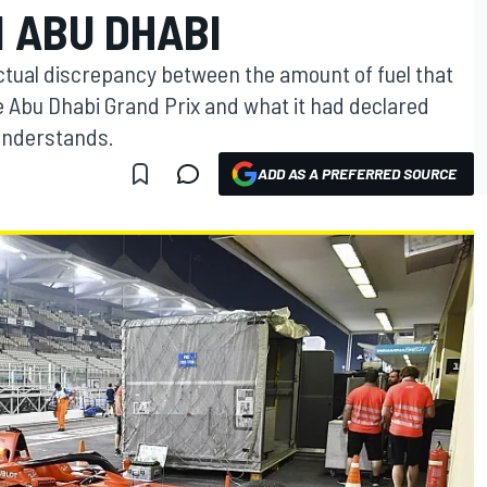
 ABU DHABI
ctual discrepancy between the amount of fuel that
he Abu Dhabi Grand Prix and what it had declared
understands.
ADD AS A PREFERRED SOURCE