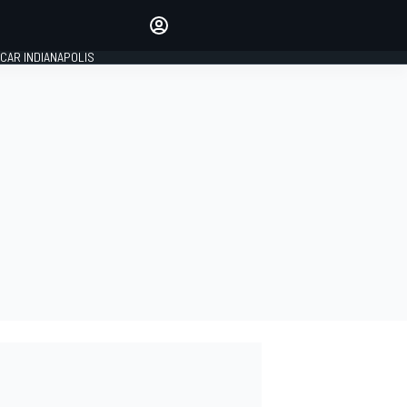
Make your voice heard with
article commenting.
CAR INDIANAPOLIS
SIGN IN
EDITION
GLOBAL