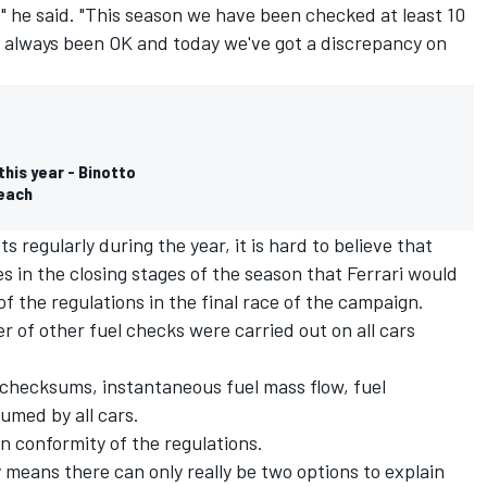
it," he said. "This season we have been checked at least 10
has always been OK and today we've got a discrepancy on
this year - Binotto
reach
regularly during the year, it is hard to believe that
s in the closing stages of the season that Ferrari would
f the regulations in the final race of the campaign.
 of other fuel checks were carried out on all cars
 checksums, instantaneous fuel mass flow, fuel
umed by all cars.
n conformity of the regulations.
 means there can only really be two options to explain