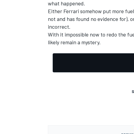
what happened.
Either Ferrari somehow put more fuel i
not and has found no evidence for), 
incorrect.
With it impossible now to redo the fu
OPEN WHEEL
likely remain a mystery.
S