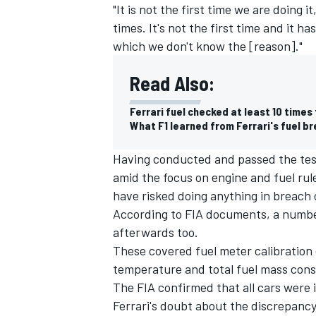
"It is not the first time we are doing 
times. It's not the first time and it 
which we don't know the [reason]."
Read Also:
Ferrari fuel checked at least 10 times 
What F1 learned from Ferrari's fuel b
Having conducted and passed the tests 
amid the focus on engine and fuel rule
have risked doing anything in breach o
According to FIA documents, a number
afterwards too.
These covered fuel meter calibration
temperature and total fuel mass cons
The FIA confirmed that all cars were i
Ferrari's doubt about the discrepancy