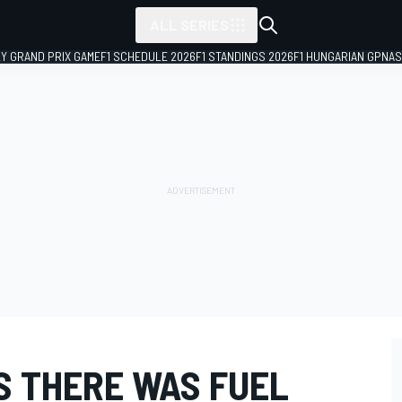
ALL SERIES
LY GRAND PRIX GAME
F1 SCHEDULE 2026
F1 STANDINGS 2026
F1 HUNGARIAN GP
NAS
S THERE WAS FUEL