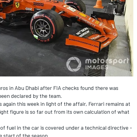
uros in Abu Dhabi after FIA checks found there was
 been declared by the team.
again this week in light of the affair, Ferrari remains at
ight figure is so far out from its own calculation of what
 fuel in the car is covered under a technical directive -
 start of the season.