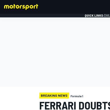
QUICK LINKS:
DAI
FORMULA 1
BREAKING NEWS
Formula 1
FERRARI DOUBT