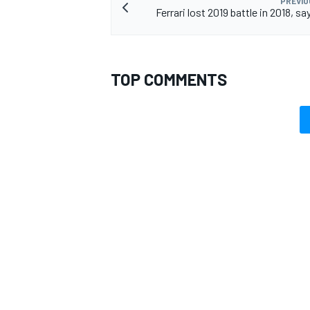
PREVIO
Ferrari lost 2019 battle in 2018, s
TOP COMMENTS