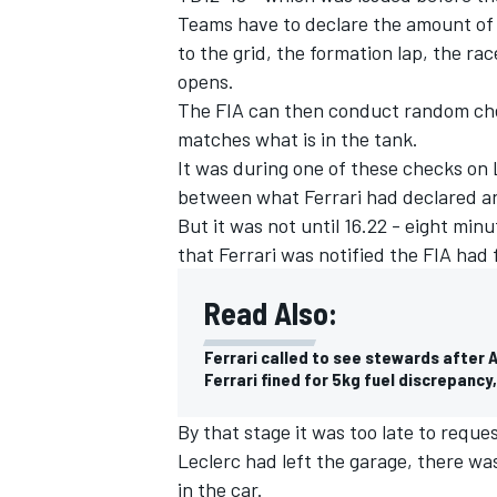
Teams have to declare the amount of f
to the grid, the formation lap, the rac
opens.
The FIA can then conduct random chec
matches what is in the tank.
It was during one of these checks on 
between what Ferrari had declared and
But it was not until 16.22 - eight min
that Ferrari was notified the FIA had
Read Also:
Ferrari called to see stewards after 
IMSA
DTM
Ferrari fined for 5kg fuel discrepanc
By that stage it was too late to requ
Leclerc had left the garage, there w
in the car.