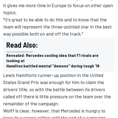
it gives me more time in Europe to focus on other open
topics.
"It's great to be able to do this and to know that the
team will represent the three-pointed star in the best
way possible both on and off the track."
Read Also:
Revealed: Mercedes cooling idea that F1 rivals are
looking at
Hamilton battled mental "demons" during tough '19
Lewis Hamilton
's runner-up position in the United
States Grand Prix
was enough for him to claim the
drivers' title
, so with the battle between its drivers
called off there is little pressure on the team over the
remainder of the campaign.
Wolff is clear, however, that Mercedes is hungry to
keep its success rolling until the end of a campaign