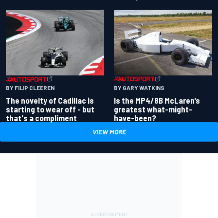
BY GARY WATKINS
BY FILIP CLEEREN
Is the MP4/8B McLaren’s
The novelty of Cadillac is
greatest what-might-
starting to wear off - but
have-been?
that's a compliment
VIEW MORE