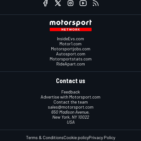
InsideEvs.com
Motor1.com
Motorsportjobs.com
Autosport.com
Motorsportstats.com
RideApart.com
Contact us
Feedback
Advertise with Motorsport.com
Contact the team
sales@motorsport.com
650 Madison Avenue,
New York, NY 10022
USA
Terms & Conditions
Cookie policy
Privacy Policy