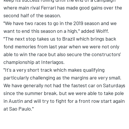
where main rival Ferrari has made good gains over the
second half of the season.
"We have two races to go in the 2019 season and we
want to end this season on a high," added Wolff.
"The next stop takes us to Brazil which brings back
fond memories from last year when we were not only
able to win the race but also secure the constructors'
championship at Interlagos.
"It's a very short track which makes qualifying
particularly challenging as the margins are very small.
We have generally not had the fastest car on Saturdays
since the summer break, but we were able to take pole
in Austin and will try to fight for a front row start again
at Sao Paulo."