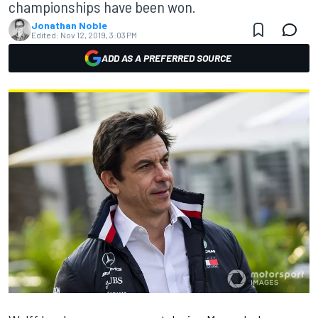
championships have been won.
Jonathan Noble
Edited:
Nov 12, 2019, 3:03 PM
ADD AS A PREFERRED SOURCE