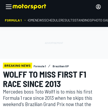
FORMULA 1
HOME
NEWS
SCHEDULE
RESULTS
STANDINGS
PHOTO GA
BREAKING NEWS
Formula 1
Brazilian GP
WOLFF TO MISS FIRST F1
RACE SINCE 2013
Mercedes boss Toto Wolff is to miss his first
Formula 1 race since 2013 when he skips this
weekend's Brazilian Grand Prix now that the