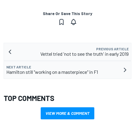
Share Or Save This Story
PREVIOUS ARTICLE
Vettel tried 'not to see the truth' in early 2019
NEXT ARTICLE
Hamilton still "working on a masterpiece" in F1
TOP COMMENTS
VIEW MORE & COMMENT