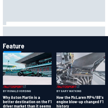
Report: Sergio Perez's management in Williams talks as
Carlos Sainz's future remains unclear
Feature
BY RONALD VORDING
BY GARY WATKINS
Why Aston Martin is a
How the McLaren MP4/8B's
better destination on the F1
engine blow-up changed F1
driver market than it seems
history