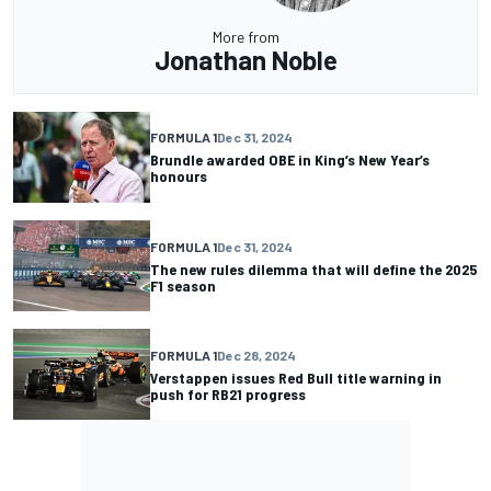
More from
Jonathan Noble
FORMULA 1
Dec 31, 2024
Brundle awarded OBE in King’s New Year’s
honours
FORMULA 1
Dec 31, 2024
The new rules dilemma that will define the 2025
F1 season
FORMULA 1
Dec 28, 2024
Verstappen issues Red Bull title warning in
push for RB21 progress