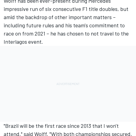
Wolff has been ever-present during Mercedes'
impressive run of six consecutive F1 title doubles, but
amid the backdrop of other important matters –
including future rules and his team's commitment to
race on from 2021 – he has chosen to not travel to the
Interlagos event.
"Brazil will be the first race since 2013 that I won't
attend," said Wolff. "With both championships secured,