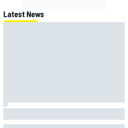
Latest News
Report: Red Bull finds Gianpiero Lambiase F1 replacement