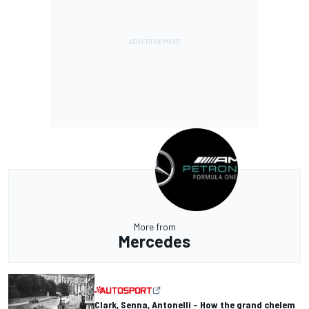
More from
Mercedes
Clark, Senna, Antonelli – How the grand chelem