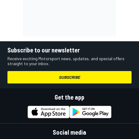
Subscribe to our newsletter
Receive exciting Motorsport news, updates, and special offers
straight to your inbox.
SUBSCRIBE
Get the app
Social media