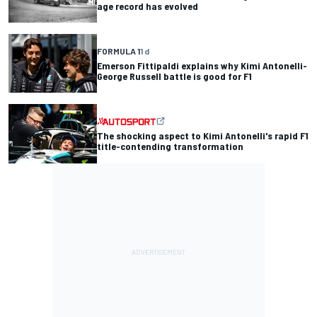
age record has evolved
FORMULA 1
1 d
Emerson Fittipaldi explains why Kimi Antonelli-
George Russell battle is good for F1
The shocking aspect to Kimi Antonelli's rapid F1
title-contending transformation