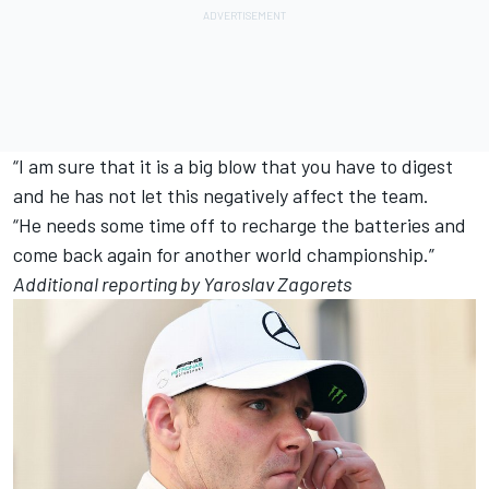
“I am sure that it is a big blow that you have to digest
and he has not let this negatively affect the team.
“He needs some time off to recharge the batteries and
come back again for another world championship.”
Additional reporting by Yaroslav Zagorets