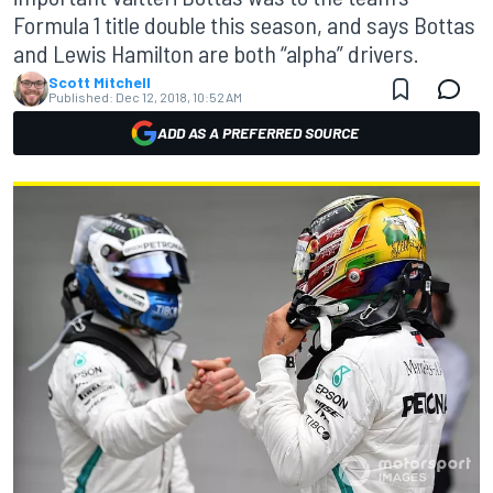
Formula 1 title double this season, and says Bottas
and Lewis Hamilton are both “alpha” drivers.
Scott Mitchell
Published:
Dec 12, 2018, 10:52 AM
ADD AS A PREFERRED SOURCE