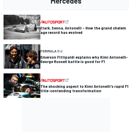
Mercedes
Clark, Senna, Antonelli – How the grand chelem
age record has evolved
FORMULA 1
1 d
Emerson Fittipaldi explains why Kimi Antonelli-
George Russell battle is good for F1
The shocking aspect to Kimi Antonelli's rapid F1
title-contending transformation