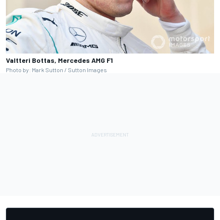
Valtteri Bottas, Mercedes AMG F1
Photo by: Mark Sutton / Sutton Images