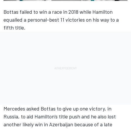
Bottas failed to win a race in 2018 while Hamilton
equalled a personal-best 11 victories on his way to a
fifth title.
Mercedes asked Bottas
to give up one victory, in
Russia,
to aid Hamilton’s title push and he also lost
another likely win
in Azerbaijan because of a late