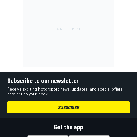
Subscribe to our newsletter
Receive exciting Motorsport news, updates, and special offers
straight to your inbox.
SUBSCRIBE
Get the app