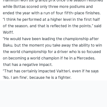
while Bottas scored only three more podiums and
ended the year with a run of four fifth-place finishes.
“I think he performed at a higher level in the first half
of the season, and that is reflected in the points,” said
Wolff.
“He would have been leading the championship after
Baku, but the moment you take away the ability to win
the world championship for a driver who is so focused
on becoming a world champion if he in a Mercedes,
that has a negative impact.
“That has certainly impacted Valtteri, even if he says
‘No, I am fine’, because he is a fighter.