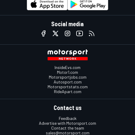
Social media
InsideEvs.com
Motor1.com
Motorsportjobs.com
Autosport.com
Motorsportstats.com
RideApart.com
Contact us
Feedback
Advertise with Motorsport.com
Contact the team
sales@motorsport.com