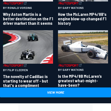
BY RONALD VORDING
BY GARY WATKINS
Why Aston Martin is a
How the McLaren MP4/8B's
better destination on the F1
engine blow-up changed F1
driver market than it seems
history
BY GARY WATKINS
BY FILIP CLEEREN
Is the MP4/8B McLaren’s
The novelty of Cadillac is
greatest what-might-
starting to wear off - but
have-been?
that's a compliment
VIEW MORE