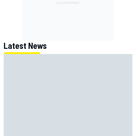
Latest News