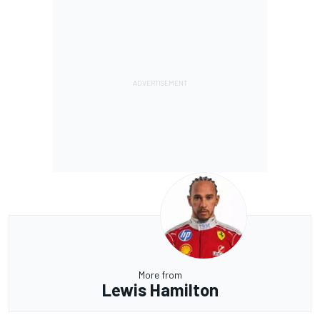
More from
Lewis Hamilton