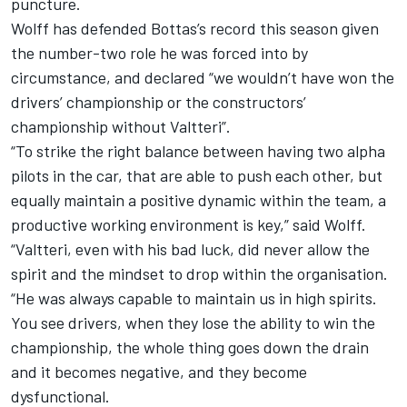
puncture.
Wolff has defended Bottas’s record this season given
the number-two role he was forced into
by
circumstance, and declared “we wouldn’t have won the
drivers’ championship or the constructors’
championship without Valtteri”.
“To strike the right balance between having two alpha
pilots in the car, that are able to push each other, but
equally maintain a positive dynamic within the team, a
productive working environment is key,” said Wolff.
“Valtteri, even with his bad luck, did never allow the
spirit and the mindset to drop within the organisation.
“He was always capable to maintain us in high spirits.
You see drivers, when they lose the ability to win the
championship, the whole thing goes down the drain
and it becomes negative, and they become
dysfunctional.