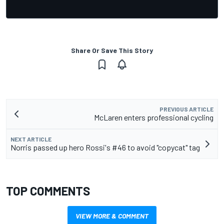
Share Or Save This Story
PREVIOUS ARTICLE
McLaren enters professional cycling
NEXT ARTICLE
Norris passed up hero Rossi's #46 to avoid "copycat" tag
TOP COMMENTS
VIEW MORE & COMMENT