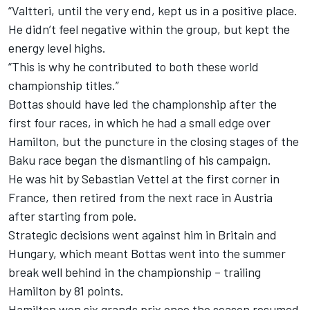
“Valtteri, until the very end, kept us in a positive place.
He didn’t feel negative within the group, but kept the
energy level highs.
“This is why he contributed to both these world
championship titles.”
Bottas should have led the championship after the
first four races, in which he had a small edge over
Hamilton, but the puncture in the closing stages of the
Baku race began the dismantling of his campaign.
He was hit by Sebastian Vettel at the first corner in
France, then retired from the next race in Austria
after starting from pole.
Strategic decisions went against him in Britain and
Hungary, which meant Bottas went into the summer
break well behind in the championship – trailing
Hamilton by 81 points.
Hamilton won six grands prix once the season resumed