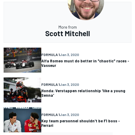
More from
Scott Mitchell
FORMULA 1
Jan 3, 2020
Alfa Romeo must do better in "chaotic" races -
Vasseur
FORMULA 1
Jan 3, 2020
Honda: Verstappen relationship 'like a young
Senna'
FORMULA 1
Jan 3, 2020
Key team personnel shouldn't be F1 boss -
Ferrari