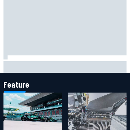
Report: Sergio Perez's management in Williams talks as
Carlos Sainz's future remains unclear
Feature