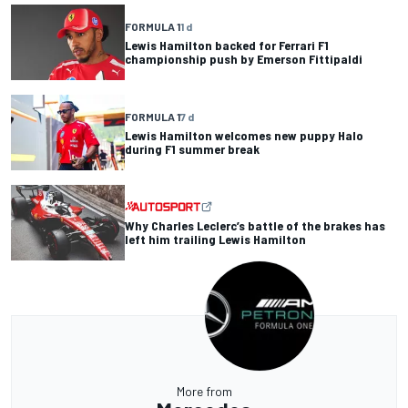
FORMULA 1
1 d
Lewis Hamilton backed for Ferrari F1
championship push by Emerson Fittipaldi
FORMULA 1
7 d
Lewis Hamilton welcomes new puppy Halo
during F1 summer break
Why Charles Leclerc’s battle of the brakes has
left him trailing Lewis Hamilton
More from