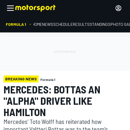
FORMULA 1
HOME
NEWS
SCHEDULE
RESULTS
STANDINGS
PHOTO GA
BREAKING NEWS
Formula 1
MERCEDES: BOTTAS AN
"ALPHA" DRIVER LIKE
HAMILTON
Mercedes’ Toto Wolff has reiterated how
important Valtteri Bottas was to the team’s