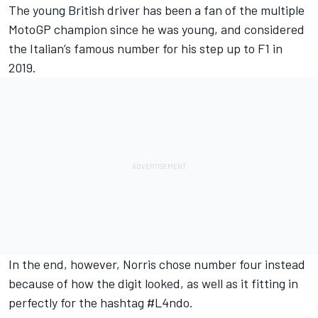
The young British driver has been a fan of the multiple
MotoGP champion since he was young, and considered
the Italian’s famous number for his step up to F1 in
2019.
In the end, however, Norris
chose number four instead
because of how the digit looked, as well as it fitting in
perfectly for the hashtag #L4ndo.