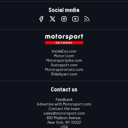
Social media
InsideEvs.com
Motor1.com
Motorsportjobs.com
Autosport.com
Motorsportstats.com
RideApart.com
Contact us
Feedback
Advertise with Motorsport.com
Contact the team
sales@motorsport.com
650 Madison Avenue,
New York, NY 10022
USA