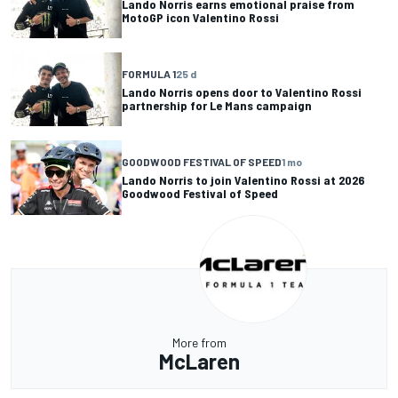
Lando Norris earns emotional praise from
MotoGP icon Valentino Rossi
FORMULA 1
25 d
Lando Norris opens door to Valentino Rossi
partnership for Le Mans campaign
GOODWOOD FESTIVAL OF SPEED
1 mo
Lando Norris to join Valentino Rossi at 2026
Goodwood Festival of Speed
More from
McLaren