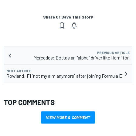
Share Or Save This Story
PREVIOUS ARTICLE
Mercedes: Bottas an "alpha" driver like Hamilton
NEXT ARTICLE
Rowland: F1 "not my aim anymore" after joining Formula E
TOP COMMENTS
VIEW MORE & COMMENT