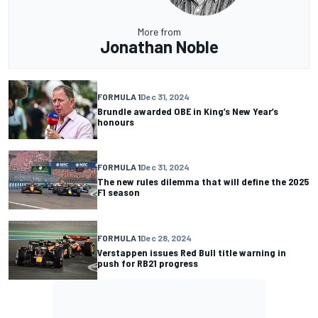
More from
Jonathan Noble
FORMULA 1
Dec 31, 2024
Brundle awarded OBE in King’s New Year’s
honours
FORMULA 1
Dec 31, 2024
The new rules dilemma that will define the 2025
F1 season
FORMULA 1
Dec 28, 2024
Verstappen issues Red Bull title warning in
push for RB21 progress