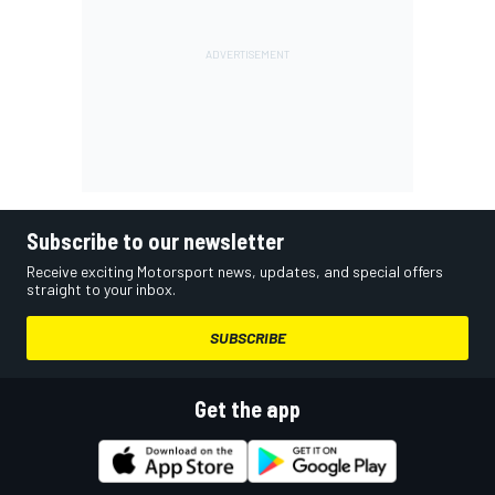
Subscribe to our newsletter
Receive exciting Motorsport news, updates, and special offers
straight to your inbox.
SUBSCRIBE
Get the app