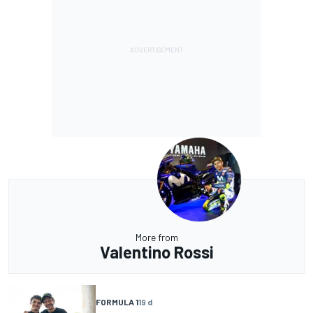
More from
Valentino Rossi
FORMULA 1
19 d