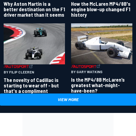
Why Aston Martin is a
How the McLaren MP4/8B's
better destination on the F1
engine blow-up changed F1
driver market than it seems
history
BY GARY WATKINS
BY FILIP CLEEREN
Is the MP4/8B McLaren’s
The novelty of Cadillac is
greatest what-might-
starting to wear off - but
have-been?
that's a compliment
VIEW MORE