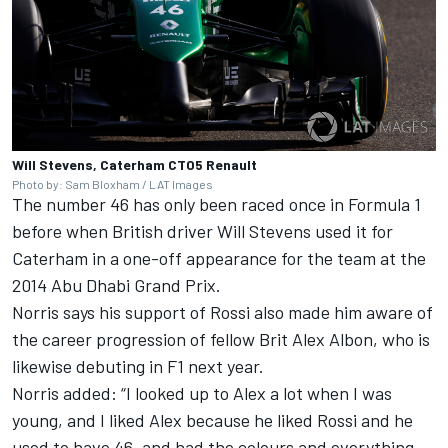
Will Stevens, Caterham CT05 Renault
Photo by: Sam Bloxham / LAT Images
The number 46 has only been raced once in Formula 1
before when British driver Will Stevens used it for
Caterham in a one-off appearance for the team at the
2014 Abu Dhabi Grand Prix.
Norris says his support of Rossi also made him aware of
the career progression of fellow Brit Alex Albon, who is
likewise debuting in F1 next year.
Norris added: “I looked up to Alex a lot when I was
young, and I liked Alex because he liked Rossi and he
used to have 46, and had the colours and everything.