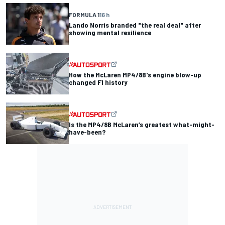
FORMULA 1
16 h
Lando Norris branded "the real deal" after
showing mental resilience
How the McLaren MP4/8B's engine blow-up
changed F1 history
Is the MP4/8B McLaren’s greatest what-might-
have-been?