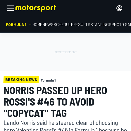
FORMULA 1
HOME
NEWS
SCHEDULE
RESULTS
STANDINGS
PHOTO GA
BREAKING NEWS
Formula 1
NORRIS PASSED UP HERO
ROSSI'S #46 TO AVOID
"COPYCAT" TAG
Lando Norris said he steered clear of choosing
hero Valentino Rossi’s #46 in Formula 1 because he