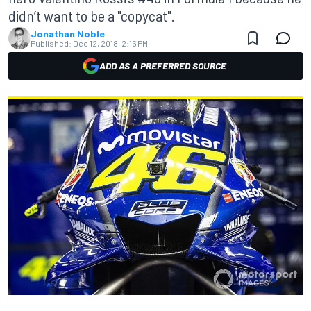
didn’t want to be a "copycat".
Jonathan Noble
Published:
Dec 12, 2018, 2:16 PM
ADD AS A PREFERRED SOURCE