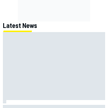
Latest News
Jack Miller says post-MotoGP decision is nearing amid