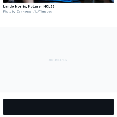
Lando Norris, McLaren MCL33
Photo by: Zak Mauger / LAT Images