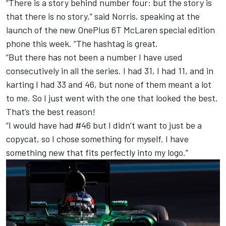
“There is a story behind number four: but the story is
that there is no story,” said Norris, speaking
at the
launch of the new OnePlus 6T McLaren
special edition
phone this week. “The hashtag is great.
“But there has not been a number I have used
consecutively in all the series. I had 31, I had 11, and in
karting I had 33 and 46, but none of them meant a lot
to me. So I just went with the one that looked the best.
That’s the best reason!
“I would have had #46 but I didn’t want to just be a
copycat, so I chose something for myself. I have
something new that fits perfectly into my logo.”