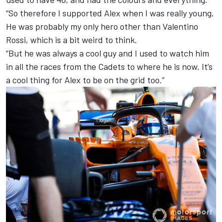
“So therefore I supported Alex when I was really young.
He was probably my only hero other than Valentino
Rossi, which is a bit weird to think.
“But he was always a cool guy and I used to watch him
in all the races from the Cadets to where he is now. It’s
a cool thing for Alex to be on the grid too.”