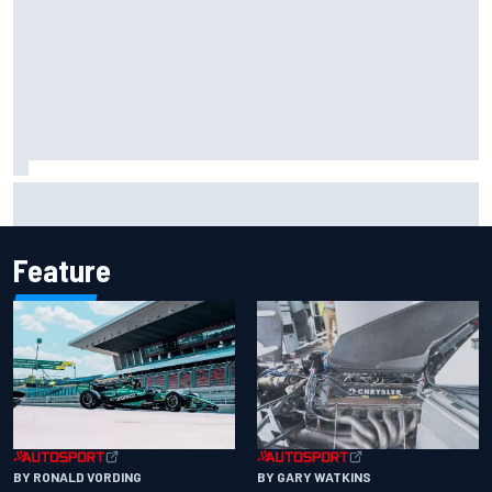
Iowa Speedway secures July 4th race for 2027 NASCAR
Cup season
Feature
BY RONALD VORDING
BY GARY WATKINS