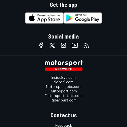
Get the app
Social media
InsideEvs.com
Motor1.com
Motorsportjobs.com
Autosport.com
Motorsportstats.com
RideApart.com
Contact us
Feedback