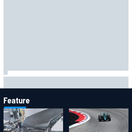
Marco Bezzecchi concedes British GP chances: I’m not
feeling 100% after injury
Feature