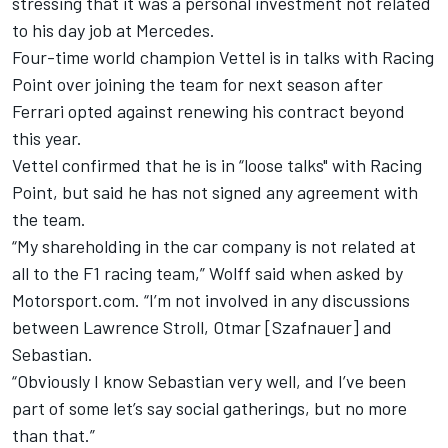
stressing that it was a personal investment not related
to his day job at Mercedes.
Four-time world champion
Vettel is in talks with Racing
Point
over joining the team for next season after
Ferrari opted against renewing his contract beyond
this year.
Vettel confirmed that he is in “loose talks" with Racing
Point
, but said he has not signed any agreement with
the team.
“My shareholding in the car company is not related at
all to the F1 racing team,” Wolff said when asked by
Motorsport.com. “I’m not involved in any discussions
between Lawrence Stroll, Otmar [Szafnauer] and
Sebastian.
“Obviously I know Sebastian very well, and I’ve been
part of some let’s say social gatherings, but no more
than that.”