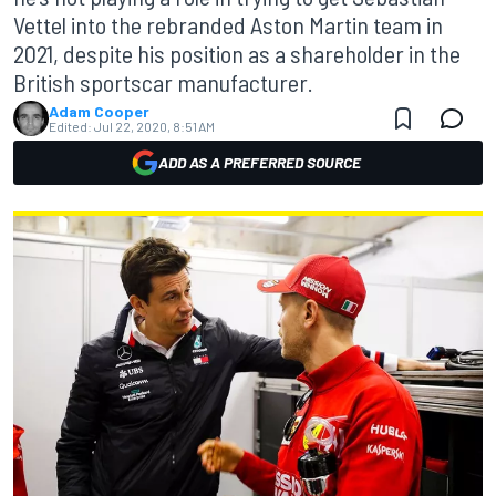
Vettel into the rebranded Aston Martin team in
2021, despite his position as a shareholder in the
British sportscar manufacturer.
Adam Cooper
Edited:
Jul 22, 2020, 8:51 AM
ADD AS A PREFERRED SOURCE