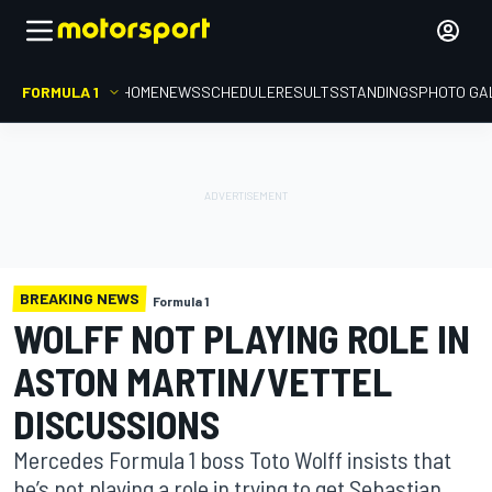
FORMULA 1
HOME
NEWS
SCHEDULE
RESULTS
STANDINGS
PHOTO GA
BREAKING NEWS
Formula 1
WOLFF NOT PLAYING ROLE IN
ASTON MARTIN/VETTEL
DISCUSSIONS
Mercedes Formula 1 boss Toto Wolff insists that
he’s not playing a role in trying to get Sebastian