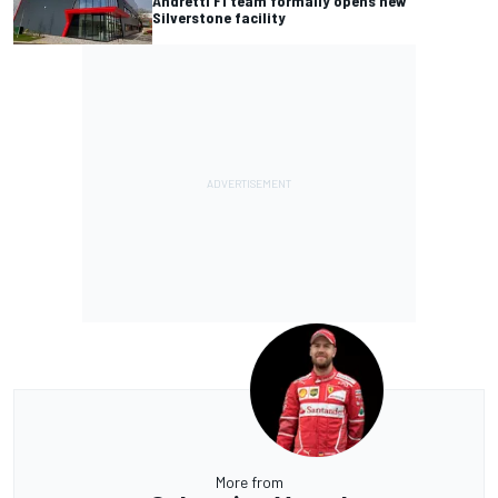
Andretti F1 team formally opens new
Silverstone facility
More from