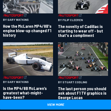
BY GARY WATKINS
BY FILIP CLEEREN
How the McLaren MP4/8B's
The novelty of Cadillac is
engine blow-up changed F1
starting to wear off - but
history
that's a compliment
BY GARY WATKINS
BY STUART CODLING
Is the MP4/8B McLaren’s
The last person you should
greatest what-might-
ask about F1 TV graphics is
have-been?
George Lucas
VIEW MORE