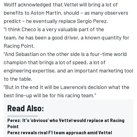
Wolff acknowledged that Vettel will bring a lot of
benefits to Aston Martin, should – as many observers
predict – he eventually replace Sergio Perez.
“I think Checo is a very valuable part of the
team, he has been a good driver, a known quantity for
Racing Point.
“And Sebastian on the other side is a four-time world
champion that brings a lot of speed, a lot of
engineering expertise, and an important marketing tool
to the table.
“But in the end it will be Lawrence’s decision what the
best line-up will be for his racing team.”
Read Also:
Perez: It's ‘obvious’ who Vettel would replace at Racing
Point
Perez reveals rival F1 team approach amid Vettel