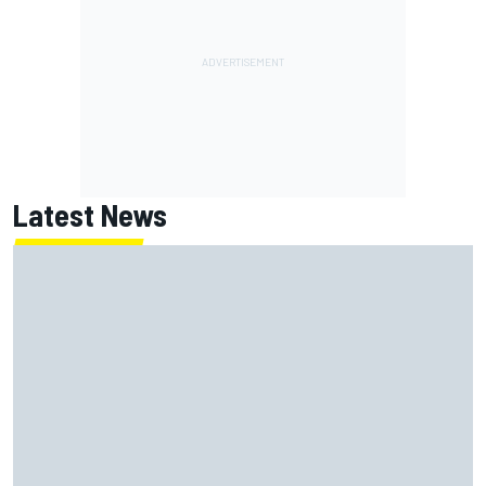
Latest News