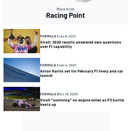
More from
Racing Point
FORMULA 1
Jan 8, 2021
Stroll: 2020 results answered own questions
over F1 capability
FORMULA 1
Jan 4, 2021
Aston Martin set for February F1 livery and car
launch
FORMULA 1
Dec 13, 2020
Stroll "surviving" on engine miles as P3 battle
heats up