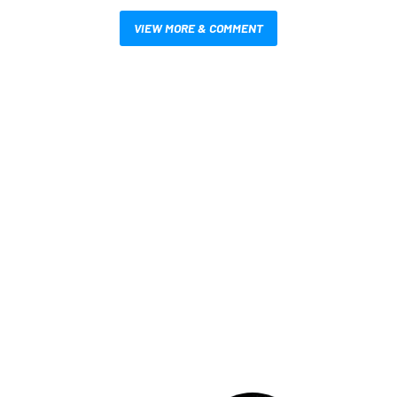
VIEW MORE & COMMENT