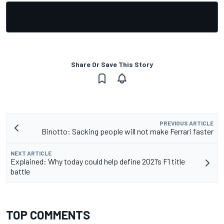
Share Or Save This Story
PREVIOUS ARTICLE
Binotto: Sacking people will not make Ferrari faster
NEXT ARTICLE
Explained: Why today could help define 2021’s F1 title
battle
TOP COMMENTS