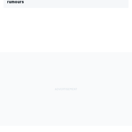
rumours