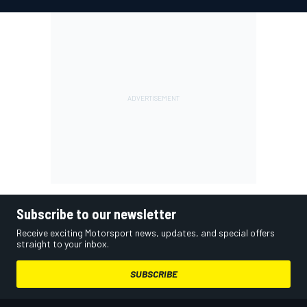
Subscribe to our newsletter
Receive exciting Motorsport news, updates, and special offers
straight to your inbox.
SUBSCRIBE