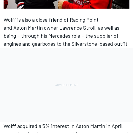
Wolff is also a close friend of Racing Point
and Aston Martin owner Lawrence Stroll, as well as
being – through his Mercedes role – the supplier of
engines and gearboxes to the Silverstone-based outfit.
Wolff acquired a 5% interest in Aston Martin in April
,