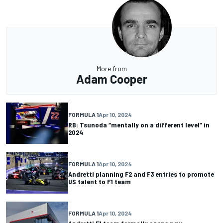
More from
Adam Cooper
FORMULA 1
Apr 10, 2024
RB: Tsunoda “mentally on a different level” in
2024
FORMULA 1
Apr 10, 2024
Andretti planning F2 and F3 entries to promote
US talent to F1 team
FORMULA 1
Apr 10, 2024