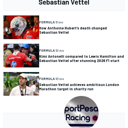
Sebastian Vettel
FORMULA 1
1 mo
How Anthoine Hubert’s death changed
Sebastian Vettel
FORMULA 1
2 mo
Kimi Antonelli compared to Lewis Hamilton and
Sebastian Vettel after stunning 2026 F1 start
FORMULA 1
3 mo
Sebastian Vettel achieves ambitious London
Marathon target in charity run