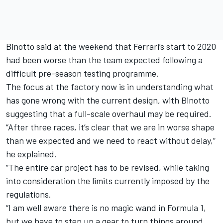
Binotto said at the weekend that
Ferrari’s start to 2020
had been worse than the team expected
following a
difficult pre-season testing programme.
The focus at the factory now is in understanding what
has gone wrong with the current design, with Binotto
suggesting that a full-scale overhaul may be required.
“After three races, it’s clear that we are in worse shape
than we expected and we need to react without delay,”
he explained.
“The entire car project has to be revised, while taking
into consideration the limits currently imposed by the
regulations.
“I am well aware there is no magic wand in Formula 1,
but we have to step up a gear to turn things around,