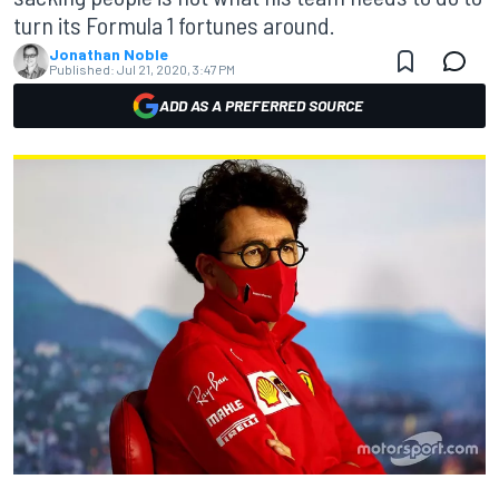
turn its Formula 1 fortunes around.
Jonathan Noble
Published:
Jul 21, 2020, 3:47 PM
ADD AS A PREFERRED SOURCE