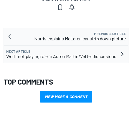
PREVIOUS ARTICLE
Norris explains McLaren car strip down picture
NEXT ARTICLE
Wolff not playing role in Aston Martin/Vettel discussions
TOP COMMENTS
VIEW MORE & COMMENT