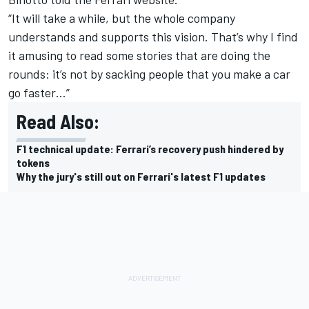
“It will take a while, but the whole company
understands and supports this vision. That’s why I find
it amusing to read some stories that are doing the
rounds: it’s not by sacking people that you make a car
go faster…”
Read Also:
F1 technical update: Ferrari’s recovery push hindered by
tokens
Why the jury's still out on Ferrari's latest F1 updates