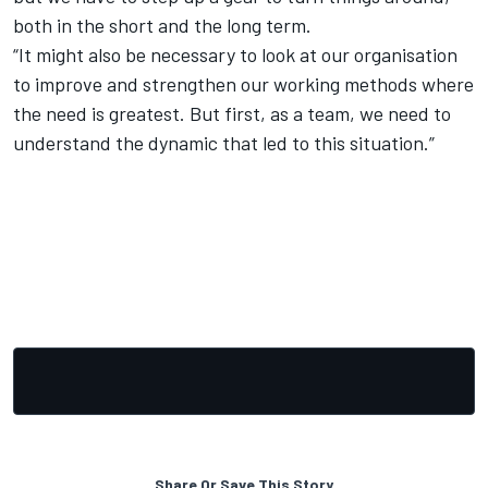
both in the short and the long term.
“It might also be necessary to look at our organisation
to improve and strengthen our working methods where
the need is greatest. But first, as a team, we need to
understand the dynamic that led to this situation.”
Share Or Save This Story