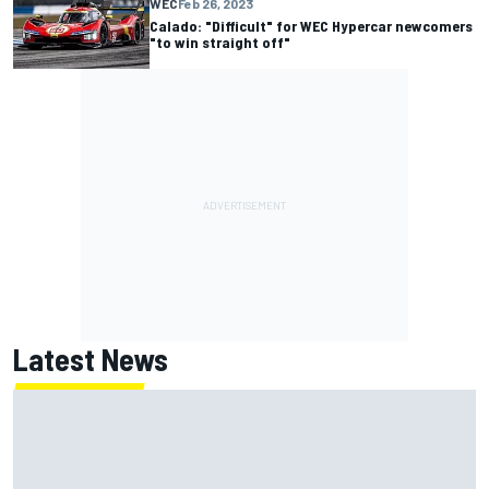
WEC
Feb 26, 2023
Calado: "Difficult" for WEC Hypercar newcomers
"to win straight off"
Latest News