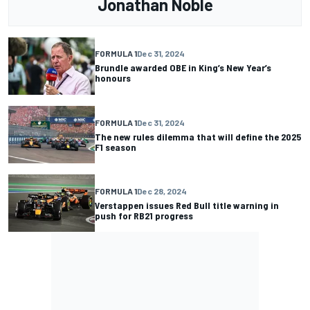
Jonathan Noble
FORMULA 1
Dec 31, 2024
Brundle awarded OBE in King’s New Year’s
honours
FORMULA 1
Dec 31, 2024
The new rules dilemma that will define the 2025
F1 season
FORMULA 1
Dec 28, 2024
Verstappen issues Red Bull title warning in
push for RB21 progress