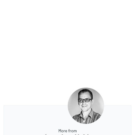
More from