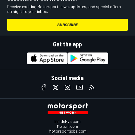
Receive exciting Motorsport news, updates, and special offers
straight to your inbox.
SUBSCRIBE
Get the app
Social media
InsideEvs.com
Motor1.com
Motorsportjobs.com