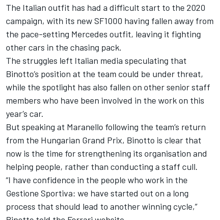
The Italian outfit has had a difficult start to the 2020
campaign, with its new SF1000 having fallen away from
the pace-setting Mercedes outfit, leaving it fighting
other cars in the chasing pack.
The struggles left Italian media speculating that
Binotto’s position at the team could be under threat,
while the spotlight has also fallen on other senior staff
members who have been involved in the work on this
year’s car.
But speaking at Maranello following the team’s return
from the Hungarian Grand Prix, Binotto is clear that
now is the time for strengthening its organisation and
helping people, rather than conducting a staff cull.
“I have confidence in the people who work in the
Gestione Sportiva: we have started out on a long
process that should lead to another winning cycle,”
Binotto told the Ferrari website.