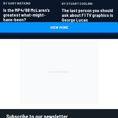
BY GARY WATKINS
BY STUART CODLING
Is the MP4/8B McLaren’s
The last person you should
greatest what-might-
ask about F1 TV graphics is
have-been?
George Lucas
VIEW MORE
Subscribe to our newsletter