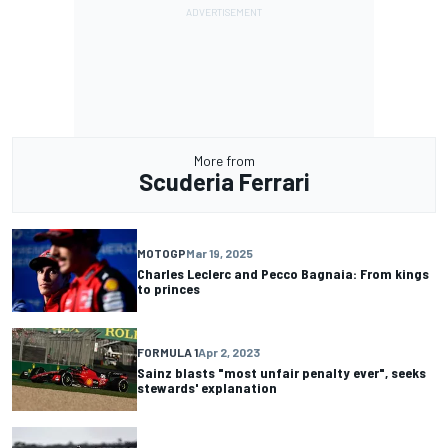
More from
Scuderia Ferrari
MOTOGP
Mar 19, 2025
Charles Leclerc and Pecco Bagnaia: From kings
to princes
FORMULA 1
Apr 2, 2023
Sainz blasts "most unfair penalty ever", seeks
stewards' explanation