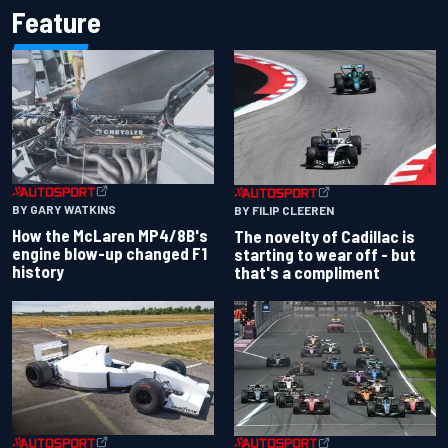
Feature
BY GARY WATKINS
BY FILIP CLEEREN
How the McLaren MP4/8B's
The novelty of Cadillac is
engine blow-up changed F1
starting to wear off - but
history
that's a compliment