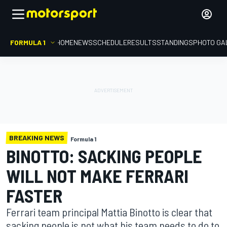
FORMULA 1
HOME
NEWS
SCHEDULE
RESULTS
STANDINGS
PHOTO GA
BREAKING NEWS
Formula 1
BINOTTO: SACKING PEOPLE
WILL NOT MAKE FERRARI
FASTER
Ferrari team principal Mattia Binotto is clear that
sacking people is not what his team needs to do to