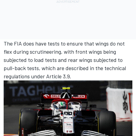
The FIA does have tests to ensure that wings do not
flex during scrutineering, with front wings being
subjected to load tests and rear wings subjected to
pull-back tests, which are described in the technical
regulations under Article 3.9.