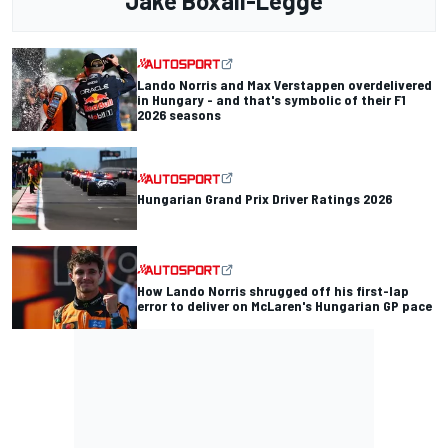
Jake Boxall-Legge
Lando Norris and Max Verstappen overdelivered
in Hungary - and that's symbolic of their F1
2026 seasons
Hungarian Grand Prix Driver Ratings 2026
How Lando Norris shrugged off his first-lap
error to deliver on McLaren's Hungarian GP pace