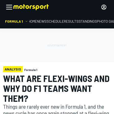
FORMULA 1
HOME
NEWS
SCHEDULE
RESULTS
STANDINGS
PHOTO GA
ANALYSIS
Formula 1
WHAT ARE FLEXI-WINGS AND
WHY DO F1 TEAMS WANT
THEM?
Things are rarely ever new in Formula 1, and the
news cycle has once again stopped at a flexi-wing