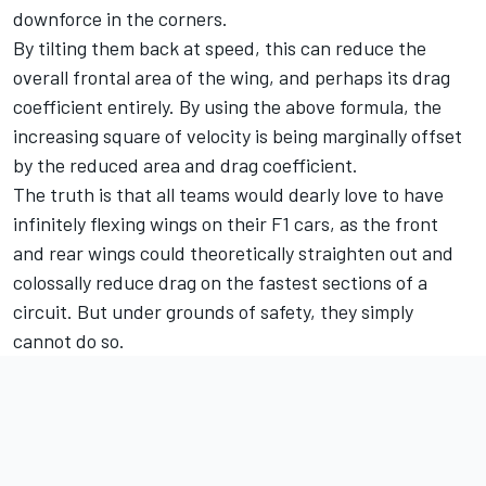
downforce in the corners.
By tilting them back at speed, this can reduce the
overall frontal area of the wing, and perhaps its drag
coefficient entirely. By using the above formula, the
increasing square of velocity is being marginally offset
by the reduced area and drag coefficient.
The truth is that all teams would dearly love to have
infinitely flexing wings on their F1 cars, as the front
and rear wings could theoretically straighten out and
colossally reduce drag on the fastest sections of a
circuit. But under grounds of safety, they simply
cannot do so.