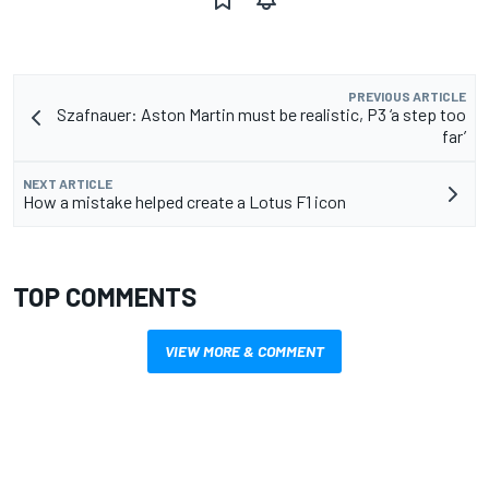
PREVIOUS ARTICLE
Szafnauer: Aston Martin must be realistic, P3 ‘a step too
far’
NEXT ARTICLE
How a mistake helped create a Lotus F1 icon
TOP COMMENTS
VIEW MORE & COMMENT