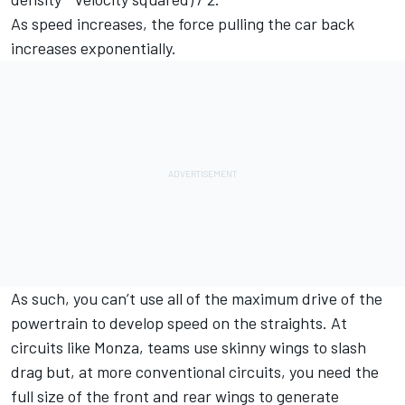
As speed increases, the force pulling the car back
increases exponentially.
As such, you can’t use all of the maximum drive of the
powertrain to develop speed on the straights. At
circuits like Monza, teams use skinny wings to slash
drag but, at more conventional circuits, you need the
full size of the front and rear wings to generate