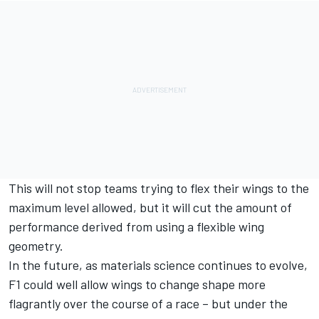
This will not stop teams trying to flex their wings to the
maximum level allowed, but it will cut the amount of
performance derived from using a flexible wing
geometry.
In the future, as materials science continues to evolve,
F1 could well allow wings to change shape more
flagrantly over the course of a race – but under the