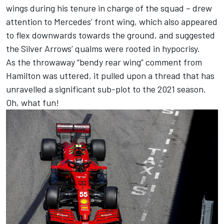
wings during his tenure in charge of the squad – drew
attention to Mercedes’ front wing, which also appeared
to flex downwards towards the ground, and suggested
the Silver Arrows’ qualms were rooted in hypocrisy.
As the throwaway “bendy rear wing” comment from
Hamilton was uttered, it pulled upon a thread that has
unravelled a significant sub-plot to the 2021 season.
Oh, what fun!