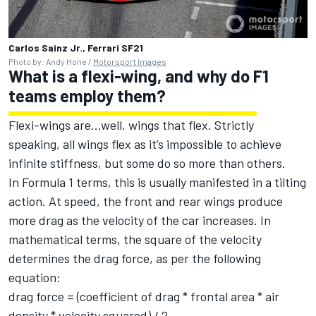
Carlos Sainz Jr., Ferrari SF21
Photo by: Andy Hone /
Motorsport Images
What is a flexi-wing, and why do F1
teams employ them?
Flexi-wings are...well, wings that flex. Strictly
speaking, all wings flex as it’s impossible to achieve
infinite stiffness, but some do so more than others.
In Formula 1 terms, this is usually manifested in a tilting
action. At speed, the front and rear wings produce
more drag as the velocity of the car increases. In
mathematical terms, the square of the velocity
determines the drag force, as per the following
equation:
drag force = (coefficient of drag * frontal area * air
density * velocity squared) / 2.