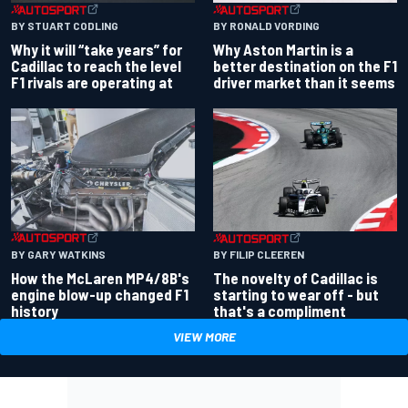
BY RONALD VORDING
BY STUART CODLING
Why Aston Martin is a
Why it will “take years” for
better destination on the F1
Cadillac to reach the level
driver market than it seems
F1 rivals are operating at
BY GARY WATKINS
BY FILIP CLEEREN
How the McLaren MP4/8B's
The novelty of Cadillac is
engine blow-up changed F1
starting to wear off - but
history
that's a compliment
VIEW MORE