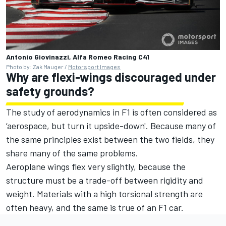
Antonio Giovinazzi, Alfa Romeo Racing C41
Photo by: Zak Mauger /
Motorsport Images
Why are flexi-wings discouraged under
safety grounds?
The study of aerodynamics in F1 is often considered as
‘aerospace, but turn it upside-down'. Because many of
the same principles exist between the two fields, they
share many of the same problems.
Aeroplane wings flex very slightly, because the
structure must be a trade-off between rigidity and
weight. Materials with a high torsional strength are
often heavy, and the same is true of an F1 car.