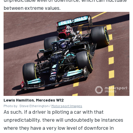
between extreme values.
Lewis Hamilton, Mercedes W12
Photo by: Steve Etherington /
Motorsport Images
As such, if a driver is piloting a car with that
unpredictability, there will undoubtedly be instances
where they have a very low level of downforce in