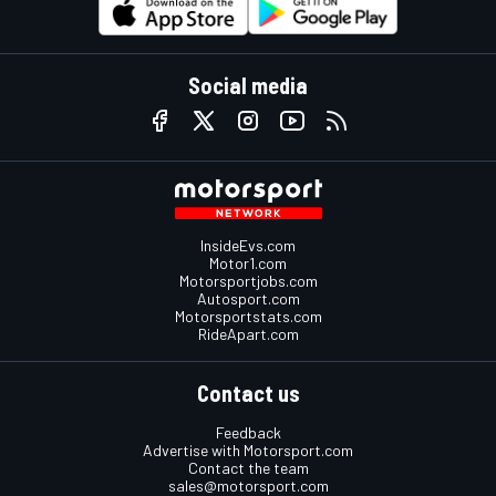
Social media
InsideEvs.com
Motor1.com
Motorsportjobs.com
Autosport.com
Motorsportstats.com
RideApart.com
Contact us
Feedback
Advertise with Motorsport.com
Contact the team
sales@motorsport.com