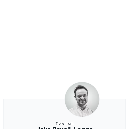
More from