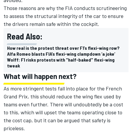
Those reasons are why the FIA conducts scrutineering
to assess the structural integrity of the car to ensure
the drivers remain safe within the cockpit.
Read Also:
How real is the protest threat over F1’s flexi-wing row?
Alfa Romeo blasts FIA’s flexi-wing clampdown ‘a joke’
Wolff: F1 risks protests with "half-baked" flexi-wing
tweak
What will happen next?
As more stringent tests fall into place for the French
Grand Prix, this should reduce the wing flex used by
teams even further. There will undoubtedly be a cost
to this, which will upset the teams operating close to
the cost cap, but it can be argued that safety is
priceless.