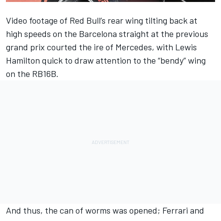
Video footage of Red Bull’s rear wing tilting back at
high speeds on the Barcelona straight at the previous
grand prix courted the ire of Mercedes, with Lewis
Hamilton quick to draw attention to the “bendy” wing
on the RB16B.
And thus, the can of worms was opened; Ferrari and