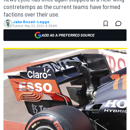
contretemps as the current teams have formed
factions over their use.
Jake Boxall-Legge
Edited:
May 22, 2021, 8:38 AM
ADD AS A PREFERRED SOURCE