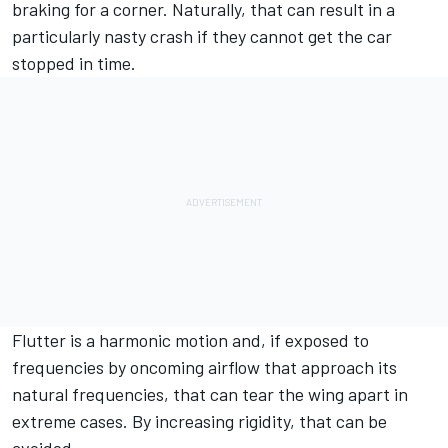
braking for a corner. Naturally, that can result in a
particularly nasty crash if they cannot get the car
stopped in time.
Flutter is a harmonic motion and, if exposed to
frequencies by oncoming airflow that approach its
natural frequencies, that can tear the wing apart in
extreme cases. By increasing rigidity, that can be
avoided.