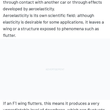
through contact with another car or through effects
developed by aeroelasticity.
Aeroelasticity is its own scientific field; although
elasticity is desirable for some applications, it leaves a
wing or a structure exposed to phenomena such as
flutter.
If an F1 wing flutters, this means it produces a very
unpredictable level of downforce, which can fluctuate