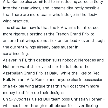
Alfa Romeo also admitted to introducing aeroelasticity
into their rear wings, and it seems distinctly possible
that there are more teams who indulge in the flexi-
wing practice.
The situation now is that the FIA wants to introduce
more rigorous testing at the French Grand Prix to
ensure that wings do not flex under load – even though
the current wings already pass muster in
scrutineering.
As ever in F1, this decision suits nobody; Mercedes and
McLaren want the revised flex tests before the
Azerbaijan Grand Prix at Baku, while the likes of Red
Bull, Ferrari, Alfa Romeo and anyone else in possession
of a flexible wing argue that this will cost them more
money to stiffen up their designs.
On
Sky Sports F1
, Red Bull team boss Christian Horner –
who has been through multiple scuffles over flexing