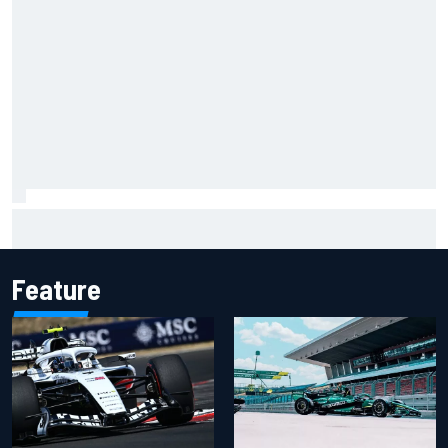
Ryan Sieg earns shock first NASCAR O'Reilly pole in 423rd
attempt
Feature