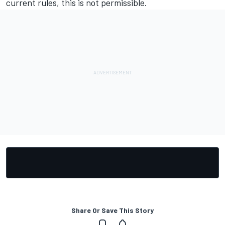
current rules, this is not permissible.
Share Or Save This Story