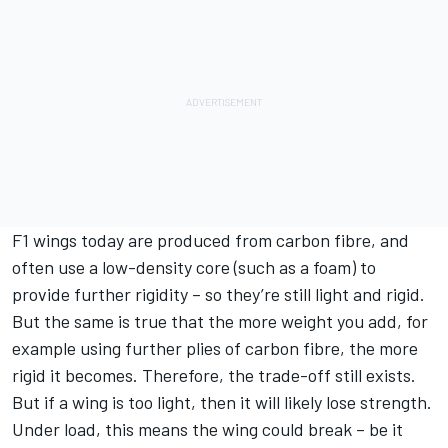
F1 wings today are produced from carbon fibre, and
often use a low-density core (such as a foam) to
provide further rigidity – so they’re still light and rigid.
But the same is true that the more weight you add, for
example using further plies of carbon fibre, the more
rigid it becomes. Therefore, the trade-off still exists.
But if a wing is too light, then it will likely lose strength.
Under load, this means the wing could break – be it