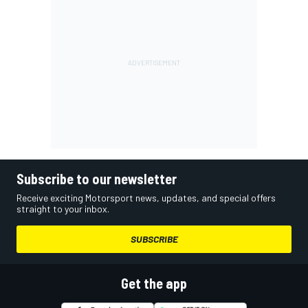
Subscribe to our newsletter
Receive exciting Motorsport news, updates, and special offers
straight to your inbox.
SUBSCRIBE
Get the app