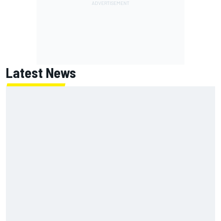
Latest News