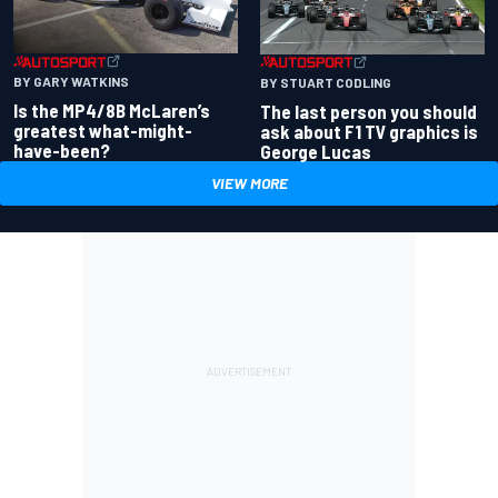
BY GARY WATKINS
BY STUART CODLING
Is the MP4/8B McLaren’s
The last person you should
greatest what-might-
ask about F1 TV graphics is
have-been?
George Lucas
VIEW MORE