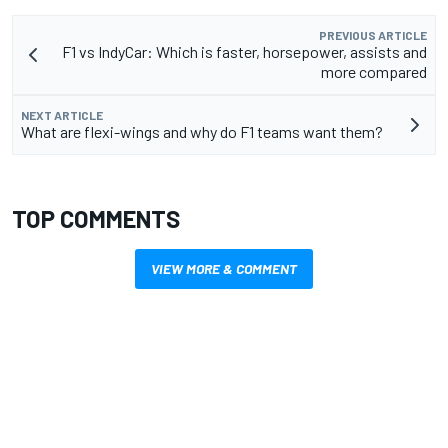
PREVIOUS ARTICLE
F1 vs IndyCar: Which is faster, horsepower, assists and
more compared
NEXT ARTICLE
What are flexi-wings and why do F1 teams want them?
TOP COMMENTS
VIEW MORE & COMMENT