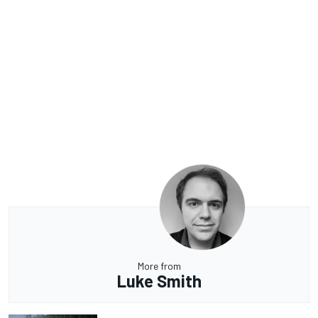
More from
Luke Smith