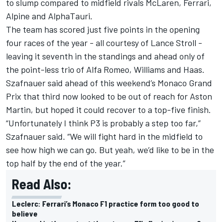
to slump compared to midfield rivals McLaren, Ferrari,
Alpine and AlphaTauri.
The team has scored just five points in the opening
four races of the year - all courtesy of Lance Stroll -
leaving it seventh in the standings and ahead only of
the point-less trio of Alfa Romeo, Williams and Haas.
Szafnauer said ahead of this weekend’s Monaco Grand
Prix that third now looked to be out of reach for Aston
Martin, but hoped it could recover to a top-five finish.
“Unfortunately I think P3 is probably a step too far,”
Szafnauer said. “We will fight hard in the midfield to
see how high we can go. But yeah, we’d like to be in the
top half by the end of the year.”
Read Also:
Leclerc: Ferrari’s Monaco F1 practice form too good to
believe