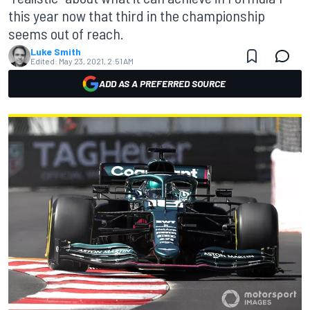
this year now that third in the championship
seems out of reach.
Luke Smith
Edited:
May 23, 2021, 2:51 AM
ADD AS A PREFERRED SOURCE