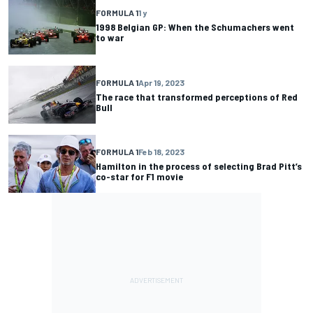
FORMULA 1
1 y
1998 Belgian GP: When the Schumachers went
to war
FORMULA 1
Apr 19, 2023
The race that transformed perceptions of Red
Bull
FORMULA 1
Feb 18, 2023
Hamilton in the process of selecting Brad Pitt’s
co-star for F1 movie