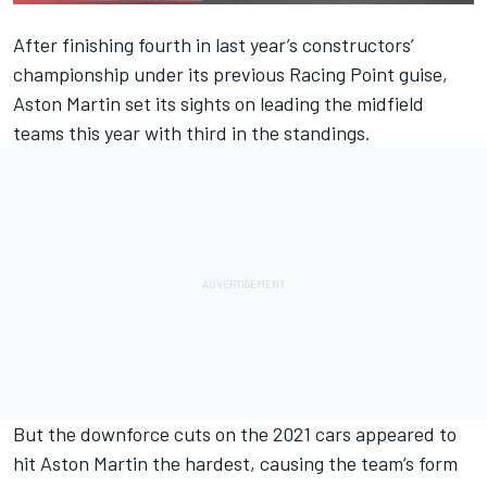
After finishing fourth in last year’s constructors’
championship under its previous Racing Point guise,
Aston Martin set its sights on leading the midfield
teams this year with third in the standings.
But the downforce cuts on the 2021 cars appeared to
hit Aston Martin the hardest, causing the team’s form