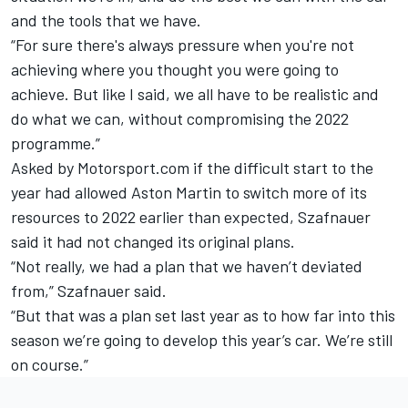
and the tools that we have.
“For sure there's always pressure when you're not
achieving where you thought you were going to
achieve. But like I said, we all have to be realistic and
do what we can, without compromising the 2022
programme.”
Asked by Motorsport.com if the difficult start to the
year had allowed Aston Martin to switch more of its
resources to 2022 earlier than expected, Szafnauer
said it had not changed its original plans.
“Not really, we had a plan that we haven’t deviated
from,” Szafnauer said.
“But that was a plan set last year as to how far into this
season we’re going to develop this year’s car. We’re still
on course.”