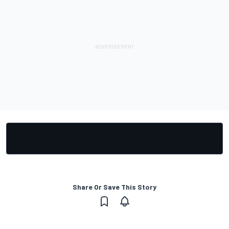
Share Or Save This Story