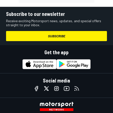
Subscribe to our newsletter
Receive exciting Motorsport news, updates, and special offers
straight to your inbox.
SUBSCRIBE
Get the app
Social media