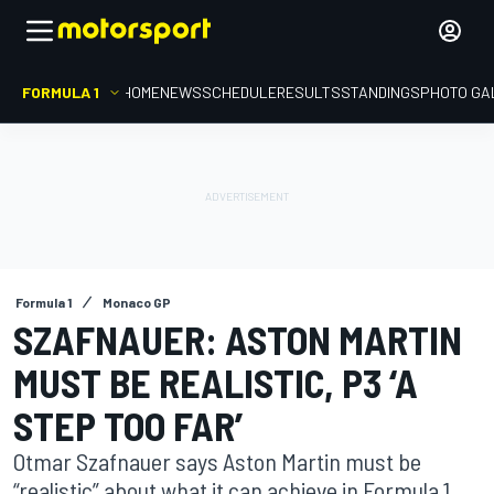
FORMULA 1
HOME
NEWS
SCHEDULE
RESULTS
STANDINGS
PHOTO GA
Formula 1
Monaco GP
SZAFNAUER: ASTON MARTIN
MUST BE REALISTIC, P3 ‘A
STEP TOO FAR’
Otmar Szafnauer says Aston Martin must be
“realistic” about what it can achieve in Formula 1