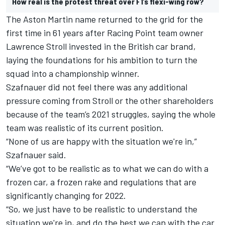
How real is the protest threat over F1’s flexi-wing row?
The Aston Martin name returned to the grid for the
first time in 61 years after Racing Point team owner
Lawrence Stroll invested in the British car brand,
laying the foundations for his ambition to turn the
squad into a championship winner.
Szafnauer did not feel there was any additional
pressure coming from Stroll or the other shareholders
because of the team’s 2021 struggles, saying the whole
team was realistic of its current position.
“None of us are happy with the situation we're in,”
Szafnauer said.
“We’ve got to be realistic as to what we can do with a
frozen car, a frozen rake and regulations that are
significantly changing for 2022.
“So, we just have to be realistic to understand the
situation we're in, and do the best we can with the car