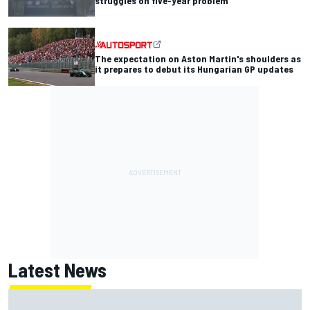
struggles on five-year problem
The expectation on Aston Martin's shoulders as
it prepares to debut its Hungarian GP updates
Latest News