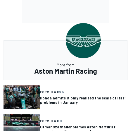
More from
Aston Martin Racing
FORMULA 1
19 h
Honda admits it only realised the scale of its F1
problems in January
FORMULA 1
1 d
Otmar Szafnauer blames Aston Martin's F1