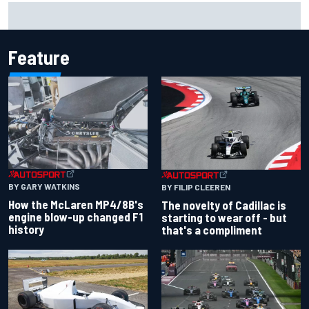
Inside the Nurburgring turf war: Why a new series?
Feature
BY GARY WATKINS
BY FILIP CLEEREN
How the McLaren MP4/8B's
The novelty of Cadillac is
engine blow-up changed F1
starting to wear off - but
history
that's a compliment