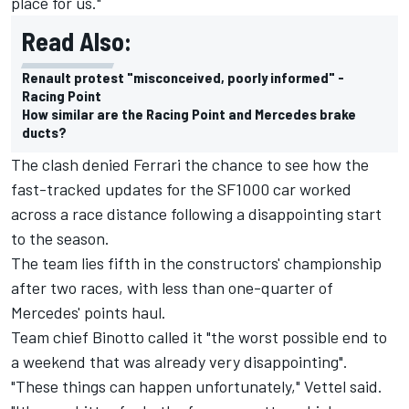
place for us."
Read Also:
Renault protest "misconceived, poorly informed" -
Racing Point
How similar are the Racing Point and Mercedes brake
ducts?
The clash denied Ferrari the chance to see how the
fast-tracked updates for the SF1000 car worked
across a race distance following a disappointing start
to the season.
The team lies fifth in the constructors' championship
after two races, with less than one-quarter of
Mercedes' points haul.
Team chief Binotto called it "the worst possible end to
a weekend that was already very disappointing".
"These things can happen unfortunately," Vettel said.