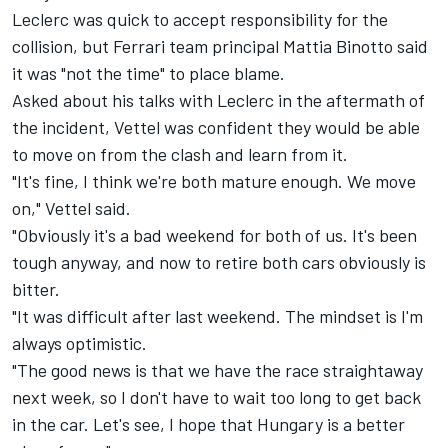
Leclerc was quick
to accept responsibility for the
collision
, but Ferrari team principal Mattia Binotto said
it was
"not the time" to place blame.
Asked about his talks with Leclerc in the aftermath of
the incident, Vettel was confident they would be able
to move on from the clash and learn from it.
"It's fine, I think we're both mature enough. We move
on," Vettel said.
"Obviously it's a bad weekend for both of us. It's been
tough anyway, and now to retire both cars obviously is
bitter.
"It was difficult after last weekend. The mindset is I'm
always optimistic.
"The good news is that we have the race straightaway
next week, so I don't have to wait too long to get back
in the car. Let's see, I hope that Hungary is a better