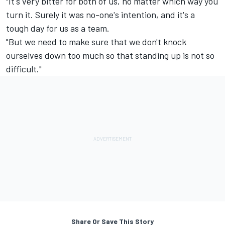
"It's very bitter for both of us, no matter which way you
turn it. Surely it was no-one's intention, and it's a
tough day for us as a team.
"But we need to make sure that we don't knock
ourselves down too much so that standing up is not so
difficult."
Share Or Save This Story