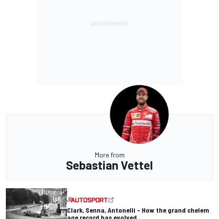
More from
Sebastian Vettel
Clark, Senna, Antonelli – How the grand chelem
age record has evolved