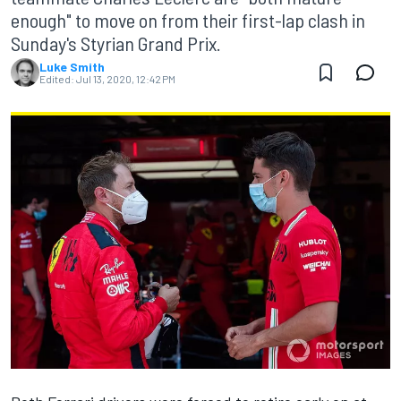
enough" to move on from their first-lap clash in
Sunday's Styrian Grand Prix.
Luke Smith
Edited:
Jul 13, 2020, 12:42 PM