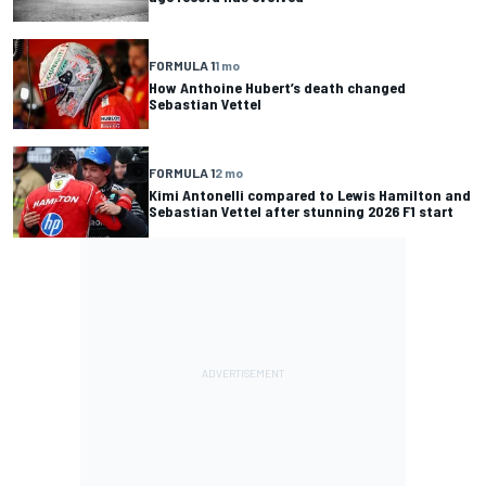
FORMULA 1
1 mo
How Anthoine Hubert’s death changed
Sebastian Vettel
FORMULA 1
2 mo
Kimi Antonelli compared to Lewis Hamilton and
Sebastian Vettel after stunning 2026 F1 start