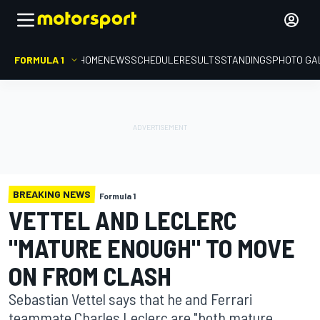
FORMULA 1
HOME
NEWS
SCHEDULE
RESULTS
STANDINGS
PHOTO GA
BREAKING NEWS
Formula 1
VETTEL AND LECLERC
"MATURE ENOUGH" TO MOVE
ON FROM CLASH
Sebastian Vettel says that he and Ferrari
teammate Charles Leclerc are "both mature