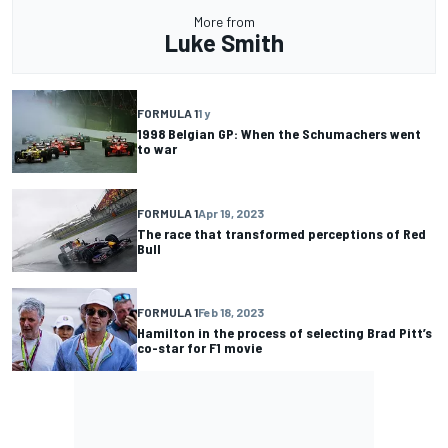
More from
Luke Smith
FORMULA 1
1 y
1998 Belgian GP: When the Schumachers went
to war
FORMULA 1
Apr 19, 2023
The race that transformed perceptions of Red
Bull
FORMULA 1
Feb 18, 2023
Hamilton in the process of selecting Brad Pitt’s
co-star for F1 movie