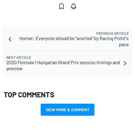
PREVIOUS ARTICLE
Horner: Everyone should be "worried" by Racing Point's
pace
NEXT ARTICLE
2020 Formula 1 Hungarian Grand Prix session timings and
preview
TOP COMMENTS
VIEW MORE & COMMENT