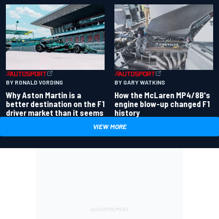
BY RONALD VORDING
BY GARY WATKINS
Why Aston Martin is a
How the McLaren MP4/8B's
better destination on the F1
engine blow-up changed F1
driver market than it seems
history
VIEW MORE