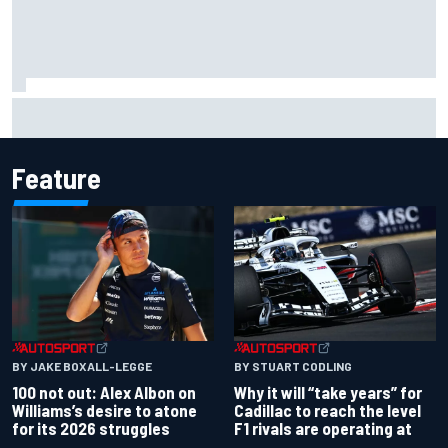
What to expect from WRC Rally Scotland after FIA test
event
Feature
BY JAKE BOXALL-LEGGE
BY STUART CODLING
100 not out: Alex Albon on
Why it will “take years” for
Williams’s desire to atone
Cadillac to reach the level
for its 2026 struggles
F1 rivals are operating at