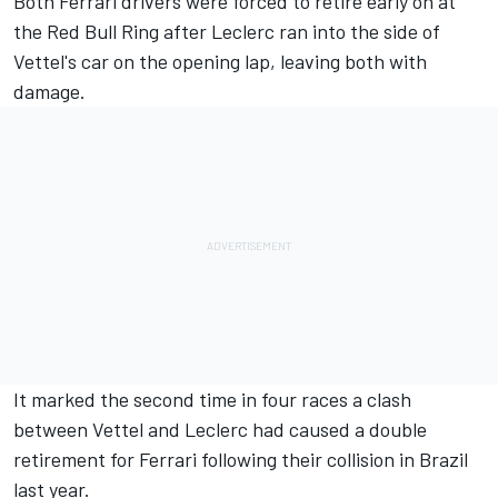
Both Ferrari drivers were forced to retire early on at
the Red Bull Ring after Leclerc ran into the side of
Vettel's car on the opening lap, leaving both with
damage.
It marked the second time in four races a clash
between Vettel and Leclerc had caused a double
retirement for Ferrari following their collision in Brazil
last year.