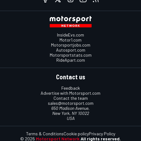
InsideEvs.com
Motor1.com
Motorsportjobs.com
Autosport.com
Motorsportstats.com
RideApart.com
Contact us
Feedback
Advertise with Motorsport.com
Contact the team
sales@motorsport.com
650 Madison Avenue,
New York, NY 10022
USA
Terms & Conditions
Cookie policy
Privacy Policy
© 2026
Motorsport Network
All rights reserved.