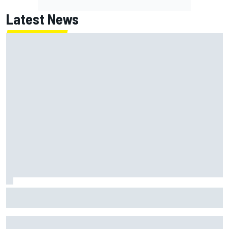
Latest News
F1 2026 mid-season grades: Haas gets left behind after
strong start