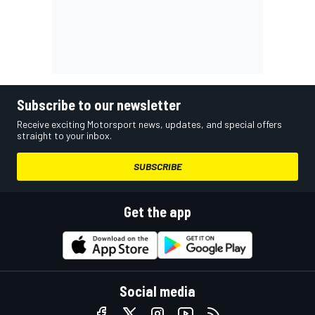
Subscribe to our newsletter
Receive exciting Motorsport news, updates, and special offers
straight to your inbox.
SUBSCRIBE
Get the app
Social media