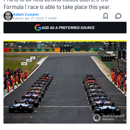
Formula 1 race is able to take place this year.
Adam Cooper
Edited:
Apr 27, 2020, 7:49 AM
ADD AS A PREFERRED SOURCE