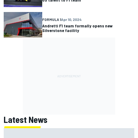
FORMULA 1
Apr 10, 2024
Andretti F1 team formally opens new
Silverstone facility
Latest News