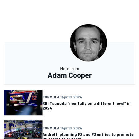
More from
Adam Cooper
FORMULA 1
Apr 10, 2024
RB: Tsunoda “mentally on a different level” in
2024
FORMULA 1
Apr 10, 2024
Andretti planning F2 and F3 entries to promote
US talent to F1 team