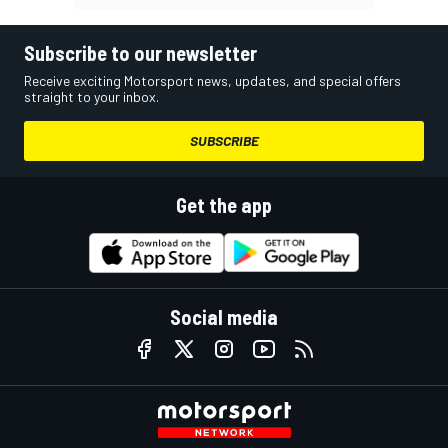
Subscribe to our newsletter
Receive exciting Motorsport news, updates, and special offers
straight to your inbox.
SUBSCRIBE
Get the app
Social media