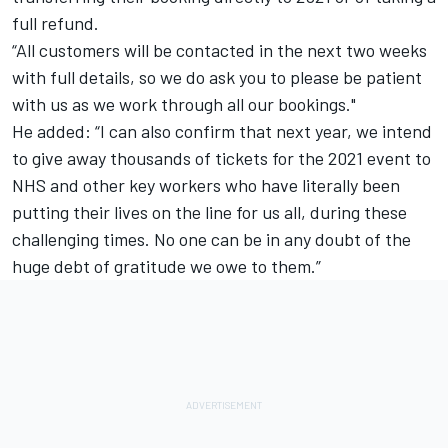
full refund.
“All customers will be contacted in the next two weeks
with full details, so we do ask you to please be patient
with us as we work through all our bookings."
He added: “I can also confirm that next year, we intend
to give away thousands of tickets for the 2021 event to
NHS and other key workers who have literally been
putting their lives on the line for us all, during these
challenging times. No one can be in any doubt of the
huge debt of gratitude we owe to them.”