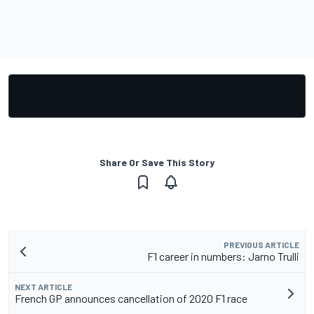
Share Or Save This Story
PREVIOUS ARTICLE
F1 career in numbers: Jarno Trulli
NEXT ARTICLE
French GP announces cancellation of 2020 F1 race