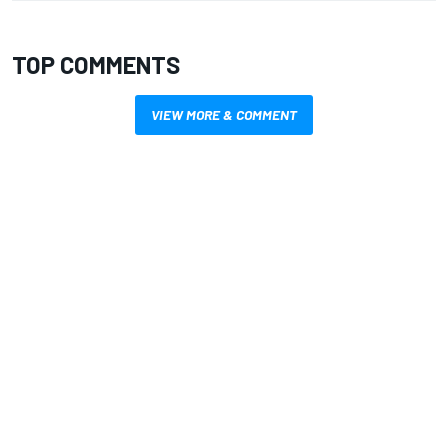
TOP COMMENTS
VIEW MORE & COMMENT