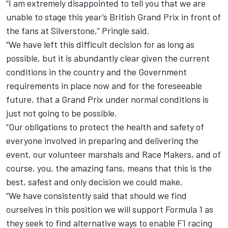
“I am extremely disappointed to tell you that we are
unable to stage this year’s British Grand Prix in front of
the fans at Silverstone,” Pringle said.
“We have left this difficult decision for as long as
possible, but it is abundantly clear given the current
conditions in the country and the Government
requirements in place now and for the foreseeable
future, that a Grand Prix under normal conditions is
just not going to be possible.
“Our obligations to protect the health and safety of
everyone involved in preparing and delivering the
event, our volunteer marshals and Race Makers, and of
course, you, the amazing fans, means that this is the
best, safest and only decision we could make.
“We have consistently said that should we find
ourselves in this position we will support Formula 1 as
they seek to find alternative ways to enable F1 racing