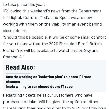
to take place this year.
“Following this weekend's news from the Department
for Digital, Culture, Media and Sport we are now
working with them on the viability of an event behind
closed doors.
“Should this be possible, it will be of some small comfort
for you to know that the 2020 Formula 1 Pirelli British
Grand Prix will be available to watch live on Sky and
Channel 4."
Read Also:
Austria working on 'isolation plan' to boost F1 race
chances
Imola willing to run closed doors F1 race
Regarding tickets he said: “Customers who have
purchased a ticket will be given the option of either
transferring their booking directly to 2021 or of taking a