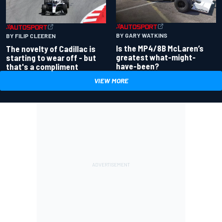
BY GARY WATKINS
BY FILIP CLEEREN
Is the MP4/8B McLaren’s
The novelty of Cadillac is
greatest what-might-
starting to wear off - but
have-been?
that's a compliment
VIEW MORE