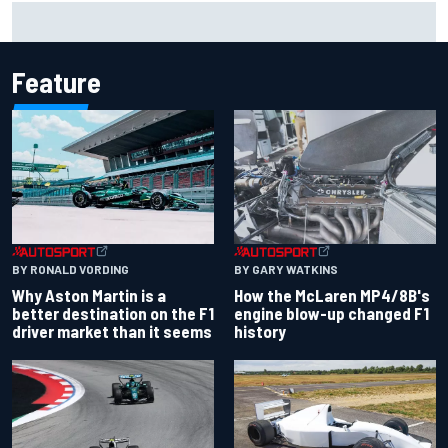
F2 star Rafael Camara responds to 2027 Haas F1 rumours
Feature
BY RONALD VORDING
BY GARY WATKINS
Why Aston Martin is a
How the McLaren MP4/8B's
better destination on the F1
engine blow-up changed F1
driver market than it seems
history