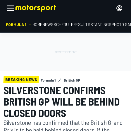
FORMULA 1
HOME
NEWS
SCHEDULE
RESULTS
STANDINGS
PHOTO GA
BREAKING NEWS
Formula 1
British GP
SILVERSTONE CONFIRMS
BRITISH GP WILL BE BEHIND
CLOSED DOORS
Silverstone has confirmed that the British Grand
Prix is to be held behind closed doors, if the