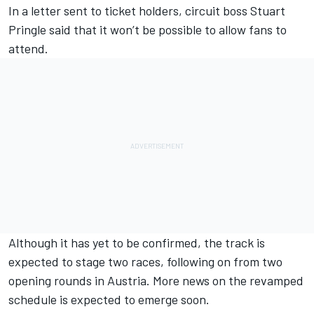
In a letter sent to ticket holders, circuit boss Stuart
Pringle said that it won’t be possible to allow fans to
attend.
Although it has yet to be confirmed, the track is
expected to stage two races, following on from two
opening rounds in Austria. More news on the revamped
schedule is expected to emerge soon.