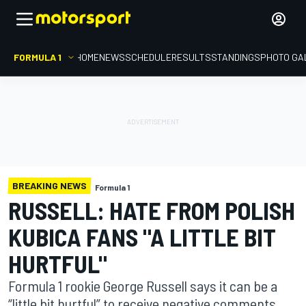
FORMULA 1
HOME
NEWS
SCHEDULE
RESULTS
STANDINGS
PHOTO GA
BREAKING NEWS
Formula 1
RUSSELL: HATE FROM POLISH
KUBICA FANS "A LITTLE BIT
HURTFUL"
Formula 1 rookie George Russell says it can be a
“little bit hurtful” to receive negative comments