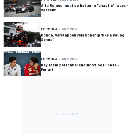
Alfa Romeo must do better in "chaotic" races -
Vasseur
FORMULA 1
Jan 3, 2020
Honda: Verstappen relationship 'like a young
Senna'
FORMULA 1
Jan 3, 2020
Key team personnel shouldn't be F1 boss -
Ferrari