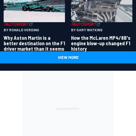
BY RONALD VORDING
BY GARY WATKINS
Why Aston Martin is a
How the McLaren MP4/8B's
better destination on the F1
engine blow-up changed F1
driver market than it seems
history
VIEW MORE