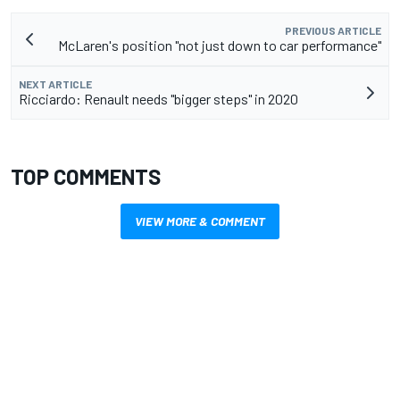
PREVIOUS ARTICLE
McLaren's position "not just down to car performance"
NEXT ARTICLE
Ricciardo: Renault needs "bigger steps" in 2020
TOP COMMENTS
VIEW MORE & COMMENT