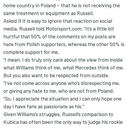
home country in Poland – that he is not receiving the
same
treatment or equipment as Russell.
Asked if it is easy to ignore that reaction on social
media, Russell told Motorsport.com: “It’s a little bit
hurtful that 50% of the comments on my posts are
hate from Polish supporters, whereas the other 50% is
complete support for me.
“I mean, I do truly only care about the view from inside
what Williams think of me, what Mercedes think of me.
But you also want to be respected from outside.
“I’ve not come across anyone who’s disrespecting me,
or giving any hate to me, who are not from Poland.
“So, I appreciate the situation and I can only hope one
day I have fans as passionate as his.”
Given Williams’s struggles, Russell’s comparison to
Kubica has often been the only way to judge his rookie