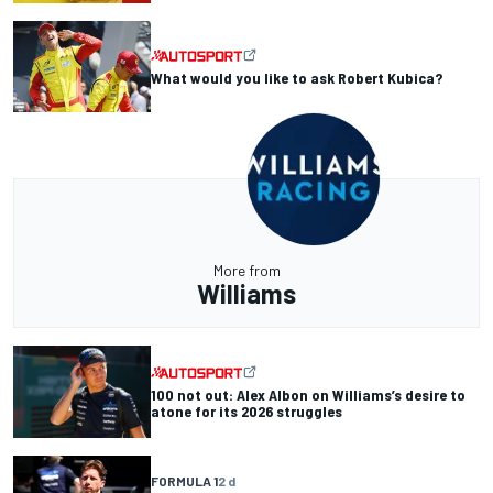
What would you like to ask Robert Kubica?
More from
Williams
100 not out: Alex Albon on Williams’s desire to
atone for its 2026 struggles
FORMULA 1
2 d