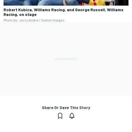
Robert Kubica, Williams Racing, and George Russell, Williams
Racing, on stage
Photo by: Jerry Andre / Sutton Images
Share Or Save This Story