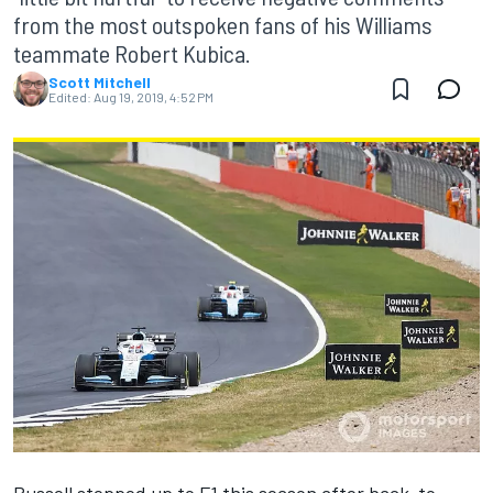
from the most outspoken fans of his Williams
teammate Robert Kubica.
Scott Mitchell
Edited:
Aug 19, 2019, 4:52 PM