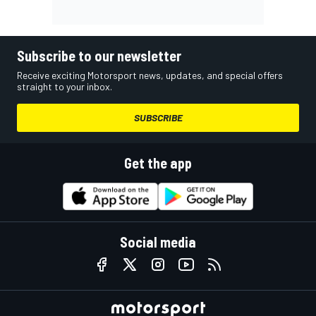
Subscribe to our newsletter
Receive exciting Motorsport news, updates, and special offers
straight to your inbox.
SUBSCRIBE
Get the app
Social media