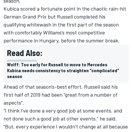
season.
Kubica scored a fortunate point in the chaotic rain-hit
German Grand Prix but Russell completed his
qualifying whitewash in the first part of the season
with comfortably Williams’s most competitive
performance in Hungary, before the summer break.
Read Also:
Wolff: Too early for Russell to move to Mercedes
Kubica needs consistency to straighten "complicated"
season
Ahead of that season’s-best effort, Russell said his
first half of 2019 had been “great from a number of
aspects”.
“I think I’ve done a very good job at some events, and
not done such a good job at other events,” he said.
“But, every experience I wouldn’t change at all because