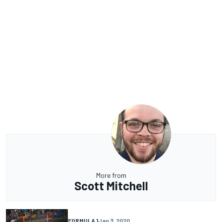
More from
Scott Mitchell
FORMULA 1
Jan 3, 2020