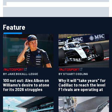
Winners and losers from a tricky NASCAR Cup race at Iowa
Feature
BY JAKE BOXALL-LEGGE
BY STUART CODLING
100 not out: Alex Albon on
Why it will “take years” for
Williams’s desire to atone
Cadillac to reach the level
for its 2026 struggles
F1 rivals are operating at