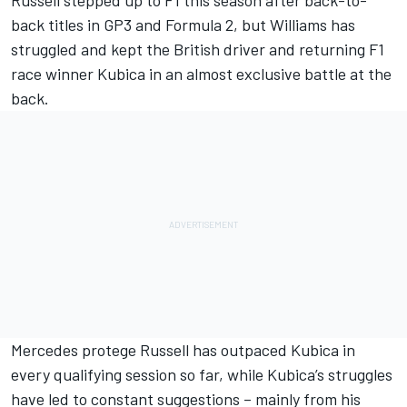
Russell
stepped up to F1 this season after back-to-
back titles in GP3 and Formula 2, but Williams has
struggled and kept the British driver and returning F1
race winner
Kubica
in an almost exclusive battle at the
back.
Mercedes protege Russell has outpaced Kubica in
every qualifying session so far, while Kubica’s struggles
have led to constant suggestions – mainly from his