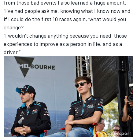
from those bad events I also learned a huge amount.
“I’ve had people ask me, knowing what I know now and
if I could do the first 10 races again, ‘what would you
change?’.
“I wouldn’t change anything because you need those
experiences to improve as a person in life, and as a
driver.”