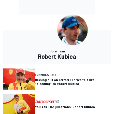
More from
Robert Kubica
FORMULA 1
1 mo
Missing out on Ferrari F1 drive felt like
"bleeding" to Robert Kubica
You Ask The Questions: Robert Kubica