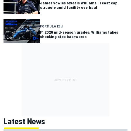
James Vowles reveals Williams F1 cost cap
struggle amid facility overhaul
FORMULA 1
2 d
F1 2026 mid-season grades: Williams takes
shocking step backwards
Latest News