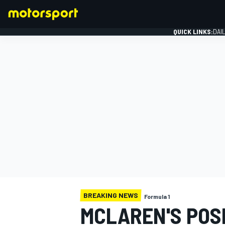
QUICK LINKS:
DAI
FORMULA 1
BREAKING NEWS
Formula 1
MCLAREN'S POS