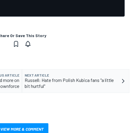
hare Or Save This Story
US ARTICLE
NEXT ARTICLE
ed more on
Russell: Hate from Polish Kubica fans "a little
downforce
bit hurtful"
VIEW MORE & COMMENT