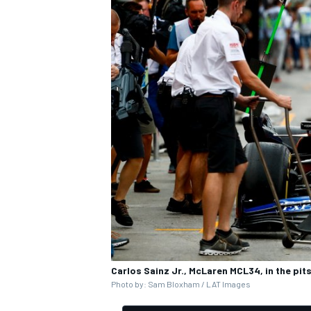
Carlos Sainz Jr., McLaren MCL34, in the pit
Photo by: Sam Bloxham / LAT Images