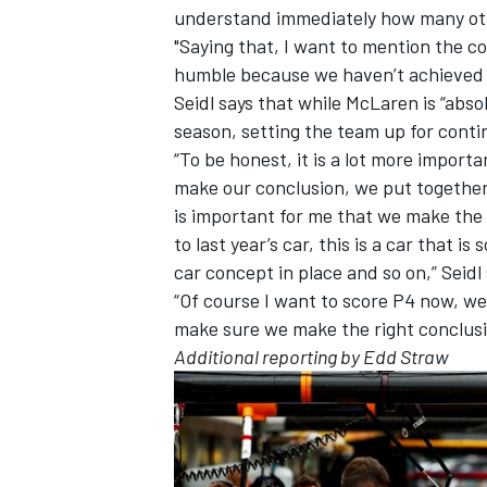
understand immediately how many oth
"Saying that, I want to mention the co
humble because we haven’t achieved 
Seidl says that while McLaren is “absol
season, setting the team up for contin
“To be honest, it is a lot more import
make our conclusion, we put together
is important for me that we make the
to last year’s car, this is a car that 
car concept in place and so on,” Seidl 
“Of course I want to score P4 now, we a
make sure we make the right conclusi
Additional reporting by Edd Straw