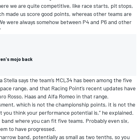
re we are quite competitive, like race starts, pit stops,
hich made us score good points, whereas other teams are
d. We were always somehow between P4 and P6 and other
”
ren's mojo back
 Stella says the team’s MCL34 has been among the five
w” pace range, and that Racing Point’s recent updates have
oro Rosso,
Haas
and
Alfa Romeo
in that range.
ent, which is not the championship points, it is not the
at you think your performance potential is,” he explained.
w band where you can fit five teams. Probably even six,
eem to have progressed.
narrow band, potentially as small as two tenths, so you