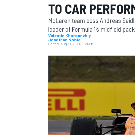
TO CAR PERFOR
McLaren team boss Andreas Seidl be
leader of Formula 1's midfield pac
Valentin Khorounzhiy
Jonathan Noble
MOTOGP
Edited:
Aug 19, 2019, 5:24 PM