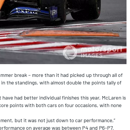
ummer break – more than it had picked up through all of
h in the standings, with almost double the points tally of
t
have had better individual finishes this year, McLaren is
score points with both cars on four occasions, with none
oment, but it was not just down to car performance,”
 performance on average was between P4 and P6-P7.