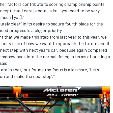
er factors contribute to scoring championship points.
ncept that I care [about] a lot - you need to be very
much [yet].”
utely clear” in its desire to secure fourth place for the
ued progress is a bigger priority.
ant that we made this step from last year to this year, we
 our vision of how we want to approach the future and it
 next step with next year’s car, because again compared
is somehow back into the normal timing in terms of putting a
said.
re in that, but for me the focus is a lot more, ‘Let’s
on and make the next step’.”