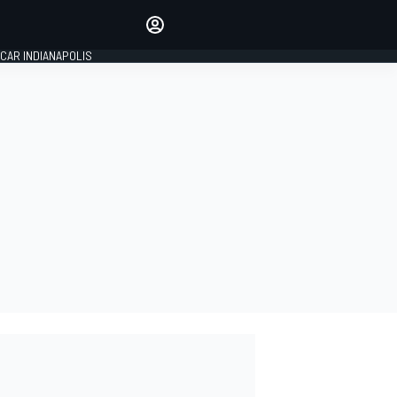
Make your voice heard with
article commenting.
CAR INDIANAPOLIS
SIGN IN
EDITION
GLOBAL