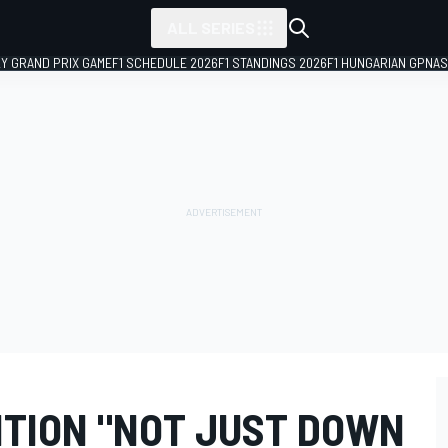
ALL SERIES
LY GRAND PRIX GAME
F1 SCHEDULE 2026
F1 STANDINGS 2026
F1 HUNGARIAN GP
NAS
ITION "NOT JUST DOWN