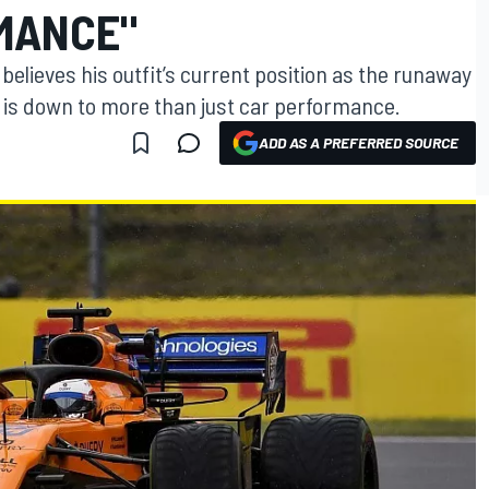
MANCE"
lieves his outfit’s current position as the runaway
k is down to more than just car performance.
ADD AS A PREFERRED SOURCE