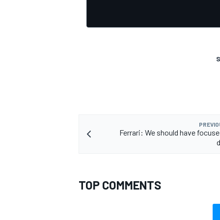
S
OPEN WHEEL
PREVIO
Ferrari: We should have focus
TOP COMMENTS