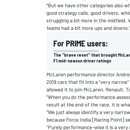
"But we have other categories also whe
good strategy calls, good drivers, w
struggling a bit more in the midfiel
teams had a bit more ups and downs.
For PRIME users:
The "brave reset" that brought McLa
F1 mid-season driver ratings
McLaren performance director Andrea
2019 cars that fit into a “very narro
allowed it to join McLaren,
Renault
, T
IMSA
DTM
“When you do the performance assessm
result at the end of the race, it is wh
“We just always identify a very narro
because Force India [Racing Point] s
“Purely performance-wise it is a very 