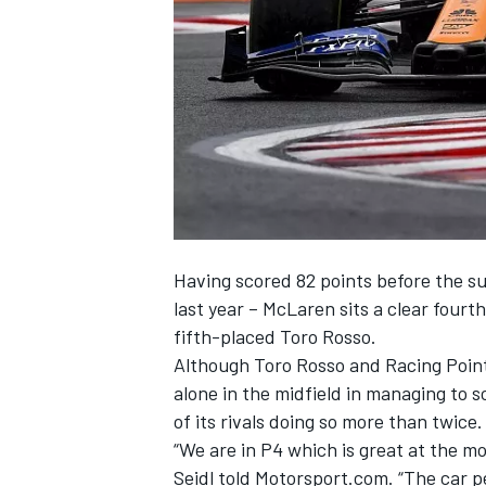
NASCAR CUP
Having scored 82 points before the s
last year –
McLaren
sits a clear fourt
fifth-placed
Toro Rosso
.
Although Toro Rosso and
Racing Poin
alone in the midfield in managing to 
of its rivals doing so more than twice.
“We are in P4 which is great at the m
INDYCAR
WEC
Seidl told Motorsport.com. “The car