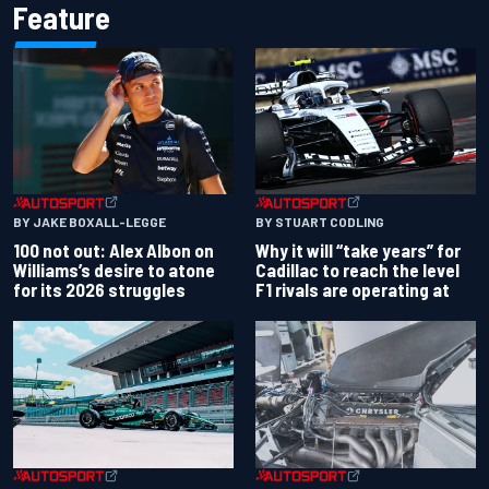
Feature
BY JAKE BOXALL-LEGGE
BY STUART CODLING
100 not out: Alex Albon on
Why it will “take years” for
Williams’s desire to atone
Cadillac to reach the level
for its 2026 struggles
F1 rivals are operating at