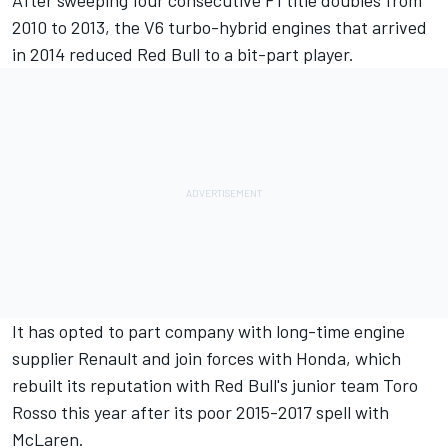
After sweeping four consecutive F1 title doubles from
2010 to 2013, the V6 turbo-hybrid engines that arrived
in 2014 reduced Red Bull to a bit-part player.
It has opted to part company with long-time engine
supplier Renault and
join forces with Honda,
which
rebuilt its reputation with Red Bull's junior team Toro
Rosso this year after its poor 2015-2017 spell with
McLaren.