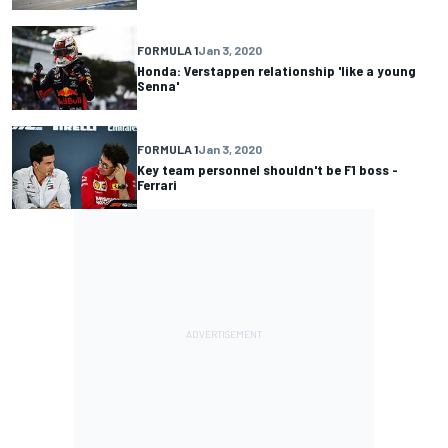
FORMULA 1
Jan 3, 2020
Honda: Verstappen relationship 'like a young
Senna'
FORMULA 1
Jan 3, 2020
Key team personnel shouldn't be F1 boss -
Ferrari