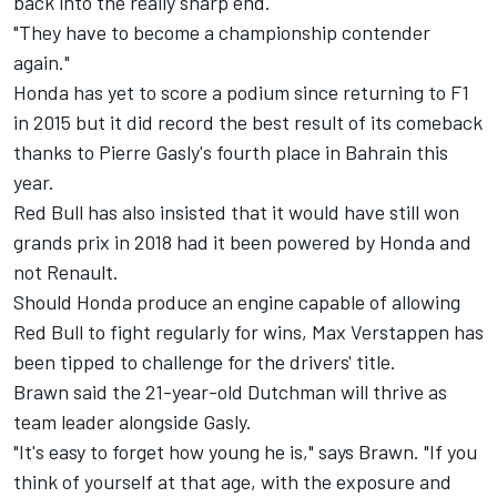
back into the really sharp end.
"They have to become a championship contender
again."
Honda has yet to score a podium since returning to F1
in 2015 but it did record the best result of its comeback
thanks to Pierre Gasly's
fourth place in Bahrain this
year.
Red Bull has also insisted that it would have still won
grands prix in 2018 had it been powered by Honda and
not Renault.
Should Honda produce an engine capable of allowing
Red Bull to fight regularly for wins, Max Verstappen has
been tipped to
challenge for the drivers' title.
Brawn said the 21-year-old Dutchman will thrive as
team leader alongside Gasly.
"It's easy to forget how young he is," says Brawn. "If you
think of yourself at that age, with the exposure and