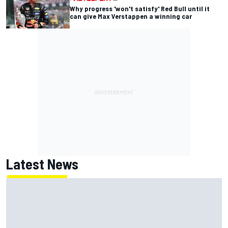
Why progress 'won't satisfy' Red Bull until it
can give Max Verstappen a winning car
Latest News