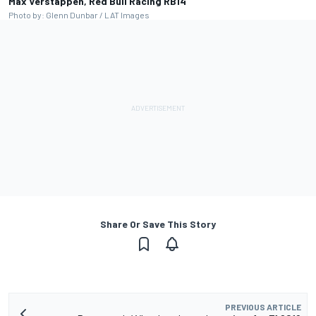
Max Verstappen, Red Bull Racing RB14
Photo by: Glenn Dunbar / LAT Images
Share Or Save This Story
PREVIOUS ARTICLE