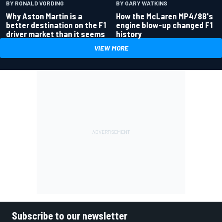
BY RONALD VORDING
BY GARY WATKINS
Why Aston Martin is a
How the McLaren MP4/8B's
better destination on the F1
engine blow-up changed F1
driver market than it seems
history
VIEW MORE
Subscribe to our newsletter