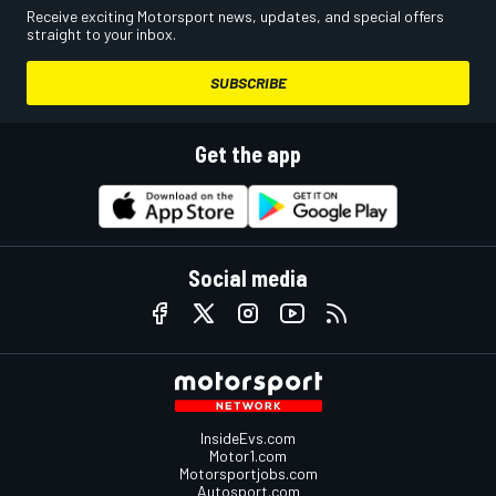
Receive exciting Motorsport news, updates, and special offers
straight to your inbox.
SUBSCRIBE
Get the app
Social media
InsideEvs.com
Motor1.com
Motorsportjobs.com
Autosport.com