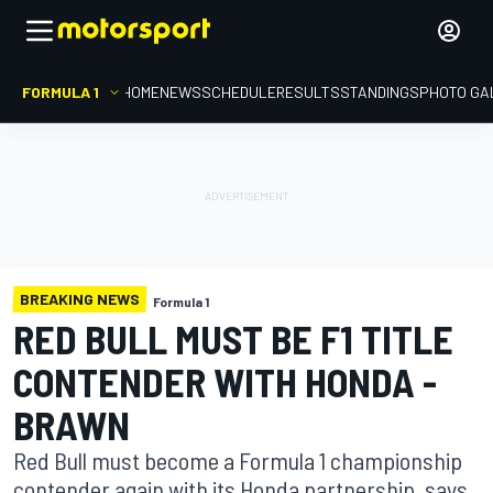
FORMULA 1
HOME
NEWS
SCHEDULE
RESULTS
STANDINGS
PHOTO GA
BREAKING NEWS
Formula 1
RED BULL MUST BE F1 TITLE
CONTENDER WITH HONDA -
BRAWN
Red Bull must become a Formula 1 championship
contender again with its Honda partnership, says