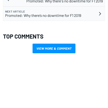
Promoted: Why there's no downtime for F1 2019
NEXT ARTICLE
Promoted: Why there’s no downtime for F1 2019
TOP COMMENTS
VIEW MORE & COMMENT