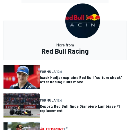
More from
Red Bull Racing
FORMULA 1
2 d
Isack Hadjar explains Red Bull "culture shock"
after Racing Bulls move
FORMULA 1
2 d
Report: Red Bull finds Gianpiero Lambiase F1
replacement