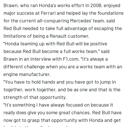
Brawn, who ran Honda's works effort in 2008, enjoyed
major success at Ferrari and helped lay the foundations
for the current all-conquering Mercedes' team, said
Red Bull needed to take full advantage of escaping the
limitations of being a Renault customer.
"Honda teaming up with Red Bull will be positive
because Red Bull become a full works team," said
Brawn in an interview with F1.com. "It's always a
different challenge when you are a works team with an
engine manufacturer.
"You have to hold hands and you have got to jump in
together, work together, and be as one and that is the
strength of that opportunity.
"It's something I have always focused on because it
really does give you some great chances. Red Bull have
now got to grasp that opportunity with Honda and get