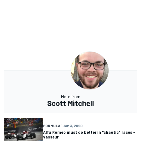
More from
Scott Mitchell
FORMULA 1
Jan 3, 2020
Alfa Romeo must do better in "chaotic" races -
Vasseur