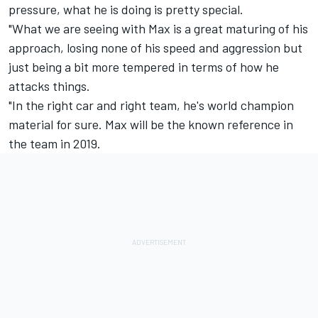
pressure, what he is doing is pretty special.
"What we are seeing with Max is a great maturing of his
approach, losing none of his speed and aggression but
just being a bit more tempered in terms of how he
attacks things.
"In the right car and right team, he's world champion
material for sure. Max will be the known reference in
the team in 2019.