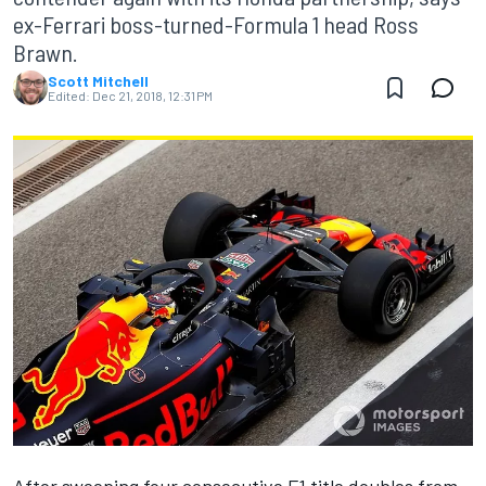
ex-Ferrari boss-turned-Formula 1 head Ross
Brawn.
Scott Mitchell
Edited:
Dec 21, 2018, 12:31 PM