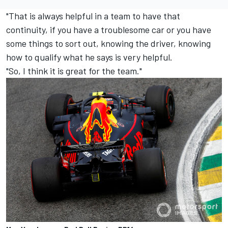
"That is always helpful in a team to have that
continuity, if you have a troublesome car or you have
some things to sort out, knowing the driver, knowing
how to qualify what he says is very helpful.
"So, I think it is great for the team."