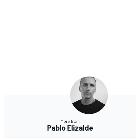
More from
Pablo Elizalde