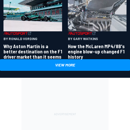
BY RONALD VORDING
BY GARY WATKINS
Why Aston Martin is a
How the McLaren MP4/8B's
better destination on the F1
engine blow-up changed F1
driver market than it seems
history
VIEW MORE