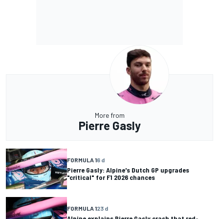
More from
Pierre Gasly
FORMULA 1
6 d
Pierre Gasly: Alpine's Dutch GP upgrades
"critical" for F1 2026 chances
FORMULA 1
23 d
Alpine explains Pierre Gasly crash that red-