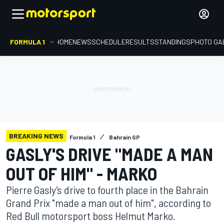
FORMULA 1
HOME
NEWS
SCHEDULE
RESULTS
STANDINGS
PHOTO GA
BREAKING NEWS
Formula 1
Bahrain GP
GASLY'S DRIVE "MADE A MAN
OUT OF HIM" - MARKO
Pierre Gasly's drive to fourth place in the Bahrain
Grand Prix "made a man out of him", according to
Red Bull motorsport boss Helmut Marko.