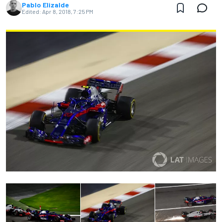
Pablo Elizalde
Edited:
Apr 8, 2018, 7:25 PM