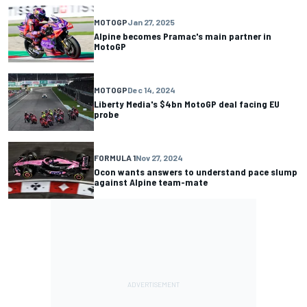
MOTOGP
Jan 27, 2025
Alpine becomes Pramac's main partner in
MotoGP
MOTOGP
Dec 14, 2024
Liberty Media's $4bn MotoGP deal facing EU
probe
FORMULA 1
Nov 27, 2024
Ocon wants answers to understand pace slump
against Alpine team-mate