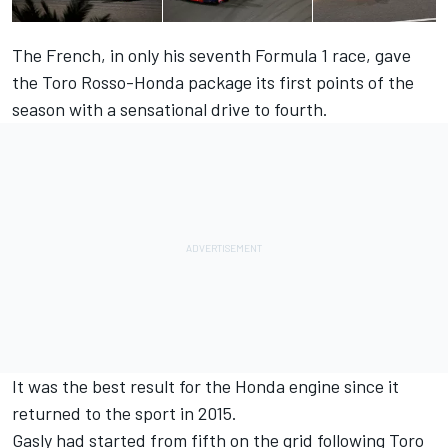
The French, in only his seventh Formula 1 race, gave
the Toro Rosso-Honda package its first points of the
season with a sensational drive to fourth.
It was the best result for the Honda engine since it
returned to the sport in 2015.
Gasly had started from fifth on the grid following Toro