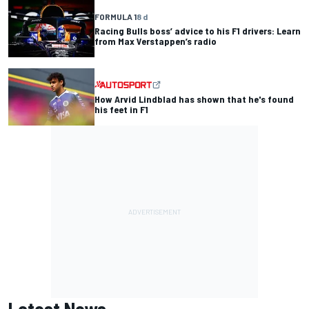
FORMULA 1
8 d
Racing Bulls boss’ advice to his F1 drivers: Learn
from Max Verstappen’s radio
How Arvid Lindblad has shown that he's found
his feet in F1