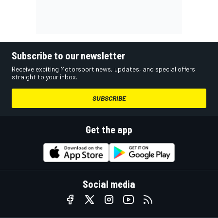
Subscribe to our newsletter
Receive exciting Motorsport news, updates, and special offers
straight to your inbox.
SUBSCRIBE
Get the app
Social media