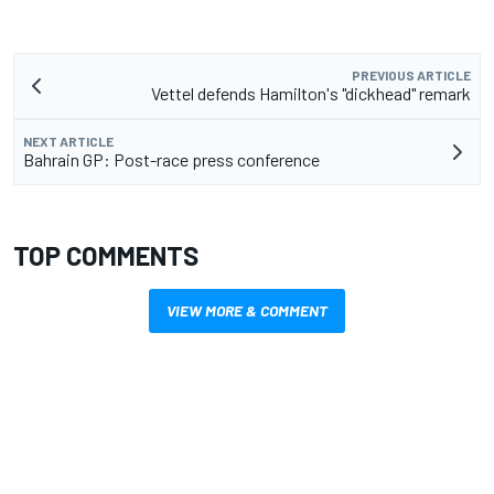
PREVIOUS ARTICLE
Vettel defends Hamilton's "dickhead" remark
NEXT ARTICLE
Bahrain GP: Post-race press conference
TOP COMMENTS
VIEW MORE & COMMENT