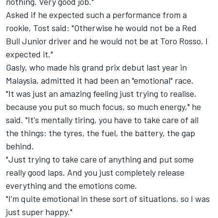
nothing. Very good job."
Asked if he expected such a performance from a
rookie, Tost said: "Otherwise he would not be a Red
Bull Junior driver and he would not be at Toro Rosso. I
expected it."
Gasly, who made his grand prix debut last year in
Malaysia, admitted it had been an "emotional" race.
"It was just an amazing feeling just trying to realise,
because you put so much focus, so much energy," he
said. "It's mentally tiring, you have to take care of all
the things: the tyres, the fuel, the battery, the gap
behind.
"Just trying to take care of anything and put some
really good laps. And you just completely release
everything and the emotions come.
"I'm quite emotional in these sort of situations, so I was
just super happy."