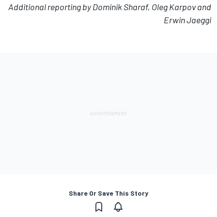
Additional reporting by Dominik Sharaf, Oleg Karpov and
Erwin Jaeggi
Share Or Save This Story