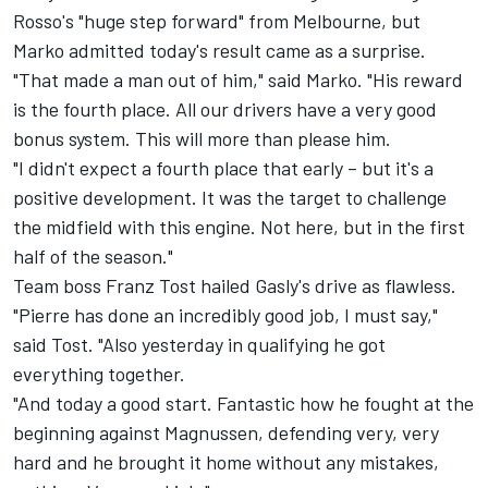
Rosso's "huge step forward" from Melbourne, but
Marko admitted today's result came as a surprise.
"That made a man out of him," said Marko. "His reward
is the fourth place. All our drivers have a very good
bonus system. This will more than please him.
"I didn't expect a fourth place that early – but it's a
positive development. It was the target to challenge
the midfield with this engine. Not here, but in the first
half of the season."
Team boss Franz Tost hailed Gasly's drive as flawless.
"Pierre has done an incredibly good job, I must say,"
said Tost. "Also yesterday in qualifying he got
everything together.
"And today a good start. Fantastic how he fought at the
beginning against Magnussen, defending very, very
hard and he brought it home without any mistakes,