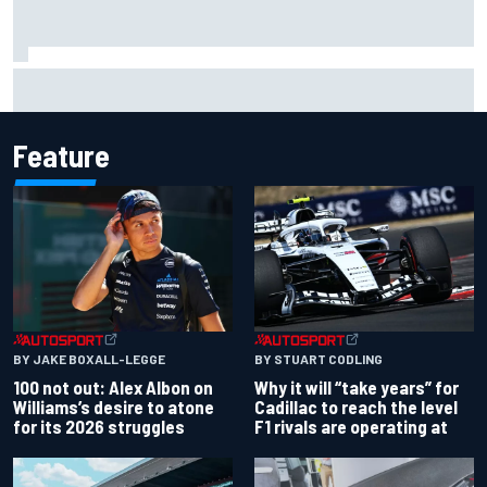
Winners and losers as MotoGP season resumes with the
British GP
Feature
BY JAKE BOXALL-LEGGE
BY STUART CODLING
100 not out: Alex Albon on
Why it will “take years” for
Williams’s desire to atone
Cadillac to reach the level
for its 2026 struggles
F1 rivals are operating at