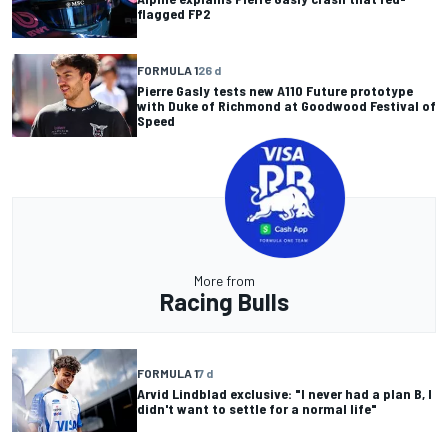
flagged FP2
FORMULA 1
26 d
Pierre Gasly tests new A110 Future prototype
with Duke of Richmond at Goodwood Festival of
Speed
More from
Racing Bulls
FORMULA 1
7 d
Arvid Lindblad exclusive: "I never had a plan B, I
didn't want to settle for a normal life"