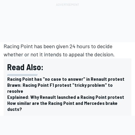
Racing Point has been given 24 hours to decide
whether or not it intends to appeal the decision.
Read Also:
Racing Point has "no case to answer" in Renault protest
Brawn: Racing Point F1 protest "tricky problem" to
resolve
Explained: Why Renault launched a Racing Point protest
How similar are the Racing Point and Mercedes brake
ducts?