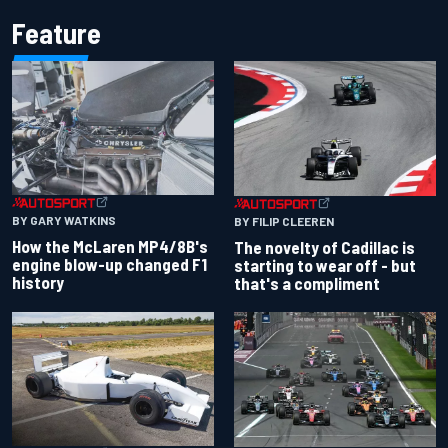
Feature
BY GARY WATKINS
BY FILIP CLEEREN
How the McLaren MP4/8B's
The novelty of Cadillac is
engine blow-up changed F1
starting to wear off - but
history
that's a compliment