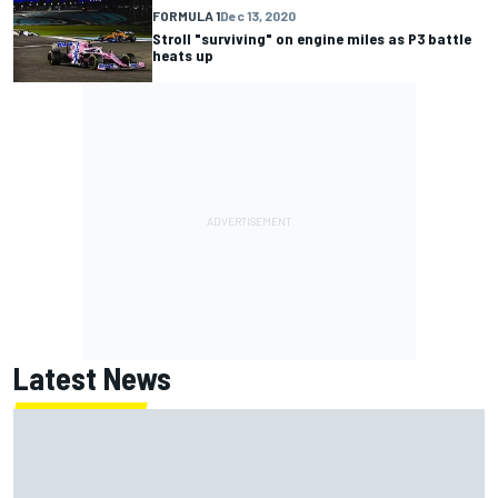
FORMULA 1
Dec 13, 2020
Stroll "surviving" on engine miles as P3 battle
heats up
Latest News