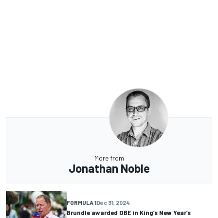
More from
Jonathan Noble
FORMULA 1
Dec 31, 2024
Brundle awarded OBE in King’s New Year’s