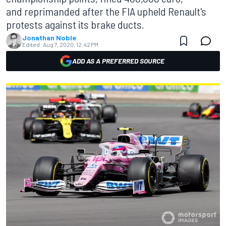
and reprimanded after the FIA upheld Renault's
protests against its brake ducts.
Jonathan Noble
Edited:
Aug 7, 2020, 12:42 PM
ADD AS A PREFERRED SOURCE