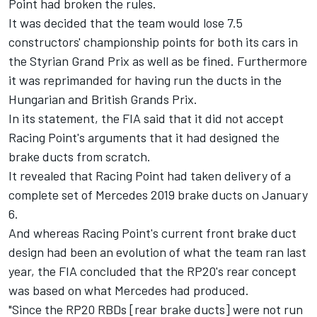
Point had broken the rules.
It was decided that the team would lose 7.5
constructors' championship points for both its cars in
the Styrian Grand Prix as well as be fined. Furthermore
it was reprimanded for having run the ducts in the
Hungarian and British Grands Prix.
In its statement, the FIA said that it did not accept
Racing Point's arguments that it had designed the
brake ducts from scratch.
It revealed that Racing Point had taken delivery of a
complete set of Mercedes 2019 brake ducts on January
6.
And whereas Racing Point's current front brake duct
design had been an evolution of what the team ran last
year, the FIA concluded that the RP20's rear concept
was based on what Mercedes had produced.
"Since the RP20 RBDs [rear brake ducts] were not run