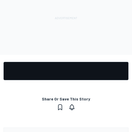
Share Or Save This Story