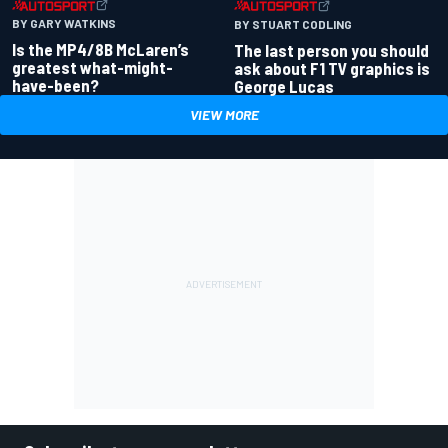
BY GARY WATKINS
BY STUART CODLING
Is the MP4/8B McLaren’s
The last person you should
greatest what-might-
ask about F1 TV graphics is
have-been?
George Lucas
VIEW MORE