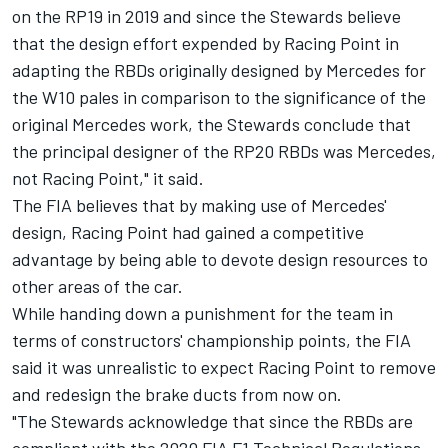
on the RP19 in 2019 and since the Stewards believe
that the design effort expended by Racing Point in
adapting the RBDs originally designed by Mercedes for
the W10 pales in comparison to the significance of the
original Mercedes work, the Stewards conclude that
the principal designer of the RP20 RBDs was Mercedes,
not Racing Point," it said.
The FIA believes that by making use of Mercedes'
design, Racing Point had gained a competitive
advantage by being able to devote design resources to
other areas of the car.
While handing down a punishment for the team in
terms of constructors' championship points, the FIA
said it was unrealistic to expect Racing Point to remove
and redesign the brake ducts from now on.
"The Stewards acknowledge that since the RBDs are
compliant with the 2020 FIA F1 Technical Regulations,