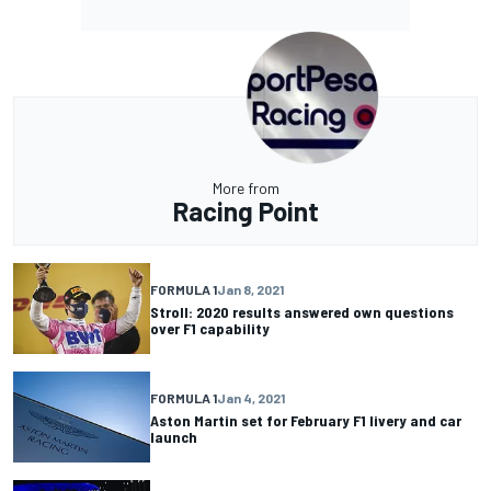
More from
Racing Point
FORMULA 1
Jan 8, 2021
Stroll: 2020 results answered own questions
over F1 capability
FORMULA 1
Jan 4, 2021
Aston Martin set for February F1 livery and car
launch