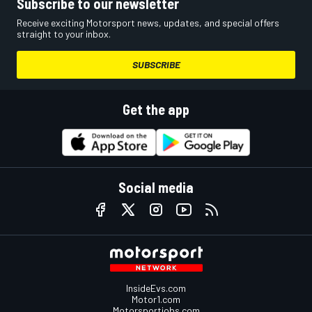
Subscribe to our newsletter
Receive exciting Motorsport news, updates, and special offers
straight to your inbox.
SUBSCRIBE
Get the app
Social media
InsideEvs.com
Motor1.com
Motorsportjobs.com