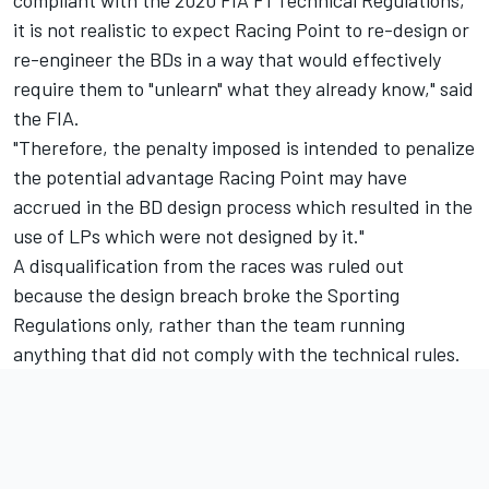
it is not realistic to expect Racing Point to re-design or
re-engineer the BDs in a way that would effectively
require them to "unlearn" what they already know," said
the FIA.
"Therefore, the penalty imposed is intended to penalize
the potential advantage Racing Point may have
accrued in the BD design process which resulted in the
use of LPs which were not designed by it."
A disqualification from the races was ruled out
because the design breach broke the Sporting
Regulations only, rather than the team running
anything that did not comply with the technical rules.