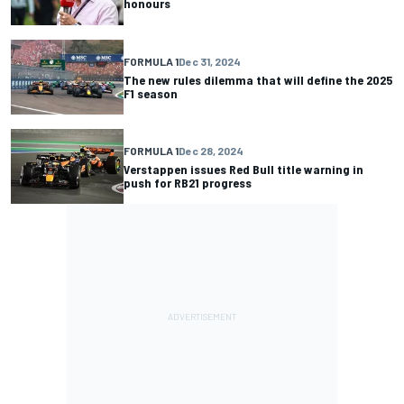
honours
FORMULA 1
Dec 31, 2024
The new rules dilemma that will define the 2025
F1 season
FORMULA 1
Dec 28, 2024
Verstappen issues Red Bull title warning in
push for RB21 progress