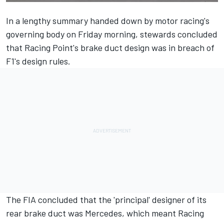
In a lengthy summary handed down by motor racing's
governing body on Friday morning, stewards concluded
that Racing Point's brake duct design was in breach of
F1's design rules.
The FIA concluded that the 'principal' designer of its
rear brake duct was Mercedes, which meant Racing