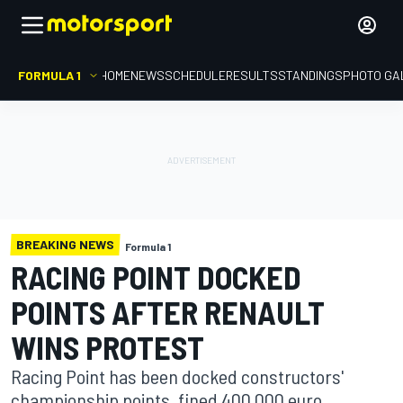
FORMULA 1
HOME
NEWS
SCHEDULE
RESULTS
STANDINGS
PHOTO GA
BREAKING NEWS
Formula 1
RACING POINT DOCKED
POINTS AFTER RENAULT
WINS PROTEST
Racing Point has been docked constructors'
championship points, fined 400,000 euro,