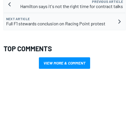
PREVIOUS ARTICLE
Hamilton says it's not the right time for contract talks
NEXT ARTICLE
Full F1 stewards conclusion on Racing Point protest
TOP COMMENTS
VIEW MORE & COMMENT