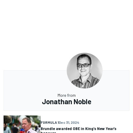
More from
Jonathan Noble
FORMULA 1
Dec 31, 2024
Brundle awarded OBE in King’s New Year’s
honours