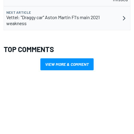
NEXT ARTICLE
Vettel: "Draggy car" Aston Martin F1's main 2021
weakness
TOP COMMENTS
VIEW MORE & COMMENT