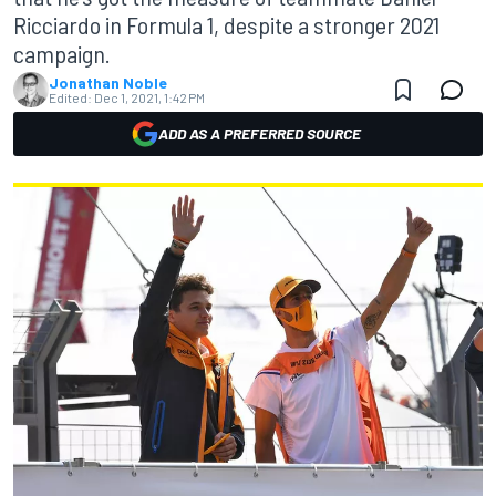
Ricciardo in Formula 1, despite a stronger 2021
campaign.
Jonathan Noble
Edited:
Dec 1, 2021, 1:42 PM
ADD AS A PREFERRED SOURCE