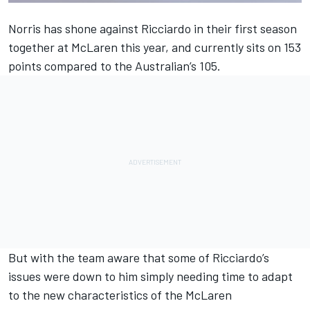
Norris has shone against Ricciardo in their first season
together at
McLaren
this year, and currently sits on 153
points compared to the Australian’s 105.
But with the team aware that some of Ricciardo’s
issues were down to him simply needing time to adapt
to the new characteristics of the McLaren