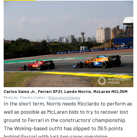
Carlos Sainz Jr., Ferrari SF21, Lando Norris, McLaren MCL35M
Photo by: Charles Coates /
Motorsport Images
In the short term, Norris needs Ricciardo to perform as
well as possible as McLaren bids to try to recover lost
ground to Ferrari in the constructors’ championship.
The Woking-based outfit has slipped to 39.5 points
behind Ferrari with just two races remaining.