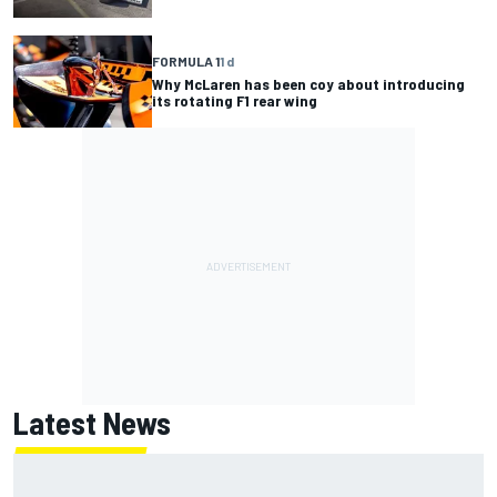
FORMULA 1
1 d
Why McLaren has been coy about introducing
its rotating F1 rear wing
Latest News