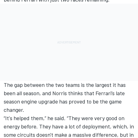
The gap between the two teams is the largest it has
been all season, and Norris thinks that Ferrari’s late
season engine upgrade has proved to be the game
changer.
“It's helped them,” he said. “They were very good on
energy before. They have a lot of deployment, which, in
some circuits doesn't make a massive difference, but in