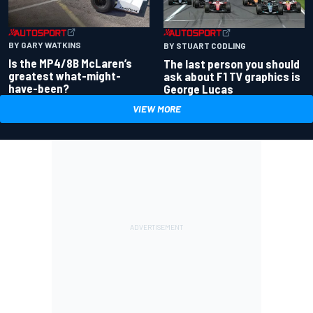
BY GARY WATKINS
BY STUART CODLING
Is the MP4/8B McLaren’s
The last person you should
greatest what-might-
ask about F1 TV graphics is
have-been?
George Lucas
VIEW MORE