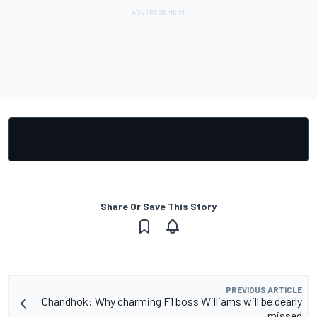
Share Or Save This Story
PREVIOUS ARTICLE
Chandhok: Why charming F1 boss Williams will be dearly
missed