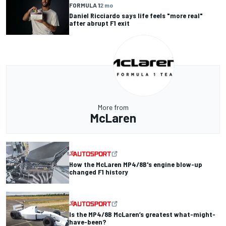
FORMULA 1
2 mo
Daniel Ricciardo says life feels "more real"
after abrupt F1 exit
More from
McLaren
How the McLaren MP4/8B's engine blow-up
changed F1 history
Is the MP4/8B McLaren’s greatest what-might-
have-been?