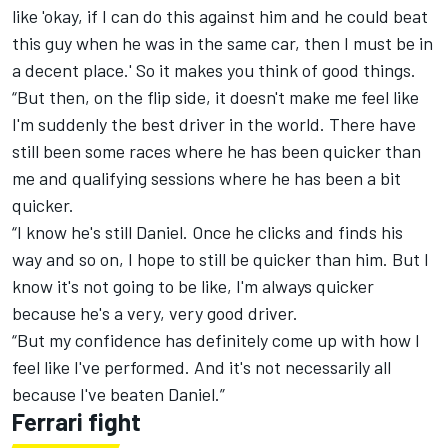
like 'okay, if I can do this against him and he could beat
this guy when he was in the same car, then I must be in
a decent place.' So it makes you think of good things.
“But then, on the flip side, it doesn't make me feel like
I'm suddenly the best driver in the world. There have
still been some races where he has been quicker than
me and qualifying sessions where he has been a bit
quicker.
“I know he's still Daniel. Once he clicks and finds his
way and so on, I hope to still be quicker than him. But I
know it's not going to be like, I'm always quicker
because he's a very, very good driver.
“But my confidence has definitely come up with how I
feel like I've performed. And it's not necessarily all
because I've beaten Daniel.”
Ferrari fight