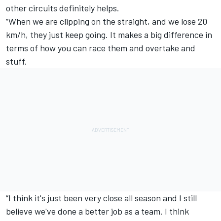
other circuits definitely helps.
“When we are clipping on the straight, and we lose 20
km/h, they just keep going. It makes a big difference in
terms of how you can race them and overtake and
stuff.
“I think it's just been very close all season and I still
believe we've done a better job as a team. I think