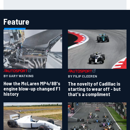
Inside the Nurburgring turf war: Why a new series?
Feature
BY GARY WATKINS
BY FILIP CLEEREN
How the McLaren MP4/8B's
The novelty of Cadillac is
engine blow-up changed F1
starting to wear off - but
history
that's a compliment