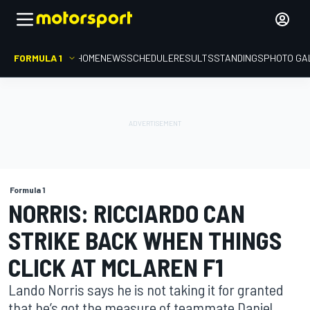
FORMULA 1
HOME
NEWS
SCHEDULE
RESULTS
STANDINGS
PHOTO GA
Formula 1
NORRIS: RICCIARDO CAN
STRIKE BACK WHEN THINGS
CLICK AT MCLAREN F1
Lando Norris says he is not taking it for granted
that he’s got the measure of teammate Daniel