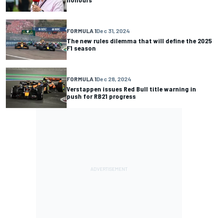
FORMULA 1
Dec 31, 2024
The new rules dilemma that will define the 2025
F1 season
FORMULA 1
Dec 28, 2024
Verstappen issues Red Bull title warning in
push for RB21 progress