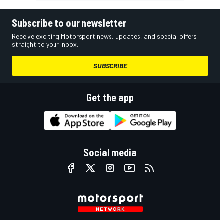
Subscribe to our newsletter
Receive exciting Motorsport news, updates, and special offers
straight to your inbox.
SUBSCRIBE
Get the app
Social media