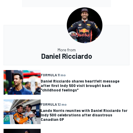
More from
Daniel Ricciardo
FORMULA 1
1 mo
Daniel Ricciardo shares heartfelt message
after first Indy 500 visit brought back
"childhood feelings"
FORMULA 1
2 mo
Lando Norris reunites with Daniel Ricciardo for
Indy 500 celebrations after disastrous
Canadian GP