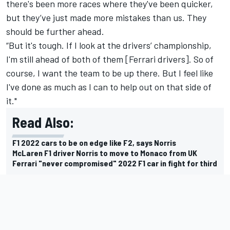
there's been more races where they've been quicker,
but they’ve just made more mistakes than us. They
should be further ahead.
“But it's tough. If I look at the drivers’ championship,
I'm still ahead of both of them [Ferrari drivers]. So of
course, I want the team to be up there. But I feel like
I've done as much as I can to help out on that side of
it."
Read Also:
F1 2022 cars to be on edge like F2, says Norris
McLaren F1 driver Norris to move to Monaco from UK
Ferrari "never compromised" 2022 F1 car in fight for third