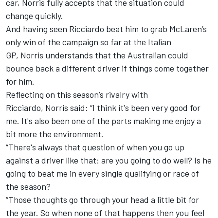
car, Norris fully accepts that the situation could
change quickly.
And having seen Ricciardo beat him to grab McLaren’s
only win of the campaign so far at the Italian
GP, Norris understands that the Australian could
bounce back a different driver if things come together
for him.
Reflecting on this season’s rivalry with
Ricciardo, Norris said: “I think it's been very good for
me. It's also been one of the parts making me enjoy a
bit more the environment.
“There's always that question of when you go up
against a driver like that: are you going to do well? Is he
going to beat me in every single qualifying or race of
the season?
“Those thoughts go through your head a little bit for
the year. So when none of that happens then you feel