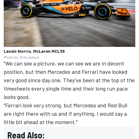
Lando Norris, McLaren MCL36
Photo by: Erik Junius
"We can see a picture, we can see we are in decent
position, but then Mercedes and Ferrari have looked
very good since day one. They've been at the top of the
timesheets every single time and their long run pace
looks good.
"Ferrari look very strong, but Mercedes and Red Bull
are right there with us and if anything, I would say a
little bit ahead at the moment."
Read Also: