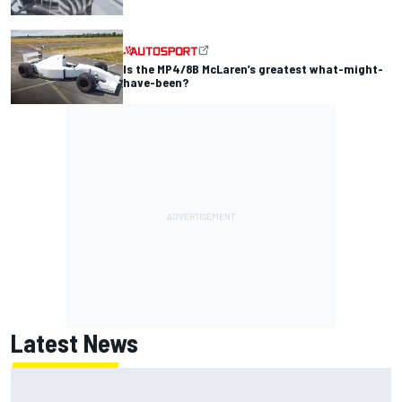
Is the MP4/8B McLaren’s greatest what-might-
have-been?
Latest News