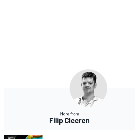
More from
Filip Cleeren