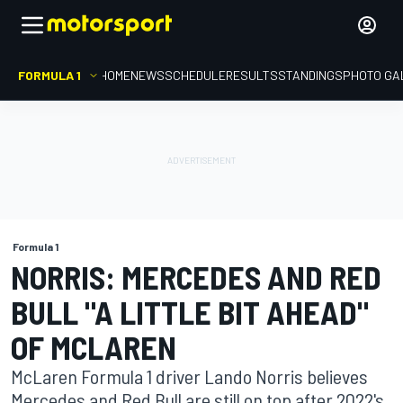
FORMULA 1
HOME
NEWS
SCHEDULE
RESULTS
STANDINGS
PHOTO GA
Formula 1
NORRIS: MERCEDES AND RED
BULL "A LITTLE BIT AHEAD"
OF MCLAREN
McLaren Formula 1 driver Lando Norris believes
Mercedes and Red Bull are still on top after 2022's