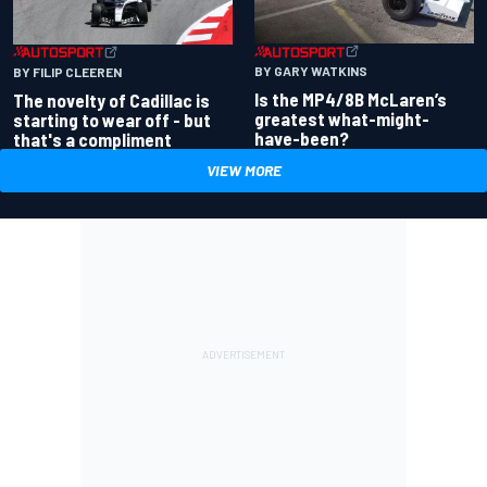
BY GARY WATKINS
BY FILIP CLEEREN
Is the MP4/8B McLaren’s
The novelty of Cadillac is
greatest what-might-
starting to wear off - but
have-been?
that's a compliment
VIEW MORE