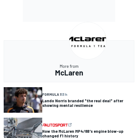
More from
McLaren
FORMULA 1
13 h
Lando Norris branded "the real deal" after
showing mental resilience
How the McLaren MP4/8B's engine blow-up
changed F1 history