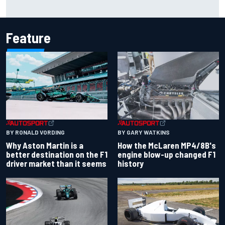
Marcus Ericsson will remain with Andretti for 2027 IndyCar
season
Feature
BY RONALD VORDING
BY GARY WATKINS
Why Aston Martin is a
How the McLaren MP4/8B's
better destination on the F1
engine blow-up changed F1
driver market than it seems
history