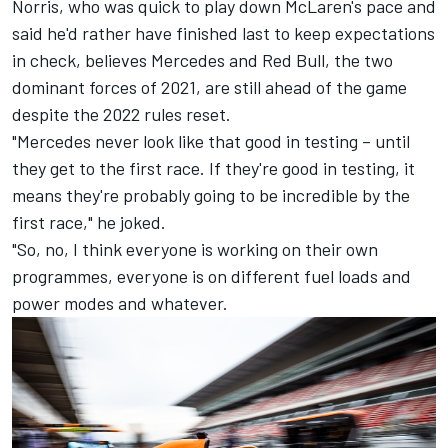
Norris, who was quick to play down McLaren's pace and
said he'd rather have finished last to keep expectations
in check, believes Mercedes and Red Bull, the two
dominant forces of 2021, are still ahead of the game
despite the 2022 rules reset.
"Mercedes never look like that good in testing – until
they get to the first race. If they're good in testing, it
means they're probably going to be incredible by the
first race," he joked.
"So, no, I think everyone is working on their own
programmes, everyone is on different fuel loads and
power modes and whatever.