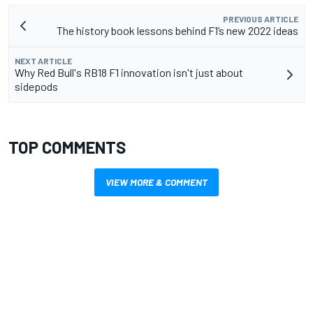
PREVIOUS ARTICLE
The history book lessons behind F1’s new 2022 ideas
NEXT ARTICLE
Why Red Bull's RB18 F1 innovation isn't just about
sidepods
TOP COMMENTS
VIEW MORE & COMMENT