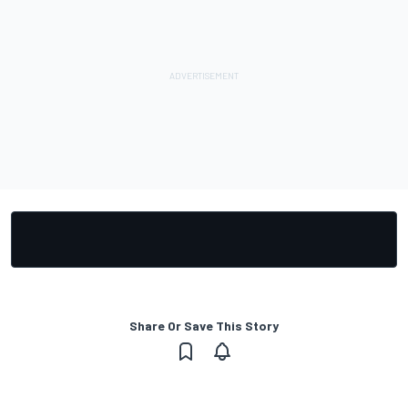
Share Or Save This Story