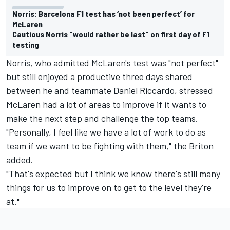
Norris: Barcelona F1 test has ‘not been perfect’ for
McLaren
Cautious Norris "would rather be last" on first day of F1
testing
Norris, who admitted McLaren's test was "not perfect"
but still enjoyed a productive three days shared
between he and teammate Daniel Riccardo, stressed
McLaren had a lot of areas to improve if it wants to
make the next step and challenge the top teams.
"Personally, I feel like we have a lot of work to do as
team if we want to be fighting with them," the Briton
added.
"That's expected but I think we know there's still many
things for us to improve on to get to the level they're
at."