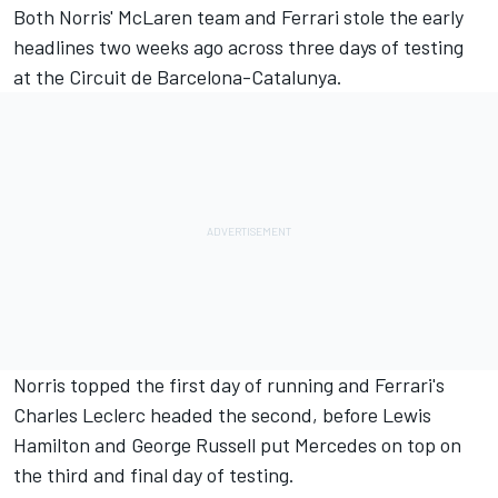
Both Norris'
McLaren
team and
Ferrari
stole the early
headlines two weeks ago across three days of testing
at the Circuit de Barcelona-Catalunya.
Norris topped the first day of running and Ferrari's
Charles Leclerc
headed the second, before
Lewis
Hamilton
and
George Russell
put
Mercedes
on top on
the third and final day of testing.