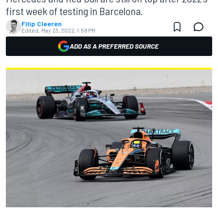
first week of testing in Barcelona.
Filip Cleeren
Edited:
May 23, 2022, 1:58 PM
ADD AS A PREFERRED SOURCE