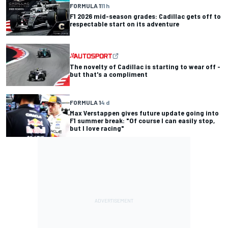
FORMULA 1
11 h
F1 2026 mid-season grades: Cadillac gets off to
respectable start on its adventure
The novelty of Cadillac is starting to wear off -
but that's a compliment
FORMULA 1
4 d
Max Verstappen gives future update going into
F1 summer break: "Of course I can easily stop,
but I love racing"