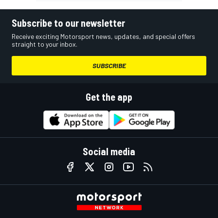
Subscribe to our newsletter
Receive exciting Motorsport news, updates, and special offers
straight to your inbox.
SUBSCRIBE
Get the app
Social media