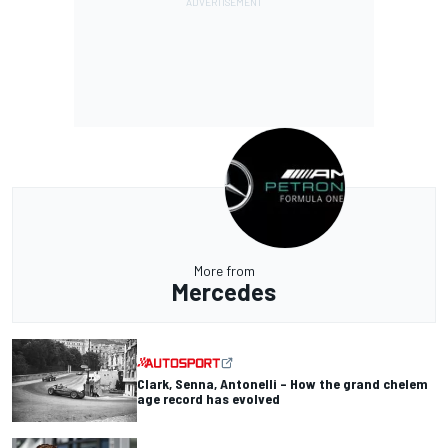
More from
Mercedes
Clark, Senna, Antonelli – How the grand chelem
age record has evolved