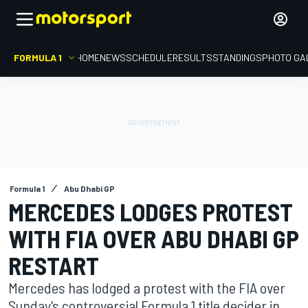
FORMULA 1
HOME
NEWS
SCHEDULE
RESULTS
STANDINGS
PHOTO GA
Formula 1
Abu Dhabi GP
MERCEDES LODGES PROTEST
WITH FIA OVER ABU DHABI GP
RESTART
Mercedes has lodged a protest with the FIA over
Sunday's controversial Formula 1 title decider in