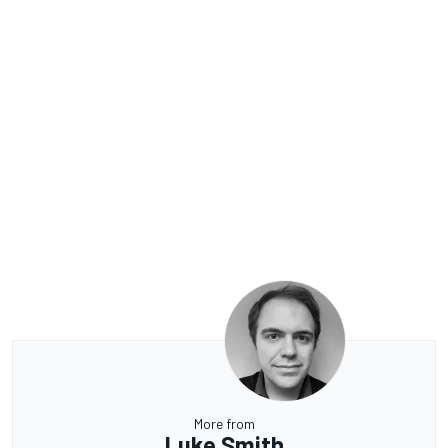
More from
Luke Smith