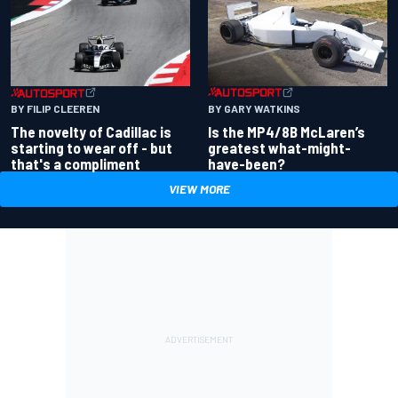
BY GARY WATKINS
BY FILIP CLEEREN
Is the MP4/8B McLaren’s
The novelty of Cadillac is
greatest what-might-
starting to wear off - but
have-been?
that's a compliment
VIEW MORE