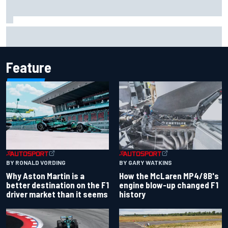
2026 MotoGP British Grand Prix – How to watch, session
times & more
Feature
BY RONALD VORDING
BY GARY WATKINS
Why Aston Martin is a
How the McLaren MP4/8B's
better destination on the F1
engine blow-up changed F1
driver market than it seems
history