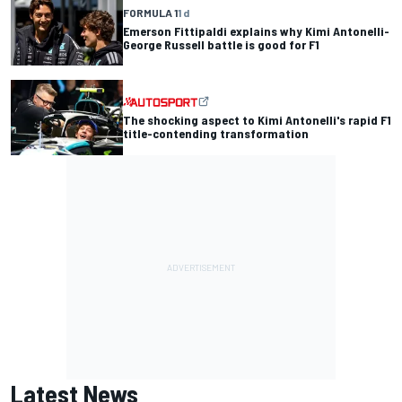
FORMULA 1
1 d
Emerson Fittipaldi explains why Kimi Antonelli-
George Russell battle is good for F1
The shocking aspect to Kimi Antonelli's rapid F1
title-contending transformation
Latest News