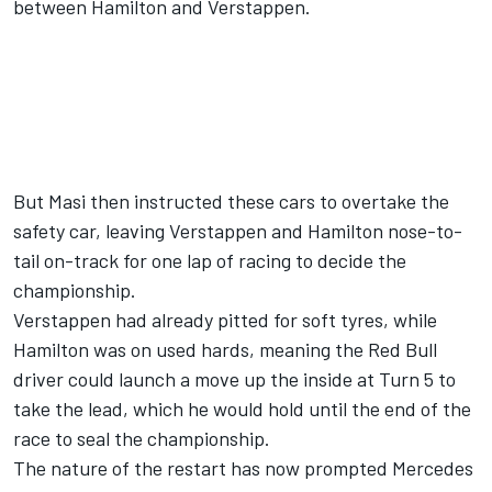
between Hamilton and Verstappen.
But Masi then instructed these cars to overtake the
safety car, leaving Verstappen and Hamilton nose-to-
tail on-track for one lap of racing to decide the
championship.
Verstappen had already pitted for soft tyres, while
Hamilton was on used hards, meaning the Red Bull
driver could launch a move up the inside at Turn 5 to
take the lead, which he would hold until the end of the
race to seal the championship.
The nature of the restart has now prompted
Mercedes