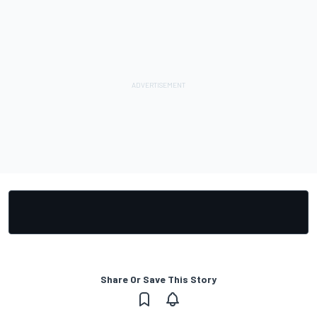
Share Or Save This Story