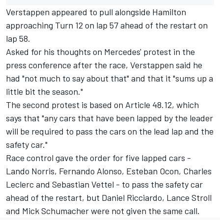
Verstappen appeared to pull alongside Hamilton
approaching Turn 12 on lap 57 ahead of the restart on
lap 58.
Asked for his thoughts on Mercedes' protest in the
press conference after the race, Verstappen said he
had "not much to say about that" and that it "sums up a
little bit the season."
The second protest is based on Article 48.12, which
says that "any cars that have been lapped by the leader
will be required to pass the cars on the lead lap and the
safety car."
Race control gave the order for five lapped cars -
Lando Norris
,
Fernando Alonso
,
Esteban Ocon
,
Charles
Leclerc
and
Sebastian Vettel
- to pass the safety car
ahead of the restart, but
Daniel Ricciardo
,
Lance Stroll
and
Mick Schumacher
were not given the same call.