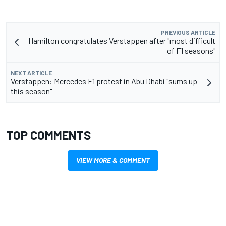
PREVIOUS ARTICLE
Hamilton congratulates Verstappen after "most difficult
of F1 seasons"
NEXT ARTICLE
Verstappen: Mercedes F1 protest in Abu Dhabi "sums up
this season"
TOP COMMENTS
VIEW MORE & COMMENT