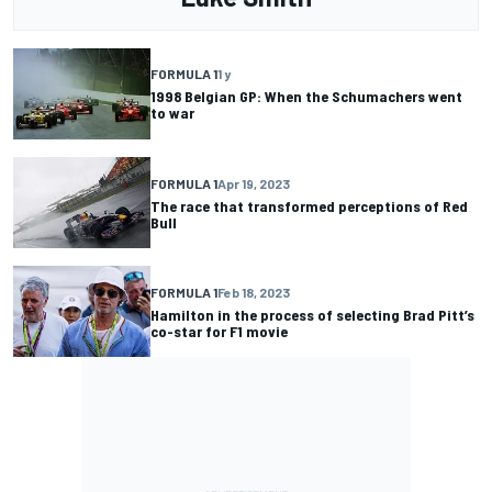
FORMULA 1
1 y
1998 Belgian GP: When the Schumachers went
to war
FORMULA 1
Apr 19, 2023
The race that transformed perceptions of Red
Bull
FORMULA 1
Feb 18, 2023
Hamilton in the process of selecting Brad Pitt’s
co-star for F1 movie