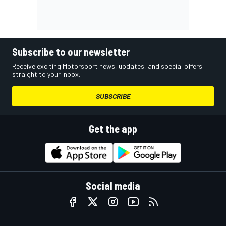
Subscribe to our newsletter
Receive exciting Motorsport news, updates, and special offers
straight to your inbox.
SUBSCRIBE
Get the app
Social media