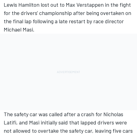
Lewis Hamilton
lost out to
Max Verstappen
in the fight
for the drivers' championship after being overtaken on
the final lap following a late restart by race director
Michael Masi.
The safety car was called after a crash for
Nicholas
Latifi
, and Masi initially said that lapped drivers were
not allowed to overtake the safety car, leaving five cars