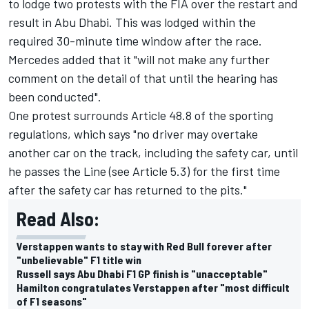
to lodge two protests with the FIA over the restart and
result in Abu Dhabi. This was lodged within the
required 30-minute time window after the race.
Mercedes added that it "will not make any further
comment on the detail of that until the hearing has
been conducted".
One protest surrounds Article 48.8 of the sporting
regulations, which says "no driver may overtake
another car on the track, including the safety car, until
he passes the Line (see Article 5.3) for the first time
after the safety car has returned to the pits."
Read Also:
Verstappen wants to stay with Red Bull forever after
"unbelievable" F1 title win
Russell says Abu Dhabi F1 GP finish is "unacceptable"
Hamilton congratulates Verstappen after "most difficult
of F1 seasons"