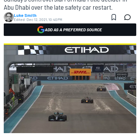
Abu Dhabi over the late safety car restart.
Luke Smith
Edited:
Dec 12, 2021, 10:40 PM
ADD AS A PREFERRED SOURCE