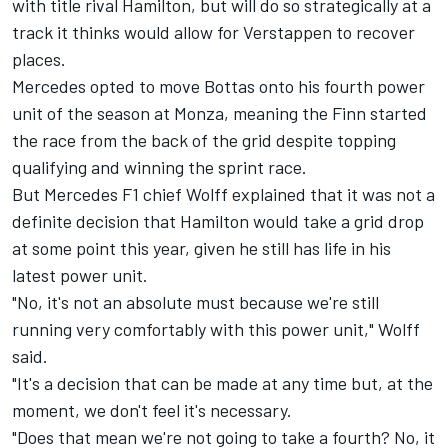
with title rival Hamilton, but will do so strategically at a
track it thinks would allow for Verstappen to recover
places.
Mercedes opted to move Bottas onto his fourth power
unit of the season at Monza, meaning the Finn started
the race from the back of the grid despite topping
qualifying and winning the sprint race.
But Mercedes F1 chief Wolff explained that it was not a
definite decision that Hamilton would take a grid drop
at some point this year, given he still has life in his
latest power unit.
"No, it's not an absolute must because we're still
running very comfortably with this power unit," Wolff
said.
"It's a decision that can be made at any time but, at the
moment, we don't feel it's necessary.
"Does that mean we're not going to take a fourth? No, it