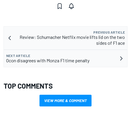
PREVIOUS ARTICLE
Review: Schumacher Netflix movie lifts lid on the two
sides of F1 ace
NEXT ARTICLE
Ocon disagrees with Monza F1 time penalty
TOP COMMENTS
VIEW MORE & COMMENT