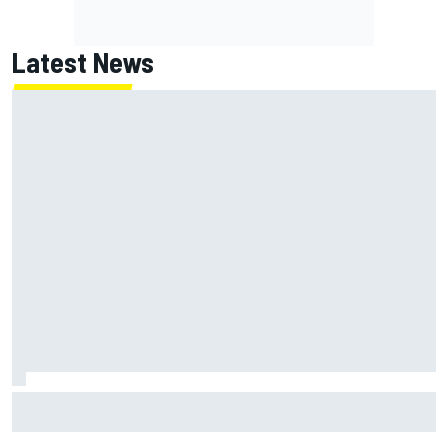
Latest News
Report: Red Bull finds Gianpiero Lambiase F1 replacement