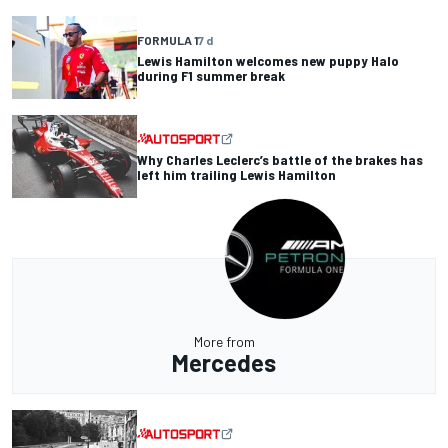
FORMULA 1
7 d
Lewis Hamilton welcomes new puppy Halo
during F1 summer break
Why Charles Leclerc’s battle of the brakes has
left him trailing Lewis Hamilton
More from
Mercedes