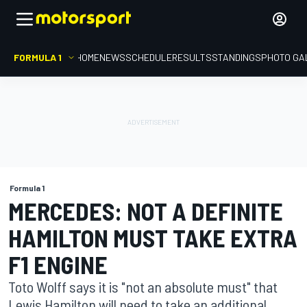
FORMULA 1
HOME
NEWS
SCHEDULE
RESULTS
STANDINGS
PHOTO GA
Formula 1
MERCEDES: NOT A DEFINITE
HAMILTON MUST TAKE EXTRA
F1 ENGINE
Toto Wolff says it is "not an absolute must" that
Lewis Hamilton will need to take an additional