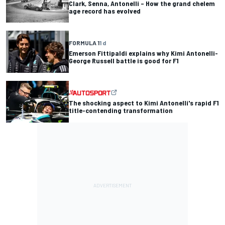
Clark, Senna, Antonelli – How the grand chelem
age record has evolved
FORMULA 1
1 d
Emerson Fittipaldi explains why Kimi Antonelli-
George Russell battle is good for F1
The shocking aspect to Kimi Antonelli's rapid F1
title-contending transformation