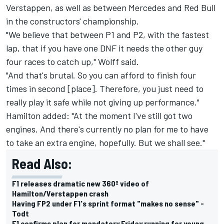
Verstappen, as well as between Mercedes and Red Bull
in the constructors' championship.
"We believe that between P1 and P2, with the fastest
lap, that if you have one DNF it needs the other guy
four races to catch up," Wolff said.
"And that's brutal. So you can afford to finish four
times in second [place]. Therefore, you just need to
really play it safe while not giving up performance."
Hamilton added: "At the moment I've still got two
engines. And there's currently no plan for me to have
to take an extra engine, hopefully. But we shall see."
Read Also:
F1 releases dramatic new 360º video of
Hamilton/Verstappen crash
Having FP2 under F1's sprint format "makes no sense" -
Todt
F1 confirms plan for mandatory Friday running for young