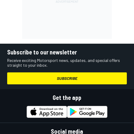
Subscribe to our newsletter
Receive exciting Motorsport news, updates, and special offers
straight to your inbox.
SUBSCRIBE
Get the app
Social media