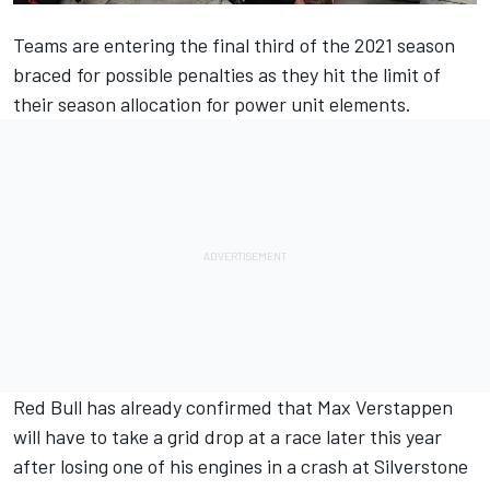
Teams are entering the final third of the 2021 season
braced for possible penalties as they hit the limit of
their season allocation for power unit elements.
Red Bull has already confirmed that Max Verstappen
will have to take a grid drop at a race later this year
after losing one of his engines in a crash at Silverstone