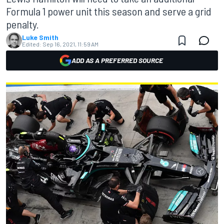
Formula 1 power unit this season and serve a grid
penalty.
Luke Smith
Edited:
Sep 16, 2021, 11:59 AM
ADD AS A PREFERRED SOURCE