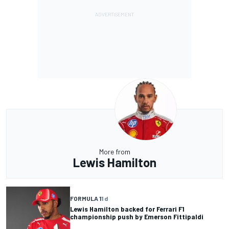
More from
Lewis Hamilton
FORMULA 1
1 d
Lewis Hamilton backed for Ferrari F1
championship push by Emerson Fittipaldi