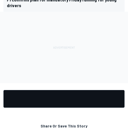
drivers
Share Or Save This Story