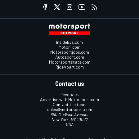
InsideEvs.com
Motor1.com
Motorsportjobs.com
Autosport.com
Motorsportstats.com
RideApart.com
Contact us
Feedback
Advertise with Motorsport.com
Contact the team
sales@motorsport.com
650 Madison Avenue,
New York, NY 10022
USA