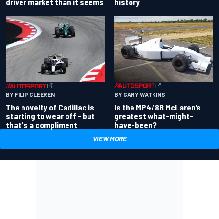
driver market than it seems
history
BY GARY WATKINS
BY FILIP CLEEREN
Is the MP4/8B McLaren’s
The novelty of Cadillac is
greatest what-might-
starting to wear off - but
have-been?
that's a compliment
VIEW MORE