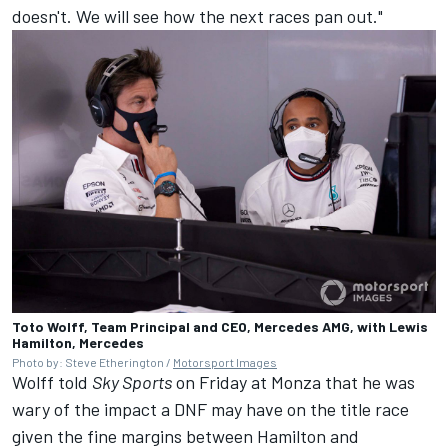
doesn't. We will see how the next races pan out."
Toto Wolff, Team Principal and CEO, Mercedes AMG, with Lewis
Hamilton, Mercedes
Photo by: Steve Etherington /
Motorsport Images
Wolff told
Sky Sports
on Friday at Monza that he was
wary of the impact a DNF may have on the title race
given the fine margins between Hamilton and