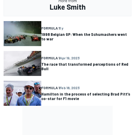
More from
Luke Smith
FORMULA 1
1 y
1998 Belgian GP: When the Schumachers went
to war
FORMULA 1
Apr 19, 2023
The race that transformed perceptions of Red
Bull
FORMULA 1
Feb 18, 2023
Hamilton in the process of selecting Brad Pitt’s
co-star for F1 movie