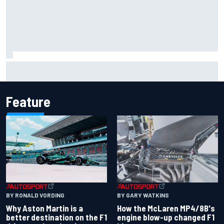
Report: Sergio Perez's management in Williams talks as
Carlos Sainz's future remains unclear
Feature
BY RONALD VORDING
BY GARY WATKINS
Why Aston Martin is a
How the McLaren MP4/8B's
better destination on the F1
engine blow-up changed F1