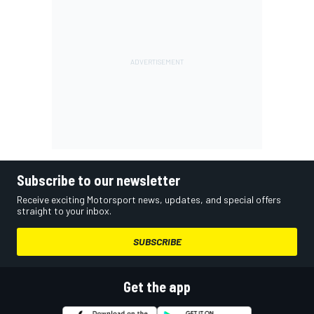
Subscribe to our newsletter
Receive exciting Motorsport news, updates, and special offers
straight to your inbox.
SUBSCRIBE
Get the app