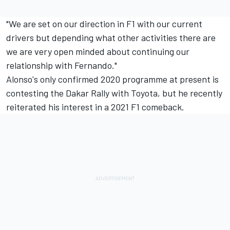
"We are set on our direction in F1 with our current
drivers but depending what other activities there are
we are very open minded about continuing our
relationship with Fernando."
Alonso's only confirmed 2020 programme at present is
contesting the Dakar Rally with Toyota, but he recently
reiterated his interest in a 2021 F1 comeback.