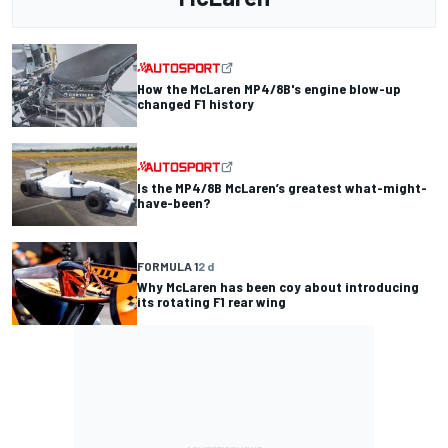
How the McLaren MP4/8B's engine blow-up
changed F1 history
Is the MP4/8B McLaren’s greatest what-might-
have-been?
FORMULA 1
2 d
Why McLaren has been coy about introducing
its rotating F1 rear wing