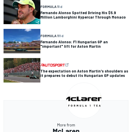
FORMULA 1
1 d
Fernando Alonso Spotted Driving His $5.9
Million Lamborghini Hypercar Through Monaco
FORMULA 1
11 d
Fernando Alonso: F1 Hungarian GP an
"important" lift for Aston Martin
The expectation on Aston Martin's shoulders as
it prepares to debut its Hungarian GP updates
More from
McLaren