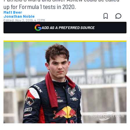
up for Formula 1 tests in 2020.
Matt Beer
Jonathan Noble
Edited:
Nov 2, 2019, 4:12 PM
ADD AS A PREFERRED SOURCE