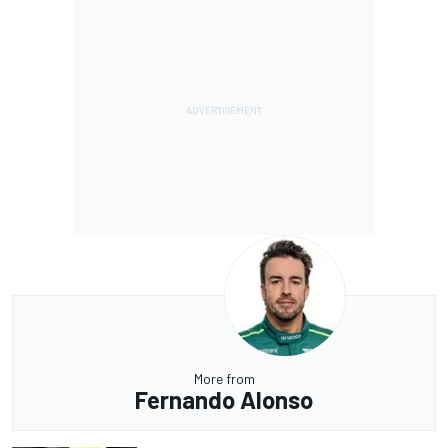
More from
Fernando Alonso