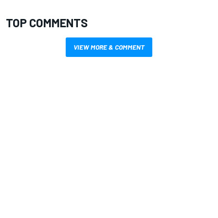
TOP COMMENTS
VIEW MORE & COMMENT