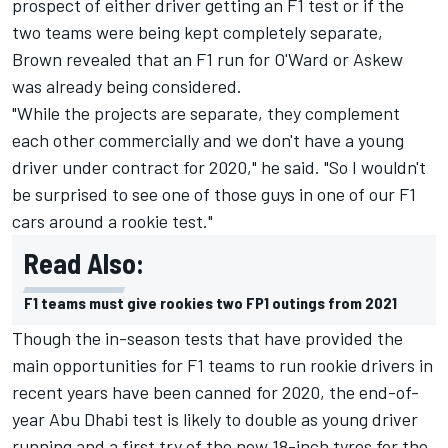
prospect of either driver getting an F1 test or if the
two teams were being kept completely separate,
Brown revealed that an F1 run for O'Ward or Askew
was already being considered.
"While the projects are separate, they complement
each other commercially and we don't have a young
driver under contract for 2020," he said.
"So I wouldn't
be surprised to see one of those guys in one of our F1
cars around a rookie test."
Read Also:
F1 teams must give rookies two FP1 outings from 2021
Though the in-season tests that have provided the
main opportunities for F1 teams to run rookie drivers in
recent years have been canned for 2020, the end-of-
year Abu Dhabi test is likely to double as young driver
running and a first try of the new 18-inch tyres for the