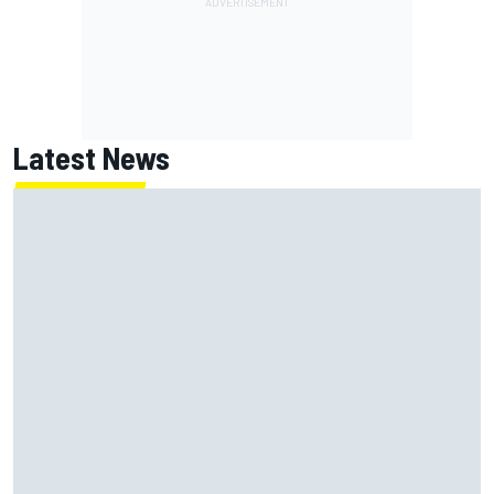
Latest News