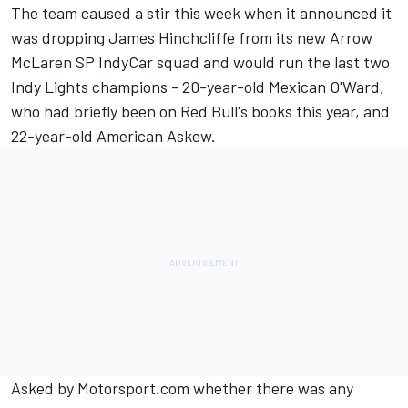
The team caused a stir this week when it announced it
was dropping
James Hinchcliffe from its new Arrow
McLaren SP IndyCar squad and would run the last two
Indy Lights champions
- 20-year-old Mexican O'Ward,
who had briefly been on Red Bull's books this year, and
22-year-old American Askew.
Asked by Motorsport.com whether there was any