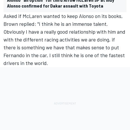
Alonso confirmed for Dakar assault with Toyota
Asked if McLaren wanted to keep Alonso on its books,
Brown replied: "I think he is an immense talent.
Obviously I have a really good relationship with him and
with the different racing activities we are doing, if
there is something we have that makes sense to put
Fernando in the car, I still think he is one of the fastest
drivers in the world.