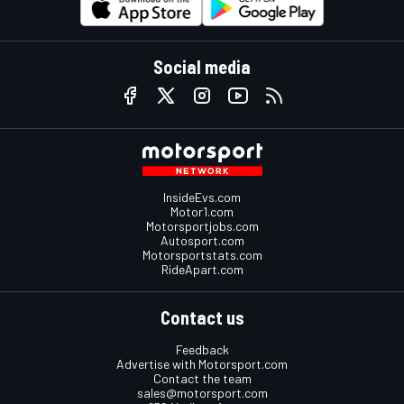
Social media
InsideEvs.com
Motor1.com
Motorsportjobs.com
Autosport.com
Motorsportstats.com
RideApart.com
Contact us
Feedback
Advertise with Motorsport.com
Contact the team
sales@motorsport.com