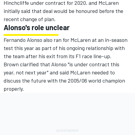
Hinchcliffe under contract for 2020, and McLaren
initially said that deal would be honoured before the
recent change of plan.
Alonso's role unclear
Fernando Alonso also ran for McLaren at an in-season
test this year as part of his ongoing relationship with
the team after his exit from its F1 race line-up.
Brown clarified that Alonso "is under contract this
year, not next year" and said McLaren needed to
discuss the future with the 2005/06 world champion
properly.