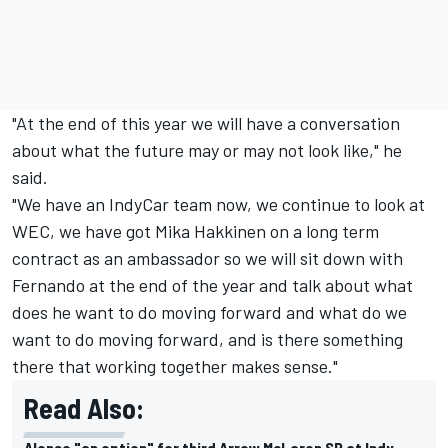
"At the end of this year we will have a conversation
about what the future may or may not look like," he
said.
"We have an IndyCar team now, we continue to look at
WEC, we have got Mika Hakkinen on a long term
contract as an ambassador so we will sit down with
Fernando at the end of the year and talk about what
does he want to do moving forward and what do we
want to do moving forward, and is there something
there that working together makes sense."
Read Also:
Alonso "an option" for third Arrow McLaren SP at Indy