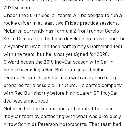
2021 season.
Under the 2021 rules, all teams will be obliged to run a
rookie driver in at least two Friday practice sessions.
McLaren currently has Formula 2 frontrunner Sergio
Sette Camara as a test and development driver and the
21-year-old Brazilian took part in May's Barcelona test
with the team, but he is not yet signed for 2020.
O'Ward began the 2019 IndyCar season with Carlin,
before becoming a Red Bull protege and being
redirected into Super Formula with an eye on being
prepared for a possible F1 future. He parted company
with Red Bull shortly before his McLaren SP IndyCar
deal was announced.
McLaren has formed its long-anticipated full-time
IndyCar team by partnering with what was previously
Arrow Schmidt Peterson Motorsports. That team had