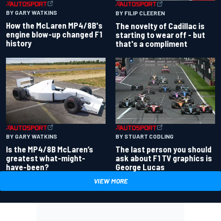
BY GARY WATKINS
BY FILIP CLEEREN
How the McLaren MP4/8B's
The novelty of Cadillac is
engine blow-up changed F1
starting to wear off - but
history
that's a compliment
BY GARY WATKINS
BY STUART CODLING
Is the MP4/8B McLaren’s
The last person you should
greatest what-might-
ask about F1 TV graphics is
have-been?
George Lucas
VIEW MORE