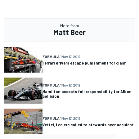
More from
Matt Beer
FORMULA 1
Nov 17, 2019
Ferrari drivers escape punishment for clash
FORMULA 1
Nov 17, 2019
Hamilton accepts full responsibility for Albon
collision
FORMULA 1
Nov 17, 2019
Vettel, Leclerc called to stewards over accident