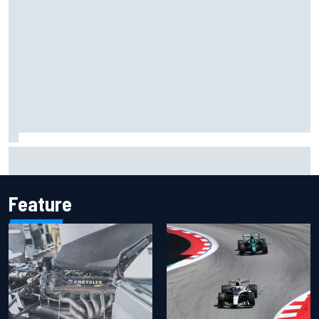
Jacob Abel returns to Indy NXT grid with Abel Motorsports
for Portland Grand Prix
Feature