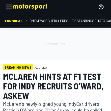
FORMULA 1
HOME
NEWS
SCHEDULE
RESULTS
STANDINGS
PHOTO GA
BREAKING NEWS
Formula 1
MCLAREN HINTS AT F1 TEST
FOR INDY RECRUITS O'WARD,
ASKEW
McLaren's newly-signed young IndyCar drivers
Patricio O'Ward and Oliver Askew could be called