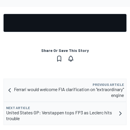
Share Or Save This Story
PREVIOUS ARTICLE
Ferrari would welcome FIA clarification on "extraordinary"
engine
NEXT ARTICLE
United States GP: Verstappen tops FP3 as Leclerc hits
trouble