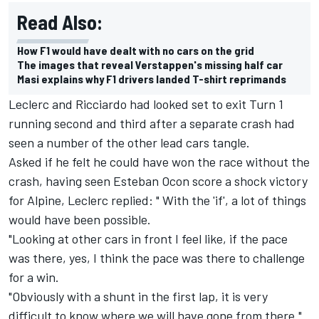
Read Also:
How F1 would have dealt with no cars on the grid
The images that reveal Verstappen's missing half car
Masi explains why F1 drivers landed T-shirt reprimands
Leclerc and Ricciardo had looked set to exit Turn 1
running second and third after a separate crash had
seen a number of the other lead cars tangle.
Asked if he felt he could have won the race without the
crash, having seen Esteban Ocon score a shock victory
for Alpine, Leclerc replied: " With the 'if', a lot of things
would have been possible.
"Looking at other cars in front I feel like, if the pace
was there, yes, I think the pace was there to challenge
for a win.
"Obviously with a shunt in the first lap, it is very
difficult to know where we will have gone from there."