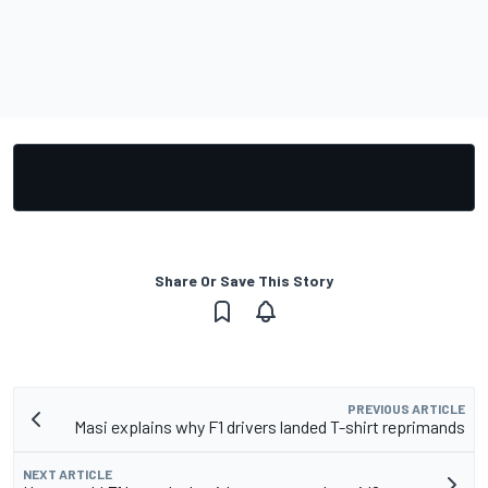
Share Or Save This Story
PREVIOUS ARTICLE
Masi explains why F1 drivers landed T-shirt reprimands
NEXT ARTICLE