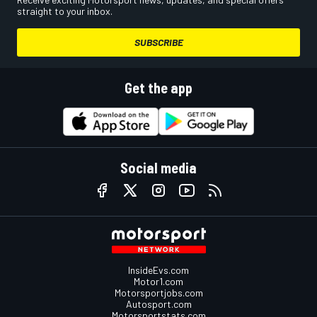
straight to your inbox.
SUBSCRIBE
Get the app
Social media
InsideEvs.com
Motor1.com
Motorsportjobs.com
Autosport.com
Motorsportstats.com