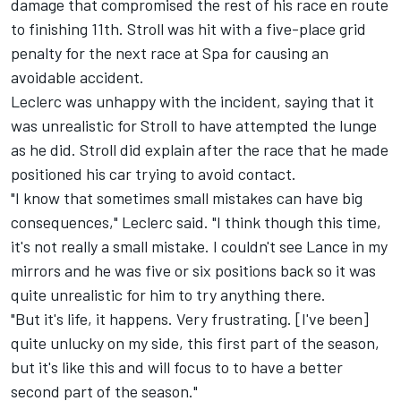
damage that compromised the rest of his race en route
to finishing 11th. Stroll was hit with a five-place grid
penalty for the next race at Spa for causing an
avoidable accident.
Leclerc was unhappy with the incident, saying that it
was unrealistic for Stroll to have attempted the lunge
as he did. Stroll did explain after the race that he made
positioned his car trying to avoid contact.
"I know that sometimes small mistakes can have big
consequences," Leclerc said. "I think though this time,
it's not really a small mistake. I couldn't see Lance in my
mirrors and he was five or six positions back so it was
quite unrealistic for him to try anything there.
"But it's life, it happens. Very frustrating. [I've been]
quite unlucky on my side, this first part of the season,
but it's like this and will focus to to have a better
second part of the season."