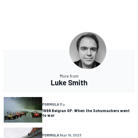
More from
Luke Smith
FORMULA 1
1 y
1998 Belgian GP: When the Schumachers went
to war
FORMULA 1
Apr 19, 2023