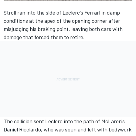
Stroll ran into the side of Leclerc's Ferrari in damp
conditions at the apex of the opening corner after
misjudging his braking point, leaving both cars with
damage that forced them to retire.
The collision sent Leclerc into the path of McLaren's
Daniel Ricciardo, who was spun and left with bodywork