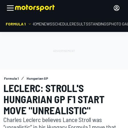
FORMULA 1
HOME
NEWS
SCHEDULE
RESULTS
STANDINGS
PHOTO GA
Formula 1
Hungarian GP
LECLERC: STROLL'S
HUNGARIAN GP F1 START
MOVE "UNREALISTIC"
Charles Leclerc believes Lance Stroll was
“unrealistic” in his Hungary Formula 1 move that