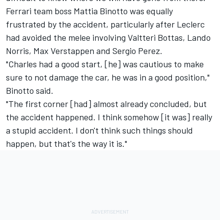
Ferrari team boss Mattia Binotto was equally
frustrated by the accident, particularly after Leclerc
had avoided the melee involving Valtteri Bottas, Lando
Norris, Max Verstappen and Sergio Perez.
"Charles had a good start, [he] was cautious to make
sure to not damage the car, he was in a good position,"
Binotto said.
"The first corner [had] almost already concluded, but
the accident happened. I think somehow [it was] really
a stupid accident. I don't think such things should
happen, but that's the way it is."