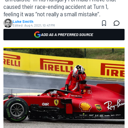
caused their race-ending accident at Turn 1,
feeling it was “not really a small mistake”.
Luke Smith
Edited:
Aug 4, 2021, 10:47 PM
ADD AS A PREFERRED SOURCE