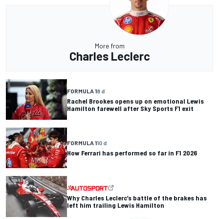
More from
Charles Leclerc
FORMULA 1
8 d
Rachel Brookes opens up on emotional Lewis
Hamilton farewell after Sky Sports F1 exit
FORMULA 1
10 d
How Ferrari has performed so far in F1 2026
Why Charles Leclerc’s battle of the brakes has
left him trailing Lewis Hamilton