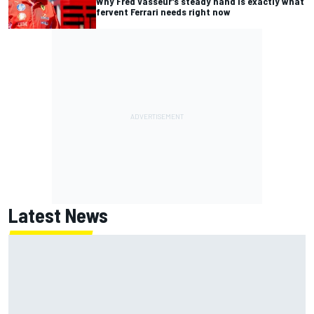
Why Fred Vasseur's steady hand is exactly what
fervent Ferrari needs right now
Latest News