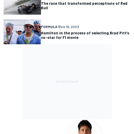
The race that transformed perceptions of Red
Bull
FORMULA 1
Feb 18, 2023
Hamilton in the process of selecting Brad Pitt’s
co-star for F1 movie