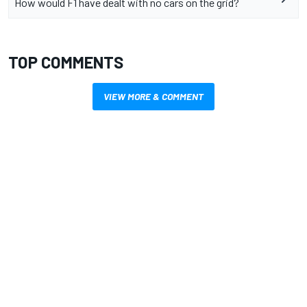
How would F1 have dealt with no cars on the grid?
TOP COMMENTS
VIEW MORE & COMMENT