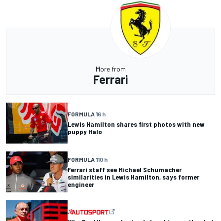
More from
Ferrari
FORMULA 1
6 h
Lewis Hamilton shares first photos with new
puppy Halo
FORMULA 1
10 h
Ferrari staff see Michael Schumacher
similarities in Lewis Hamilton, says former
engineer