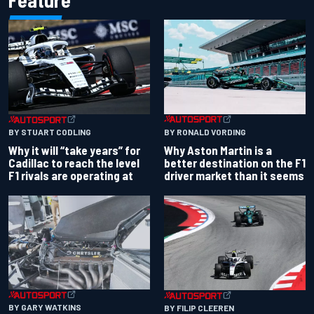
Feature
BY RONALD VORDING
BY STUART CODLING
Why Aston Martin is a
Why it will “take years” for
better destination on the F1
Cadillac to reach the level
driver market than it seems
F1 rivals are operating at
BY GARY WATKINS
BY FILIP CLEEREN