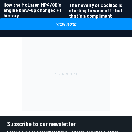
How the McLaren MP4/8B's
The novelty of Cadillac is
engine blow-up changed F1
starting to wear off - but
history
that's a compliment
VIEW MORE
Subscribe to our newsletter
Receive exciting Motorsport news, updates, and special offers