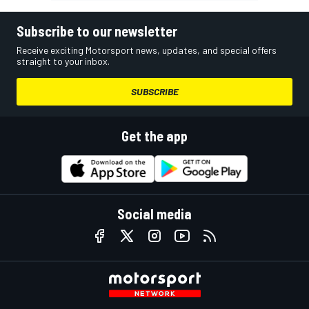
Subscribe to our newsletter
Receive exciting Motorsport news, updates, and special offers
straight to your inbox.
SUBSCRIBE
Get the app
Social media