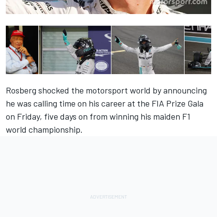
Rosberg shocked the motorsport world by announcing
he was calling time on his career at the FIA Prize Gala
on Friday, five days on from winning his maiden F1
world championship.