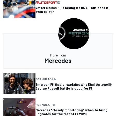
Vettel claims F1 is losing its DNA – but does it
even exist?
More from
Mercedes
FORMULA 1
4 h
Emerson Fittipaldi explains why Kimi Antonelli-
George Russell battle is good for F1
FORMULA 1
1 d
Mercedes "closely monitoring" when to bring
upgrades for the rest of F1 2026