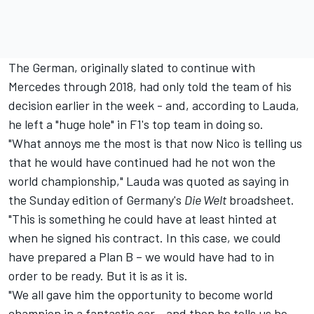
The German, originally slated to continue with
Mercedes through 2018, had only told the team of his
decision earlier in the week - and, according to Lauda,
he left a "huge hole" in F1's top team in doing so.
"What annoys me the most is that now
Nico is telling us
that he would have continued had he not won the
world championship,
" Lauda was quoted as saying in
the Sunday edition of Germany's
Die Welt
broadsheet.
"This is something he could have at least hinted at
when he signed his contract. In this case, we could
have prepared a Plan B – we would have had to in
order to be ready. But it is as it is.
"We all gave him the opportunity to become world
champion in a fantastic car - and then he tells us he