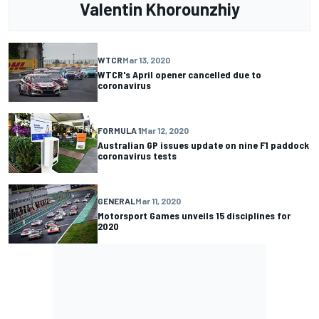
Valentin Khorounzhiy
WTCR
Mar 13, 2020
WTCR's April opener cancelled due to
coronavirus
FORMULA 1
Mar 12, 2020
Australian GP issues update on nine F1 paddock
coronavirus tests
GENERAL
Mar 11, 2020
Motorsport Games unveils 15 disciplines for
2020