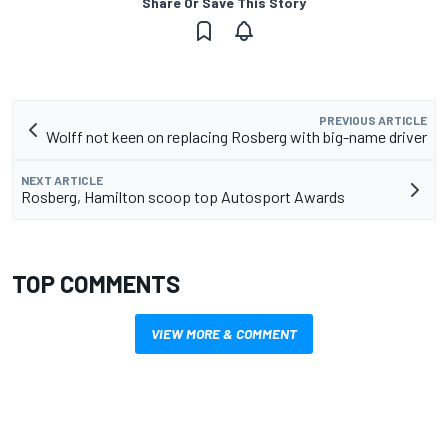
Share Or Save This Story
PREVIOUS ARTICLE
Wolff not keen on replacing Rosberg with big-name driver
NEXT ARTICLE
Rosberg, Hamilton scoop top Autosport Awards
TOP COMMENTS
VIEW MORE & COMMENT