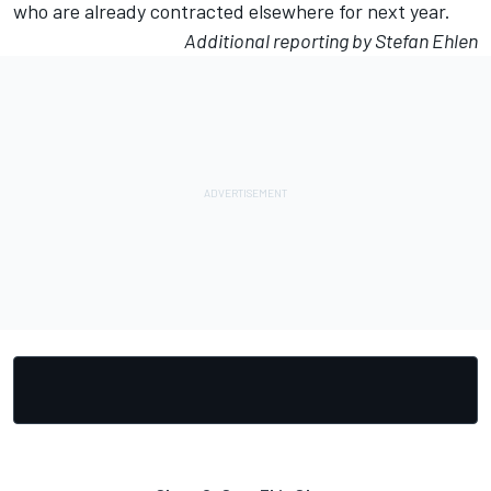
who are already contracted elsewhere for next year.
Additional reporting by Stefan Ehlen