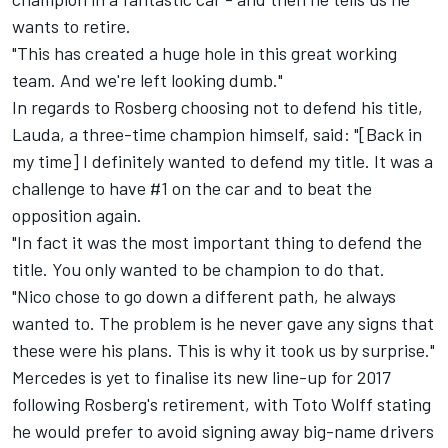
wants to retire.
"This has created a huge hole in this great working
team. And we're left looking dumb."
In regards to Rosberg choosing not to defend his title,
Lauda, a three-time champion himself, said: "[Back in
my time] I definitely wanted to defend my title. It was a
challenge to have #1 on the car and to beat the
opposition again.
"In fact it was the most important thing to defend the
title. You only wanted to be champion to do that.
"Nico chose to go down a different path, he always
wanted to. The problem is he never gave any signs that
these were his plans. This is why it took us by surprise."
Mercedes is yet to finalise its new line-up for 2017
following Rosberg's retirement, with Toto Wolff stating
he would prefer
to avoid signing away big-name drivers