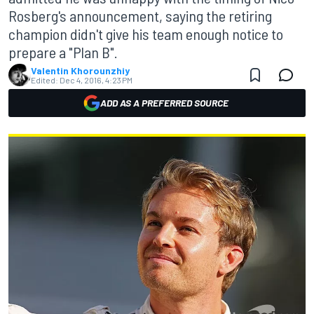
Rosberg's announcement, saying the retiring
champion didn't give his team enough notice to
prepare a "Plan B".
Valentin Khorounzhiy
Edited:
Dec 4, 2016, 4:23 PM
ADD AS A PREFERRED SOURCE