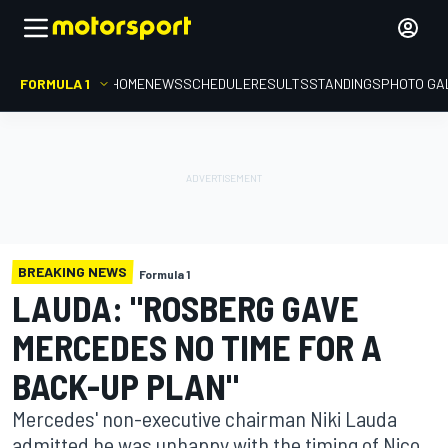
FORMULA 1
HOME
NEWS
SCHEDULE
RESULTS
STANDINGS
PHOTO GA
BREAKING NEWS
Formula 1
LAUDA: "ROSBERG GAVE
MERCEDES NO TIME FOR A
BACK-UP PLAN"
Mercedes' non-executive chairman Niki Lauda
admitted he was unhappy with the timing of Nico