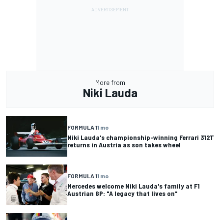
More from
Niki Lauda
FORMULA 1
1 mo
Niki Lauda's championship-winning Ferrari 312T
returns in Austria as son takes wheel
FORMULA 1
1 mo
Mercedes welcome Niki Lauda's family at F1
Austrian GP: "A legacy that lives on"