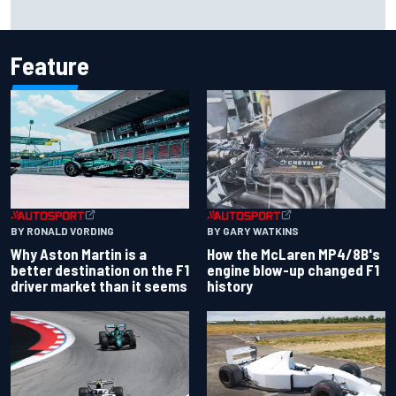
The rising Japanese star with his sights set firmly on
IndyCar
Feature
BY RONALD VORDING
BY GARY WATKINS
Why Aston Martin is a
How the McLaren MP4/8B's
better destination on the F1
engine blow-up changed F1
driver market than it seems
history