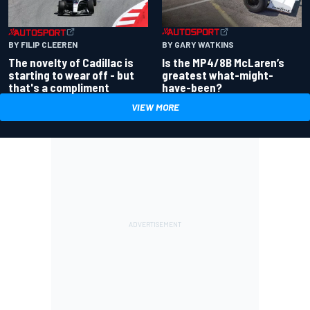
BY GARY WATKINS
BY FILIP CLEEREN
Is the MP4/8B McLaren’s
The novelty of Cadillac is
greatest what-might-
starting to wear off - but
have-been?
that's a compliment
VIEW MORE