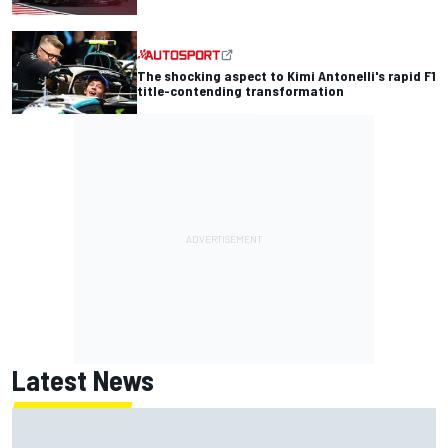
The shocking aspect to Kimi Antonelli's rapid F1
title-contending transformation
Latest News