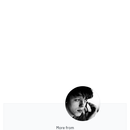
More from