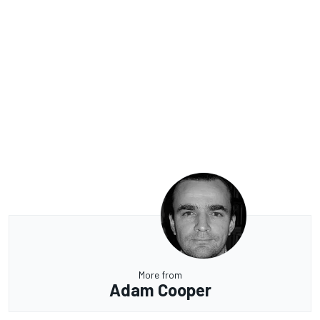
More from
Adam Cooper