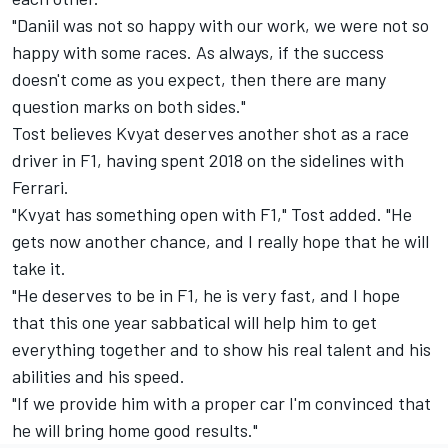
"Daniil was not so happy with our work, we were not so
happy with some races. As always, if the success
doesn't come as you expect, then there are many
question marks on both sides."
Tost believes Kvyat deserves another shot as a race
driver in F1, having spent 2018 on the sidelines with
Ferrari.
"Kvyat has something open with F1," Tost added. "He
gets now another chance, and I really hope that he will
take it.
"He deserves to be in F1, he is very fast, and I hope
that this one year sabbatical will help him to get
everything together and to show his real talent and his
abilities and his speed.
"If we provide him with a proper car I'm convinced that
he will bring home good results."