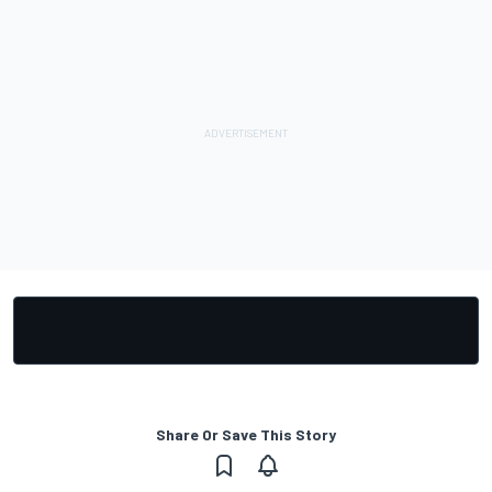
Share Or Save This Story