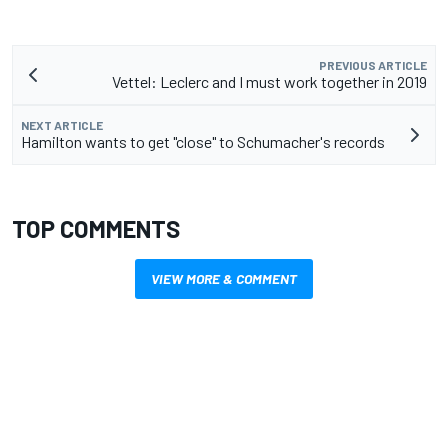
PREVIOUS ARTICLE
Vettel: Leclerc and I must work together in 2019
NEXT ARTICLE
Hamilton wants to get "close" to Schumacher's records
TOP COMMENTS
VIEW MORE & COMMENT