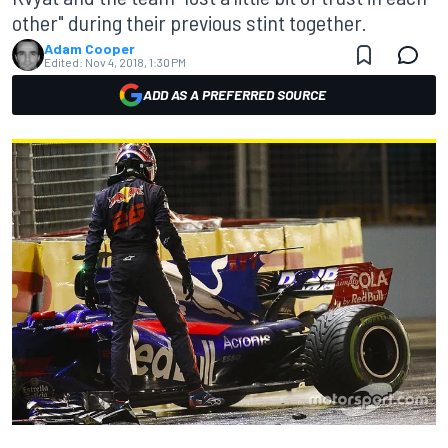
other" during their previous stint together.
Adam Cooper
Edited:
Nov 4, 2018, 1:30 PM
ADD AS A PREFERRED SOURCE