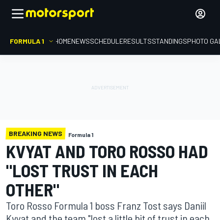
FORMULA 1
HOME
NEWS
SCHEDULE
RESULTS
STANDINGS
PHOTO GA
BREAKING NEWS
Formula 1
KVYAT AND TORO ROSSO HAD
"LOST TRUST IN EACH
OTHER"
Toro Rosso Formula 1 boss Franz Tost says Daniil
Kvyat and the team "lost a little bit of trust in each