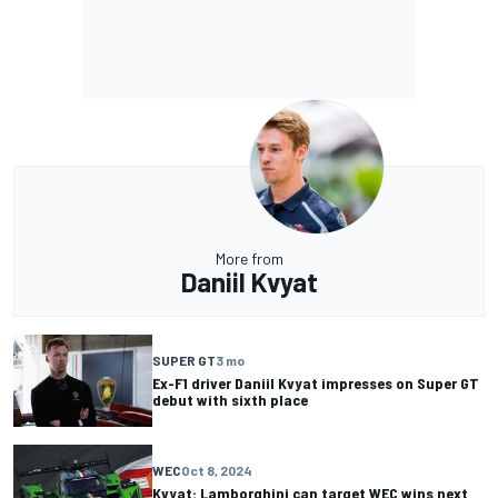
More from
Daniil Kvyat
SUPER GT
3 mo
Ex-F1 driver Daniil Kvyat impresses on Super GT
debut with sixth place
WEC
Oct 8, 2024
Kvyat: Lamborghini can target WEC wins next