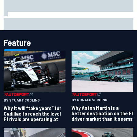
Report: Red Bull finds Gianpiero Lambiase F1 replacement
Feature
BY RONALD VORDING
BY STUART CODLING
Why Aston Martin is a
Why it will “take years” for
better destination on the F1
Cadillac to reach the level
driver market than it seems
F1 rivals are operating at