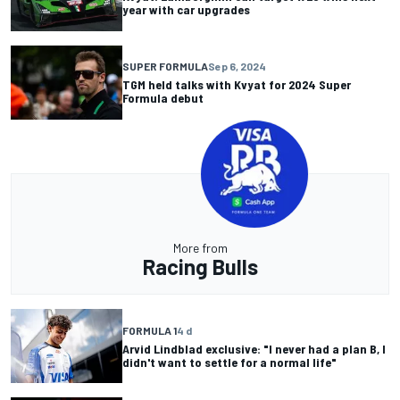
year with car upgrades
SUPER FORMULA
Sep 6, 2024
TGM held talks with Kvyat for 2024 Super
Formula debut
More from
Racing Bulls
FORMULA 1
4 d
Arvid Lindblad exclusive: "I never had a plan B, I
didn't want to settle for a normal life"