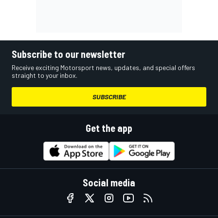
Subscribe to our newsletter
Receive exciting Motorsport news, updates, and special offers
straight to your inbox.
SUBSCRIBE
Get the app
Social media