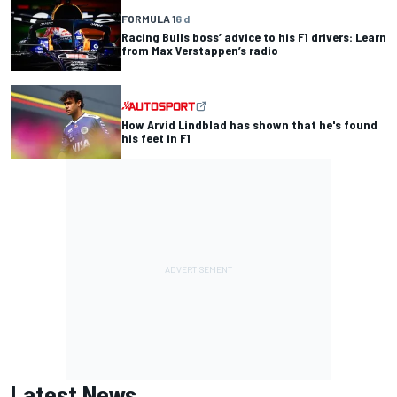
FORMULA 1
6 d
Racing Bulls boss’ advice to his F1 drivers: Learn
from Max Verstappen’s radio
How Arvid Lindblad has shown that he's found
his feet in F1
Latest News