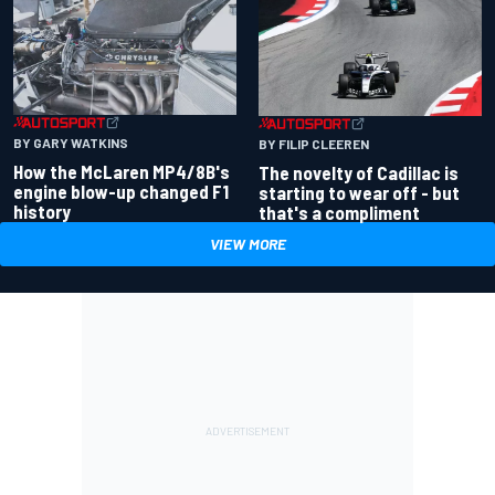
BY GARY WATKINS
BY FILIP CLEEREN
How the McLaren MP4/8B's
The novelty of Cadillac is
engine blow-up changed F1
starting to wear off - but
history
that's a compliment
VIEW MORE