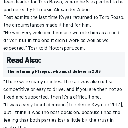
team leader for
Toro Rosso
, where he is
expected to be
partnered by F1 rookie Alexander Albon.
Tost admits the last time Kvyat returned to Toro Rosso,
the circumstances made it hard for him.
"He was very welcome because we rate him as a good
driver, but in the end it didn't work as well as we
expected," Tost told Motorsport.com.
Read Also:
The returning F1 reject who must deliver in 2019
"There were many crashes, the car was also not so
competitive or easy to drive, and if you are then not so
fixed and supported, then it's a difficult one.
"It was a very tough decision [to release Kvyat in 2017],
but I think it was the best decision, because I had the
feeling that both parties lost a little bit the trust in
each other.