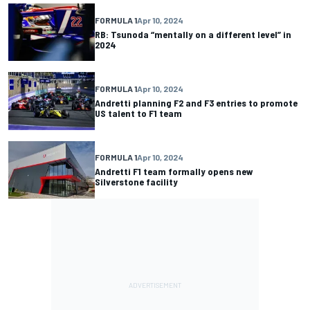
FORMULA 1
Apr 10, 2024
RB: Tsunoda “mentally on a different level” in
2024
FORMULA 1
Apr 10, 2024
Andretti planning F2 and F3 entries to promote
US talent to F1 team
FORMULA 1
Apr 10, 2024
Andretti F1 team formally opens new
Silverstone facility