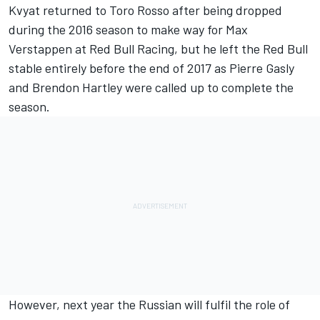
Kvyat returned to Toro Rosso
after being dropped
during the 2016 season to
make way for Max
Verstappen at Red Bull Racing
, but he left the Red Bull
stable entirely before the end of 2017 as
Pierre Gasly
and
Brendon Hartley
were called up to complete the
season.
However, next year the Russian will fulfil the role of