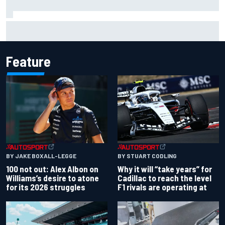
Inside the strategy that turned Ty Gibbs into a legit
NASCAR title threat
Feature
BY JAKE BOXALL-LEGGE
BY STUART CODLING
100 not out: Alex Albon on
Why it will “take years” for
Williams’s desire to atone
Cadillac to reach the level
for its 2026 struggles
F1 rivals are operating at