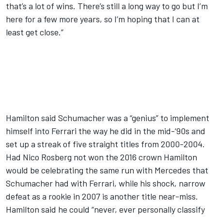
that’s a lot of wins. There’s still a long way to go but I’m
here for a few more years, so I’m hoping that I can at
least get close.”
Hamilton said Schumacher was a “genius” to implement
himself into Ferrari the way he did in the mid-‘90s and
set up a streak of five straight titles from 2000-2004.
Had Nico Rosberg not won the 2016 crown Hamilton
would be celebrating the same run with Mercedes that
Schumacher had with Ferrari, while his shock, narrow
defeat as a rookie in 2007 is another title near-miss.
Hamilton said he could “never, ever personally classify