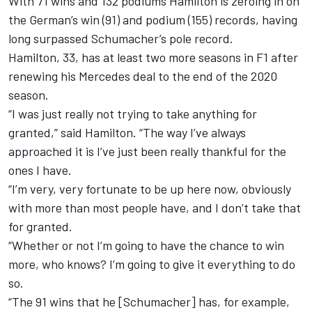
With 71 wins and 132 podiums Hamilton is zeroing in on
the German’s win (91) and podium (155) records, having
long surpassed Schumacher’s pole record.
Hamilton, 33, has at least two more seasons in F1 after
renewing his Mercedes deal
to the end of the 2020
season.
“I was just really not trying to take anything for
granted,” said Hamilton. “The way I’ve always
approached it is I’ve just been really thankful for the
ones I have.
“I’m very, very fortunate to be up here now, obviously
with more than most people have, and I don’t take that
for granted.
“Whether or not I’m going to have the chance to win
more, who knows? I’m going to give it everything to do
so.
“The 91 wins that he [Schumacher] has, for example,