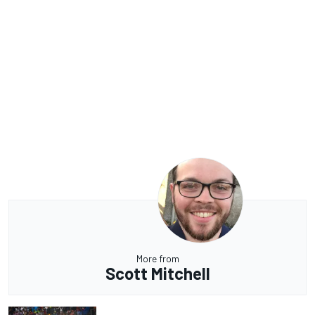
More from
Scott Mitchell