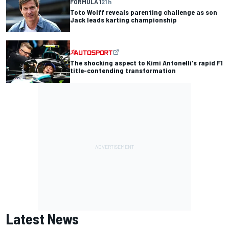
FORMULA 1
21 h
Toto Wolff reveals parenting challenge as son
Jack leads karting championship
The shocking aspect to Kimi Antonelli's rapid F1
title-contending transformation
Latest News