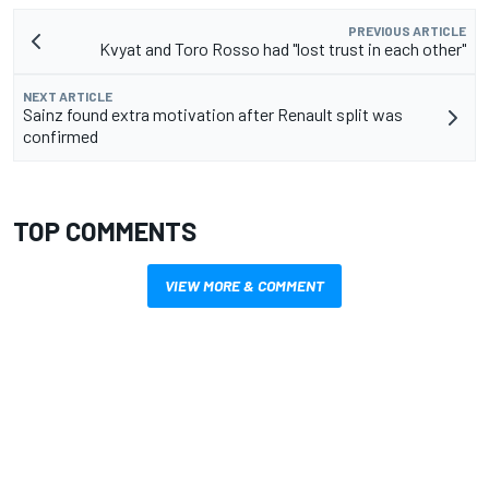
PREVIOUS ARTICLE
Kvyat and Toro Rosso had "lost trust in each other"
NEXT ARTICLE
Sainz found extra motivation after Renault split was
confirmed
TOP COMMENTS
VIEW MORE & COMMENT