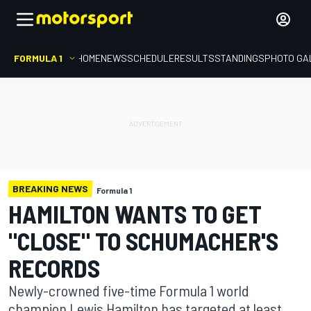
FORMULA 1
HOME
NEWS
SCHEDULE
RESULTS
STANDINGS
PHOTO GA
BREAKING NEWS
Formula 1
HAMILTON WANTS TO GET
"CLOSE" TO SCHUMACHER'S
RECORDS
Newly-crowned five-time Formula 1 world
champion Lewis Hamilton has targeted at least