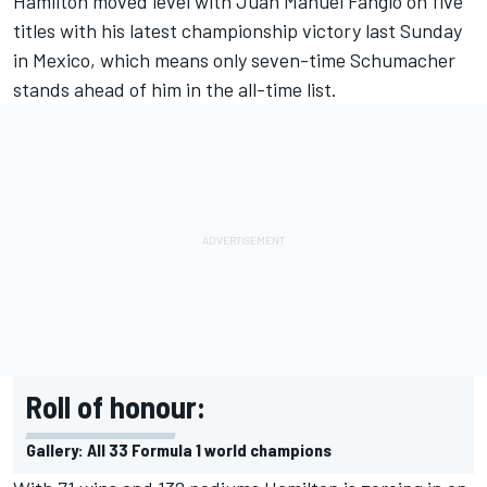
Hamilton moved level with Juan Manuel Fangio on five
titles with
his latest championship victory last Sunday
in Mexico,
which means only seven-time Schumacher
stands ahead of him in the all-time list.
Roll of honour:
Gallery: All 33 Formula 1 world champions