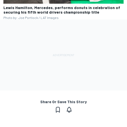
Lewis Hamilton, Mercedes, performs donuts in celebration of
securing his fifth world drivers championship title
Photo by: Joe Portlock / LAT Images
Share Or Save This Story