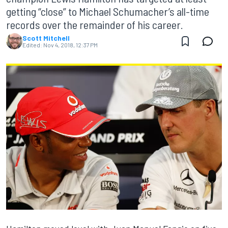
getting “close” to Michael Schumacher’s all-time
records over the remainder of his career.
Scott Mitchell
Edited:
Nov 4, 2018, 12:37 PM