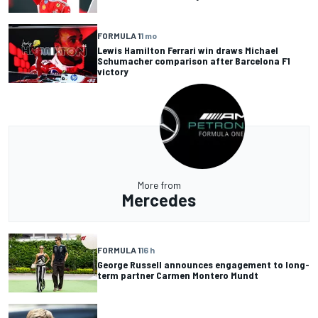
FORMULA 1
1 mo
Lewis Hamilton Ferrari win draws Michael
Schumacher comparison after Barcelona F1
victory
More from
Mercedes
FORMULA 1
16 h
George Russell announces engagement to long-
term partner Carmen Montero Mundt