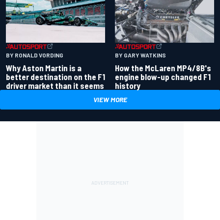
BY RONALD VORDING
BY GARY WATKINS
Why Aston Martin is a
How the McLaren MP4/8B's
better destination on the F1
engine blow-up changed F1
driver market than it seems
history
VIEW MORE