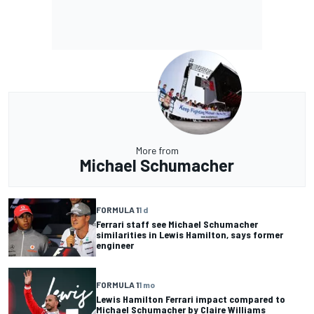
More from
Michael Schumacher
FORMULA 1
1 d
Ferrari staff see Michael Schumacher
similarities in Lewis Hamilton, says former
engineer
FORMULA 1
1 mo
Lewis Hamilton Ferrari impact compared to
Michael Schumacher by Claire Williams