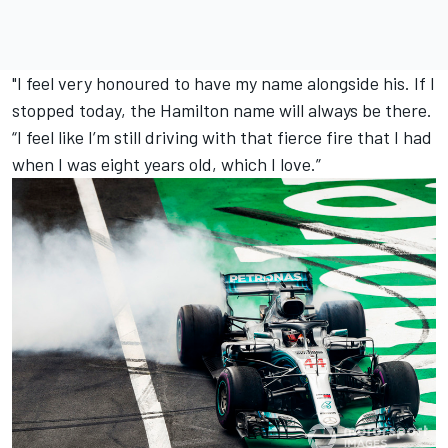
"I feel very honoured to have my name alongside his. If I
stopped today, the Hamilton name will always be there.
“I feel like I’m still driving with that fierce fire that I had
when I was eight years old, which I love.”