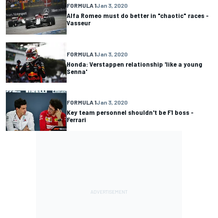
FORMULA 1
Jan 3, 2020
Alfa Romeo must do better in "chaotic" races -
Vasseur
FORMULA 1
Jan 3, 2020
Honda: Verstappen relationship 'like a young
Senna'
FORMULA 1
Jan 3, 2020
Key team personnel shouldn't be F1 boss -
Ferrari