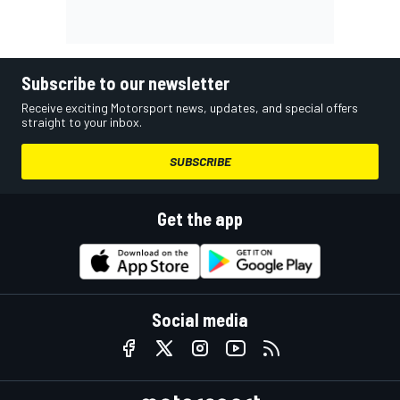
Subscribe to our newsletter
Receive exciting Motorsport news, updates, and special offers
straight to your inbox.
SUBSCRIBE
Get the app
Social media