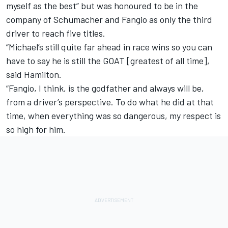
myself as the best” but was honoured to be in the
company of Schumacher and Fangio as only the third
driver to reach five titles.
“Michael’s still quite far ahead in race wins so you can
have to say he is still the GOAT [greatest of all time],
said Hamilton.
“Fangio, I think, is the godfather and always will be,
from a driver’s perspective. To do what he did at that
time, when everything was so dangerous, my respect is
so high for him.