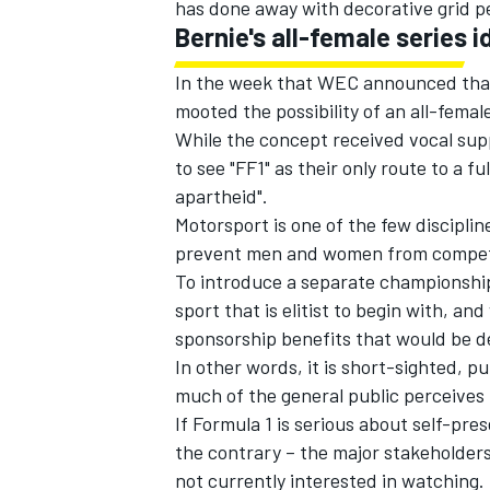
has done away with decorative grid p
Bernie's all-female series i
In the week that WEC announced that
mooted the possibility of an all-female
While the concept received vocal su
to see "FF1" as their only route to a f
apartheid".
Motorsport is one of the few discipline
prevent men and women from competing
To introduce a separate championship
sport that is elitist to begin with, a
sponsorship benefits that would be 
In other words, it is short-sighted, pu
much of the general public perceives 
If Formula 1 is serious about self-pres
the contrary – the major stakeholder
not currently interested in watching. 