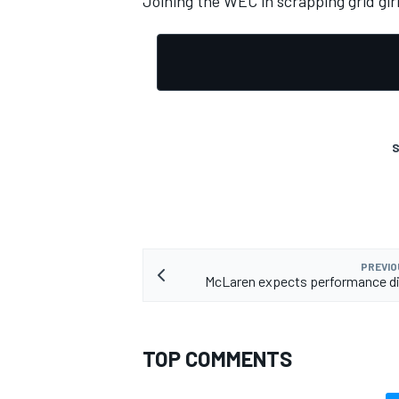
Joining the WEC in scrapping grid girl
S
PREVIO
McLaren expects performance di
TOP COMMENTS