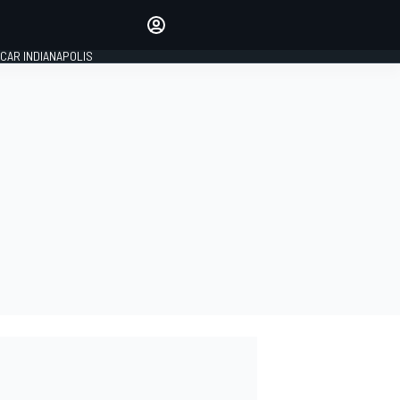
Make your voice heard with
article commenting.
CAR INDIANAPOLIS
SIGN IN
EDITION
GLOBAL