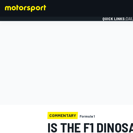
QUICK LINKS:
DAI
FORMULA 1
COMMENTARY
Formula 1
IS THE F1 DINO