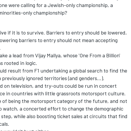
one were calling for a Jewish-only championship, a
minorities-only championship?
ve if it is to survive. Barriers to entry should be lowered,
lowering barriers to entry should not mean accepting
.
ake a lead from Vijay Mallya, whose 'One From a Billion'
s rooted in logic.
uld result from F1 undertaking a global search to find the
 previously ignored territories (and genders…).
 on television, and try-outs could be run in concert
e in countries with little grassroots motorsport culture.
le of being the motorsport category of the future, and not
to watch, a concerted effort to change the demographic
step, while also boosting ticket sales at circuits that find
cals.