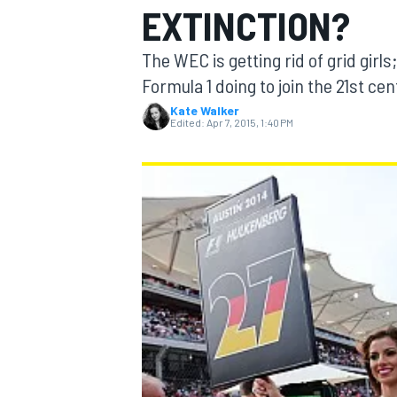
EXTINCTION?
The WEC is getting rid of grid girls
Formula 1 doing to join the 21st c
Kate Walker
MOTOGP
Edited:
Apr 7, 2015, 1:40 PM