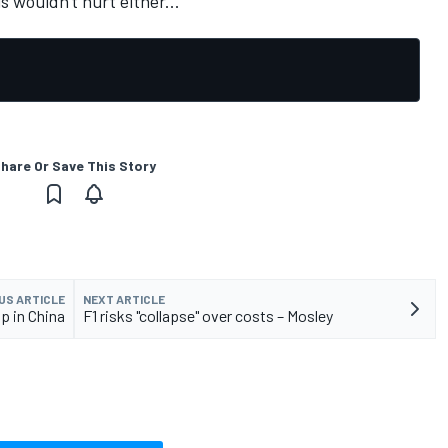
s wouldn't hurt either...
hare Or Save This Story
US ARTICLE
NEXT ARTICLE
p in China
F1 risks "collapse" over costs – Mosley