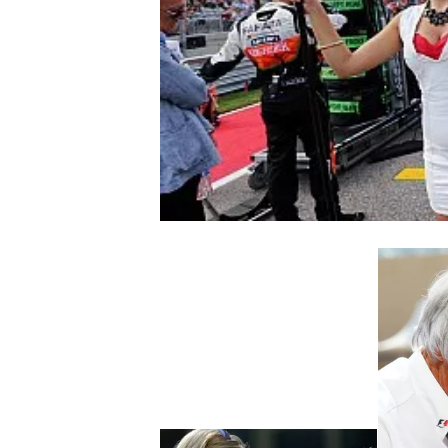
NASCAR CUP
INDYCAR
WEC