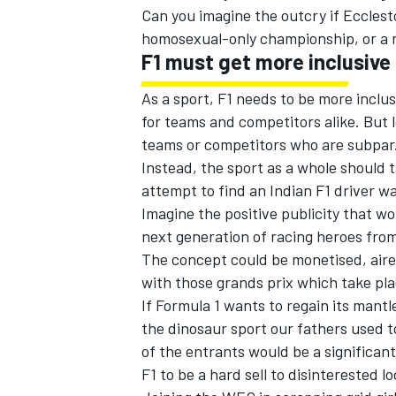
Can you imagine the outcry if Ecclest
homosexual-only championship, or a 
F1 must get more inclusive
As a sport, F1 needs to be more inclusi
OPEN WHEEL
for teams and competitors alike. But 
teams or competitors who are subpar
Instead, the sport as a whole should t
attempt to find an Indian F1 driver wa
Imagine the positive publicity that wo
next generation of racing heroes from
The concept could be monetised, aired
with those grands prix which take plac
If Formula 1 wants to regain its mant
the dinosaur sport our fathers used 
of the entrants would be a significant 
F1 to be a hard sell to disinterested lo