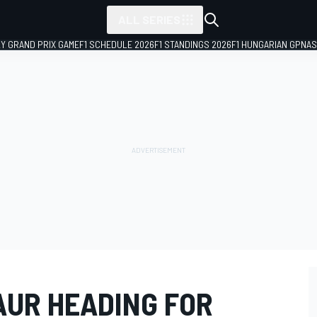
ALL SERIES
LY GRAND PRIX GAME
F1 SCHEDULE 2026
F1 STANDINGS 2026
F1 HUNGARIAN GP
NAS
SAUR HEADING FOR