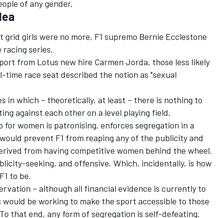
eople of any gender.
dea
 grid girls were no more, F1 supremo Bernie Ecclestone
 racing series.
pport from
Lotus new hire Carmen Jorda
, those less likely
ull-time race seat described the notion as "sexual
s in which – theoretically, at least – there is nothing to
 against each other on a level playing field.
 for women is patronising, enforces segregation in a
nd would prevent F1 from reaping any of the publicity and
derived from having competitive women behind the wheel.
blicity-seeking, and offensive. Which, incidentally, is how
F1 to be.
ervation – although all financial evidence is currently to
s would be working to make the sport accessible to those
To that end, any form of segregation is self-defeating.