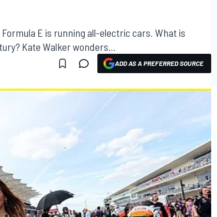
; Formula E is running all-electric cars. What is
entury? Kate Walker wonders...
ADD AS A PREFERRED SOURCE