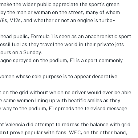
make the wider public appreciate the sport's green
d by the man or woman on the street, many of whom
 V8s, V12s, and whether or not an engine is turbo-
lhead public, Formula 1 is seen as an anachronistic sport
ossil fuel as they travel the world in their private jets
hours on a Sunday.
agne sprayed on the podium, F1 is a sport commonly
women whose sole purpose is to appear decorative
gns on the grid without which no driver would ever be able
se same women lining up with beatific smiles as they
he way to the podium, F1 spreads the televised message
at Valencia did attempt to redress the balance with grid
idn't prove popular with fans. WEC, on the other hand,