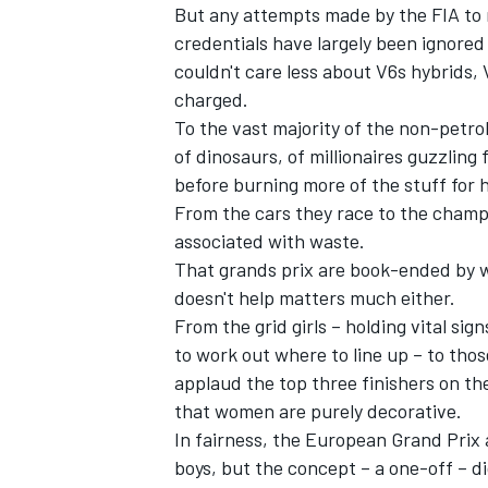
But any attempts made by the FIA to 
credentials have largely been ignore
couldn't care less about V6s hybrids,
charged.
To the vast majority of the non-petro
of dinosaurs, of millionaires guzzling f
before burning more of the stuff for 
From the cars they race to the champ
associated with waste.
That grands prix are book-ended by 
doesn't help matters much either.
From the grid girls – holding vital si
to work out where to line up – to tho
applaud the top three finishers on t
that women are purely decorative.
In fairness, the European Grand Prix 
boys, but the concept – a one-off – d