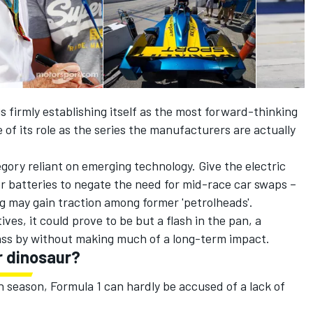
firmly establishing itself as the most forward-thinking
 of its role as the series the manufacturers are actually
ory reliant on emerging technology. Give the electric
r batteries to negate the need for mid-race car swaps –
g may gain traction among former 'petrolheads'.
ives, it could prove to be but a flash in the pan, a
ass by without making much of a long-term impact.
r dinosaur?
 season, Formula 1 can hardly be accused of a lack of