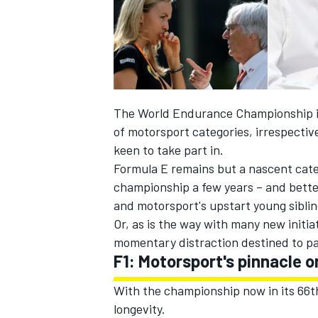
The World Endurance Championship is 
of motorsport categories, irrespective
keen to take part in.
Formula E remains but a nascent categ
championship a few years – and bette
and motorsport's upstart young siblin
Or, as is the way with many new initiat
IMSA
DTM
momentary distraction destined to p
F1: Motorsport's pinnacle o
With the championship now in its 66th
longevity.