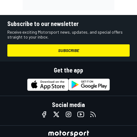
Subscribe to our newsletter
Receive exciting Motorsport news, updates, and special offers
straight to your inbox.
SUBSCRIBE
Get the app
Social media