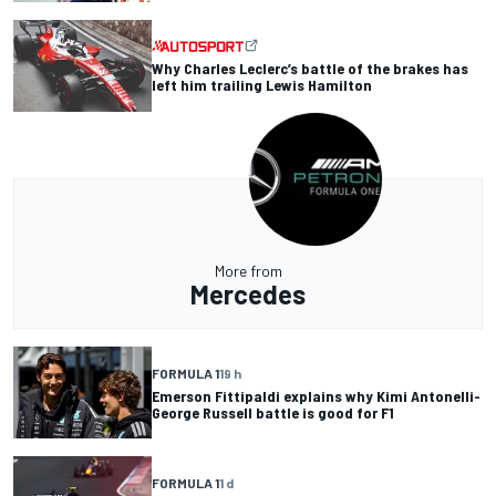
Why Charles Leclerc’s battle of the brakes has
left him trailing Lewis Hamilton
More from
Mercedes
FORMULA 1
19 h
Emerson Fittipaldi explains why Kimi Antonelli-
George Russell battle is good for F1
FORMULA 1
1 d