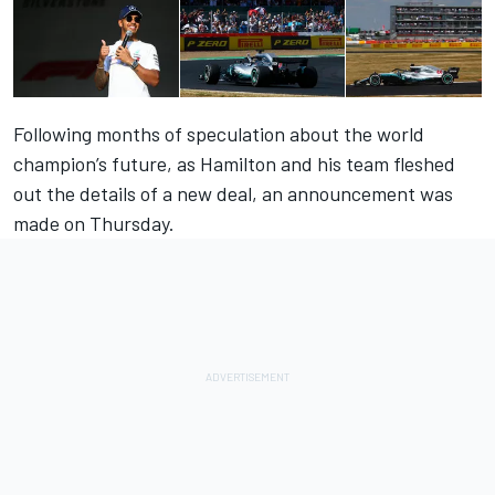
Following months of speculation about the world
champion’s future, as Hamilton and his team fleshed
out the details of a new deal, an announcement was
made on Thursday.