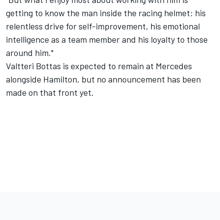
getting to know the man inside the racing helmet: his
relentless drive for self-improvement, his emotional
intelligence as a team member and his loyalty to those
around him."
Valtteri Bottas is expected to remain at Mercedes
alongside Hamilton, but no announcement has been
made on that front yet.