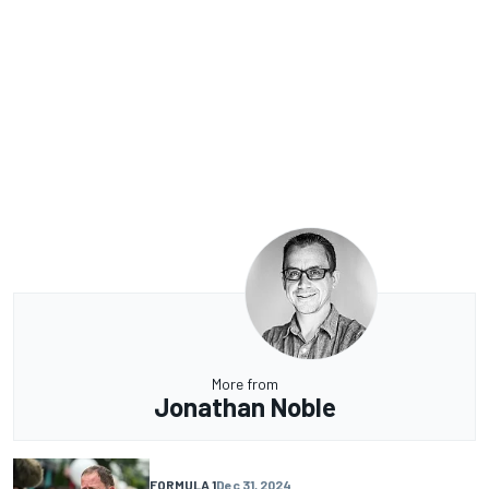
More from
Jonathan Noble
FORMULA 1
Dec 31, 2024