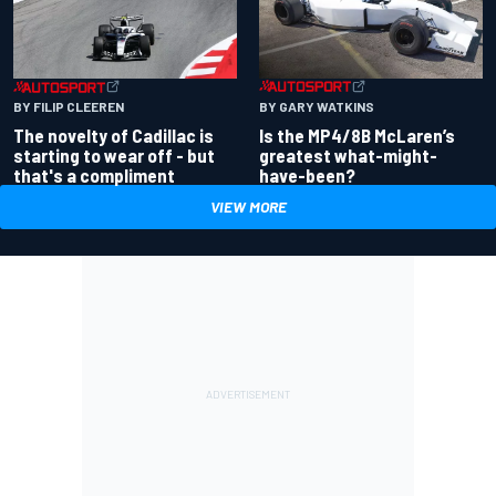
BY GARY WATKINS
BY FILIP CLEEREN
Is the MP4/8B McLaren’s
The novelty of Cadillac is
greatest what-might-
starting to wear off - but
have-been?
that's a compliment
VIEW MORE