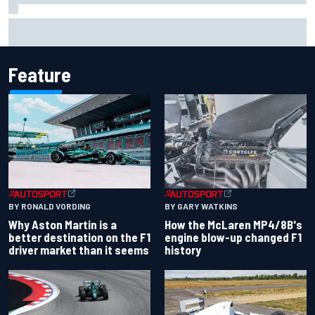
Iowa Speedway secures July 4th race for 2027 NASCAR
Cup season
Feature
BY RONALD VORDING
BY GARY WATKINS
Why Aston Martin is a
How the McLaren MP4/8B's
better destination on the F1
engine blow-up changed F1
driver market than it seems
history