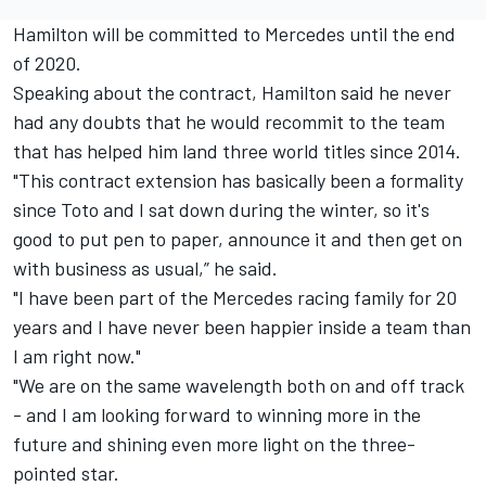
Hamilton will be committed to Mercedes until the end
of 2020.
Speaking about the contract, Hamilton said he never
had any doubts that he would recommit to the team
that has helped him land three world titles since 2014.
"This contract extension has basically been a formality
since Toto and I sat down during the winter, so it's
good to put pen to paper, announce it and then get on
with business as usual,” he said.
"I have been part of the Mercedes racing family for 20
years and I have never been happier inside a team than
I am right now."
"We are on the same wavelength both on and off track
- and I am looking forward to winning more in the
future and shining even more light on the three-
pointed star.