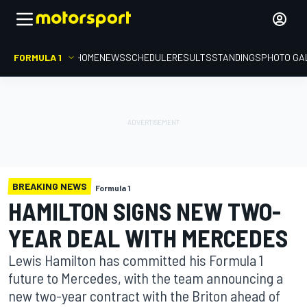
FORMULA 1
HOME
NEWS
SCHEDULE
RESULTS
STANDINGS
PHOTO GA
BREAKING NEWS
Formula 1
HAMILTON SIGNS NEW TWO-
YEAR DEAL WITH MERCEDES
Lewis Hamilton has committed his Formula 1
future to Mercedes, with the team announcing a
new two-year contract with the Briton ahead of