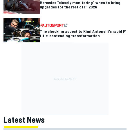
Mercedes "closely monitoring" when to bring
upgrades for the rest of F1 2026
The shocking aspect to Kimi Antonelli's rapid F1
title-contending transformation
Latest News