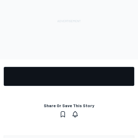
Share Or Save This Story