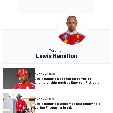
More from
Lewis Hamilton
FORMULA 1
12 h
Lewis Hamilton backed for Ferrari F1
championship push by Emerson Fittipaldi
FORMULA 1
6 d
Lewis Hamilton welcomes new puppy Halo
during F1 summer break