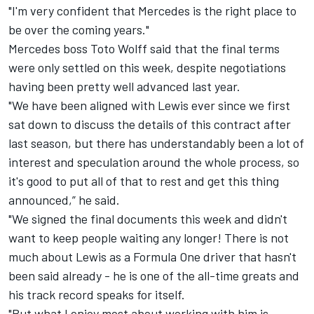
"I'm very confident that Mercedes is the right place to
be over the coming years."
Mercedes boss Toto Wolff said that the final terms
were only settled on this week, despite negotiations
having been pretty well advanced last year.
"We have been aligned with Lewis ever since we first
sat down to discuss the details of this contract after
last season, but there has understandably been a lot of
interest and speculation around the whole process, so
it's good to put all of that to rest and get this thing
announced,” he said.
"We signed the final documents this week and didn't
want to keep people waiting any longer! There is not
much about Lewis as a Formula One driver that hasn't
been said already - he is one of the all-time greats and
his track record speaks for itself.
"But what I enjoy most about working with him is