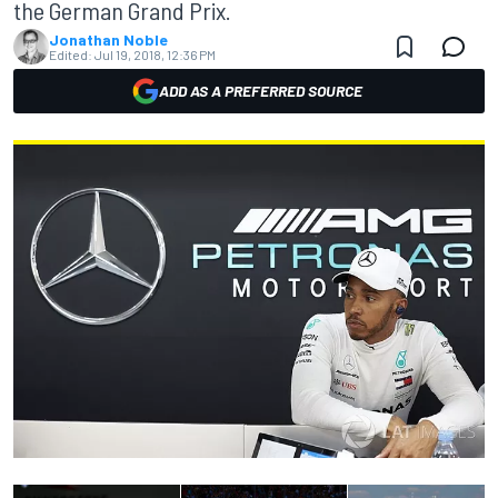
the German Grand Prix.
Jonathan Noble
Edited:
Jul 19, 2018, 12:36 PM
ADD AS A PREFERRED SOURCE