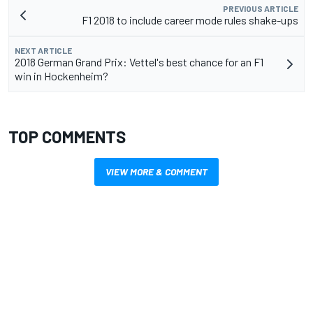
PREVIOUS ARTICLE
F1 2018 to include career mode rules shake-ups
NEXT ARTICLE
2018 German Grand Prix: Vettel's best chance for an F1
win in Hockenheim?
TOP COMMENTS
VIEW MORE & COMMENT