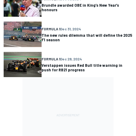
Brundle awarded OBE in King’s New Year’s
honours
FORMULA 1
Dec 31, 2024
The new rules dilemma that will define the 2025
F1 season
FORMULA 1
Dec 28, 2024
Verstappen issues Red Bull title warning in
push for RB21 progress