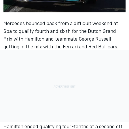
Mercedes
bounced back from a difficult weekend at
Spa to qualify fourth and sixth for the Dutch Grand
Prix with Hamilton and teammate
George Russell
getting in the mix with the
Ferrari
and Red Bull cars.
Hamilton ended qualifying four-tenths of a second off