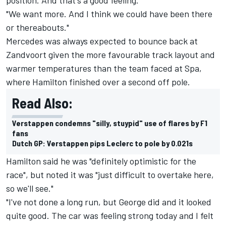
"We want more. And I think we could have been there
or thereabouts."
Mercedes was always expected to bounce back at
Zandvoort given the more favourable track layout and
warmer temperatures than the team faced at Spa,
where Hamilton finished over a second off pole.
Read Also:
Verstappen condemns "silly, stuypid" use of flares by F1
fans
Dutch GP: Verstappen pips Leclerc to pole by 0.021s
Hamilton said he was "definitely optimistic for the
race", but noted it was "just difficult to overtake here,
so we'll see."
"I've not done a long run, but George did and it looked
quite good. The car was feeling strong today and I felt