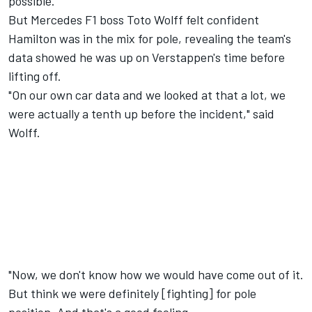
possible."
But Mercedes F1 boss Toto Wolff felt confident
Hamilton was in the mix for pole, revealing the team's
data showed he was up on Verstappen's time before
lifting off.
"On our own car data and we looked at that a lot, we
were actually a tenth up before the incident," said
Wolff.
"Now, we don't know how we would have come out of it.
But think we were definitely [fighting] for pole
position. And that's a good feeling.