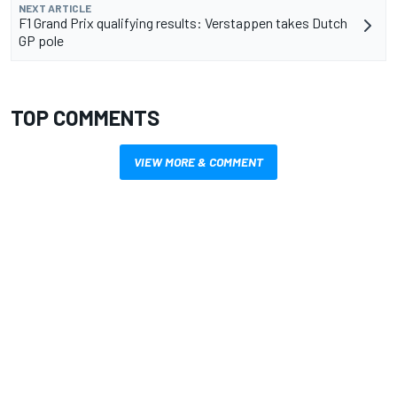
NEXT ARTICLE
F1 Grand Prix qualifying results: Verstappen takes Dutch
GP pole
TOP COMMENTS
VIEW MORE & COMMENT