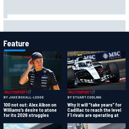
The standout tech innovations of F1 2026 so far
Feature
BY JAKE BOXALL-LEGGE
BY STUART CODLING
100 not out: Alex Albon on
Why it will “take years” for
Williams’s desire to atone
Cadillac to reach the level
for its 2026 struggles
F1 rivals are operating at