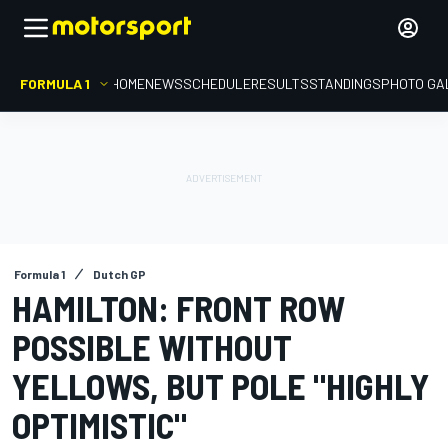
FORMULA 1
HOME
NEWS
SCHEDULE
RESULTS
STANDINGS
PHOTO GA
Formula 1
Dutch GP
HAMILTON: FRONT ROW
POSSIBLE WITHOUT
YELLOWS, BUT POLE "HIGHLY
OPTIMISTIC"