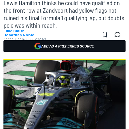
Lewis Hamilton thinks he could have qualified on
the front row at Zandvoort had yellow flags not
ruined his final Formula 1 qualifying lap, but doubts
pole was within reach.
Luke Smith
Jonathan Noble
Edited:
Sep 4, 2022, 2:43 AM
ADD AS A PREFERRED SOURCE