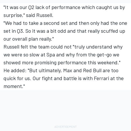
"It was our Q2 lack of performance which caught us by
surprise," said Russell.
"We had to take a second set and then only had the one
set in Q3. So it was a bit odd and that really scuffed up
our overall plan really."
Russell felt the team could not "truly understand why
we were so slow at Spa and why from the get-go we
showed more promising performance this weekend."
He added: "But ultimately, Max and Red Bull are too
quick for us. Our fight and battle is with Ferrari at the
moment."