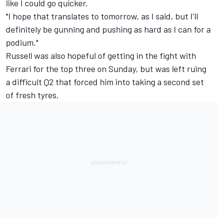
like I could go quicker.
"I hope that translates to tomorrow, as I said, but I'll
definitely be gunning and pushing as hard as I can for a
podium."
Russell was also hopeful of getting in the fight with
Ferrari for the top three on Sunday, but was left ruing
a difficult Q2 that forced him into taking a second set
of fresh tyres.