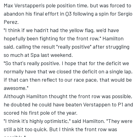
Max Verstappen's pole position time, but was forced to
abandon his final effort in Q3 following a spin for
Sergio
Perez
.
"I think if we hadn't had the yellow flag, we'd have
hopefully been fighting for the front row," Hamilton
said, calling the result "really positive" after struggling
so much at Spa last weekend.
"So that's really positive. I hope that for the deficit we
normally have that we closed the deficit on a single lap,
if that can then reflect to our race pace, that would be
awesome."
Although Hamilton thought the front row was possible,
he doubted he could have beaten Verstappen to P1 and
scored his first pole of the year.
"I think it's highly optimistic," said Hamilton. "They were
still a bit too quick. But I think the front row was