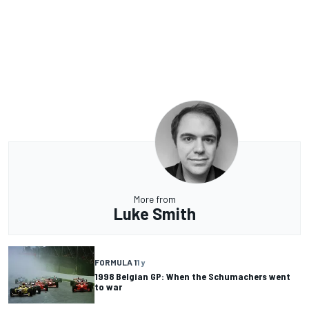
More from
Luke Smith
FORMULA 1
1 y
1998 Belgian GP: When the Schumachers went
to war