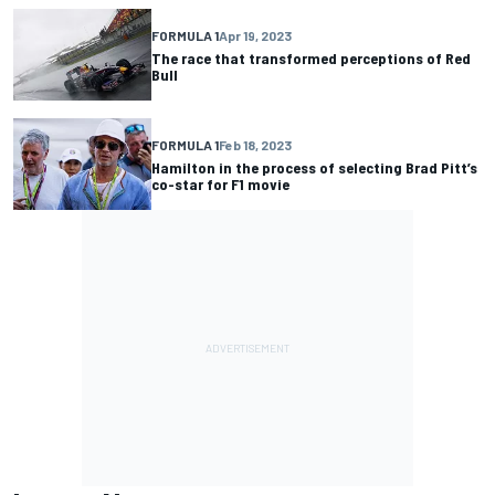
FORMULA 1
Apr 19, 2023
The race that transformed perceptions of Red
Bull
FORMULA 1
Feb 18, 2023
Hamilton in the process of selecting Brad Pitt’s
co-star for F1 movie