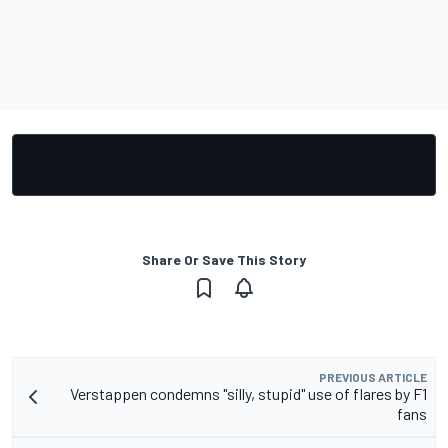
Share Or Save This Story
PREVIOUS ARTICLE
Verstappen condemns "silly, stupid" use of flares by F1
fans