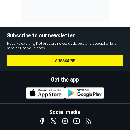
Subscribe to our newsletter
Receive exciting Motorsport news, updates, and special offers
straight to your inbox.
SUBSCRIBE
Get the app
Social media