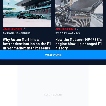
BY RONALD VORDING
BY GARY WATKINS
Why Aston Martin is a
How the McLaren MP4/8B's
better destination on the F1
engine blow-up changed F1
driver market than it seems
history
VIEW MORE