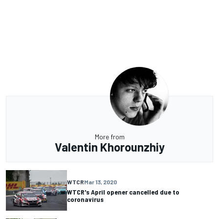
More from
Valentin Khorounzhiy
WTCR
Mar 13, 2020
WTCR's April opener cancelled due to
coronavirus