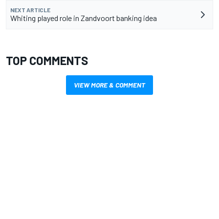
NEXT ARTICLE
Whiting played role in Zandvoort banking idea
TOP COMMENTS
VIEW MORE & COMMENT