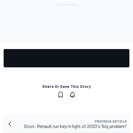
Share Or Save This Story
PREVIOUS ARTICLE
Ocon: Renault run key in light of 2020's "big problem"