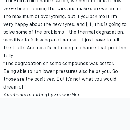
“They did a big change. Again, we need to look at how
we’ve been running the cars and make sure we are on
the maximum of everything, but if you ask me if I’m
very happy about the new tyres, and [if] this is going to
solve some of the problems – the thermal degradation,
sensitive to following another car – I just have to tell
the truth. And no, it’s not going to change that problem
fully.
“The degradation on some compounds was better.
Being able to run lower pressures also helps you. So
those are the positives. But it’s not what you would
dream of.”
Additional reporting by Frankie Mao