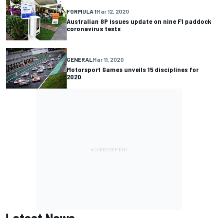
FORMULA 1
Mar 12, 2020
Australian GP issues update on nine F1 paddock
coronavirus tests
GENERAL
Mar 11, 2020
Motorsport Games unveils 15 disciplines for
2020
Latest News