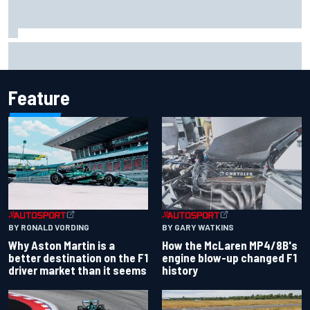
Marco Bezzecchi reveals “disaster” injury ordeal after
smashing Silverstone lap record
Feature
BY RONALD VORDING
BY GARY WATKINS
Why Aston Martin is a
How the McLaren MP4/8B's
better destination on the F1
engine blow-up changed F1
driver market than it seems
history