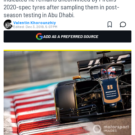
2020-spec tyres after sampling them in post-
season testing in Abu Dhabi.
Valentin Khorounzhiy
Edited:
Dec 3, 2019, 5:07 PM
ADD AS A PREFERRED SOURCE