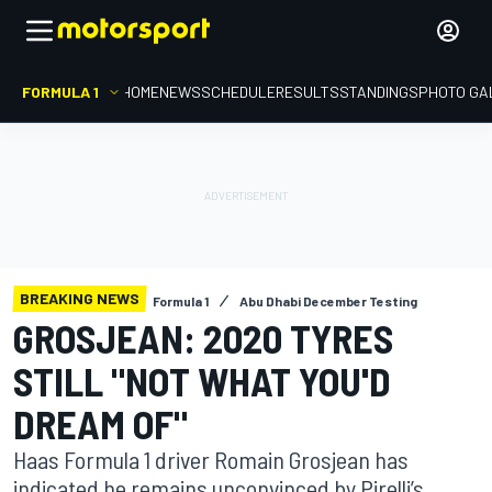
FORMULA 1
HOME
NEWS
SCHEDULE
RESULTS
STANDINGS
PHOTO GA
BREAKING NEWS
Formula 1
Abu Dhabi December Testing
GROSJEAN: 2020 TYRES
STILL "NOT WHAT YOU'D
DREAM OF"
Haas Formula 1 driver Romain Grosjean has
indicated he remains unconvinced by Pirelli’s