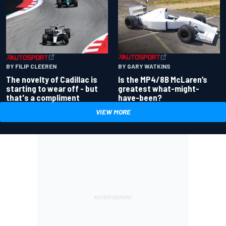
BY GARY WATKINS
BY FILIP CLEEREN
Is the MP4/8B McLaren’s
The novelty of Cadillac is
greatest what-might-
starting to wear off - but
have-been?
that's a compliment
VIEW MORE