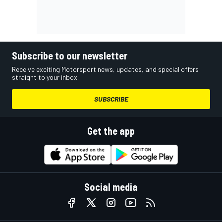
Subscribe to our newsletter
Receive exciting Motorsport news, updates, and special offers
straight to your inbox.
SUBSCRIBE
Get the app
Social media