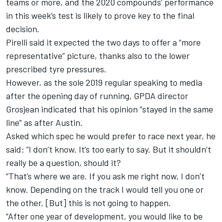
teams or more, and the 2020 compounds’ performance
in this week’s test is likely to prove key to the final
decision.
Pirelli said it expected the two days to offer a “more
representative” picture,
thanks also to the lower
prescribed tyre pressures.
However, as the sole 2019 regular speaking to media
after the opening day of running, GPDA director
Grosjean indicated that his opinion “stayed in the same
line” as after Austin.
Asked which spec he would prefer to race next year, he
said: “I don’t know. It’s too early to say. But it shouldn’t
really be a question, should it?
“That’s where we are. If you ask me right now, I don’t
know. Depending on the track I would tell you one or
the other. [But] this is not going to happen.
“After one year of development, you would like to be