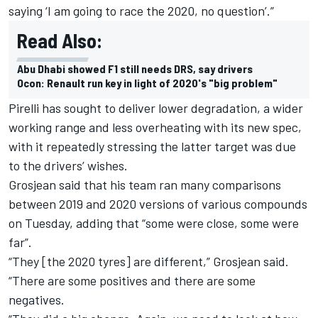
saying ‘I am going to race the 2020, no question’.”
Read Also:
Abu Dhabi showed F1 still needs DRS, say drivers
Ocon: Renault run key in light of 2020's "big problem"
Pirelli has sought to deliver lower degradation, a wider
working range and less overheating with its new spec,
with it repeatedly stressing the latter target was due
to the drivers’ wishes.
Grosjean said that his team ran many comparisons
between 2019 and 2020 versions of various compounds
on Tuesday, adding that “some were close, some were
far”.
“They [the 2020 tyres] are different,” Grosjean said.
“There are some positives and there are some
negatives.