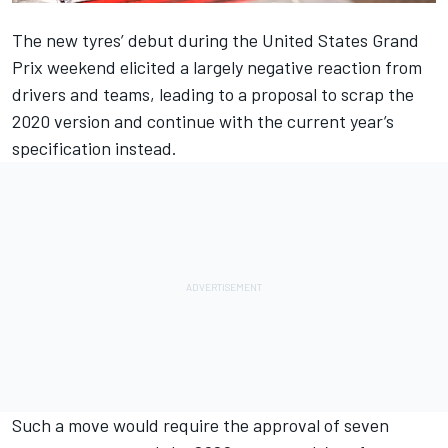
The new tyres’ debut during the United States Grand
Prix weekend
elicited a largely negative reaction from
drivers and teams,
leading to a proposal to scrap the
2020 version
and continue with the current year’s
specification instead.
Such a move would require the approval of seven