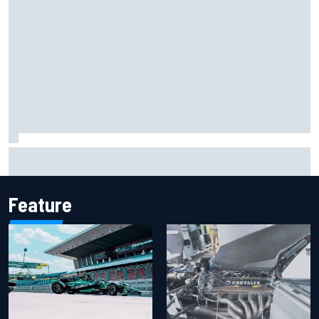
Iowa Speedway secures July 4th race for 2027 NASCAR
Cup season
Feature