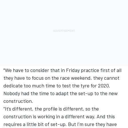
"We have to consider that in Friday practice first of all
they have to focus on the race weekend, they cannot
dedicate too much time to test the tyre for 2020.
Nobody had the time to adapt the set-up to the new
construction.
“It’s different, the profile is different, so the
construction is working in a different way. And this
requires a little bit of set-up. But I’m sure they have