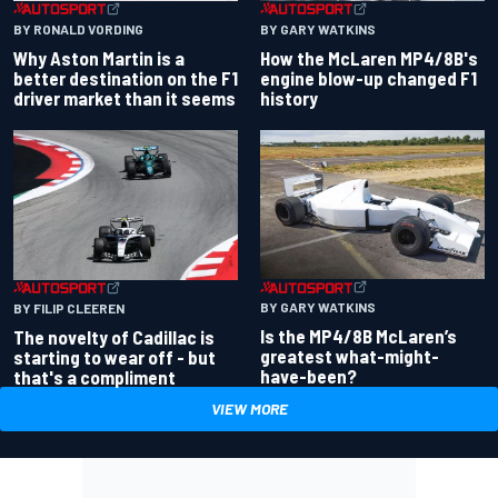
BY RONALD VORDING
BY GARY WATKINS
Why Aston Martin is a
How the McLaren MP4/8B's
better destination on the F1
engine blow-up changed F1
driver market than it seems
history
BY GARY WATKINS
BY FILIP CLEEREN
Is the MP4/8B McLaren’s
The novelty of Cadillac is
greatest what-might-
starting to wear off - but
have-been?
that's a compliment
VIEW MORE