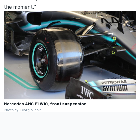
the moment.”
Mercedes AMG F1 W10, front suspension
Photo by: Giorgio Piola