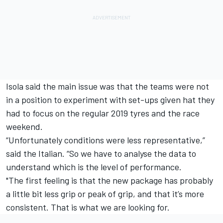
Isola said the main issue was that the teams were not
in a position to experiment with set-ups given hat they
had to focus on the regular 2019 tyres and the race
weekend.
“Unfortunately conditions were less representative,”
said the Italian. “So we have to analyse the data to
understand which is the level of performance.
"The first feeling is that the new package has probably
a little bit less grip or peak of grip, and that it’s more
consistent.
That is what we are looking for.