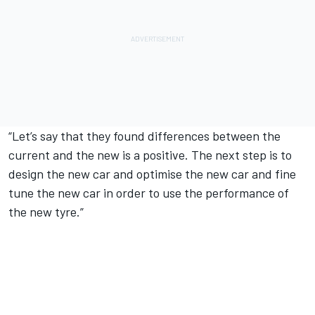
“Let’s say that they found differences between the
current and the new is a positive. The next step is to
design the new car and optimise the new car and fine
tune the new car in order to use the performance of
the new tyre.”