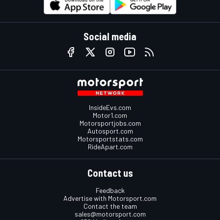
Social media
InsideEvs.com
Motor1.com
Motorsportjobs.com
Autosport.com
Motorsportstats.com
RideApart.com
Contact us
Feedback
Advertise with Motorsport.com
Contact the team
sales@motorsport.com