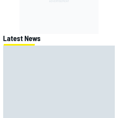
Latest News