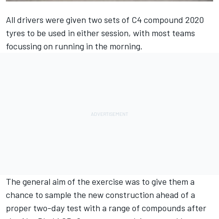
All drivers were given two sets of C4 compound 2020
tyres to be used in either session, with most teams
focussing on running in the morning.
The general aim of the exercise was to give them a
chance to sample the new construction ahead of a
proper two-day test with a range of compounds after