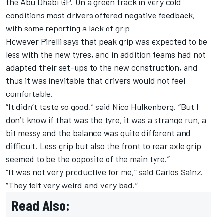
the Abu Dhabi GP.
On a green track in very cold
conditions most drivers offered negative feedback,
with some reporting a lack of grip.
However Pirelli says that peak grip was expected to be
less with the new tyres, and in addition teams had not
adapted their set-ups to the new construction, and
thus it was inevitable that drivers would not feel
comfortable.
“It didn’t taste so good,” said Nico Hulkenberg. “But I
don’t know if that was the tyre, it was a strange run, a
bit messy and the balance was quite different and
difficult. Less grip but also the front to rear axle grip
seemed to be the opposite of the main tyre.”
“It was not very productive for me,” said Carlos Sainz.
“They felt very weird and very bad.”
Read Also: