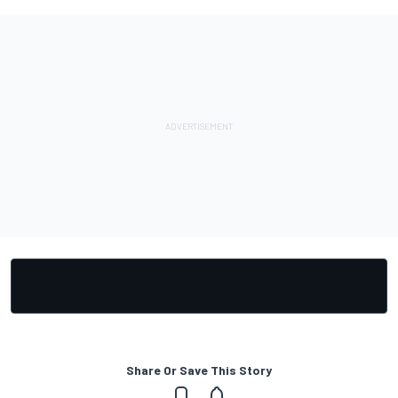
Share Or Save This Story