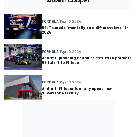
FORMULA 1
Apr 10, 2024
RB: Tsunoda “mentally on a different level” in
2024
FORMULA 1
Apr 10, 2024
Andretti planning F2 and F3 entries to promote
US talent to F1 team
FORMULA 1
Apr 10, 2024
Andretti F1 team formally opens new
Silverstone facility