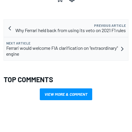
PREVIOUS ARTICLE
Why Ferrari held back from using its veto on 2021 F1 rules
NEXT ARTICLE
Ferrari would welcome FIA clarification on "extraordinary"
engine
TOP COMMENTS
VIEW MORE & COMMENT