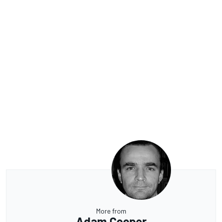
More from
Adam Cooper