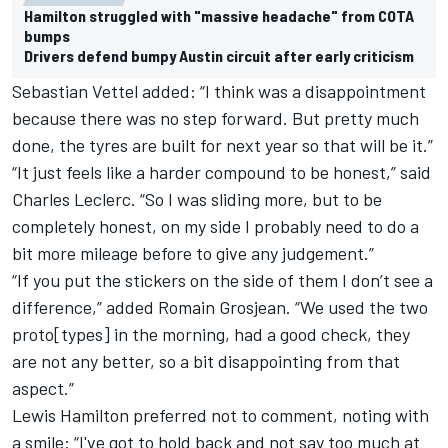
Hamilton struggled with "massive headache" from COTA
bumps
Drivers defend bumpy Austin circuit after early criticism
Sebastian Vettel added: “I think was a disappointment
because there was no step forward. But pretty much
done, the tyres are built for next year so that will be it.”
“It just feels like a harder compound to be honest,” said
Charles Leclerc. “So I was sliding more, but to be
completely honest, on my side I probably need to do a
bit more mileage before to give any judgement.”
“If you put the stickers on the side of them I don’t see a
difference,” added Romain Grosjean. “We used the two
proto[types] in the morning, had a good check, they
are not any better, so a bit disappointing from that
aspect.”
Lewis Hamilton preferred not to comment, noting with
a smile: “I've got to hold back and not say too much at