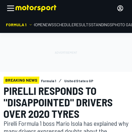
FORMULA 1
HOME
NEWS
SCHEDULE
RESULTS
STANDINGS
PHOTO GA
BREAKING NEWS
Formula 1
United States GP
PIRELLI RESPONDS TO
"DISAPPOINTED" DRIVERS
OVER 2020 TYRES
Pirelli Formula 1 boss Mario Isola has explained why
many drivers expressed doubts about the