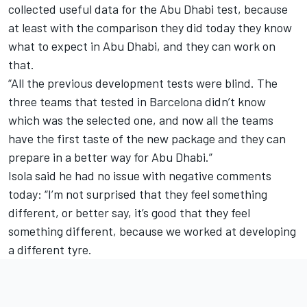
collected useful data for the Abu Dhabi test, because
at least with the comparison they did today they know
what to expect in Abu Dhabi, and they can work on
that.
“All the previous development tests were blind. The
three teams that tested in Barcelona didn’t know
which was the selected one, and now all the teams
have the first taste of the new package and they can
prepare in a better way for Abu Dhabi.”
Isola said he had no issue with negative comments
today: “I’m not surprised that they feel something
different, or better say, it’s good that they feel
something different, because we worked at developing
a different tyre.