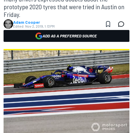
prototype 2020 tyres that were tried in Austin on
Friday.
Adam Cooper
Edited:
Nov 2, 2019, 1:13 PM
ADD AS A PREFERRED SOURCE