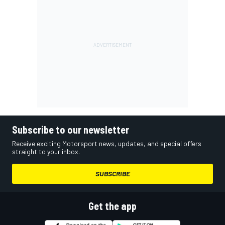
Subscribe to our newsletter
Receive exciting Motorsport news, updates, and special offers
straight to your inbox.
SUBSCRIBE
Get the app