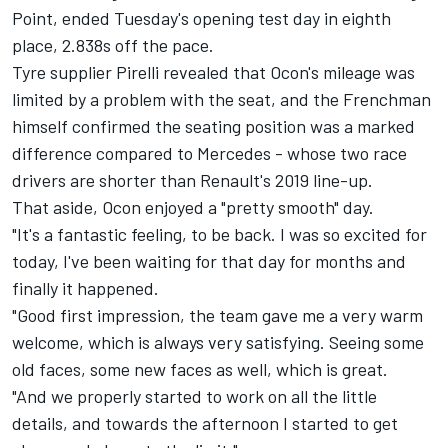
Point, ended
Tuesday's opening test day
in eighth
place, 2.838s off the pace.
Tyre supplier Pirelli revealed that Ocon's mileage was
limited by a problem with the seat, and the Frenchman
himself confirmed the seating position was a marked
difference compared to Mercedes - whose two race
drivers are shorter than Renault's 2019 line-up.
That aside, Ocon enjoyed a "pretty smooth" day.
"It's a fantastic feeling, to be back. I was so excited for
today, I've been waiting for that day for months and
finally it happened.
"Good first impression, the team gave me a very warm
welcome, which is always very satisfying. Seeing some
old faces, some new faces as well, which is great.
"And we properly started to work on all the little
details, and towards the afternoon I started to get