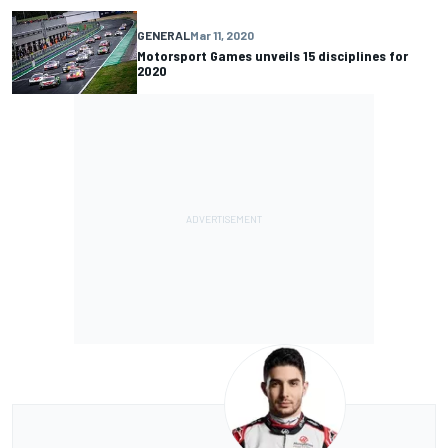
GENERAL
Mar 11, 2020
Motorsport Games unveils 15 disciplines for
2020