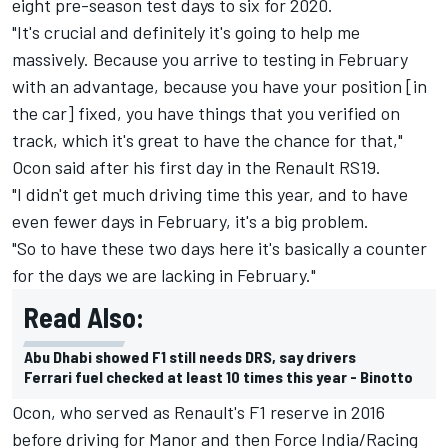
eight pre-season test days to six for 2020.
"It's crucial and definitely it's going to help me
massively. Because you arrive to testing in February
with an advantage, because you have your position [in
the car] fixed, you have things that you verified on
track, which it's great to have the chance for that,"
Ocon said after his first day in the Renault RS19.
"I didn't get much driving time this year, and to have
even fewer days in February, it's a big problem.
"So to have these two days here it's basically a counter
for the days we are lacking in February."
Read Also:
Abu Dhabi showed F1 still needs DRS, say drivers
Ferrari fuel checked at least 10 times this year - Binotto
Ocon, who served as Renault's F1 reserve in 2016
before driving for Manor and then Force India/Racing