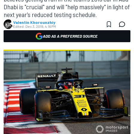
Dhabi is "crucial" and will "help massively" in light of
next year's reduced testing schedule.
Valentin Khorounzhiy
Edited:
Dec 3, 2019, 4:16 PM
ADD AS A PREFERRED SOURCE