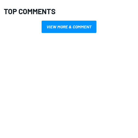
TOP COMMENTS
VIEW MORE & COMMENT