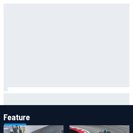
Inside the Nurburgring turf war: Why a new series?
Feature