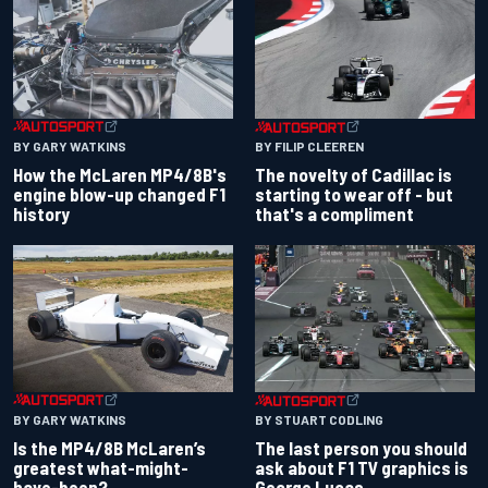
BY GARY WATKINS
BY FILIP CLEEREN
How the McLaren MP4/8B's
The novelty of Cadillac is
engine blow-up changed F1
starting to wear off - but
history
that's a compliment
BY GARY WATKINS
BY STUART CODLING
Is the MP4/8B McLaren’s
The last person you should
greatest what-might-
ask about F1 TV graphics is
have-been?
George Lucas