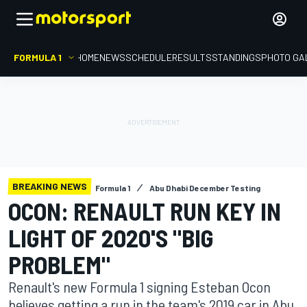
FORMULA 1
HOME
NEWS
SCHEDULE
RESULTS
STANDINGS
PHOTO GA
BREAKING NEWS
Formula 1
Abu Dhabi December Testing
OCON: RENAULT RUN KEY IN
LIGHT OF 2020'S "BIG
PROBLEM"
Renault's new Formula 1 signing Esteban Ocon
believes getting a run in the team's 2019 car in Abu