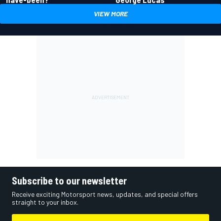
VIEW MORE
Subscribe to our newsletter
Receive exciting Motorsport news, updates, and special offers
straight to your inbox.