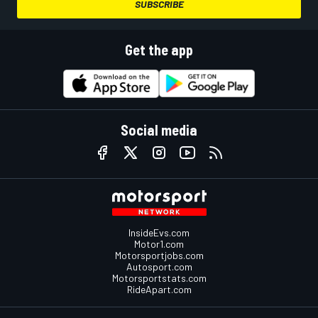
SUBSCRIBE
Get the app
Social media
InsideEvs.com
Motor1.com
Motorsportjobs.com
Autosport.com
Motorsportstats.com
RideApart.com