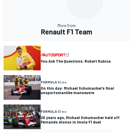
More from
Renault F1 Team
You Ask The Questions: Robert Kubica
FORMULA 1
2 mo
On this day: Michael Schumacher’s final
unsportsmanlike manoeuvre
FORMULA 1
3 mo
20 years ago, Michael Schumacher held off
Fernando Alonso in Imola F1 duel