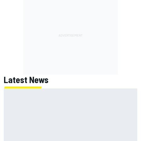
Latest News