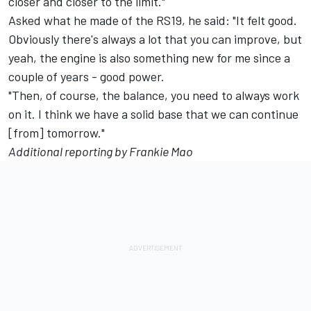
closer and closer to the limit."
Asked what he made of the RS19, he said: "It felt good.
Obviously there's always a lot that you can improve, but
yeah, the engine is also something new for me since a
couple of years - good power.
"Then, of course, the balance, you need to always work
on it. I think we have a solid base that we can continue
[from] tomorrow."
Additional reporting by Frankie Mao