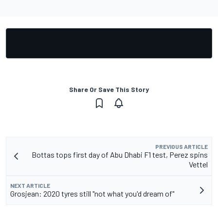
Share Or Save This Story
PREVIOUS ARTICLE
Bottas tops first day of Abu Dhabi F1 test, Perez spins
Vettel
NEXT ARTICLE
Grosjean: 2020 tyres still "not what you'd dream of"