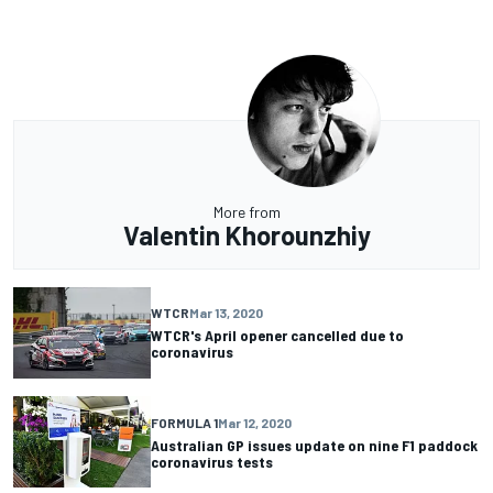
More from
Valentin Khorounzhiy
WTCR
Mar 13, 2020
WTCR's April opener cancelled due to
coronavirus
FORMULA 1
Mar 12, 2020
Australian GP issues update on nine F1 paddock
coronavirus tests