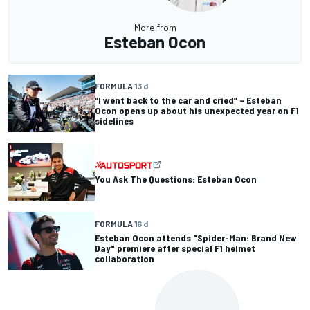
More from
Esteban Ocon
FORMULA 1
3 d
“I went back to the car and cried” – Esteban
Ocon opens up about his unexpected year on F1
sidelines
You Ask The Questions: Esteban Ocon
FORMULA 1
6 d
Esteban Ocon attends "Spider-Man: Brand New
Day" premiere after special F1 helmet
collaboration