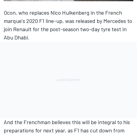
Ocon, who replaces Nico Hulkenberg in the French
marque's 2020 F1 line-up, was released by Mercedes to
join Renault for the post-season two-day tyre test in
Abu Dhabi.
And the Frenchman believes this will be integral to his
preparations for next year, as F1 has cut down from