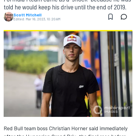
told he would keep his drive until the end of 2019.
Scott Mitchell
Edited:
Mar 16, 2023, 10:20 AM
Red Bull team boss Christian Horner said immediately