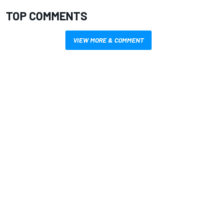
TOP COMMENTS
VIEW MORE & COMMENT