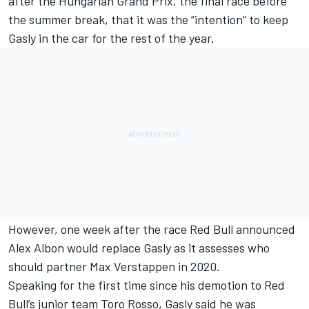
after the Hungarian Grand Prix, the final race before
the summer break, that it was
the “intention” to keep
Gasly in the car for the rest of the year.
However, one week after the race Red Bull
announced
Alex Albon would replace Gasly
as it assesses who
should partner
Max Verstappen
in 2020.
Speaking for the first time since his demotion to Red
Bull’s junior team Toro Rosso,
Gasly
said he was