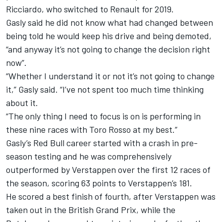
Ricciardo
, who switched to Renault for 2019.
Gasly said he did not know what had changed between
being told he would keep his drive and being demoted,
“and anyway it’s not going to change the decision right
now”.
“Whether I understand it or not it’s not going to change
it,” Gasly said. “I’ve not spent too much time thinking
about it.
“The only thing I need to focus is on is performing in
these nine races with Toro Rosso at my best.”
Gasly’s Red Bull career started with a crash in pre-
season testing and he was comprehensively
outperformed by Verstappen over the first 12 races of
the season, scoring 63 points to Verstappen’s 181.
He scored a best finish of fourth, after Verstappen was
taken out in the British Grand Prix, while the