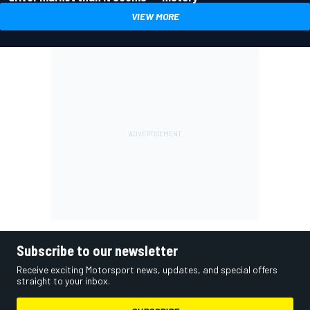
VIEW MORE
Subscribe to our newsletter
Receive exciting Motorsport news, updates, and special offers
straight to your inbox.