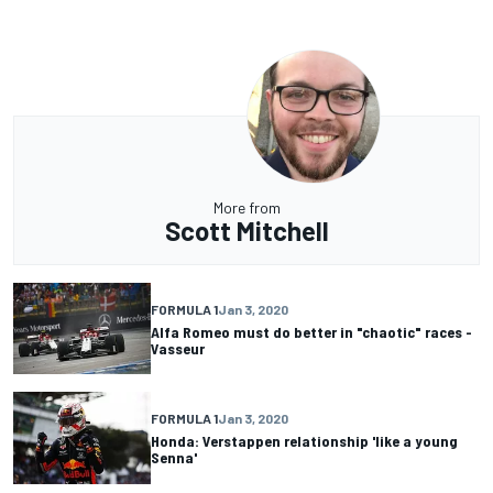
More from
Scott Mitchell
FORMULA 1
Jan 3, 2020
Alfa Romeo must do better in "chaotic" races -
Vasseur
FORMULA 1
Jan 3, 2020
Honda: Verstappen relationship 'like a young
Senna'