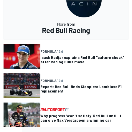
More from
Red Bull Racing
FORMULA 1
2 d
Isack Hadjar explains Red Bull "culture shock"
after Racing Bulls move
FORMULA 1
2 d
Report: Red Bull finds Gianpiero Lambiase F1
replacement
Why progress 'won't satisfy' Red Bull until it
can give Max Verstappen a winning car