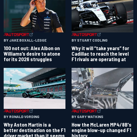
BY JAKE BOXALL-LEGGE
BY STUART CODLING
100 not out: Alex Albon on
Why it will “take years” for
Williams’s desire to atone
Cadillac to reach the level
for its 2026 struggles
F1 rivals are operating at
BY RONALD VORDING
BY GARY WATKINS
Why Aston Martin is a
How the McLaren MP4/8B's
better destination on the F1
engine blow-up changed F1
driver market than it seems
history