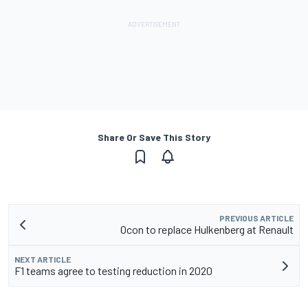
Share Or Save This Story
PREVIOUS ARTICLE
Ocon to replace Hulkenberg at Renault
NEXT ARTICLE
F1 teams agree to testing reduction in 2020