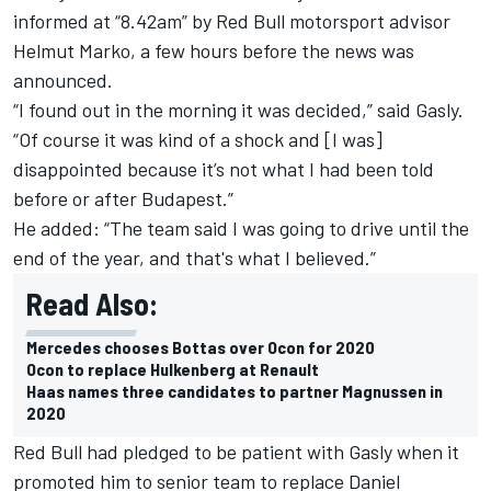
informed at “8.42am” by Red Bull motorsport advisor
Helmut Marko, a few hours before the news was
announced.
“I found out in the morning it was decided,” said Gasly.
“Of course it was kind of a shock and [I was]
disappointed because it’s not what I had been told
before or after Budapest.”
He added: “The team said I was going to drive until the
end of the year, and that's what I believed.”
Read Also:
Mercedes chooses Bottas over Ocon for 2020
Ocon to replace Hulkenberg at Renault
Haas names three candidates to partner Magnussen in
2020
Red Bull had pledged to be patient with Gasly when it
promoted him to senior team to replace
Daniel