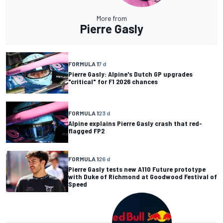
More from
Pierre Gasly
FORMULA 1
7 d
Pierre Gasly: Alpine's Dutch GP upgrades
"critical" for F1 2026 chances
FORMULA 1
23 d
Alpine explains Pierre Gasly crash that red-
flagged FP2
FORMULA 1
26 d
Pierre Gasly tests new A110 Future prototype
with Duke of Richmond at Goodwood Festival of
Speed