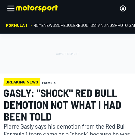
FORMULA 1
HOME
NEWS
SCHEDULE
RESULTS
STANDINGS
PHOTO GA
BREAKING NEWS
Formula 1
GASLY: "SHOCK" RED BULL
DEMOTION NOT WHAT I HAD
BEEN TOLD
Pierre Gasly says his demotion from the Red Bull
Formula 1 team came as a "shock" because he was