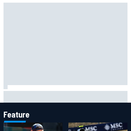
Jessica Hawkins predicts female F1 driver within "few
years"
Feature