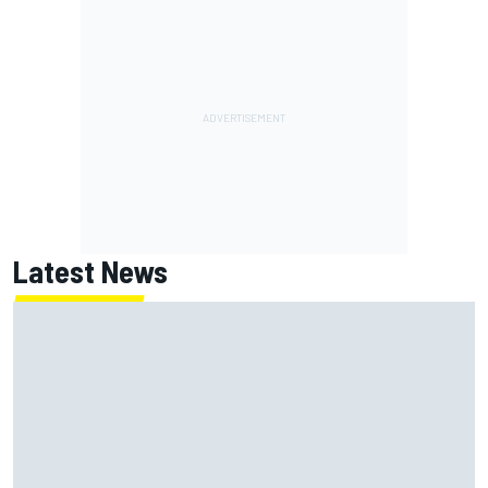
Latest News