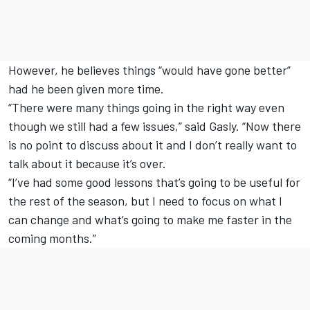
However, he believes things “would have gone better”
had he been given more time.
“There were many things going in the right way even
though we still had a few issues,” said Gasly. “Now there
is no point to discuss about it and I don’t really want to
talk about it because it’s over.
“I’ve had some good lessons that’s going to be useful for
the rest of the season, but I need to focus on what I
can change and what’s going to make me faster in the
coming months.”