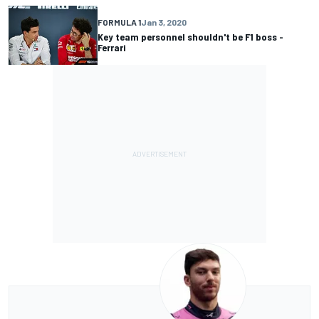
FORMULA 1
Jan 3, 2020
Key team personnel shouldn't be F1 boss -
Ferrari