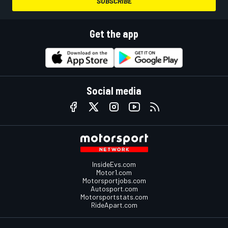
SUBSCRIBE
Get the app
Social media
InsideEvs.com
Motor1.com
Motorsportjobs.com
Autosport.com
Motorsportstats.com
RideApart.com