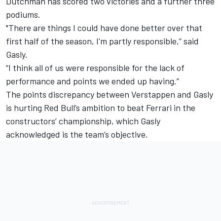
Dutchman has scored two victories and a further three
podiums.
"There are things I could have done better over that
first half of the season, I'm partly responsible,” said
Gasly.
“I think all of us were responsible for the lack of
performance and points we ended up having.”
The points discrepancy between Verstappen and Gasly
is
hurting Red Bull’s ambition to beat Ferrari in the
constructors’ championship,
which Gasly
acknowledged is the team’s objective.