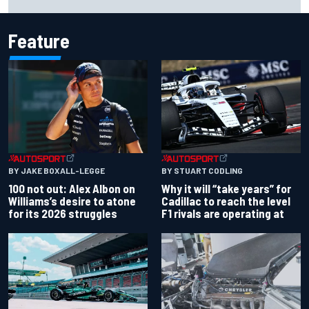
event
Feature
BY JAKE BOXALL-LEGGE
BY STUART CODLING
100 not out: Alex Albon on
Why it will “take years” for
Williams’s desire to atone
Cadillac to reach the level
for its 2026 struggles
F1 rivals are operating at