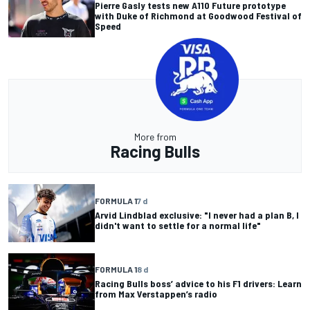
Pierre Gasly tests new A110 Future prototype
with Duke of Richmond at Goodwood Festival of
Speed
More from
Racing Bulls
FORMULA 1
7 d
Arvid Lindblad exclusive: "I never had a plan B, I
didn't want to settle for a normal life"
FORMULA 1
8 d
Racing Bulls boss’ advice to his F1 drivers: Learn
from Max Verstappen’s radio