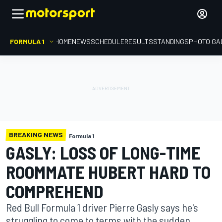
FORMULA 1
HOME
NEWS
SCHEDULE
RESULTS
STANDINGS
PHOTO GA
BREAKING NEWS
Formula 1
GASLY: LOSS OF LONG-TIME
ROOMMATE HUBERT HARD TO
COMPREHEND
Red Bull Formula 1 driver Pierre Gasly says he's
struggling to come to terms with the sudden