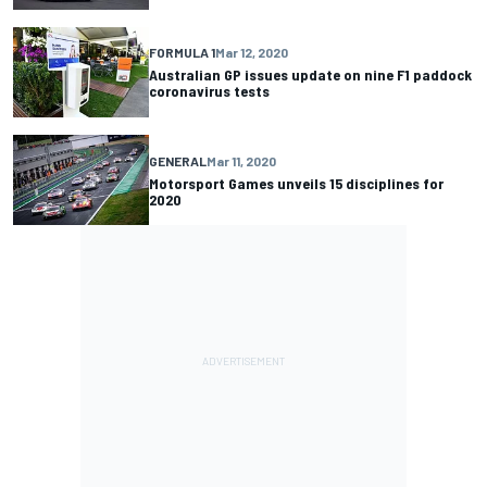
FORMULA 1
Mar 12, 2020
Australian GP issues update on nine F1 paddock
coronavirus tests
GENERAL
Mar 11, 2020
Motorsport Games unveils 15 disciplines for
2020