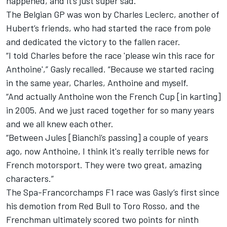
happened, and it’s just super sad.”
The Belgian GP was won by Charles Leclerc,
another of
Hubert’s friends, who had started the race from pole
and
dedicated the victory to the fallen racer.
“I told Charles before the race 'please win this race for
Anthoine',” Gasly recalled. “Because we started racing
in the same year, Charles, Anthoine and myself.
“And actually Anthoine won the French Cup [in karting]
in 2005. And we just raced together for so many years
and we all knew each other.
“Between Jules [Bianchi’s passing] a couple of years
ago, now Anthoine, I think it's really terrible news for
French motorsport. They were two great, amazing
characters.”
The Spa-Francorchamps F1 race was Gasly’s first since
his demotion from Red Bull to Toro Rosso, and the
Frenchman ultimately scored two points for ninth