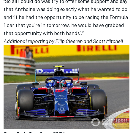
“So all I could do was try to offer some support and say
that Anthoine was doing exactly what he wanted to do,
and ‘if he had the opportunity to be racing the Formula
1 car that you're in tomorrow, he would have grabbed
that opportunity with both hands’.”
Additional reporting by Filip Cleeren and Scott Mitchell