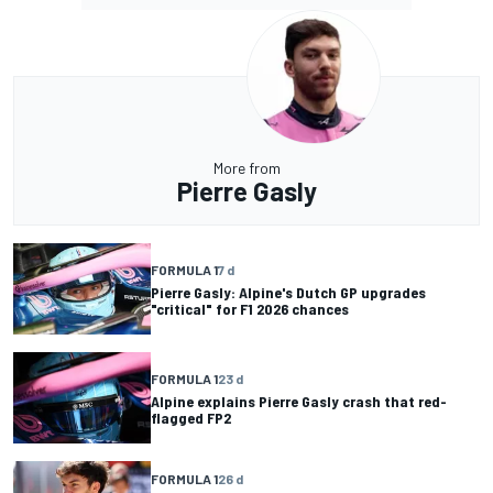
More from
Pierre Gasly
FORMULA 1
7 d
Pierre Gasly: Alpine's Dutch GP upgrades
"critical" for F1 2026 chances
FORMULA 1
23 d
Alpine explains Pierre Gasly crash that red-
flagged FP2
FORMULA 1
26 d