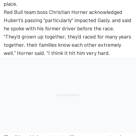
place.
Red Bull team boss Christian Horner acknowledged
Hubert’s passing “particularly” impacted Gasly, and said
he spoke with his former driver before the race.
“They'd grown up together, they'd raced for many years
together, their families know each other extremely
well,” Horner said. “I think it hit him very hard.