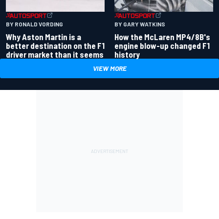
BY RONALD VORDING
BY GARY WATKINS
Why Aston Martin is a
How the McLaren MP4/8B's
better destination on the F1
engine blow-up changed F1
driver market than it seems
history
VIEW MORE