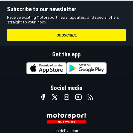
Subscribe to our newsletter
Receive exciting Motorsport news, updates, and special offers
straight to your inbox.
SUBSCRIBE
Get the app
Social media
InsideEvs.com