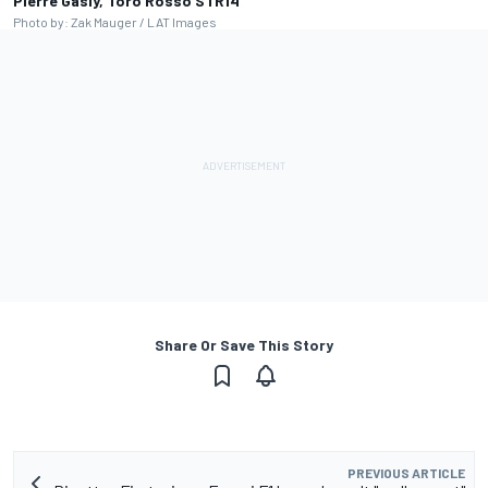
Pierre Gasly, Toro Rosso STR14
Photo by: Zak Mauger / LAT Images
Share Or Save This Story
PREVIOUS ARTICLE