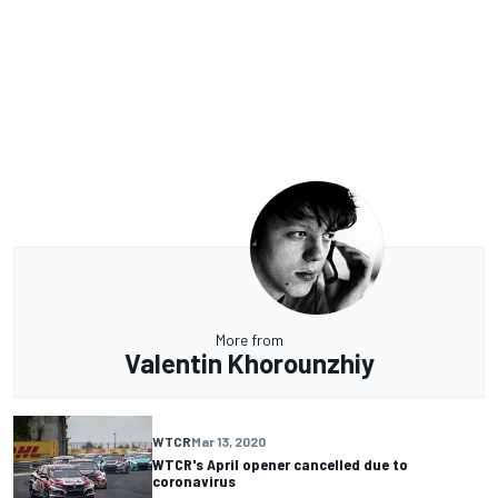
More from
Valentin Khorounzhiy
WTCR
Mar 13, 2020
WTCR's April opener cancelled due to
coronavirus