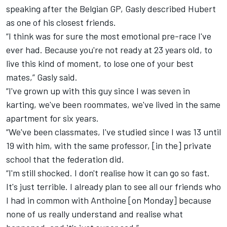
speaking after the Belgian GP, Gasly described Hubert
as one of his closest friends.
“I think was for sure the most emotional pre-race I've
ever had. Because you're not ready at 23 years old, to
live this kind of moment, to lose one of your best
mates,” Gasly said.
“I've grown up with this guy since I was seven in
karting, we've been roommates, we've lived in the same
apartment for six years.
“We've been classmates, I've studied since I was 13 until
19 with him, with the same professor, [in the] private
school that the federation did.
“I'm still shocked. I don't realise how it can go so fast.
It's just terrible. I already plan to see all our friends who
I had in common with Anthoine [on Monday] because
none of us really understand and realise what