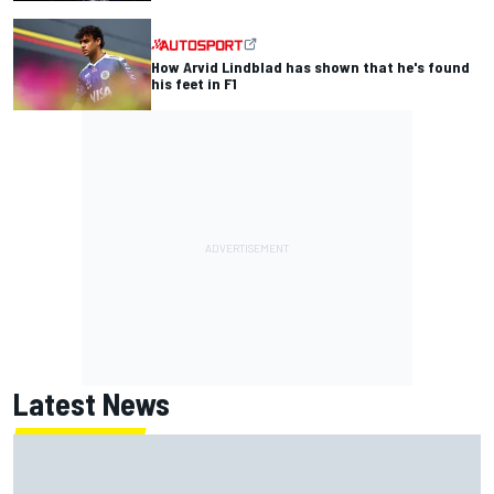
How Arvid Lindblad has shown that he's found
his feet in F1
Latest News