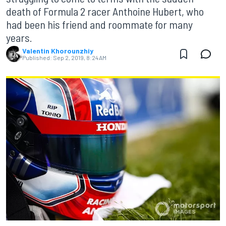
death of Formula 2 racer Anthoine Hubert, who
had been his friend and roommate for many
years.
Valentin Khorounzhiy
Published:
Sep 2, 2019, 8:24 AM