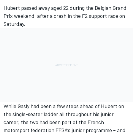
Hubert passed away aged 22
during the Belgian Grand
Prix weekend, after a crash in the F2 support race on
Saturday.
While Gasly had been a few steps ahead of Hubert on
the single-seater ladder all throughout his junior
career, the two had been part of the French
motorsport federation FFSA’s junior programme – and