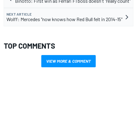
Binotto: First win as Ferrari F1 boss doesn't "really count"
NEXT ARTICLE
Wolff: Mercedes "now knows how Red Bull felt in 2014-15"
TOP COMMENTS
VIEW MORE & COMMENT