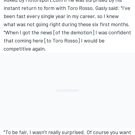
instant return to form with Toro Rosso, Gasly said: "I've
been fast every single year in my career, so I knew
what was not going right during these six first months.
"When I got the news [of the demotion] I was confident
that coming here [to Toro Rosso] I would be
competitive again.
"To be fair, I wasn't really surprised. Of course you want