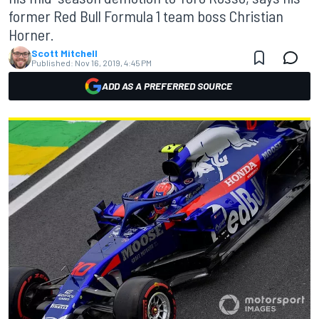
former Red Bull Formula 1 team boss Christian
Horner.
Scott Mitchell
Published:
Nov 16, 2019, 4:45 PM
ADD AS A PREFERRED SOURCE