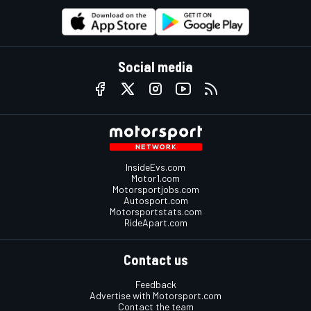
Social media
InsideEvs.com
Motor1.com
Motorsportjobs.com
Autosport.com
Motorsportstats.com
RideApart.com
Contact us
Feedback
Advertise with Motorsport.com
Contact the team