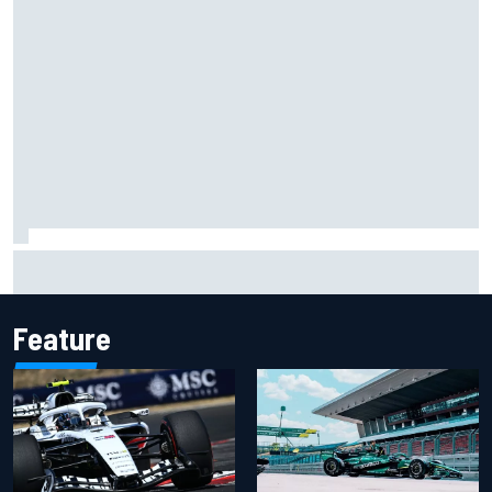
Opportunity knocks for Blaney in race to the NASCAR
Chase
Feature