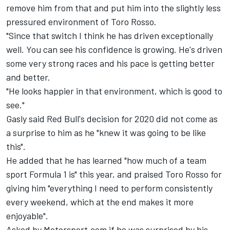
remove him from that and put him into the slightly less
pressured environment of Toro Rosso.
"Since that switch I think he has driven exceptionally
well. You can see his confidence is growing. He's driven
some very strong races and his pace is getting better
and better.
"He looks happier in that environment, which is good to
see."
Gasly said Red Bull's decision for 2020 did not come as
a surprise to him as he "knew it was going to be like
this".
He added that he has learned "how much of a team
sport Formula 1 is" this year, and praised Toro Rosso for
giving him "everything I need to perform consistently
every weekend, which at the end makes it more
enjoyable".
Asked by Motorsport.com if he was surprised by his