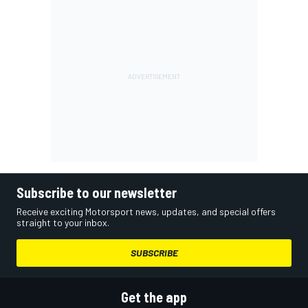
Subscribe to our newsletter
Receive exciting Motorsport news, updates, and special offers
straight to your inbox.
SUBSCRIBE
Get the app