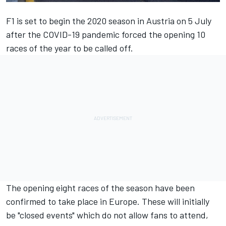
F1 is set to begin the 2020 season in Austria on 5 July
after the COVID-19 pandemic forced the opening 10
races of the year to be called off.
The opening eight races of the season have been
confirmed to take place in Europe. These will initially
be "closed events" which do not allow fans to attend,