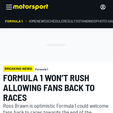
FORMULA 1
HOME
NEWS
SCHEDULE
RESULTS
STANDINGS
PHOTO GA
BREAKING NEWS
Formula 1
FORMULA 1 WON’T RUSH
ALLOWING FANS BACK TO
RACES
Ross Brawn is optimistic Formula 1 could welcome
fans back to races towards the end of the