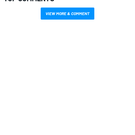
VIEW MORE & COMMENT