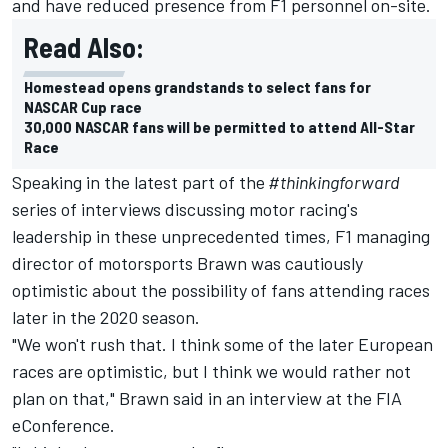
and have reduced presence from F1 personnel on-site.
Read Also:
Homestead opens grandstands to select fans for
NASCAR Cup race
30,000 NASCAR fans will be permitted to attend All-Star
Race
Speaking in the latest part of the
#thinkingforward
series of interviews discussing motor racing's
leadership in these unprecedented times, F1 managing
director of motorsports Brawn was cautiously
optimistic about the possibility of fans attending races
later in the 2020 season.
"We won't rush that. I think some of the later European
races are optimistic, but I think we would rather not
plan on that," Brawn said in an interview at the FIA
eConference.