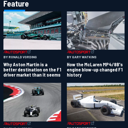
Feature
BY RONALD VORDING
BY GARY WATKINS
Why Aston Martin is a
How the McLaren MP4/8B's
better destination on the F1
engine blow-up changed F1
driver market than it seems
history