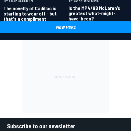
BY GARY WATKINS
BY FILIP CLEEREN
Is the MP4/8B McLaren’s
The novelty of Cadillac is
greatest what-might-
starting to wear off - but
have-been?
that's a compliment
VIEW MORE
Subscribe to our newsletter