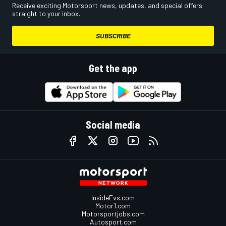
Receive exciting Motorsport news, updates, and special offers
straight to your inbox.
SUBSCRIBE
Get the app
Social media
InsideEvs.com
Motor1.com
Motorsportjobs.com
Autosport.com