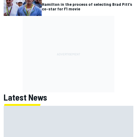
Hamilton in the process of selecting Brad Pitt’s
co-star for F1 movie
Latest News