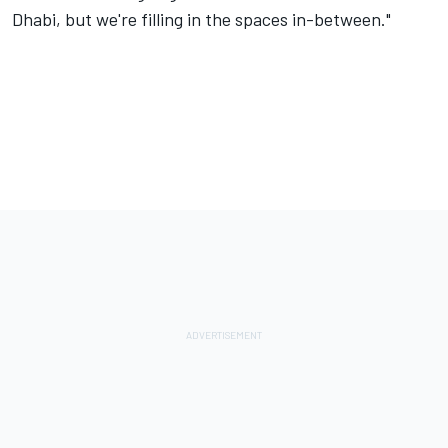
Dhabi, but we're filling in the spaces in-between."