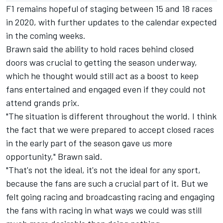
F1 remains hopeful of staging between 15 and 18 races
in 2020, with further updates to the calendar expected
in the coming weeks.
Brawn said the ability to hold races behind closed
doors was crucial to getting the season underway,
which he thought would still act as a boost to keep
fans entertained and engaged even if they could not
attend grands prix.
"The situation is different throughout the world. I think
the fact that we were prepared to accept closed races
in the early part of the season gave us more
opportunity," Brawn said.
"That's not the ideal, it's not the ideal for any sport,
because the fans are such a crucial part of it. But we
felt going racing and broadcasting racing and engaging
the fans with racing in what ways we could was still