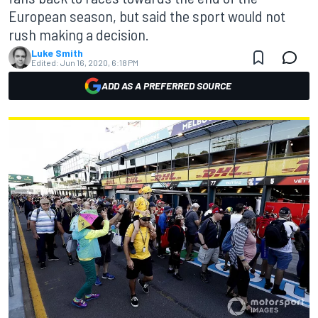
European season, but said the sport would not
rush making a decision.
Luke Smith
Edited:
Jun 16, 2020, 6:18 PM
ADD AS A PREFERRED SOURCE