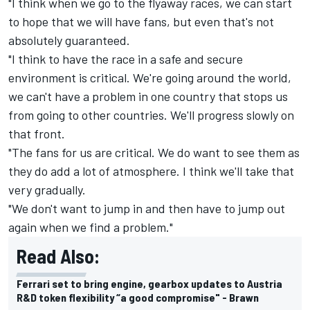
"I think when we go to the flyaway races, we can start
to hope that we will have fans, but even that's not
absolutely guaranteed.
"I think to have the race in a safe and secure
environment is critical. We're going around the world,
we can't have a problem in one country that stops us
from going to other countries. We'll progress slowly on
that front.
"The fans for us are critical. We do want to see them as
they do add a lot of atmosphere. I think we'll take that
very gradually.
"We don't want to jump in and then have to jump out
again when we find a problem."
Read Also:
Ferrari set to bring engine, gearbox updates to Austria
R&D token flexibility “a good compromise" - Brawn