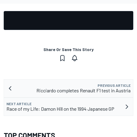
Share Or Save This Story
PREVIOUS ARTICLE
Ricciardo completes Renault F1 test in Austria
NEXT ARTICLE
Race of my Life: Damon Hill on the 1994 Japanese GP
TOP COMMENTS