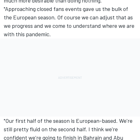
much more desirable than doing nothing.
"Approaching closed fans events gave us the bulk of
the European season. Of course we can adjust that as
we progress and we come to understand where we are
with this pandemic.
"Our first half of the season is European-based. We're
still pretty fluid on the second half. I think we're
confident we're going to finish in Bahrain and Abu