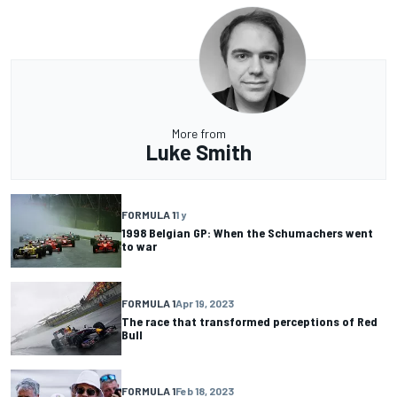
More from
Luke Smith
FORMULA 1
1 y
1998 Belgian GP: When the Schumachers went
to war
FORMULA 1
Apr 19, 2023
The race that transformed perceptions of Red
Bull
FORMULA 1
Feb 18, 2023